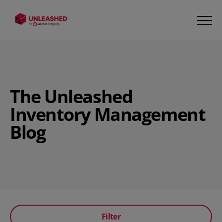
The Unleashed
Inventory Management
Blog
Filter