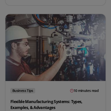
Business Tips
10 minutes read
Flexible Manufacturing Systems: Types,
Examples, & Advantages