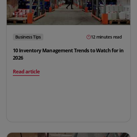
Business Tips
12 minutes read
10 Inventory Management Trends to Watch for in
2026
on 10 Inventory Management Trends to Watch for in 20
Read article