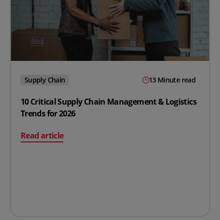
Supply Chain
13 Minute read
10 Critical Supply Chain Management & Logistics
Trends for 2026
on 10 Critical Supply Chain Management & Logistics Tre
Read article