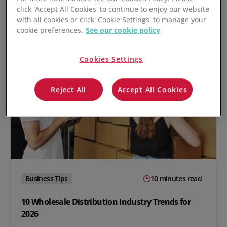
click 'Accept All Cookies' to continue to enjoy our website
with all cookies or click 'Cookie Settings' to manage your
cookie preferences.
See our cookie policy
Cookies Settings
Reject All
Accept All Cookies
Business Tips
10 minutes read
10 Wholesale Distribution Industry Trends for
2026