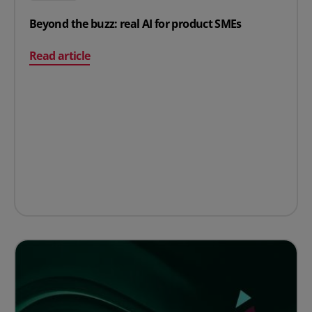
Beyond the buzz: real AI for product SMEs
on Beyond the buzz: real AI for product SMEs
Read article