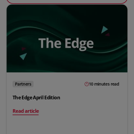
Partners
10 minutes read
The Edge April Edition
on The Edge April Edition
Read article