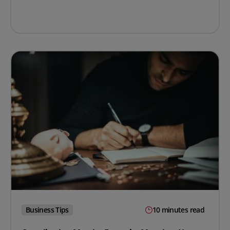
Business Tips
10 minutes read