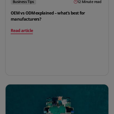
Business Tips
12 Minute read
OEM vs ODM explained – what’s best for
manufacturers?
on OEM vs ODM explained – what’s best for manufactur
Read article