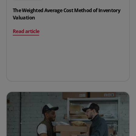
The Weighted Average Cost Method of Inventory
Valuation
on The Weighted Average Cost Method of Inventory Val
Read article