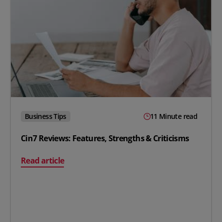
Business Tips
11 Minute read
Cin7 Reviews: Features, Strengths & Criticisms
on Cin7 Reviews: Features, Strengths & Criticisms
Read article