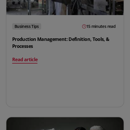
Business Tips
15 minutes read
Production Management: Definition, Tools, &
Processes
on Production Management: Definition, Tools, & Proce
Read article