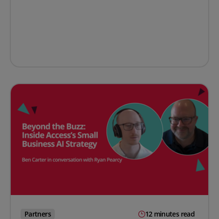
Partners
12 minutes read