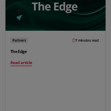
Partners
7 minutes read
The Edge
on The Edge
Read article