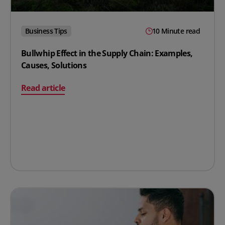
Business Tips
10 Minute read
Bullwhip Effect in the Supply Chain: Examples,
Causes, Solutions
on Bullwhip Effect in the Supply Chain: Examples, Caus
Read article