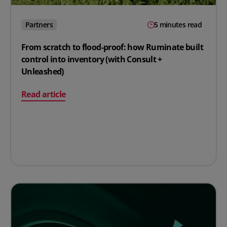
Partners
5 minutes read
From scratch to flood-proof: how Ruminate built
control into inventory (with Consult +
Unleashed)
on From scratch to flood-proof: how Ruminate built con
Read article