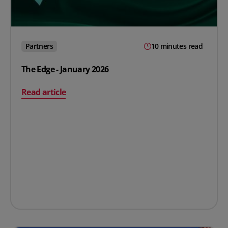
Partners
10 minutes read
The Edge - January 2026
on The Edge - January 2026
Read article