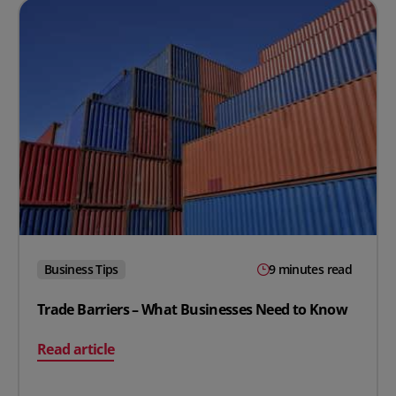
Business Tips
9 minutes read
Trade Barriers – What Businesses Need to Know
on Trade Barriers – What Businesses Need to Know
Read article