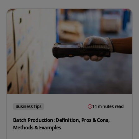
Business Tips
14 minutes read
Batch Production: Definition, Pros & Cons,
Methods & Examples