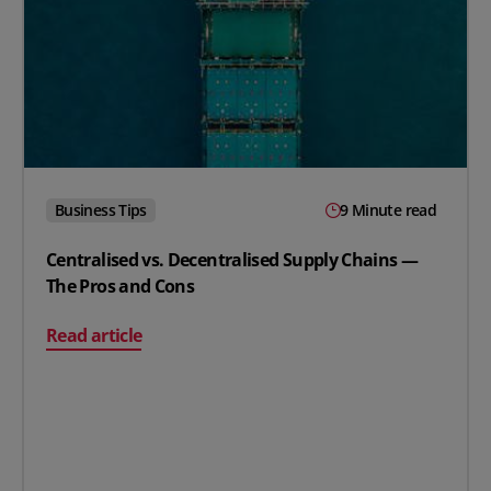
Business Tips
9 Minute read
Centralised vs. Decentralised Supply Chains —
The Pros and Cons
on Centralised vs. Decentralised Supply Chains — The 
Read article