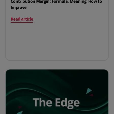
Contribution Margin: Formula, Meaning, How to
Improve
on Contribution Margin: Formula, Meaning, How to Im
Read article