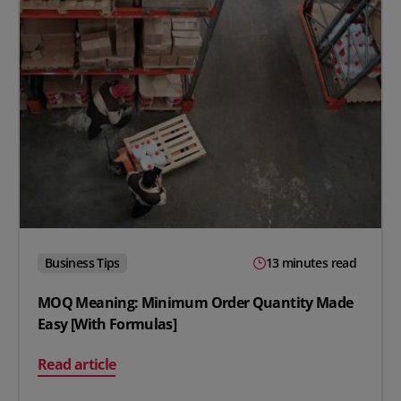
Business Tips
13 minutes read
MOQ Meaning: Minimum Order Quantity Made
Easy [With Formulas]
on MOQ Meaning: Minimum Order Quantity Made Easy
Read article