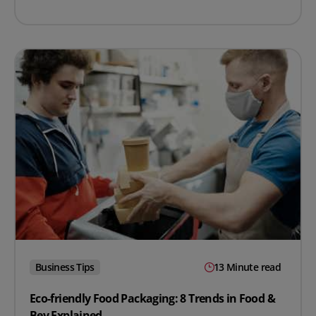
Business Tips
13 Minute read
Eco-friendly Food Packaging: 8 Trends in Food &
Bev Explained