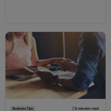
Business Tips
5 minutes read