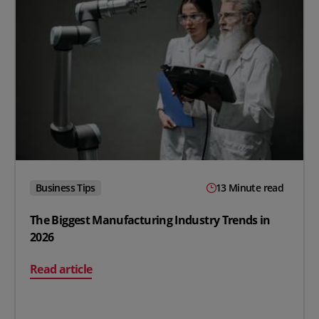
Business Tips
13 Minute read
The Biggest Manufacturing Industry Trends in
2026
on The Biggest Manufacturing Industry Trends in 2026
Read article