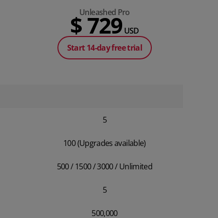
Unleashed Pro
$ 729
USD
Start 14-day free trial
5
100 (Upgrades available)
500 / 1500 / 3000 / Unlimited
5
500,000