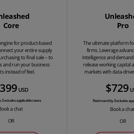
nleashed
Unleash
Core
Pro
 engine for product-based
The ultimate platform fo
onnect your entire supply
firms. Leverage advan
rchasing to final sale – to
Intelligence and demand 
os and run your business
release working capital 
ts instead of feel.
markets with data-drive
399
$729
USD
U
. Excludes applicable taxes
Paid monthly. Excludes app
Book a chat
Book a cha
OR
OR