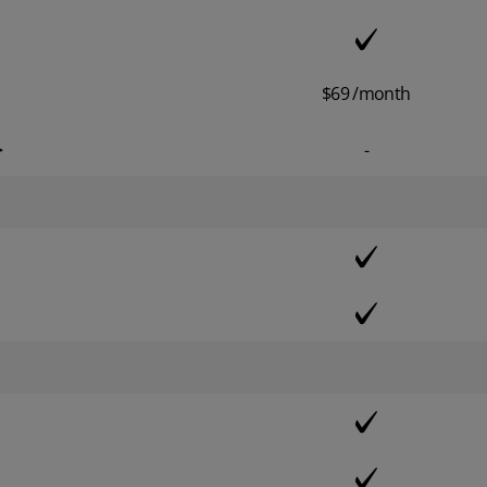
$69 /month
>
-