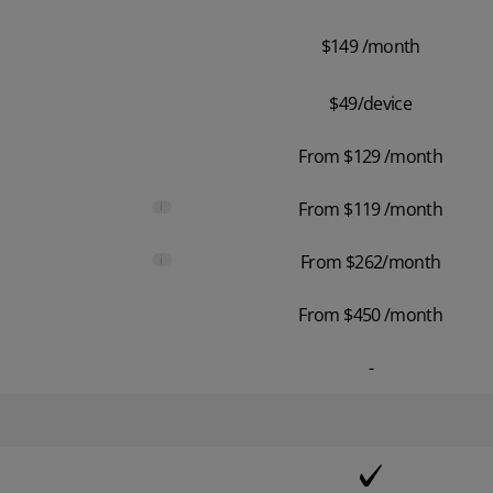
$149 /month
$49/device
From $129 /month
i
From $119 /month
i
From $262/month
From $450 /month
-