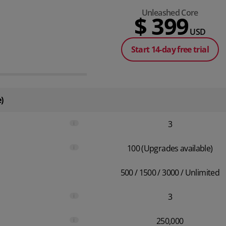
Unleashed Core
$ 399
USD
Start 14-day free trial
)
i
3
i
100 (Upgrades available)
500 / 1500 / 3000 / Unlimited
i
3
i
250,000