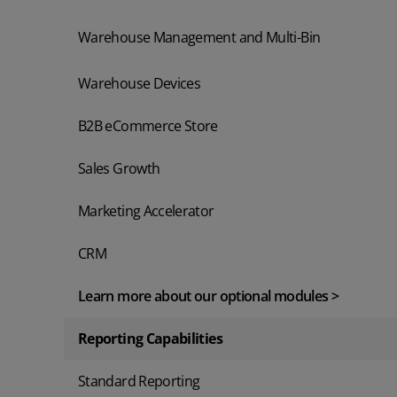
Warehouse Management and Multi-Bin
Warehouse Devices
B2B eCommerce Store
Sales Growth
Marketing Accelerator
CRM
Learn more about our optional modules >
Reporting Capabilities
Standard Reporting