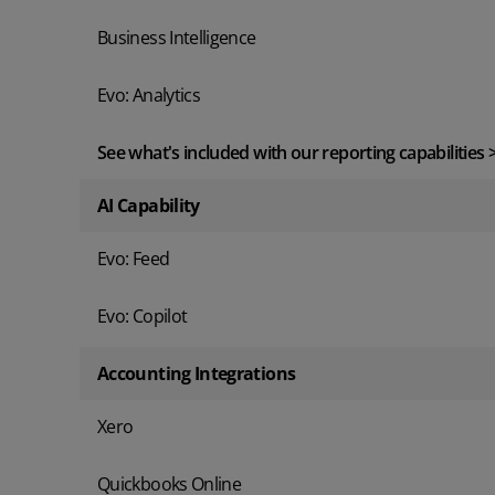
Business Intelligence
Evo: Analytics
See what's included with our reporting capabilities 
AI Capability
Evo: Feed
Evo: Copilot
Accounting Integrations
Xero
Quickbooks Online