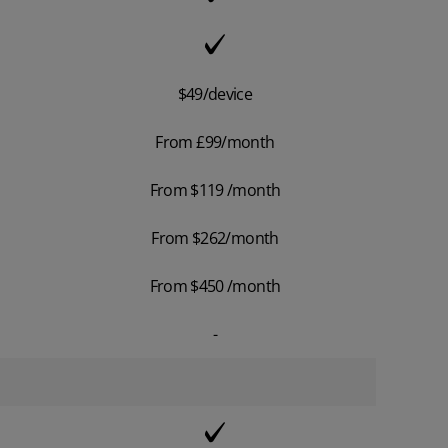
$49/device
From £99/month
From $119 /month
From $262/month
From $450 /month
-