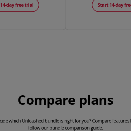
 14-day free trial
Start 14-day free
Compare plans
cide which Unleashed bundle is right for you? Compare features
follow our
bundle comparison guide
.