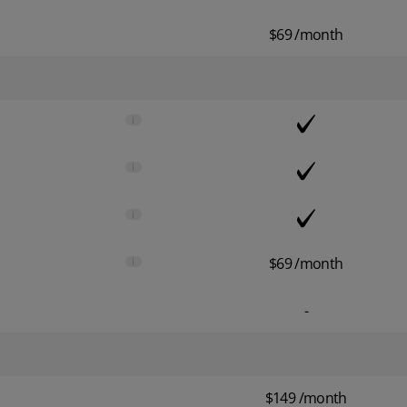
$69 /month
i
i
i
i
$69 /month
-
$149 /month