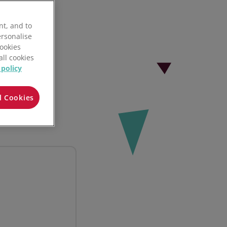
nt, and to
ersonalise
Cookies
all cookies
 policy
l Cookies