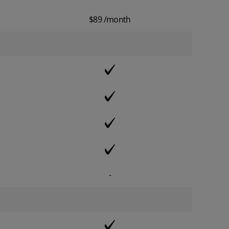
$89 /month
-