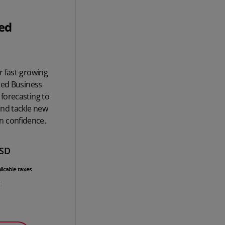
ed
r fast-growing
ced Business
forecasting to
and tackle new
n confidence.
SD
licable taxes
t