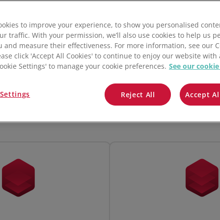
QuickBooks
okies to improve your experience, to show you personalised conte
Mintsoft
ur traffic. With your permission, we’ll also use cookies to help us p
u and measure their effectiveness. For more information, see our 
Prospect
ease click 'Accept All Cookies' to continue to enjoy our website with 
'Cookie Settings' to manage your cookie preferences.
See our cookie
Monthly
Annually (Save up to 10%)
All integrations
Settings
Reject All
Accept Al