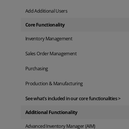
Add Additional Users
Core Functionality
Inventory Management
Sales Order Management
Purchasing
Production & Manufacturing
See what's included in our core functionalities >
Additional Functionality
Advanced Inventory Manager (AIM)