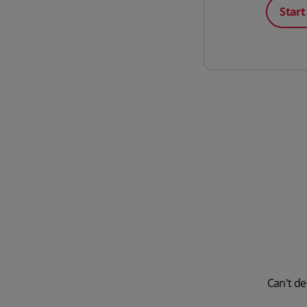
Start
Can't de