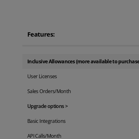
Features:
Inclusive Allowances (more available to purchase
User Licenses
Sales Orders/Month
Upgrade options >
Basic Integrations
API Calls/Month