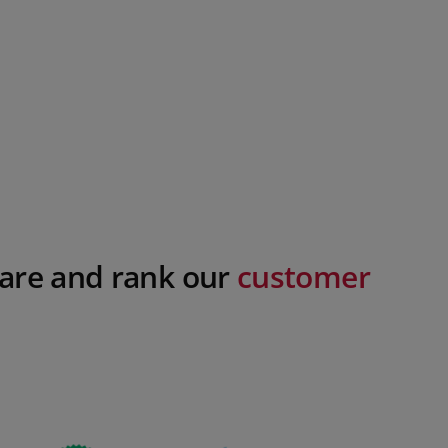
are and rank our
customer