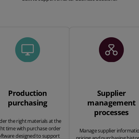
Production
Supplier
purchasing
management
processes
der the right materials at the
ght time with purchase order
Manage supplier informatio
oftware designed to support
pricing and purchasing histor