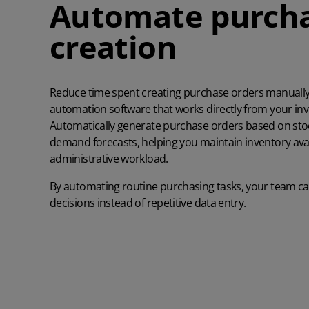
Automate purcha
creation
Reduce time spent creating purchase orders manually
automation software that works directly from your in
Automatically generate purchase orders based on stoc
demand forecasts, helping you maintain inventory avail
administrative workload.
By automating routine purchasing tasks, your team ca
decisions instead of repetitive data entry.