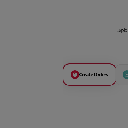
Explo
Create Orders