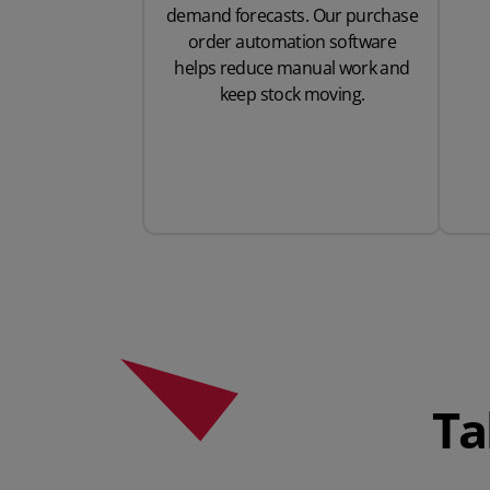
demand forecasts. Our purchase
order automation software
helps reduce manual work and
keep stock moving.
Ta