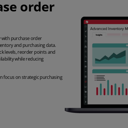
se order
 with purchase order
ventory and purchasing data.
k levels, reorder points and
ability while reducing
n focus on strategic purchasing