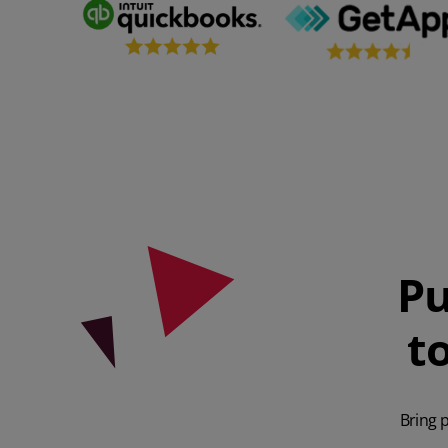
Pu
t
Bring 