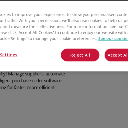
Software
QuickBooks
Supplier Returns
All integrations
Check pricing
okies to improve your experience, to show you personalised conte
Mintsoft
asing
ur traffic. With your permission, we’ll also use cookies to help us p
u and measure their effectiveness. For more information, see our 
Prospect
ease click 'Accept All Cookies' to continue to enjoy our website with 
'Cookie Settings' to manage your cookie preferences.
See our cookie
All integrations
Settings
Reject All
Accept Al
ually? Manage suppliers, automate
ligent purchase order software.
g for faster, more efficient