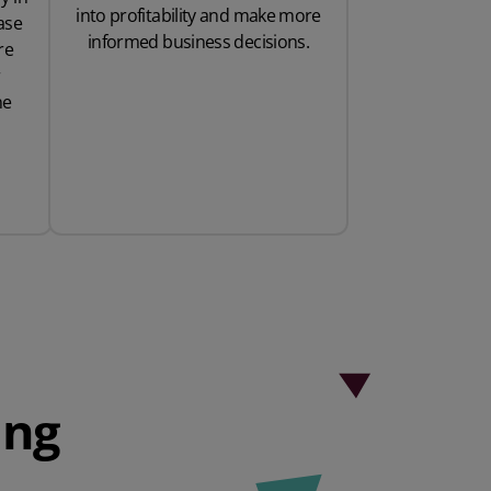
into profitability and make more
ase
informed business decisions.
re
r
ne
ing