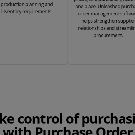
production planning and
one place. Unleashed purch
inventory requirements.
order management softwa
helps strengthen supplie
relationships and streamli
procurement.
ke control of purchas
with Purchase Order