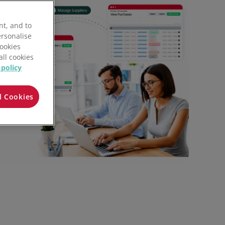
All features
nt, and to
ersonalise
Cookies
all cookies
 policy
l Cookies