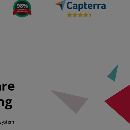
are
ng
 system