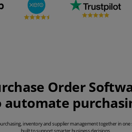
rchase Order Softw
o automate purchasi
purchasing, inventory and supplier management together in one
built to support smarter business decisions.