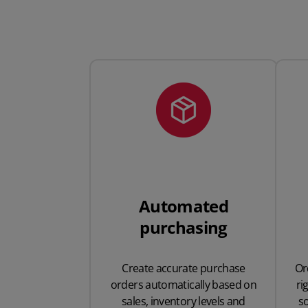
Automated
purchasing
Create accurate purchase
Or
orders automatically based on
ri
sales, inventory levels and
s