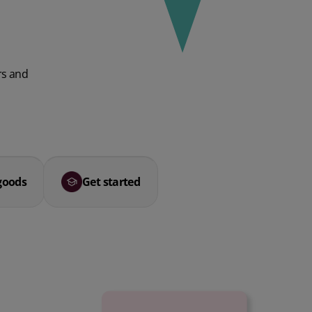
rs and
goods
Get started