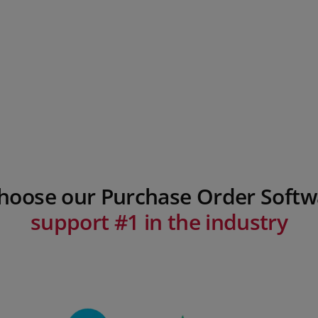
choose our Purchase Order Softw
support #1 in the industry