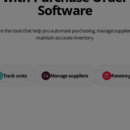
Software
re the tools that help you automate purchasing, manage supplie
maintain accurate inventory.
Track costs
Manage suppliers
Receive 