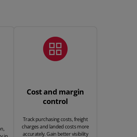
Cost and margin
control
Track purchasing costs, freight
charges and landed costs more
n,
accurately. Gain better visibility
y in