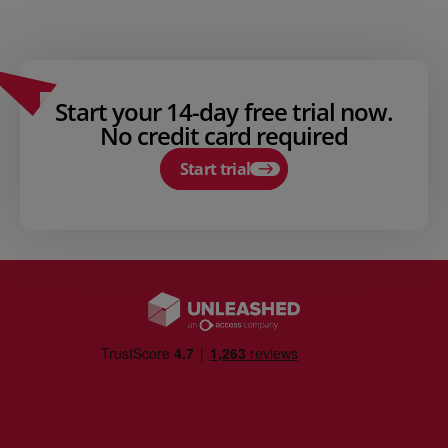
Start your 14-day free trial now.
No credit card required
Start trial