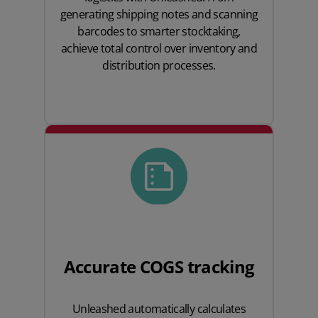
generating shipping notes and scanning
barcodes to smarter stocktaking,
achieve total control over inventory and
distribution processes.
Accurate COGS tracking
Unleashed automatically calculates