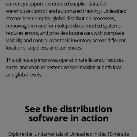
currency support, centralised supplier data, full
warehouse control, and automated tracking - Unleashed
streamlines complex, global distribution processes,
removing the need for multiple disconnected systems,
reduces errors, and provides businesses with complete
visibility and control over their inventory across different
locations, suppliers, and currencies.
This ultimately improves operational efficiency, reduces
costs, and enables better decision-making at both local
and global levels.
See the distribution
software in action
Explore the fundamentals of Unleashed in this 15-minute