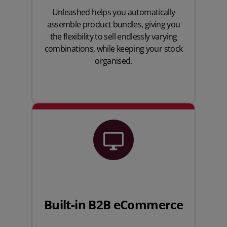
Unleashed helps you automatically
assemble product bundles, giving you
the flexibility to sell endlessly varying
combinations, while keeping your stock
organised.
Built-in B2B eCommerce