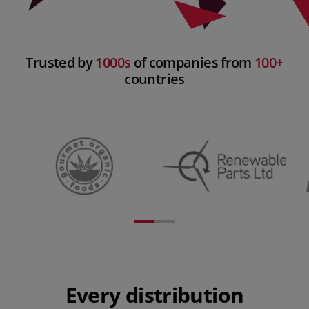
Trusted by
1000s
of companies from
100+
countries
Every distribution