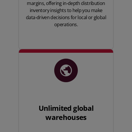
margins, offering in-depth distribution
inventory insights to help you make
data-driven decisions for local or global
operations.
Unlimited global
warehouses