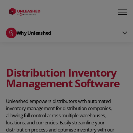
Why Unleashed
Distribution Inventory
Management Software
Unleashed empowers distributors with automated
inventory management for distribution companies,
allowing full control across multiple warehouses,
locations, and currencies. Easily streamline your
distribution process and optimise inventory with our