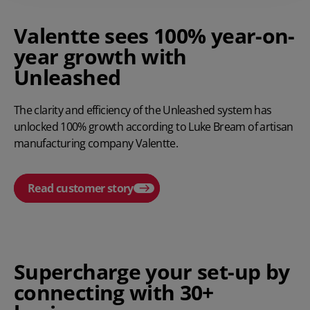
Valentte sees 100% year-on-
year growth with
Unleashed
The clarity and efficiency of the Unleashed system has
unlocked 100% growth according to Luke Bream of artisan
manufacturing company Valentte.
Read customer story
Play video
Supercharge your set-up by
connecting with 30+