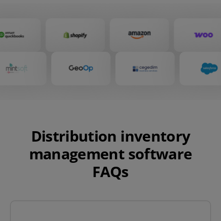
Distribution inventory
management software
FAQs