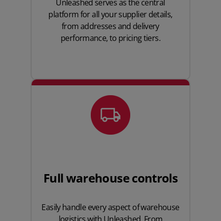
Unleashed serves as the central
platform for all your supplier details,
from addresses and delivery
performance, to pricing tiers.
Full warehouse controls
Easily handle every aspect of warehouse
logistics with Unleashed. From