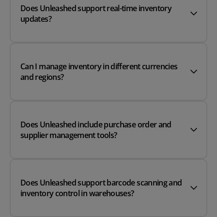
Does Unleashed support real-time inventory
updates?
Can I manage inventory in different currencies
and regions?
Does Unleashed include purchase order and
supplier management tools?
Does Unleashed support barcode scanning and
inventory control in warehouses?