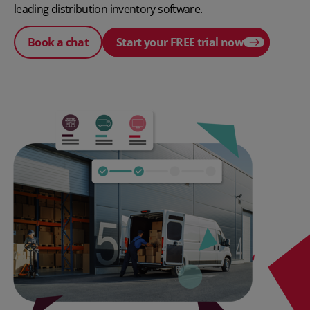
leading distribution inventory software.
Book a chat
Start your FREE trial now