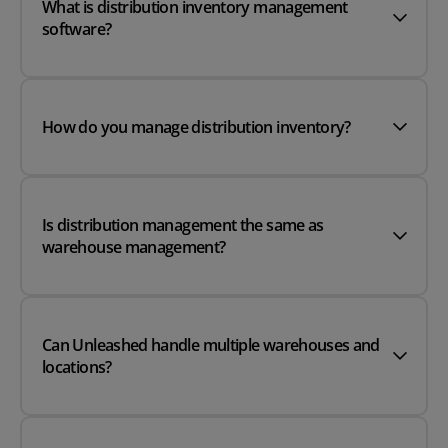
What is distribution inventory management
software?
How do you manage distribution inventory?
Is distribution management the same as
warehouse management?
Can Unleashed handle multiple warehouses and
locations?