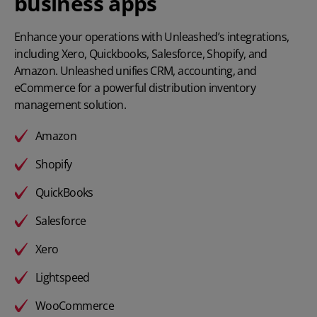
business apps
Enhance your operations with Unleashed’s integrations,
including Xero, Quickbooks, Salesforce, Shopify, and
Amazon. Unleashed unifies CRM, accounting, and
eCommerce for a powerful distribution inventory
management solution.
Amazon
Shopify
QuickBooks
Salesforce
Xero
Lightspeed
WooCommerce