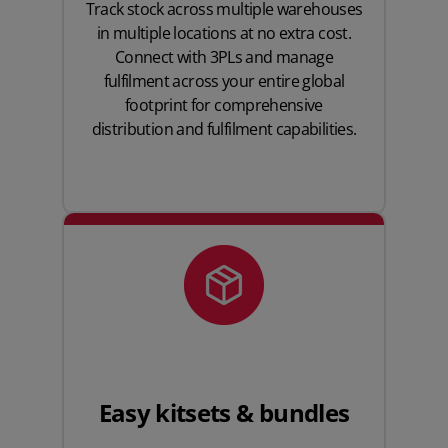
Track stock across multiple warehouses
in multiple locations at no extra cost.
Connect with 3PLs and manage
fulfilment across your entire global
footprint for comprehensive
distribution and fulfilment capabilities.
Easy kitsets & bundles