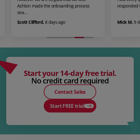
suppo
s
responded to in a very promt and a…
was 
Mick M
,
9 days ago
Emma
Start your 14-day free trial.
No credit card required
Contact Sales
Start FREE trial