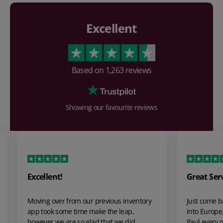
Excellent
Based on
1,263
reviews
Showing our favourite reviews
Great Service
The 
grea
tory
Just come back from a 4 week + hire to go
The s
into Europe, from my first contact with
was m
Paul every question by email was