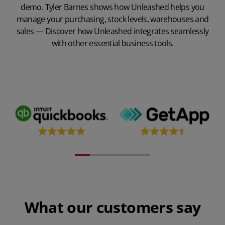
demo. Tyler Barnes shows how Unleashed helps you
manage your purchasing, stock levels, warehouses and
sales — Discover how Unleashed integrates seamlessly
with other essential business tools.
Play Video
What our customers say