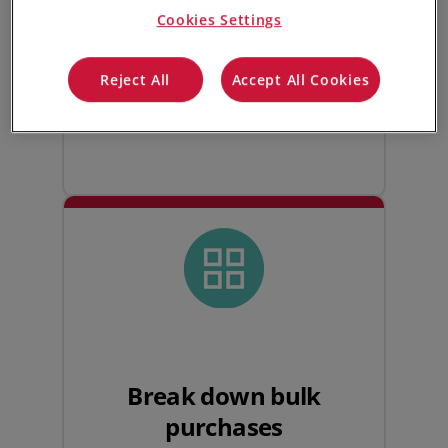
Cookies Settings
your global supply chain by working
across multiple different currencies,
streamlining distributor inventory
Reject All
Accept All Cookies
management on a global scale.
Break down bulk
purchases