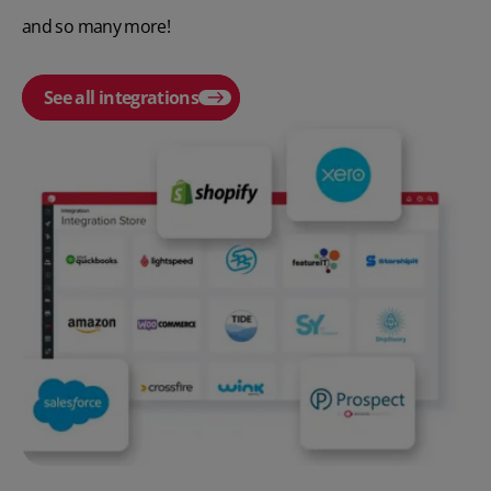
and so many more!
See all integrations