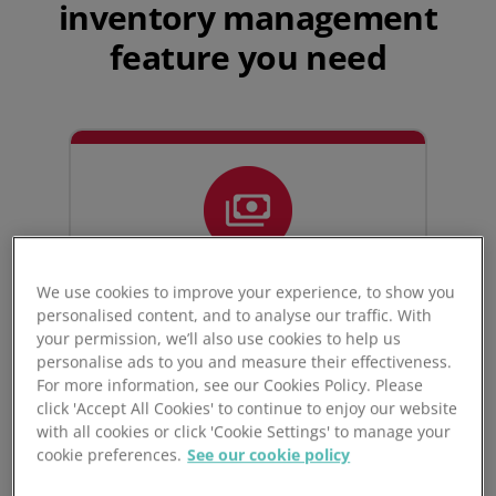
inventory management
feature you need
We use cookies to improve your experience, to show you
personalised content, and to analyse our traffic. With
your permission, we’ll also use cookies to help us
Multi-
personalise ads to you and measure their effectiveness.
currency capabilities
For more information, see our Cookies Policy. Please
click 'Accept All Cookies' to continue to enjoy our website
with all cookies or click 'Cookie Settings' to manage your
cookie preferences.
See our cookie policy
Unleashed allows you to maximise
control and maintain accuracy over