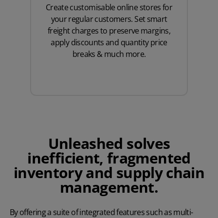
Create customisable online stores for
your regular customers. Set smart
freight charges to preserve margins,
apply discounts and quantity price
breaks & much more.
Unleashed solves
inefficient, fragmented
inventory and supply chain
management.
By offering a suite of integrated features such as multi-