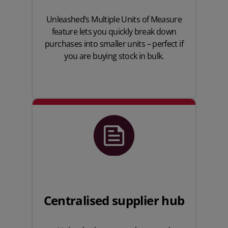
Unleashed’s Multiple Units of Measure
feature lets you quickly break down
purchases into smaller units – perfect if
you are buying stock in bulk.
Centralised supplier hub