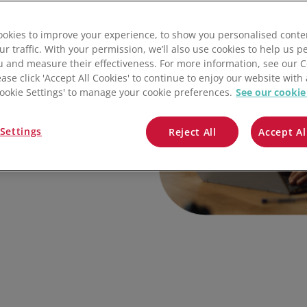
QuickBooks
okies to improve your experience, to show you personalised conte
Mintsoft
ur traffic. With your permission, we’ll also use cookies to help us p
u and measure their effectiveness. For more information, see our 
Prospect
ease click 'Accept All Cookies' to continue to enjoy our website with 
'Cookie Settings' to manage your cookie preferences.
See our cookie
All integrations
ain clarity, control,
Settings
Reject All
Accept Al