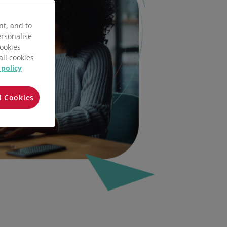
nt, and to
ersonalise
Cookies
all cookies
 policy
l Cookies