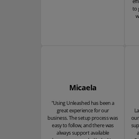
eff
to 
w
Micaela
"Using Unleashed has been a
great experience for our
L
business. The setup process was
our
easy to follow, and there was
sup
always support available
a