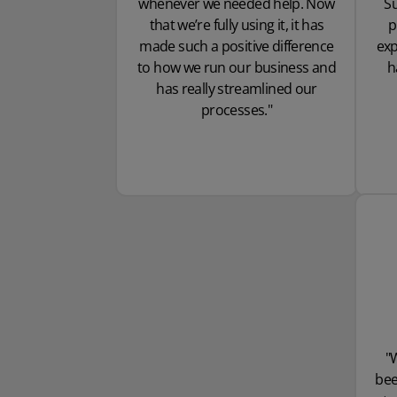
whenever we needed help. Now
Su
that we’re fully using it, it has
p
made such a positive difference
exp
to how we run our business and
h
has really streamlined our
processes."
"
bee