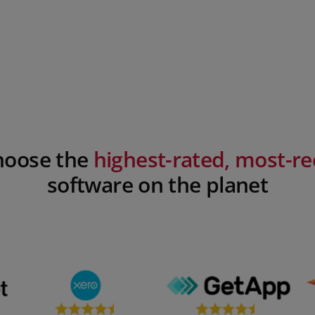
Choose the
highest-rated, most-
software on the planet​