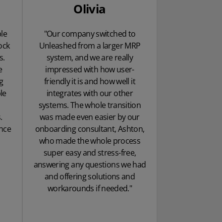
Olivia
le
"Our company switched to
ock
Unleashed from a larger MRP
s.
system, and we are really
e
impressed with how user-
g
friendly it is and how well it
le
integrates with our other
systems. The whole transition
.
was made even easier by our
ence
onboarding consultant, Ashton,
who made the whole process
super easy and stress-free,
answering any questions we had
and offering solutions and
workarounds if needed."