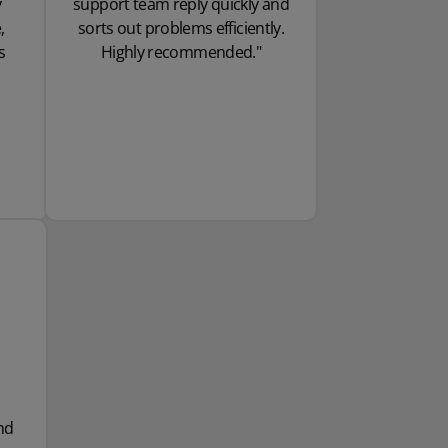
y
support team reply quickly and
,
sorts out problems efficiently.
s
Highly recommended."
nd