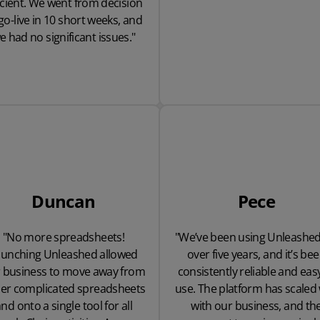
icient. We went from decision
go-live in 10 short weeks, and
e had no significant issues."
Duncan
Pece
"No more spreadsheets!
"We’ve been using Unleashed
aunching Unleashed allowed
over five years, and it’s be
 business to move away from
consistently reliable and eas
er complicated spreadsheets
use. The platform has scaled 
nd onto a single tool for all
with our business, and th