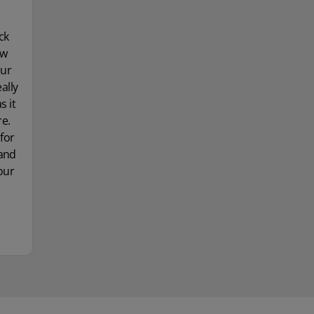
ck
ow
our
ally
 it
re.
for
 and
our