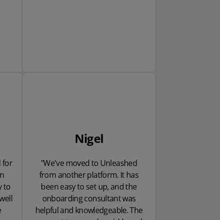
Nigel
 for
"We've moved to Unleashed
en
from another platform. It has
y to
been easy to set up, and the
well
onboarding consultant was
e
helpful and knowledgeable. The