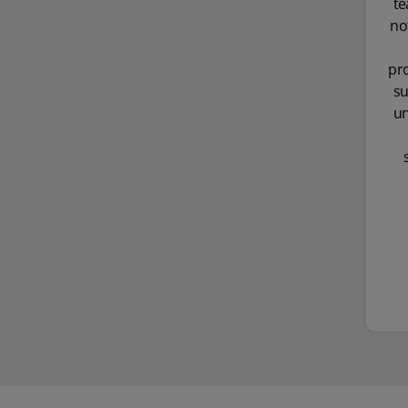
te
no
pro
su
un