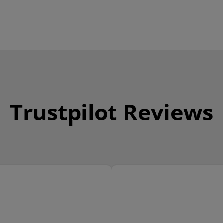
Trustpilot Reviews