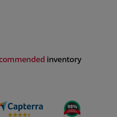
recommended
inventory