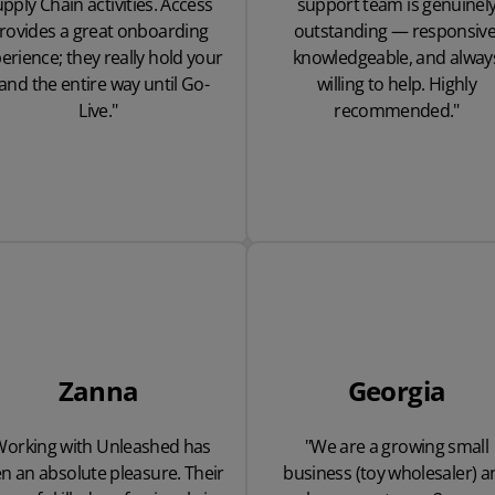
pply Chain activities. Access
support team is genuinel
rovides a great onboarding
outstanding — responsive
erience; they really hold your
knowledgeable, and alway
and the entire way until Go-
willing to help. Highly
Live."
recommended."
Zanna
Georgia
Working with Unleashed has
"We are a growing small
n an absolute pleasure. Their
business (toy wholesaler) a