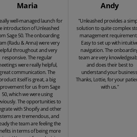
Maria
Andy
really well-managed launch for
"Unleashed provides a simp
e introduction of Unleashed
solution to quite complex st
om Sage 50. The onboarding
management requirement
am (Radu & Anna) were very
Easy to set up with intuitiv
elpful throughout and very
navigation. The onboardin
responsive. The regular
team are very knowledgeab
eetings were really helpful,
and does their best to
great communication. The
understand your business
product itself is great, a big
Thanks, Lottie, for your pati
provement for us from Sage
with us."
50, which we were using
viously. The opportunities to
egrate with Shopify and other
ystems are tremendous, and
eady the team are feeling the
nefits in terms of being more