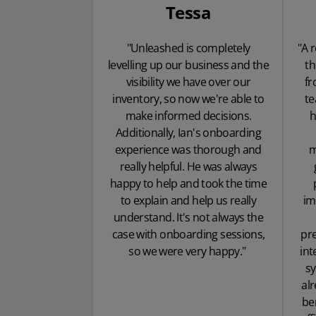
Tessa
"Unleashed is completely
"A 
levelling up our business and the
th
visibility we have over our
fr
inventory, so now we're able to
te
make informed decisions.
h
Additionally, Ian's onboarding
experience was thorough and
m
really helpful. He was always
happy to help and took the time
to explain and help us really
im
understand. It's not always the
case with onboarding sessions,
pre
so we were very happy."
int
s
alr
be