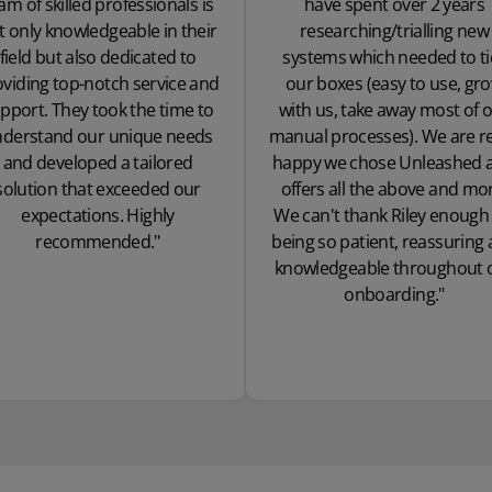
am of skilled professionals is
have spent over 2 years
t only knowledgeable in their
researching/trialling new
field but also dedicated to
systems which needed to ti
viding top-notch service and
our boxes (easy to use, gr
pport. They took the time to
with us, take away most of 
derstand our unique needs
manual processes). We are re
and developed a tailored
happy we chose Unleashed as
solution that exceeded our
offers all the above and mo
expectations. Highly
We can't thank Riley enough 
recommended."
being so patient, reassuring
knowledgeable throughout 
onboarding."