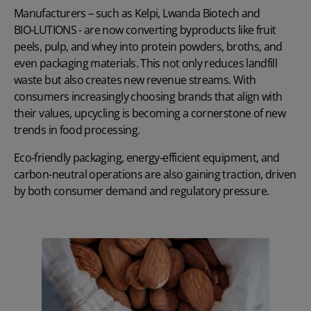
Manufacturers – such as
Kelpi
,
Lwanda Biotech
and
BIO-LUTIONS
- are now converting byproducts like fruit
peels, pulp, and whey into protein powders, broths, and
even packaging materials. This not only reduces landfill
waste but also creates new revenue streams. With
consumers increasingly choosing brands that align with
their values, upcycling is becoming a cornerstone of new
trends in food processing.
Eco-friendly packaging, energy-efficient equipment, and
carbon-neutral operations are also gaining traction, driven
by both consumer demand and regulatory pressure.