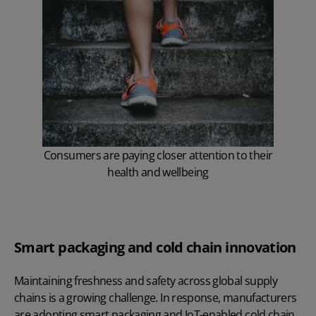
Consumers are paying closer attention to their
health and wellbeing
Smart packaging and cold chain innovation
Maintaining freshness and safety across global supply
chains is a growing challenge. In response, manufacturers
are adopting smart packaging and IoT-enabled cold chain