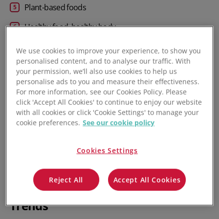
Plant-based foods
Healthy food, healthy body
Smart Packaging and cold chain innovation
We use cookies to improve your experience, to show you
personalised content, and to analyse our traffic. With
Continued supply chain disruption
your permission, we’ll also use cookies to help us
personalise ads to you and measure their effectiveness.
Brand transparency and clean labels
For more information, see our Cookies Policy. Please
click 'Accept All Cookies' to continue to enjoy our website
Pet food: going direct to consumers
with all cookies or click 'Cookie Settings' to manage your
cookie preferences.
See our cookie policy
Greater investments in food manufacturing software
Frequently asked questions
Cookies Settings
Reject All
Accept All Cookies
8 Global Food Processing Industry
Trends