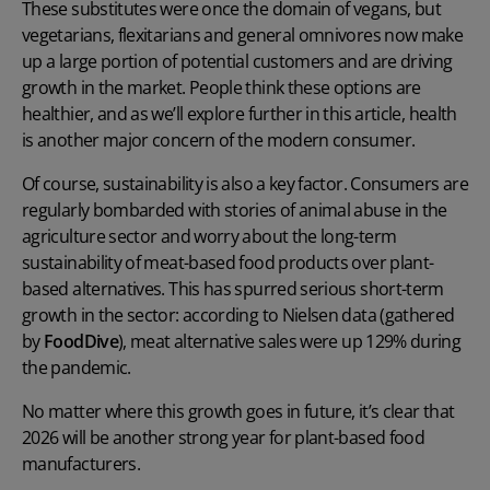
These substitutes were once the domain of vegans, but
vegetarians, flexitarians and general omnivores now make
up a large portion of potential customers and are driving
growth in the market. People think these options are
healthier, and as we’ll explore further in this article, health
is another major concern of the modern consumer.
Of course, sustainability is also a key factor. Consumers are
regularly bombarded with stories of animal abuse in the
agriculture sector and worry about the long-term
sustainability of meat-based food products over plant-
based alternatives. This has spurred serious short-term
growth in the sector: according to Nielsen data (gathered
by
FoodDive
), meat alternative sales were up 129% during
the pandemic.
No matter where this growth goes in future, it’s clear that
2026 will be another strong year for plant-based food
manufacturers.