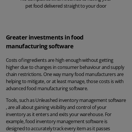
pet food delivered straight to your door
Greater investments in food
manufacturing software
Costs of ingredients are high enough without getting
higher due to changes in consumer behaviour and supply
chain restrictions. One way many food manufacturers are
helping to mitigate, or at least manage, those costs is with
advanced food manufacturing software.
Tools, such as
Unleashed inventory management software
, are all about gaining visibility and control of your
inventory as it enters and exits your warehouse. For
example,
food inventory management software
is
designed to accurately track every item as it passes