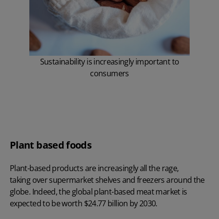
Sustainability is increasingly important to
consumers
Plant based foods
Plant-based products are increasingly all the rage,
taking over supermarket shelves and freezers
around the
globe. Indeed, the global plant-based meat market is
expected to be
worth $24.77 billion by 2030.