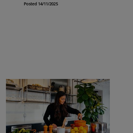
Posted 14/11/2025