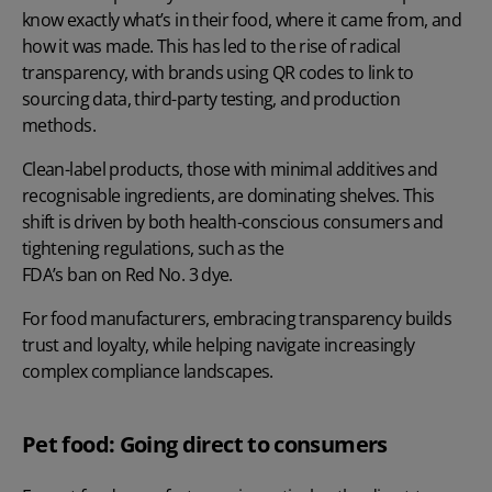
know exactly what’s in their food, where it came from, and
how it was made. This has led to the rise of radical
transparency, with brands using QR codes to link to
sourcing data, third-party testing, and production
methods.
Clean-label products, those with minimal additives and
recognisable ingredients, are dominating shelves. This
shift is driven by both health-conscious consumers and
tightening regulations, such as the
FDA’s ban on Red No. 3 dye
.
For food manufacturers, embracing transparency builds
trust and loyalty, while helping navigate increasingly
complex compliance landscapes.
Pet food: Going direct to consumers