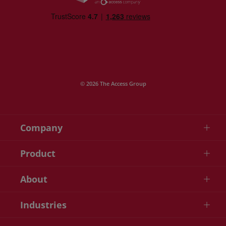
© 2026 The Access Group
Company
Product
About
Industries