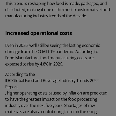
This trend is reshaping how food is made, packaged, and
distributed, making it one of the most transformative food
manufacturing industry trends of the decade.
Increased operational costs
Even in 2026, we’ll still be seeing the lasting economic
damage from the COVID-19 pandemic. According to
Food Manufacture
, food manufacturing costs are
expected to rise by 4.8% in 2026.
According to the
IDC Global Food and Beverage Industry Trends 2022
Report
, higher operating costs caused by inflation are predicted
to have the greatest impact on the food processing
industry over the next five years. Shortages of raw
materials are also a contributing factor in the rising