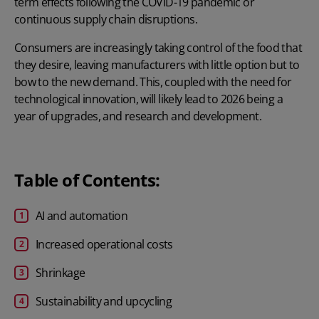
term effects following the COVID-19 pandemic or
continuous supply chain disruptions.
Consumers are increasingly taking control of the food that
they desire, leaving manufacturers with little option but to
bow to the new demand. This, coupled with the need for
technological innovation, will likely lead to 2026 being a
year of upgrades, and research and development.
Table of Contents:
AI and automation
Increased operational costs
Shrinkage
Sustainability and upcycling