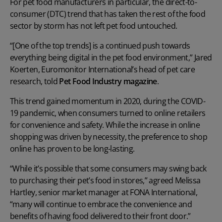
For pet food manufacturers in particular, the direct-to-
consumer (DTC) trend that has taken the rest of the food
sector by storm has not left pet food untouched.
“[One of the top trends] is a continued push towards
everything being digital in the pet food environment,” Jared
Koerten, Euromonitor International’s head of pet care
research, told
Pet Food Industry magazine
.
This trend gained momentum in 2020, during the COVID-
19 pandemic, when consumers turned to online retailers
for convenience and safety. While the increase in online
shopping was driven by necessity, the preference to shop
online has proven to be long-lasting.
“While it’s possible that some consumers may swing back
to purchasing their pet’s food in stores,” agreed Melissa
Hartley, senior market manager at FONA International,
“many will continue to embrace the convenience and
benefits of having food delivered to their front door.”