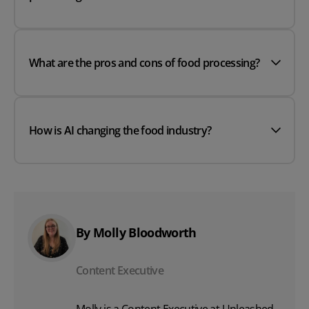
What are the pros and cons of food processing?
How is AI changing the food industry?
By Molly Bloodworth
Content Executive
Molly is a Content Executive at Unleashed,