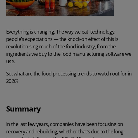
Everything is changing. The way we eat, technology,
people’s expectations — the knock-on effect of this is
revolutionising much of the food industry, from the
ingredients we buy to the
food manufacturing software
we
use.
So, what are the food processing trends to watch out for in
2026?
Summary
In the last few years, companies have been focusing on
recovery and rebuilding, whether that’s due to the long-