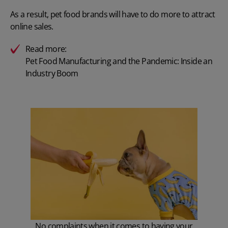
As a result, pet food brands will have to do more to attract
online sales.
Read more:
Pet Food Manufacturing and the Pandemic: Inside an
Industry Boom
No complaints when it comes to having your