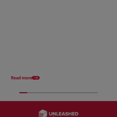
Posted 31 March 2026
Posted 31 March 202
The Edge April Edition
From scratch to flood
how Ruminate built co
inventory (with Consu
Read more
Unleashed)