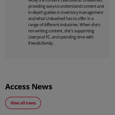
providing easy-to-understand content and
in-depth guides in inventory management
and what Unleashed has to offer in a
range of different industries. When she's
not writing content, she's supporting
Liverpool FC, and spending time with
friends/family.
Access News
View all news