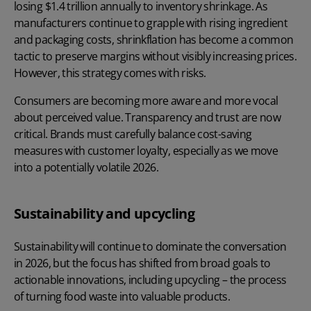
losing $1.4 trillion annually to inventory shrinkage
. As
manufacturers continue to grapple with rising ingredient
and packaging costs, shrinkflation has become a common
tactic to preserve margins without visibly increasing prices.
However, this strategy comes with risks.
Consumers are becoming more aware and more vocal
about perceived value. Transparency and trust are now
critical. Brands must carefully balance cost-saving
measures with customer loyalty, especially as we move
into a potentially volatile 2026.
Sustainability and upcycling
Sustainability will continue to dominate the conversation
in 2026, but the focus has shifted from broad goals to
actionable innovations, including upcycling – the process
of turning food waste into valuable products.