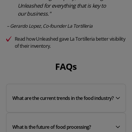
Unleashed for everything that is key to
our business."
– Gerardo Lopez, Co-founder La Tortilleria
Read how Unleashed gave La Tortilleria better visibility
of their inventory.
FAQs
What are the current trends in the food industry?
What is the future of food processing?