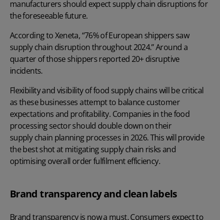
manufacturers should expect supply chain disruptions for
the foreseeable future.
According to
Xeneta
, “76% of European shippers saw
supply chain disruption throughout 2024.” Around a
quarter of those shippers reported 20+ disruptive
incidents.
Flexibility and visibility of food supply chains will be critical
as these businesses attempt to balance customer
expectations and profitability. Companies in the food
processing sector should double down on their
supply chain planning processes
in 2026. This will provide
the best shot at mitigating supply chain risks and
optimising overall order fulfilment efficiency.
Brand transparency and clean labels
Brand transparency is now a must. Consumers expect to