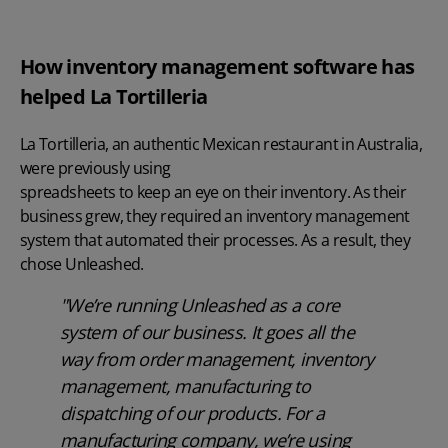
How inventory management software has
helped La Tortilleria
La Tortilleria, an authentic Mexican restaurant in Australia,
were previously using
spreadsheets to keep an eye on their inventory
. As their
business grew, they required an inventory management
system that automated their processes. As a result, they
chose Unleashed.
"We’re running Unleashed as a core
system of our business. It goes all the
way from order management, inventory
management, manufacturing to
dispatching of our products. For a
manufacturing company, we’re using