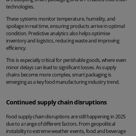
technologies.
These systems monitor temperature, humidity, and
spoilage in real time, ensuring products arrive in optimal
condition. Predictive analytics also helps optimise
inventory and logistics, reducing waste and improving
efficiency.
This is especially critical for perishable goods, where even
minor delays can lead to significant losses. As supply
chains become more complex, smart packaging is
emerging as a key food manufacturing industry trend.
Continued supply chain disruptions
Food supply chain disruptions are still happening in 2025
due to a range of different factors. From geopolitical
instability to extreme weather events, food and beverage