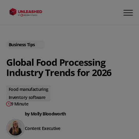
Business Tips
Global Food Processing
Industry Trends for 2026
Food manufacturing
Inventory software
9 Minute
by Molly Bloodworth
Content Executive