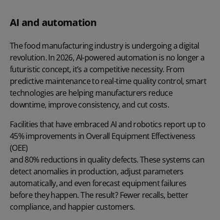
AI and automation
The food manufacturing industry is undergoing a digital
revolution. In 2026, AI-powered automation is no longer a
futuristic concept, it’s a competitive necessity. From
predictive maintenance to real-time quality control, smart
technologies are helping manufacturers reduce
downtime, improve consistency, and cut costs.
Facilities that have embraced AI and robotics report up to
45% improvements in Overall Equipment Effectiveness
(OEE)
and 80% reductions in quality defects. These systems can
detect anomalies in production, adjust parameters
automatically, and even forecast equipment failures
before they happen. The result? Fewer recalls, better
compliance, and happier customers.