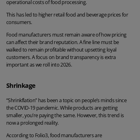
operational costs of food processing.
This has led to higher retail food and beverage prices for
consumers.
Food manufacturers must remain aware of how pricing
can affect their brand reputation. A fine line must be
walked to remain profitable without upsetting loyal
customers. A focus on brand transparency is extra
important as we roll into 2026.
Shrinkage
“Shrinkflation” has been a topic on people’s minds since
the COVID-19 pandemic. While products are getting
smaller, you’re paying the same. However, this trend is
now a prolonged reality.
According to
Folio3
, food manufacturers are