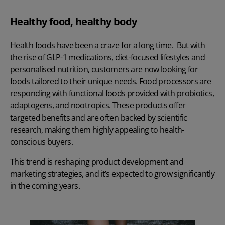
Healthy food, healthy body
Health foods have been a craze for a long time. But with
the rise of GLP-1 medications, diet-focused lifestyles and
personalised nutrition, customers are now looking for
foods tailored to their unique needs. Food processors are
responding with functional foods provided with probiotics,
adaptogens, and nootropics. These products offer
targeted benefits and are often backed by scientific
research, making them highly appealing to health-
conscious buyers.
This trend is reshaping product development and
marketing strategies, and it’s expected to grow significantly
in the coming years.