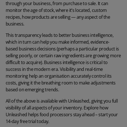
through your business, from purchase to sale. It can
monitor the age of stock, where it’s located, custom
recipes, how products are selling — any aspect of the
business.
This transparency leads to better business intelligence,
which in turn can help you make informed, evidence-
based business decisions (perhaps a particular product is
selling poorly, or certain raw ingredients are growing more
difficult to acquire). Business intelligence is critical to
success in the modern era. Visibility and real-time
monitoring help an organisation accurately control its
costs, giving it the breathing room to make adjustments
based on emerging trends.
All of the above is available with Unleashed, giving you full
visibility of all aspects of your inventory. Explore how
Unleashed helps food processors stay ahead – start your
14-day free trial today.