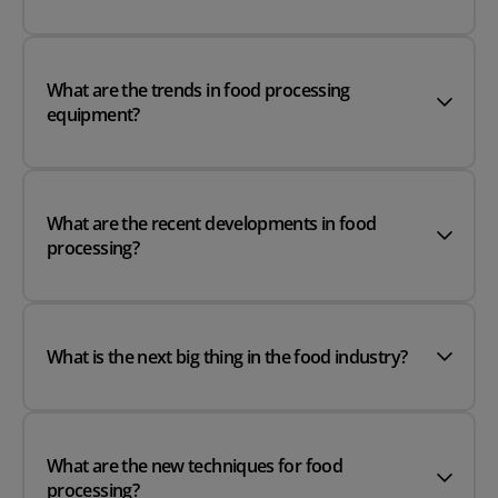
What are the trends in food processing
equipment?
What are the recent developments in food
processing?
What is the next big thing in the food industry?
What are the new techniques for food
processing?