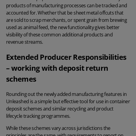
products of manufacturing processes can be tracked and
accounted for. Whether that be sheet metal offcuts that
are sold to scrap merchants, or spent grain from brewing
used as animal feed, the new functionality gives better
visibility of these common additional products and
revenue streams.
Extended Producer Responsibilities
– working with deposit return
schemes
Rounding out the newly added manufacturing features in
Unleashed is a simple but effective tool for use in container
deposit schemes and similar recycling and product
lifecycle tracking programmes.
While these schemes vary across jurisdictions the
principles are the same, with requirements to report on