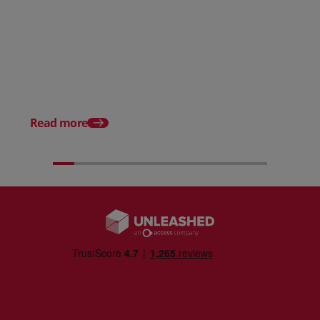
Posted 31 March 2026
Posted 31 March 202
The Edge April Edition
From scratch to flood
how Ruminate built co
inventory (with Consu
Read more
Unleashed)