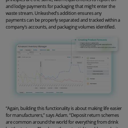
and lodge payments for packaging that might enter the
waste stream. Unleashed’s addition ensures any
payments can be properly separated and tracked within a
company’s accounts, and packaging volumes identified.
“Again, building this functionality is about making life easier
for manufacturers,” says Adam. “Deposit return schemes
are common around the world for everything from drink