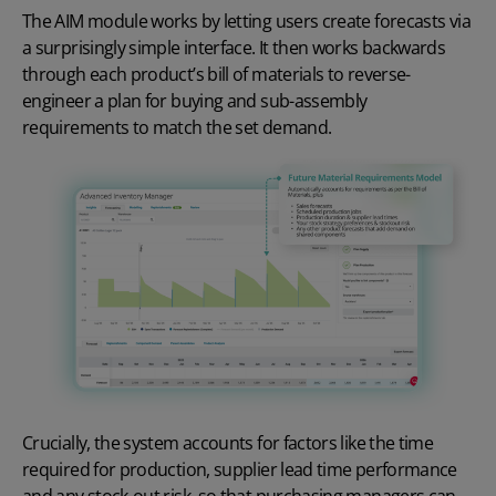
The AIM module works by letting users create forecasts via
a surprisingly simple interface. It then works backwards
through each product’s bill of materials to reverse-
engineer a plan for buying and sub-assembly
requirements to match the set demand.
Crucially, the system accounts for factors like the time
required for production, supplier lead time performance