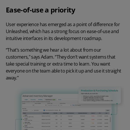
Ease-of-use a priority
User experience has emerged as a point of difference for
Unleashed, which has a strong focus on ease-of-use and
intuitive interfaces in its development roadmap.
“That’s something we hear a lot about from our
customers," says Adam. “They don’t want systems that
take special training or extra time to learn. You want
everyone on the team able to pick it up and use it straight
away.”