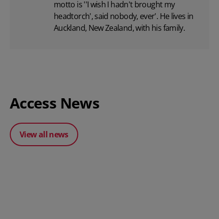
motto is ''I wish I hadn't brought my
headtorch', said nobody, ever'. He lives in
Auckland, New Zealand, with his family.
Access News
View all news