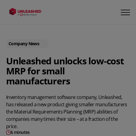
Company News
Unleashed unlocks low-cost
MRP for small
manufacturers
Inventory management software company,
Unleashed
,
has released a new product giving smaller manufacturers
the Material Requirements Planning (MRP) abilities of
companies many times their size – at a fraction of the
price.
6 minutes