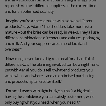
and any stock-out risk, so that purchasing managers can
replenish via their different suppliers at the correct time –
and for an optimised quantity.
“Imagine you’re a cheesemaker with a dozen different
products,” says Adam. “The cheddars take months to
mature – but the bries can be ready in weeks. They all use
different combinations of rennets and cultures, packaging
and milk. And your suppliers are a mix of local and
overseas.”
“Now imagine you land a big retail deal for a handful of
different SKUs. The planning involved can be a nightmare.
But with AIM all you do is tell it what end products you
want, when, and where – and an optimised purchasing
and production plan creates itself.”
“For small teams with tight budgets, that’s a big deal –
having the confidence you can satisfy customers, while
only buying what you need, when you need it.”