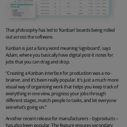
That philosophy has led to ‘Kanban’ boards being rolled
out across the software.
Kanban is just a fancy word meaning ‘signboard’, says
Adam, where you basically have digital post-it notes for
jobs that you can drag and drop.
“Creating a Kanban interface for production was a no-
brainer, and it’s been really popular. It's just a much more
visual way of organising work that helps you keep track of
everything in one view, progress your jobs through
different stages, match people to tasks, and let everyone
see what’s going on.”
Another recent release for manufacturers – byproducts –
has also been popular. The feature ensures secondary