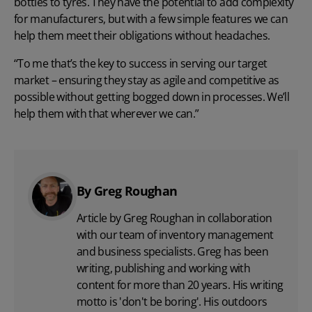
bottles to tyres. They have the potential to add complexity
for manufacturers, but with a few simple features we can
help them meet their obligations without headaches.
“To me that’s the key to success in serving our target
market – ensuring they stay as agile and competitive as
possible without getting bogged down in processes. We’ll
help them with that wherever we can.”
By Greg Roughan
Article by Greg Roughan in collaboration
with our team of inventory management
and business specialists. Greg has been
writing, publishing and working with
content for more than 20 years. His writing
motto is 'don't be boring'. His outdoors