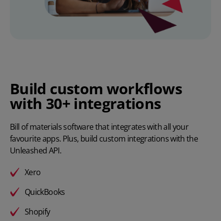
Build custom workflows
with 30+ integrations
Bill of materials software that integrates with all your
favourite apps. Plus, build custom integrations with the
Unleashed API
.
Xero
QuickBooks
Shopify