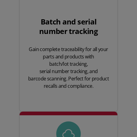
Batch and serial
number tracking
Gain complete traceability for all your
parts and products with
batch/lot tracking
,
serial number tracking
, and
barcode scanning
. Perfect for product
recalls and compliance.