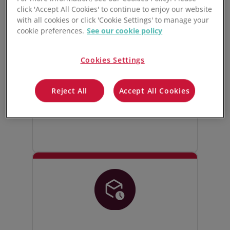
click 'Accept All Cookies' to continue to enjoy our website
Live manufacturing
with all cookies or click 'Cookie Settings' to manage your
inventory control
cookie preferences.
See our cookie policy
Track and manage all your raw
Cookies Settings
materials, WIPs, and finished goods
inventory. Stock levels update live
Reject All
Accept All Cookies
whenever goods are bought, sold,
moved, or used in production.