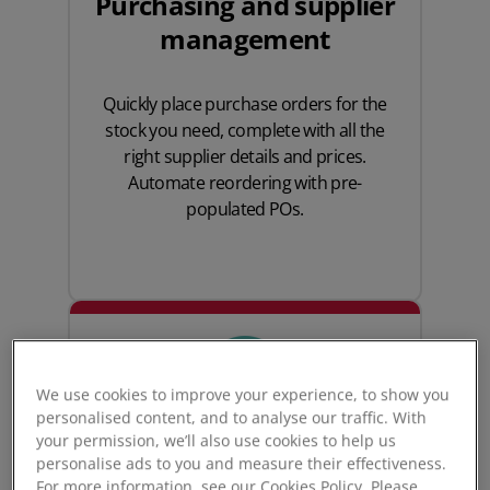
Purchasing and supplier
management
Quickly place
purchase orders
for the
stock you need, complete with all the
right supplier details and prices.
Automate reordering with pre-
populated POs.
We use cookies to improve your experience, to show you
personalised content, and to analyse our traffic. With
your permission, we’ll also use cookies to help us
personalise ads to you and measure their effectiveness.
For more information, see our Cookies Policy. Please