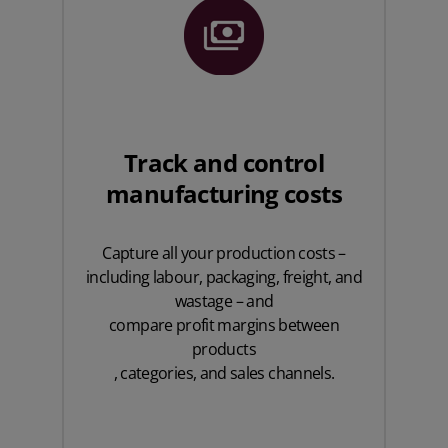
Track and control
manufacturing costs
Capture all your production costs –
including labour, packaging, freight, and
wastage – and
compare profit margins between
products
, categories, and sales channels.