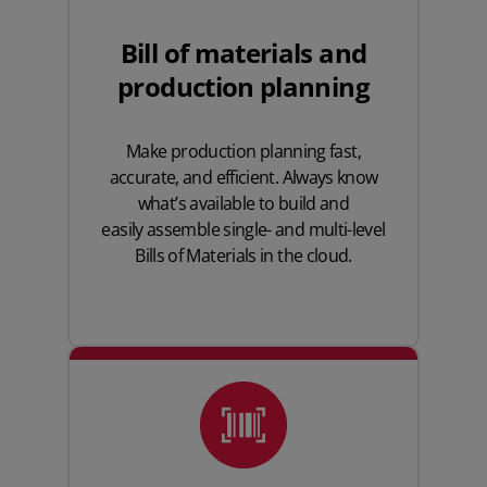
Bill of materials and
production planning
Make production planning fast,
accurate, and efficient. Always know
what’s available to build and
easily assemble
single- and multi-level
Bills of Materials
in the cloud.