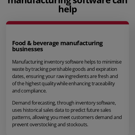
help
Food & beverage manufacturing
businesses
Manufacturing inventory software helps to minimise
waste by tracking perishable goods and expiration
dates, ensuring your raw ingredients are fresh and
of the highest quality while enhancing traceability
and compliance.
Demand forecasting
, through inventory software,
uses historical sales data to predict future sales
patterns, allowing you meet customers demand and
prevent overstocking
and stockouts.