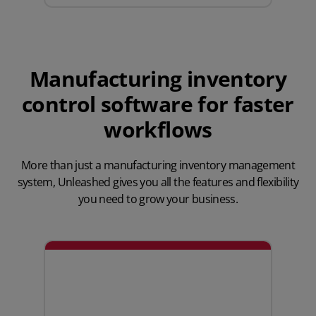
Manufacturing inventory
control software for faster
workflows
More than just a manufacturing inventory management
system,
Unleashed gives you all the features
and flexibility
you need to grow your business.