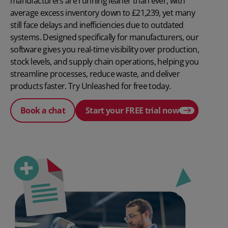
manufacturers are running leaner than ever, with
average excess inventory down to £21,239, yet many
still face delays and inefficiencies due to outdated
systems. Designed specifically for manufacturers, our
software gives you real-time visibility over production,
stock levels, and supply chain operations, helping you
streamline processes, reduce waste, and deliver
products faster. Try Unleashed for free today.
Book a chat
Start your FREE trial now