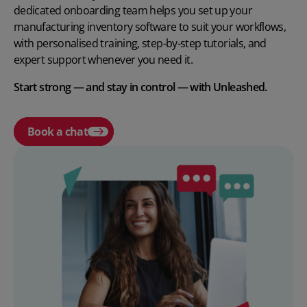
dedicated onboarding team helps you set up your
manufacturing inventory software to suit your workflows,
with personalised training, step-by-step tutorials, and
expert support whenever you need it.
Start strong — and stay in control — with Unleashed.
Book a chat