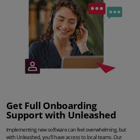
Get Full Onboarding
Support with Unleashed
Implementing new software can feel overwhelming, but
with Unleashed, you’ll have access to local teams. Our