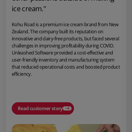
ice cream."
Kohu Road is a premium ice cream brand from New
Zealand. The company built its reputation on
innovative and dairy-free products, but faced several
challenges in improving profitability during COVID.
Unleashed Software provided a cost-effective and
user-friendly inventory and manufacturing system
that reduced operational costs and boosted product
efficiency.
Read customer story