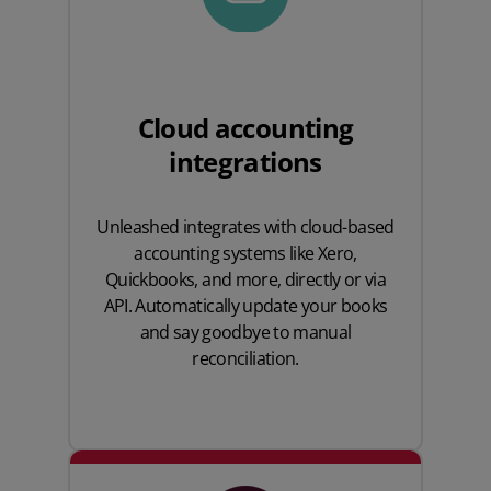
Cloud accounting
integrations
Unleashed integrates with cloud-based
accounting systems like
Xero
,
Quickbooks
, and more, directly or via
API. Automatically update your books
and say goodbye to manual
reconciliation.