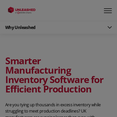
Why Unleashed
Smarter
Manufacturing
Inventory Software for
Efficient Production
Are you tying up thousands in excess inventory while
struggling to meet production deadlines? UK