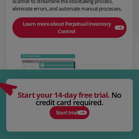
scanner to streamline the stocktaking process,
eliminate errors, and automate manual processes.
Learn more about Perpetual Inventory
Control
Start your 14-day free trial.
No
credit card required.
Start trial