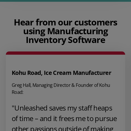
Hear from our customers
using Manufacturing
Inventory Software
Kohu Road, Ice Cream Manufacturer
Greg Hall, Managing Director & Founder of Kohu
Road:
"Unleashed saves my staff heaps
of time – and it frees me to pursue
other passions outside of making