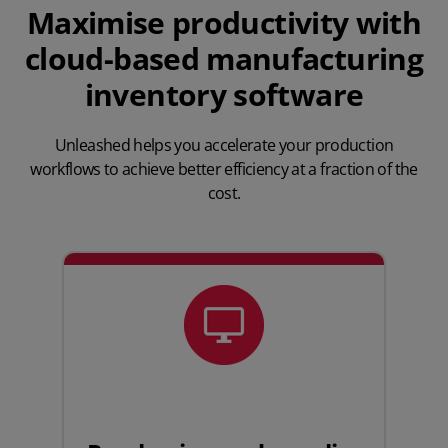
Maximise productivity with
cloud-based manufacturing
inventory software
Unleashed helps you accelerate your production
workflows to achieve better efficiency at a fraction of the
cost.