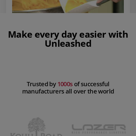
Make every day easier with
Unleashed
Play Video
Trusted by
1000s
of successful
manufacturers all over the world