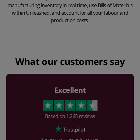
manufacturing inventory in real time, use Bills of Materials
within Unleashed, and account for all your labour and
production costs.
Play Video
What our customers say
Excellent
Based on
1,265
reviews
Showing our favourite reviews