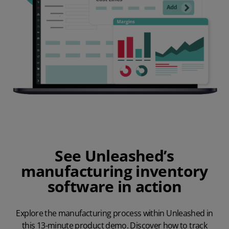
See Unleashed’s
manufacturing inventory
software in action
Explore the manufacturing process within Unleashed in
this 13-minute product demo. Discover how to track