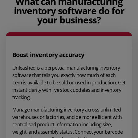
What can manufacturing
inventory software do for
your business?
Boost inventory accuracy
Unleashed is a perpetual manufacturing inventory
software that tells you exactly how much of each
item is available to be sold or used in production. Get
instant clarity with live stock updates and inventory
tracking.
Manage manufacturing inventory across unlimited
warehouses or factories, and be more efficient with
centralised product information including size,
weight, and assembly status. Connect your barcode