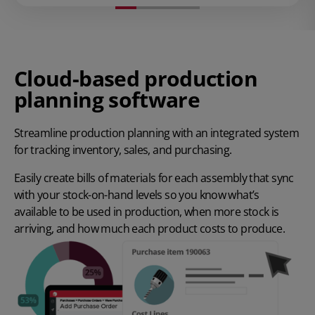
Cloud-based production
planning software
Streamline production planning with an integrated system
for tracking inventory, sales, and purchasing.
Easily create bills of materials for each assembly that sync
with your stock-on-hand levels so you know what’s
available to be used in production, when more stock is
arriving, and how much each product costs to produce.