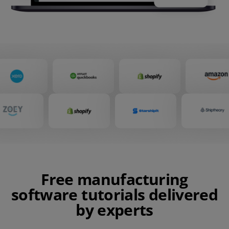
Free manufacturing
software tutorials delivered
by experts