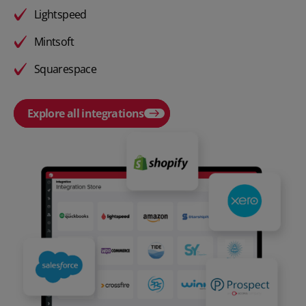
Lightspeed
Mintsoft
Squarespace
Explore all integrations