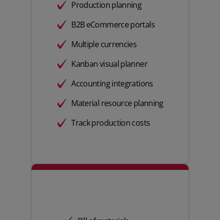
Production planning
B2B eCommerce portals
Multiple currencies
Kanban visual planner
Accounting integrations
Material resource planning
Track production costs