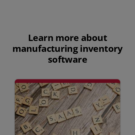
Play Video
Learn more about
manufacturing inventory
software