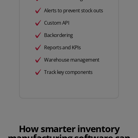
Alerts to prevent stock outs
Custom API
Backordering
Reports and KPIs
Warehouse management
Track key components
How smarter inventory
manufacturing software can