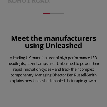
Meet the manufacturers
using Unleashed
A leading UK manufacturer of high-performance LED
headlights, Lazer Lamps uses Unleashed to power their
rapid innovation cycles – and track their complex
componentry. Managing Director Ben Russell-Smith
explains how Unleashed enabled their rapid growth.
Play Video