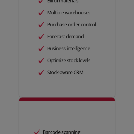
Bill of materials
Multiple warehouses
Purchase order control
Forecast demand
Business intelligence
Optimize stock levels
Stock-aware CRM
Barcode scanning