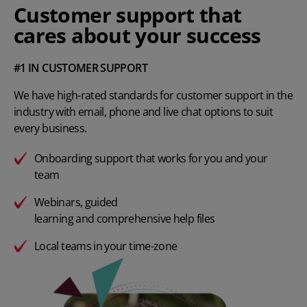
Customer support that
cares about your success
#1 IN CUSTOMER SUPPORT
We have high-rated standards for customer support in the
industry with email, phone and live chat options to suit
every business.
Onboarding support that works for you and your
team
Webinars
, guided
learning and comprehensive help files
Local teams in your time-zone