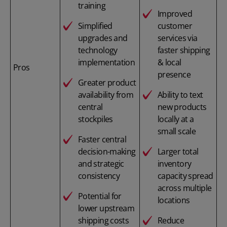
training
Improved
Simplified
customer
upgrades and
services via
technology
faster shipping
implementation
& local
Pros
presence
Greater product
availability from
Ability to text
central
new products
stockpiles
locally at a
small scale
Faster central
decision-making
Larger total
and strategic
inventory
consistency
capacity spread
across multiple
Potential for
locations
lower upstream
shipping costs
Reduce