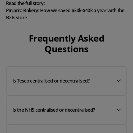
Read the full story:
Pinjarra Bakery: How we saved $30k-$40k a year with the
B2B Store
Frequently Asked
Questions
Is Tesco centralised or decentralised?
Is the NHS centralised or decentralised?