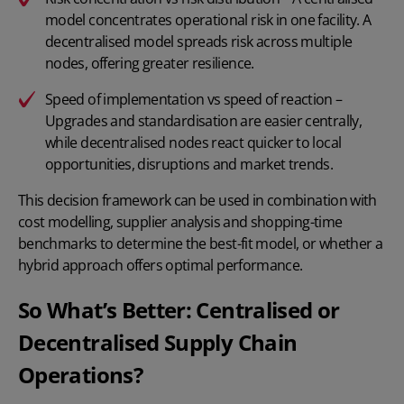
model concentrates operational risk in one facility. A
decentralised model spreads risk across multiple
nodes, offering greater resilience.
Speed of implementation vs speed of reaction –
Upgrades and standardisation are easier centrally,
while decentralised nodes react quicker to local
opportunities, disruptions and market trends.
This decision framework can be used in combination with
cost modelling, supplier analysis and shopping-time
benchmarks to determine the best-fit model, or whether a
hybrid approach offers optimal performance.
So What’s Better: Centralised or
Decentralised Supply Chain
Operations?