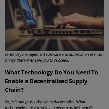
Inventory management software and automation are two
things that will enable you to succeed.
What Technology Do You Need To
Enable a Decentralised Supply
Chain?
So, let’s say you’ve chosen to decentralise. What
technologies are you going to needto make it work?