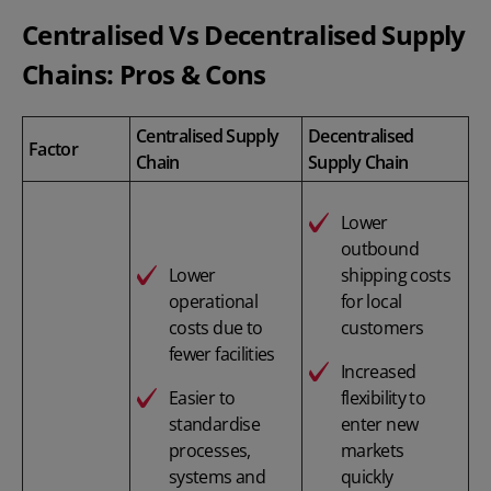
Centralised Vs Decentralised Supply
Chains: Pros & Cons
Centralised Supply
Decentralised
Factor
Chain
Supply Chain
Lower
outbound
Lower
shipping costs
operational
for local
costs due to
customers
fewer facilities
Increased
Easier to
flexibility to
standardise
enter new
processes,
markets
systems and
quickly