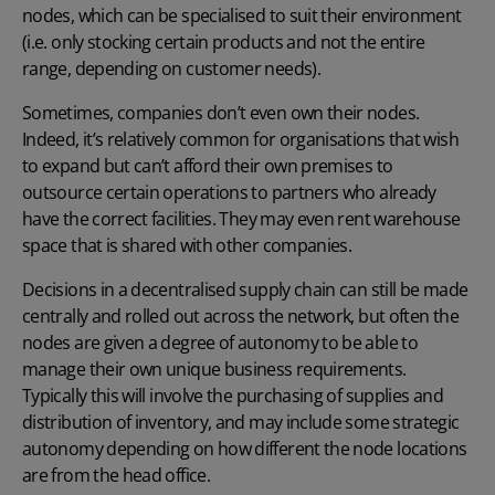
nodes, which can be specialised to suit their environment
(i.e. only stocking certain products and not the entire
range, depending on customer needs).
Sometimes, companies don’t even own their nodes.
Indeed, it’s relatively common for organisations that wish
to expand but can’t afford their own premises to
outsource certain operations to partners who already
have the correct facilities. They may even rent warehouse
space that is shared with other companies.
Decisions in a decentralised supply chain can still be made
centrally and rolled out across the network, but often the
nodes are given a degree of autonomy to be able to
manage their own unique business requirements.
Typically this will involve the purchasing of supplies and
distribution of inventory
, and may include some strategic
autonomy depending on how different the node locations
are from the head office.