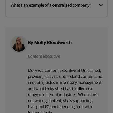
What’s an example of a centralised company?
By Molly Bloodworth
Content Executive
Molly is a Content Executive at Unleashed,
providing easy-to-understand content and
in-depth guides in inventory management
and what Unleashed has to offer in a
range of different industries. When she's
not writing content, she's supporting
Liverpool FC, and spending time with
friends/family.