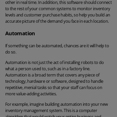
other in real time. In addition, this software should connect
to the rest of your common systems to monitor inventory
levels and customer purchase habits, so help you build an
accurate picture of the demand you face in each location.
Automation
If something can be automated, chances are it will help to
do so.
Automation is not just the act of installing robots to do
what a person used to, such as in a factory line.
Automation is a broad term that covers any piece of
technology, hardware or software, designed to handle
repetitive, menial tasks so that your staff can focus on
more value-adding activities.
For example, imagine building automation into your new
inventory management system. This is a computer
algorithm that would watch your entire business and