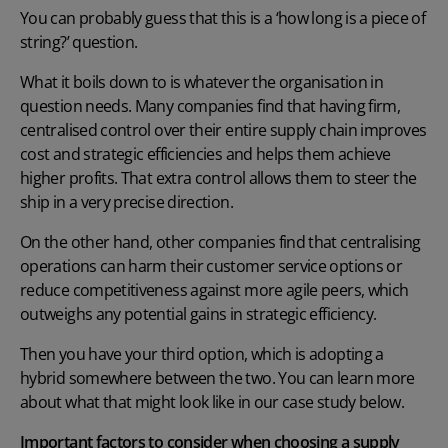
You can probably guess that this is a ‘how long is a piece of
string?’ question.
What it boils down to is whatever the organisation in
question needs. Many companies find that having firm,
centralised control over their entire supply chain improves
cost and strategic efficiencies and helps them achieve
higher profits. That extra control allows them to steer the
ship in a very precise direction.
On the other hand, other companies find that centralising
operations can harm their customer service options or
reduce competitiveness against more agile peers, which
outweighs any potential gains in strategic efficiency.
Then you have your third option, which is adopting a
hybrid somewhere between the two. You can learn more
about what that might look like in our case study below.
Important factors to consider when choosing a supply