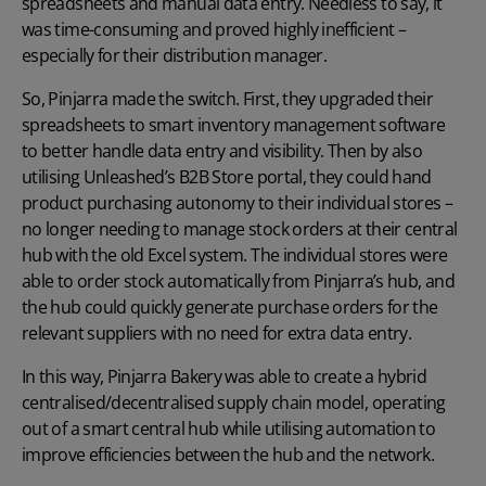
spreadsheets and manual data entry. Needless to say, it
was time-consuming and proved highly inefficient –
especially for their distribution manager.
So, Pinjarra made the switch. First, they upgraded their
spreadsheets to smart inventory management software
to better handle data entry and visibility. Then by also
utilising Unleashed’s B2B Store portal, they could hand
product purchasing autonomy to their individual stores –
no longer needing to manage stock orders at their central
hub with the old Excel system. The individual stores were
able to order stock automatically from Pinjarra’s hub, and
the hub could quickly generate purchase orders for the
relevant suppliers with no need for extra data entry.
In this way, Pinjarra Bakery was able to create a hybrid
centralised/decentralised supply chain model, operating
out of a smart central hub while utilising automation to
improve efficiencies between the hub and the network.