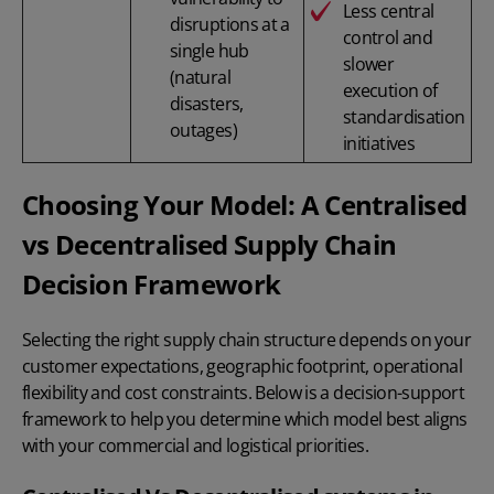
Less central
disruptions at a
control and
single hub
slower
(natural
execution of
disasters,
standardisation
outages)
initiatives
Choosing Your Model: A Centralised
vs Decentralised Supply Chain
Decision Framework
Selecting the right supply chain structure depends on your
customer expectations, geographic footprint, operational
flexibility and cost constraints. Below is a decision-support
framework to help you determine which model best aligns
with your commercial and logistical priorities.