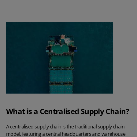
What is a Centralised Supply Chain?
A centralised supply chain is the traditional supply chain
model, featuring a central headquarters and warehouse