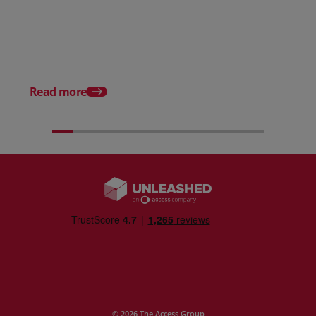
Posted 31 March 2026
Posted 31 March 202
The Edge April Edition
From scratch to flood
how Ruminate built co
inventory (with Consu
Read more
Unleashed)
© 2026 The Access Group