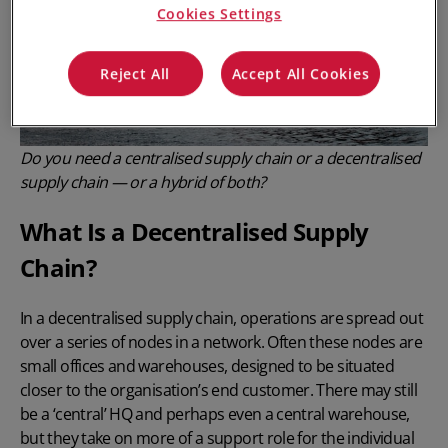
Cookies Settings
Reject All
Accept All Cookies
Do you need a centralised supply chain or a decentralised
supply chain — or a hybrid of both?
What Is a Decentralised Supply
Chain?
In a decentralised supply chain, operations are spread out
over a series of nodes in a network. Often these nodes are
small offices and warehouses, designed to be situated
closer to the organisation’s end customer. There may still
be a ‘central’ HQ and perhaps even a central warehouse,
but they take on more of a support role for the individual