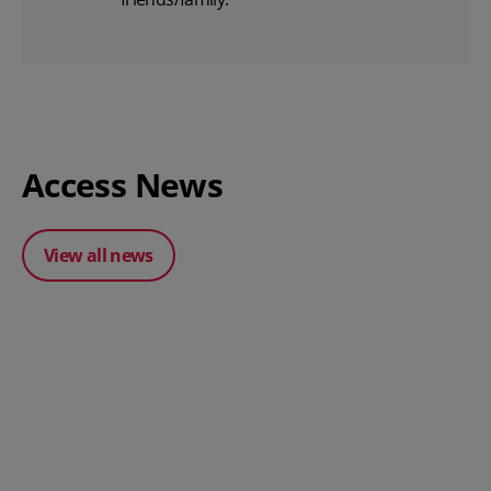
Access News
View all news