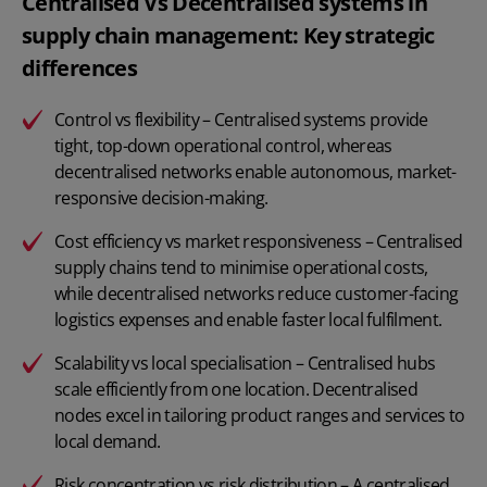
Centralised Vs Decentralised systems in
supply chain management: Key strategic
differences
Control vs flexibility – Centralised systems provide
tight, top-down operational control, whereas
decentralised networks enable autonomous, market-
responsive decision-making.
Cost efficiency vs market responsiveness – Centralised
supply chains tend to minimise operational costs,
while decentralised networks reduce customer-facing
logistics expenses and enable faster local fulfilment.
Scalability vs local specialisation – Centralised hubs
scale efficiently from one location. Decentralised
nodes excel in tailoring product ranges and services to
local demand.
Risk concentration vs risk distribution – A centralised