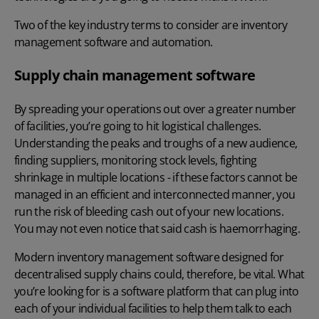
Two of the key industry terms to consider are inventory
management software and automation.
Supply chain management software
By spreading your operations out over a greater number
of facilities, you’re going to hit logistical challenges.
Understanding the peaks and troughs of a new audience,
finding suppliers, monitoring stock levels, fighting
shrinkage in multiple locations - if these factors cannot be
managed in an efficient and interconnected manner, you
run the risk of bleeding cash out of your new locations.
You may not even notice that said cash is haemorrhaging.
Modern inventory management software designed for
decentralised supply chains could, therefore, be vital. What
you’re looking for is a software platform that can plug into
each of your individual facilities to help them talk to each