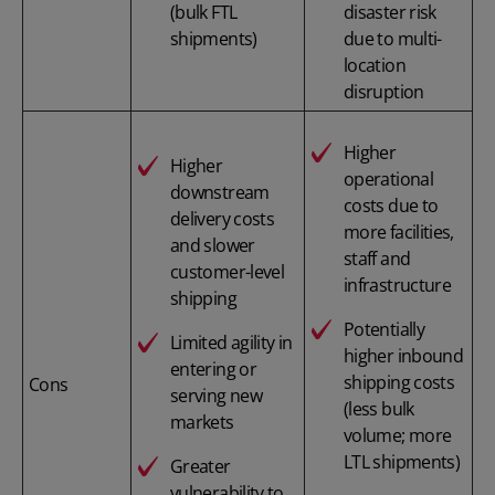
(bulk FTL
disaster risk
shipments)
due to multi-
location
disruption
Higher
Higher
operational
downstream
costs due to
delivery costs
more facilities,
and slower
staff and
customer-level
infrastructure
shipping
Potentially
Limited agility in
higher inbound
entering or
shipping costs
Cons
serving new
(less bulk
markets
volume; more
LTL shipments)
Greater
vulnerability to