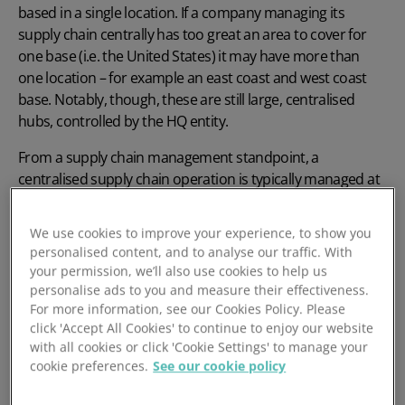
based in a single location. If a company managing its
supply chain centrally has too great an area to cover for
one base (i.e. the United States) it may have more than
one location – for example an east coast and west coast
base. Notably, though, these are still large, centralised
hubs, controlled by the HQ entity.
From a supply chain management standpoint, a
centralised supply chain operation is typically managed at
the headquarters, which handles all upstream and
downstream decisions. This HQ will feature
procurement
,
We use cookies to improve your experience, to show you
distribution and other logistics officers who handle the
personalised content, and to analyse our traffic. With
work of the entire network.
your permission, we’ll also use cookies to help us
personalise ads to you and measure their effectiveness.
For more information, see our Cookies Policy. Please
click 'Accept All Cookies' to continue to enjoy our website
with all cookies or click 'Cookie Settings' to manage your
cookie preferences.
See our cookie policy