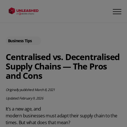
Business Tips
Centralised vs. Decentralised
Supply Chains — The Pros
and Cons
Originally published: March 8, 2021
Updated: February 9, 2026
It’s a new age, and
modern businesses must adapt their supply chain
to the
times. But what does that mean?