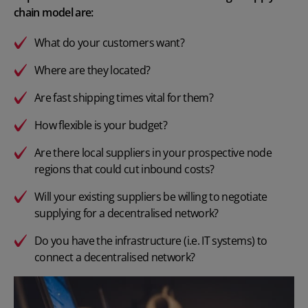
chain model are:
What do your customers want?
Where are they located?
Are fast shipping times vital for them?
How flexible is your budget?
Are there local suppliers in your prospective node
regions that could cut inbound costs?
Will your existing suppliers be willing to negotiate
supplying for a decentralised network?
Do you have the infrastructure (i.e. IT systems) to
connect a decentralised network?