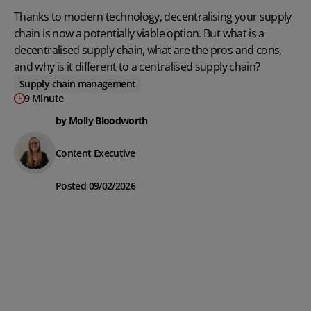
Thanks to modern technology, decentralising your supply
chain is now a potentially viable option. But what is a
decentralised supply chain, what are the pros and cons,
and why is it different to a centralised supply chain?
Supply chain management
9 Minute
by Molly Bloodworth
Content Executive
Posted 09/02/2026