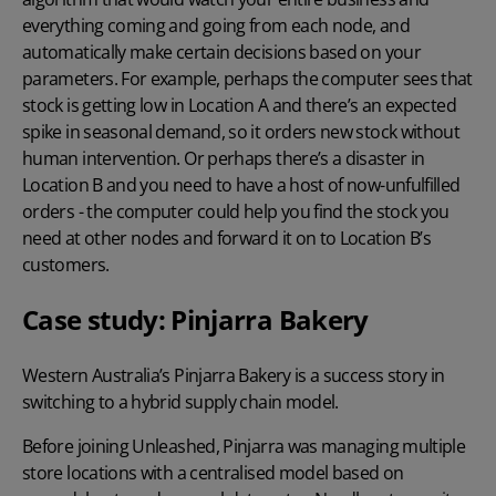
everything coming and going from each node, and
automatically make certain decisions based on your
parameters. For example, perhaps the computer sees that
stock is getting low in Location A and there’s an expected
spike in seasonal demand, so it orders new stock without
human intervention. Or perhaps there’s a disaster in
Location B and you need to have a host of now-unfulfilled
orders - the computer could help you find the stock you
need at other nodes and forward it on to Location B’s
customers.
Case study: Pinjarra Bakery
Western Australia’s Pinjarra Bakery is a success story in
switching to a hybrid supply chain model.
Before joining Unleashed, Pinjarra was managing multiple
store locations with a centralised model based on