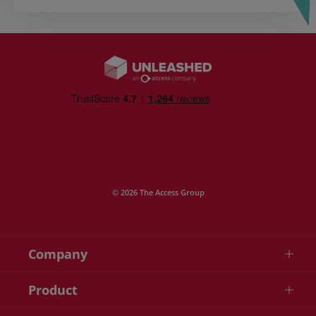
© 2026 The Access Group
Company
Product