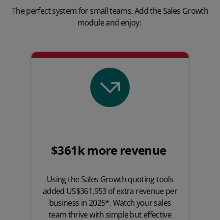
The perfect system for small teams. Add the Sales Growth
module and enjoy:
$361k more revenue
Using the Sales Growth quoting tools
added US$361,953 of extra revenue per
business in 2025*. Watch your sales
team thrive with simple but effective