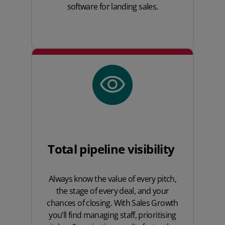
software for landing sales.
Total pipeline visibility
Always know the value of every pitch,
the stage of every deal, and your
chances of closing. With Sales Growth
you’ll find managing staff, prioritising