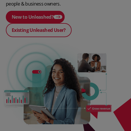
people & business owners.
New to Unleashed?
Existing Unleashed User?