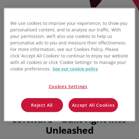
We use cookies to improve your experience, to show you
personalised content, and to analyse our traffic. With
your permission, we’ll also use cookies to help us
personalise ads to you and measure their effectiveness.
For more information, see our Cookies Policy. Please
click 'Accept All Cookies' to continue to enjoy our website
with all cookies or click 'Cookie Settings' to manage your
cookie preferences.
See our cookie policy
Cookies Settings
Sales pipeline management
software & quoting
Reject All
Accept All Cookies
software – built right into
Unleashed