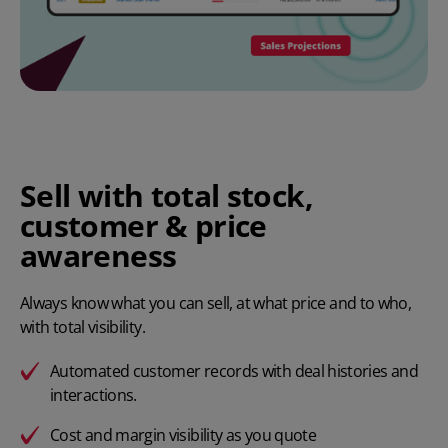
Sell with total stock,
customer & price
awareness
Always know what you can sell, at what price and to who,
with total visibility.
Automated customer records with deal histories and
interactions.
Cost and margin visibility as you quote