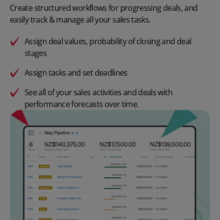
Create structured workflows for progressing deals, and
easily track & manage all your sales tasks.
Assign deal values, probability of closing and deal
stages
Assign tasks and set deadlines
See all of your sales activities and deals with
performance forecasts over time.