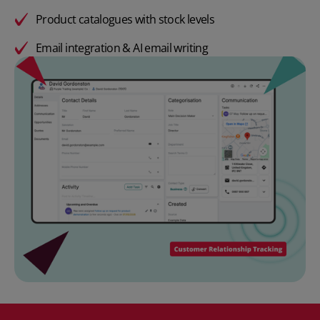
Product catalogues with stock levels
Email integration & AI email writing