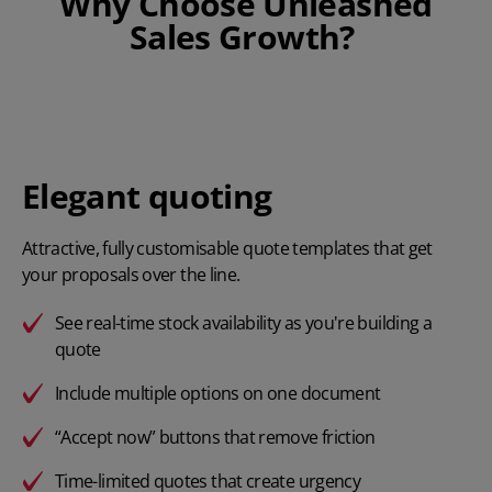
Why Choose Unleashed
Sales Growth?
Elegant quoting
Attractive, fully customisable quote templates that get
your proposals over the line.
See real-time stock availability as you're building a
quote
Include multiple options on one document
“Accept now” buttons that remove friction
Time-limited quotes that create urgency