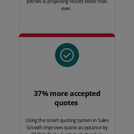
pitches & projecting results faster than
ever.
37% more accepted
quotes
Using the smart quoting system in Sales
Growth improves quote acceptance by