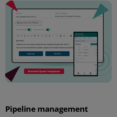
Pipeline management