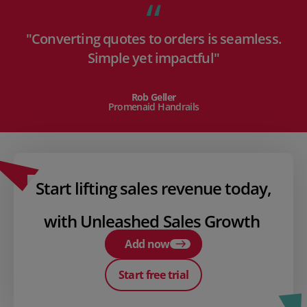
"Converting quotes to orders is seamless.
Simple yet impactful"
Rob Geller
Promenaid Handrails
Start lifting sales revenue today,
with Unleashed Sales Growth
Add now
Start free trial