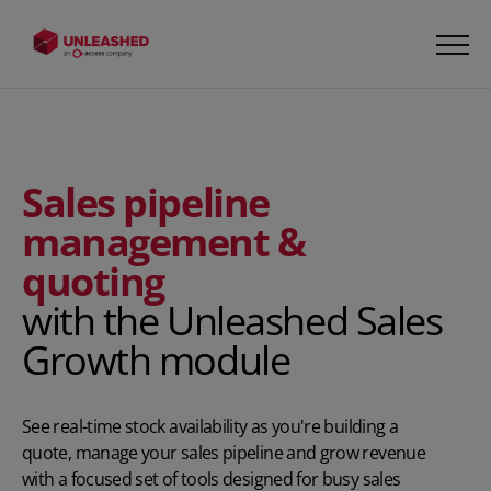
Sales pipeline
management &
quoting
with the Unleashed Sales
Growth module
See real-time stock availability as you're building a
quote, manage your sales pipeline and grow revenue
with a focused set of tools designed for busy sales