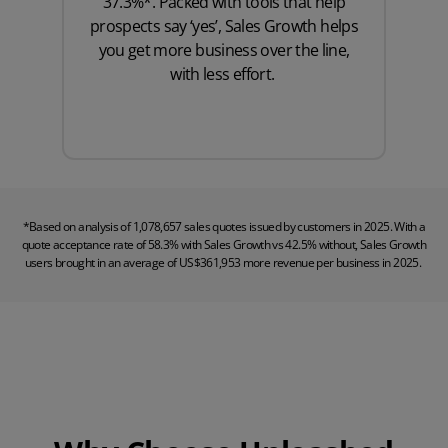
37.3%*. Packed with tools that help
prospects say ‘yes’, Sales Growth helps
you get more business over the line,
with less effort.
*Based on analysis of 1,078,657 sales quotes issued by customers in 2025. With a
quote acceptance rate of 58.3% with Sales Growth vs 42.5% without, Sales Growth
users brought in an average of US$361,953 more revenue per business in 2025.
Play Video