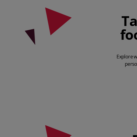
Ta
fo
Explore w
perso