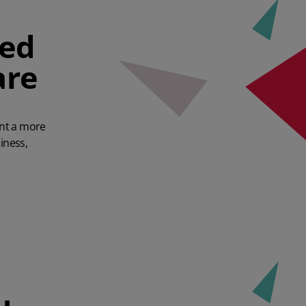
hed
are
ant a more
iness,