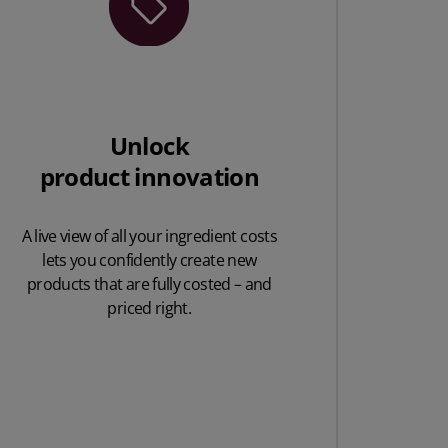
Unlock
product innovation
A live view of all your ingredient costs
lets you confidently create new
products that are fully costed – and
priced right.