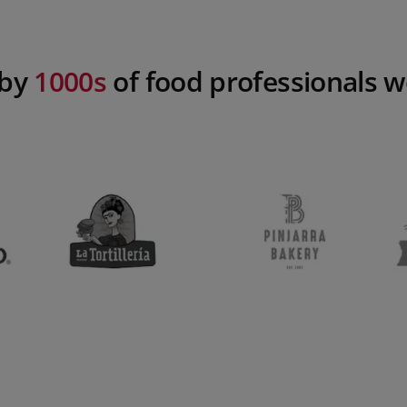
 by
1000s
of food professionals 