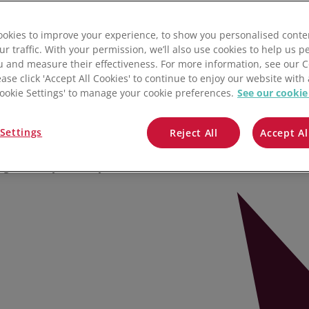
r Smarter
QuickBooks
okies to improve your experience, to show you personalised conte
Mintsoft
ur traffic. With your permission, we’ll also use cookies to help us p
u and measure their effectiveness. For more information, see our 
Prospect
ease click 'Accept All Cookies' to continue to enjoy our website with 
rage Manufacturing
'Cookie Settings' to manage your cookie preferences.
See our cookie
All integrations
Settings
ost productivity and grow profit
Reject All
Accept Al
lets you do more with less by
ng inventory costs in your food