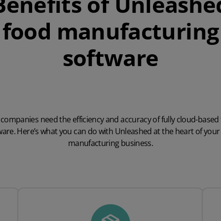
Benefits of Unleashe
food manufacturing
software
companies need the efficiency and accuracy of fully cloud-based
ware. Here’s what you can do with Unleashed at the heart of your
manufacturing business.