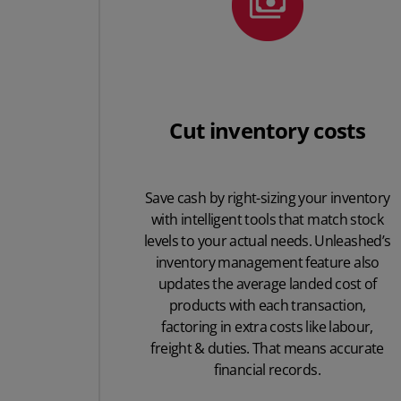
Cut inventory costs
Save cash by right-sizing your inventory
with intelligent tools that match stock
levels to your actual needs. Unleashed’s
inventory management feature also
updates the average landed cost of
products with each transaction,
factoring in extra costs like labour,
freight & duties. That means accurate
financial records.