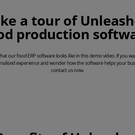
ke a tour of Unleas
od production softw
hat our food ERP software looks like in this demo video. If you w
nalised experience and wonder how the software helps your bus
contact us now
.
Play Video