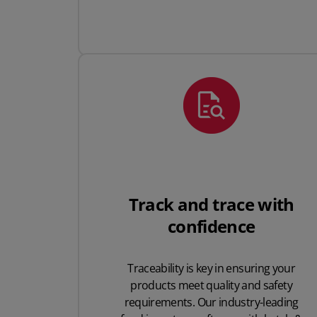
Track and trace with
confidence
Traceability is key in ensuring your
products meet quality and safety
requirements. Our industry-leading