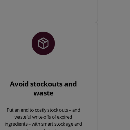
Avoid stockouts and
waste
Put an end to costly stock outs – and
wasteful write-offs of expired
ingredients – with smart stock age and