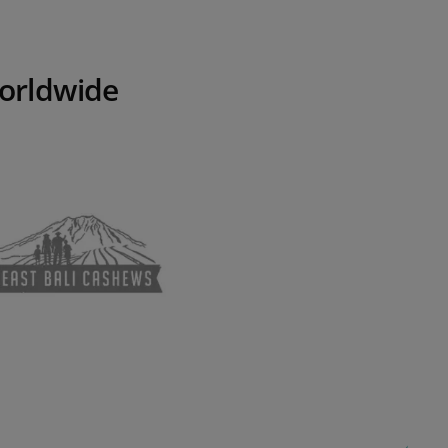
worldwide