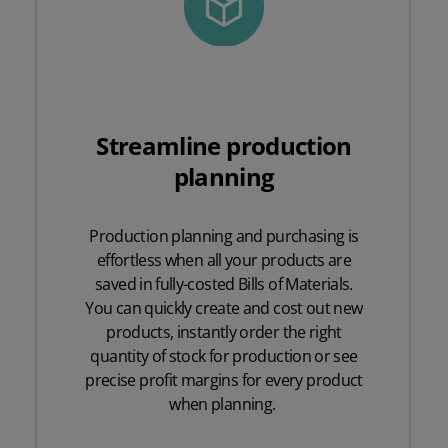
Streamline production
planning
Production planning and purchasing is
effortless when all your products are
saved in fully-costed Bills of Materials.
You can quickly create and cost out new
products, instantly order the right
quantity of stock for production or see
precise profit margins for every product
when planning.