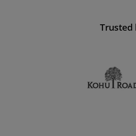
Trusted