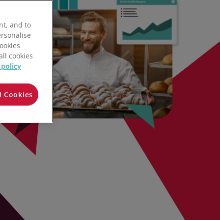
nt, and to
ersonalise
Cookies
all cookies
 policy
l Cookies