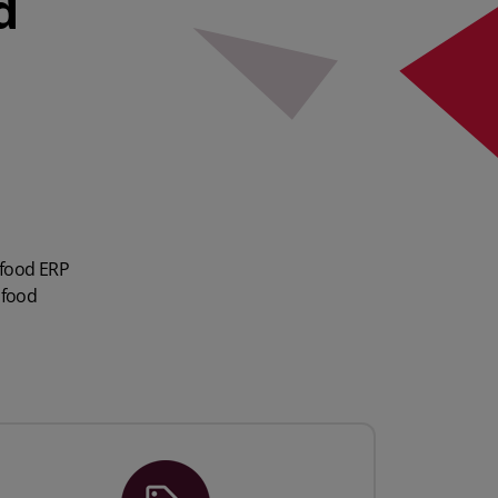
d
 food ERP
 food