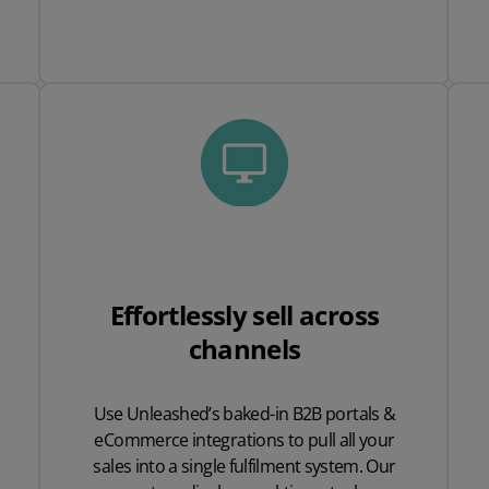
Effortlessly sell across
channels
Use Unleashed’s baked-in B2B portals &
eCommerce integrations to pull all your
sales into a single fulfilment system. Our