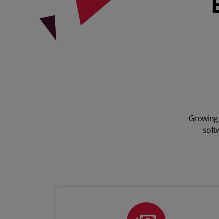
Growing 
soft