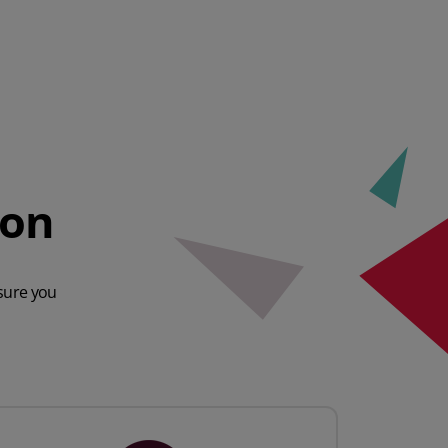
ion
sure you