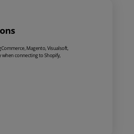
ions
BigCommerce,
Magento, Visualsoft,
ty when connecting to Shopify,