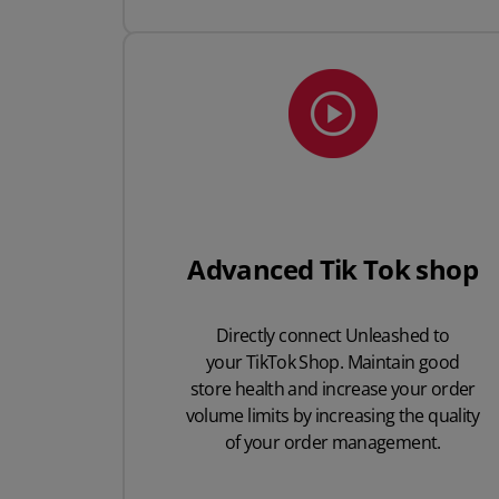
Advanced Tik Tok shop
Directly connect Unleashed to
your TikTok Shop.
Maintain good
store health and increase your order
volume limits by increasing the quality
of your order management.