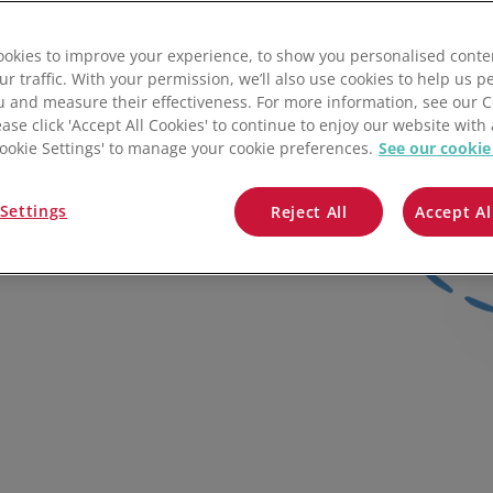
QuickBooks
Pencil
Maropost
Tradify
Etsy
okies to improve your experience, to show you personalised conte
Mintsoft
Zeald
ShipStation
ur traffic. With your permission, we’ll also use cookies to help us p
u and measure their effectiveness. For more information, see our 
Prospect
FeatureIT
ease click 'Accept All Cookies' to continue to enjoy our website with 
'Cookie Settings' to manage your cookie preferences.
See our cookie
iness processes with
All integrations
Zoey
d and your favourite
Settings
Reject All
Accept Al
Stock Sync