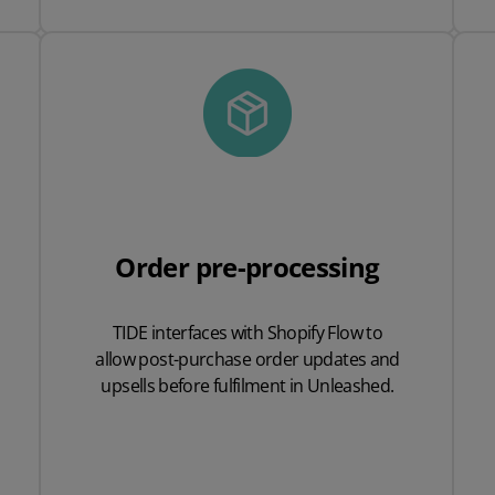
Order pre-processing
TIDE interfaces with
Shopify Flow to
allow
post
-
purchase order
updates and
upsells
before fulfilment in
Unleashed.