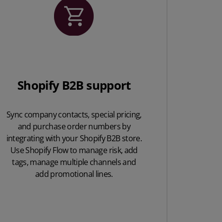
Shopify B2B support
Sync company contacts, special pricing,
and purchase order numbers by
integrating with your Shopify B2B store.
Use Shopify Flow to manage risk, add
tags, manage multiple channels and
add promotional lines.