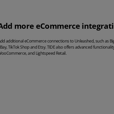
Add more eCommerce integrat
dd additional eCommerce connections to Unleashed, such as 
Bay, TikTok Shop and Etsy. TIDE also offers advanced
functionali
ooCommerce, and Lightspeed
Retail.