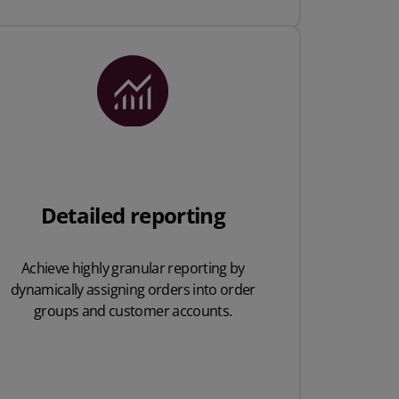
Detailed reporting
Achieve highly granular
reporting by
dynamically
assigning orders into
order
groups and
customer accounts.