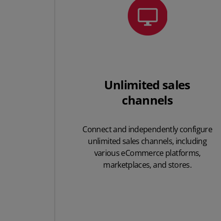
Unlimited sales
channels
Connect and
independently configure
unlimited sales
channels, including
various eCommerce platforms,
marketplaces, and stores.