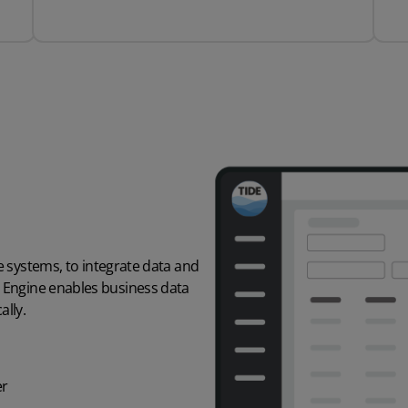
e
systems, to integrate
data and
n Engine enables
business data
lly.
er