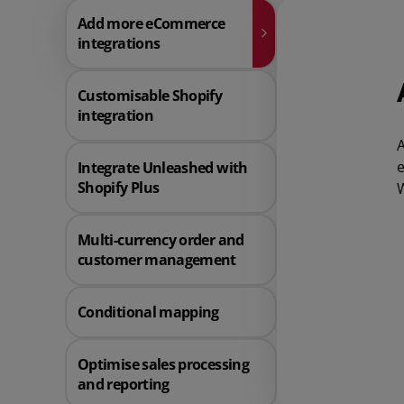
Add more eCommerce
integrations
Customisable Shopify
integration
A
e
Integrate Unleashed with
Shopify Plus
W
Multi-currency order and
customer management
Conditional mapping
Optimise sales processing
and reporting