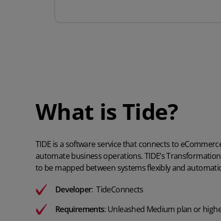
What is Tide?
TIDE is a software service that connects to eCommerc
automate business operations. TIDE’s Transformatio
to be mapped between systems flexibly and automatica
Developer
:
TideConnects
Requirements
:
Unleashed Medium plan or high