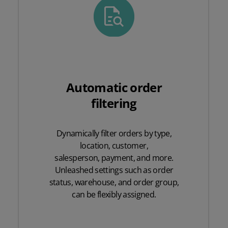
Automatic order
filtering
Dynamically filter orders by type,
location, customer,
salesperson, payment, and more.
Unleashed settings such as order
status, warehouse, and order group,
can be flexibly assigned.