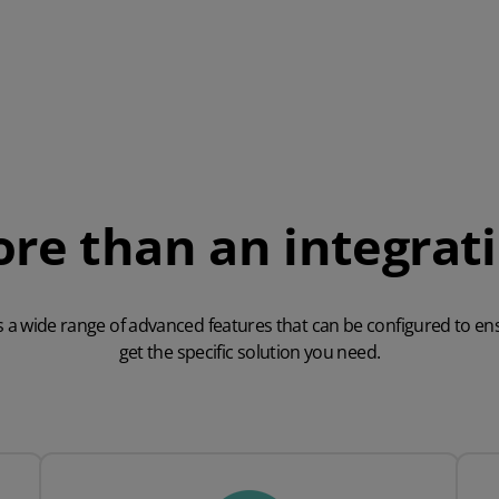
re than an integrat
s a wide range of advanced features that can be configured to en
get the specific solution you need.