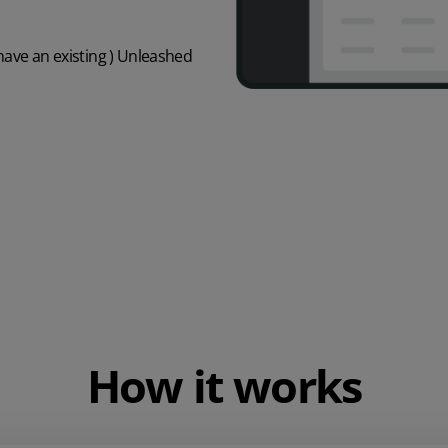
 have an existing ) Unleashed
How it works