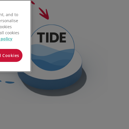
SPS Commerce
nt, and to
Tide
ersonalise
Cookies
Cegedim e-business
all cookies
 policy
Upstock
l Cookies