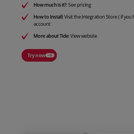
How much is it?
:
See pricing
How to Install
:
Visit the Integration Store
( if you
account
More about Tide
:
View website
Try now