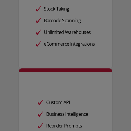
Stock Taking
Barcode Scanning
Unlimited Warehouses
eCommerce Integrations
Custom API
Business Intelligence
Reorder Prompts