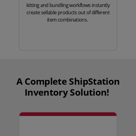
kitting and bundling workflows instantly
create sellable products out of different
item combinations.
A Complete ShipStation
Inventory Solution!