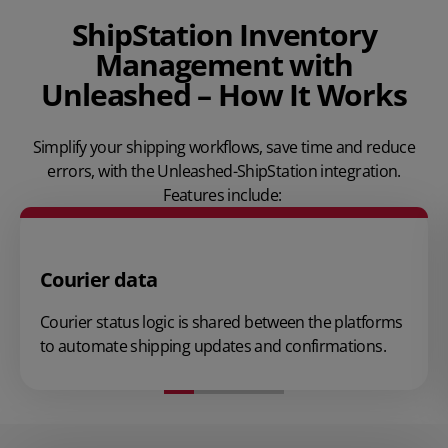
ShipStation Inventory
Management with
Unleashed – How It Works
Simplify your shipping workflows, save time and reduce
errors, with the Unleashed-ShipStation integration.
Features include:
Courier data
Courier status logic is shared between the platforms
to automate shipping updates and confirmations.