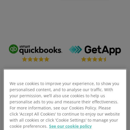
We use cookies to improve your experience, to show you
personalised content, and to analyse our traffic. With
your permission, we’ll also use cookies to help us
Seamless ShipStation
personalise ads to you and measure their effectiveness.
For more information, see our Cookies Policy. Please
Inventory
click 'Accept All Cookies' to continue to enjoy our website
with all cookies or click 'Cookie Settings' to manage your
cookie preferences.
See our cookie policy
Optimise your entire operation with ShipStation and