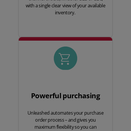
with a single clear view of your available
inventory.
Powerful purchasing
Unleashed automates your purchase
order process – and gives you
maximum flexibility so you can