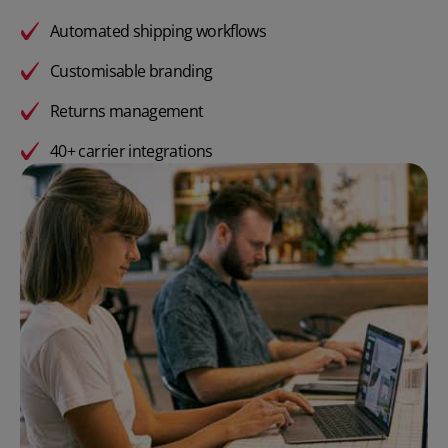
Automated shipping workflows
Customisable branding
Returns management
40+ carrier integrations