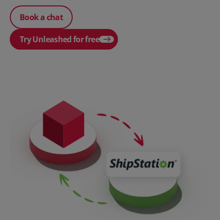
Book a chat
Try Unleashed for free