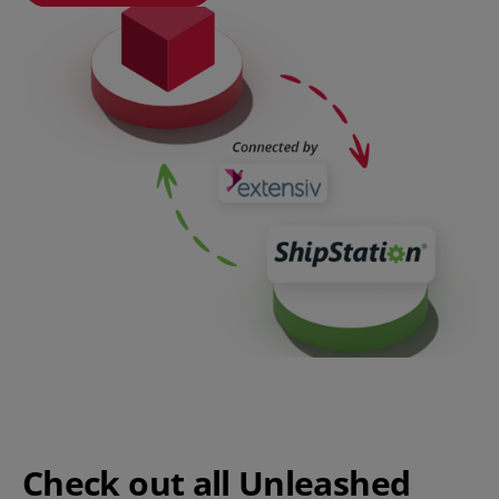
Check out all Unleashed