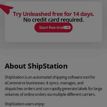
Try Unleashed free for 14 days.
No credit card required.
Start free trial
About ShipStation
ShipStation
is an automated shipping software tool for
eCommerce businesses. It syncs, manages, and
dispatches orders and can rapidly generate labels for large
volumes of online orders via multiple different carriers.
ShipStation users enjoy: