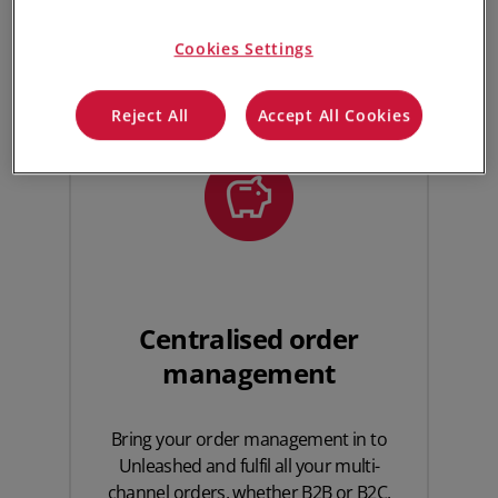
Unleashed. Here’s how Unleashed powers your
ShipStation fulfilment process.
Cookies Settings
Reject All
Accept All Cookies
Centralised order
management
Bring your order management in to
Unleashed and fulfil all your multi-
channel orders, whether B2B or B2C,