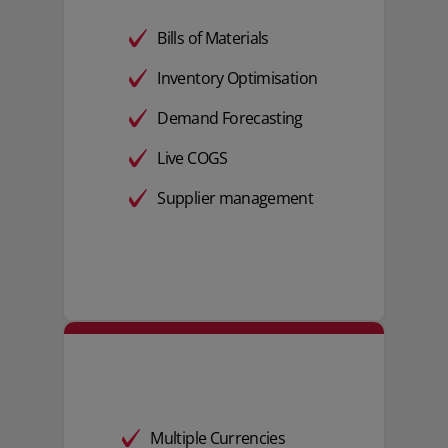
Bills of Materials
Inventory Optimisation
Demand Forecasting
Live COGS
Supplier management
Multiple Currencies