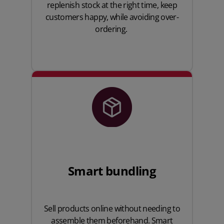
replenish stock at the right time, keep
customers happy, while avoiding over-
ordering.
Smart bundling
Sell products online without needing to
assemble them beforehand. Smart