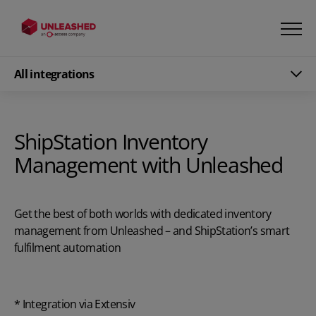
All integrations
ShipStation Inventory
Management with Unleashed
Get the best of both worlds with dedicated inventory
management from Unleashed – and ShipStation’s smart
fulfilment automation
* Integration via Extensiv