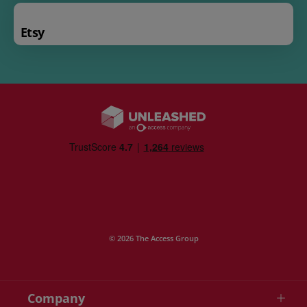
Etsy
© 2026 The Access Group
Company