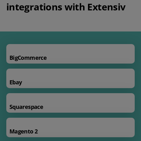
integrations with Extensiv
BigCommerce
Ebay
Squarespace
Magento 2