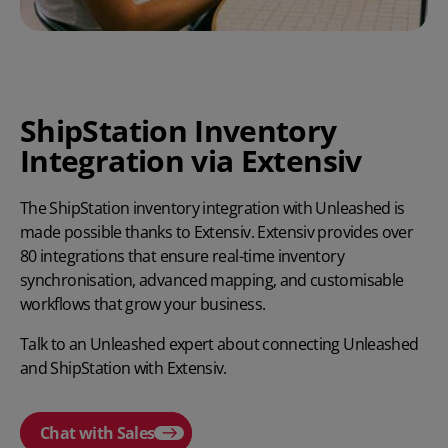
ShipStation Inventory
Integration via Extensiv
The ShipStation inventory integration with Unleashed is
made possible thanks to Extensiv. Extensiv provides over
80 integrations that ensure real-time inventory
synchronisation, advanced mapping, and customisable
workflows that grow your business.
Talk to an Unleashed expert about connecting Unleashed
and ShipStation with Extensiv.
Chat with Sales