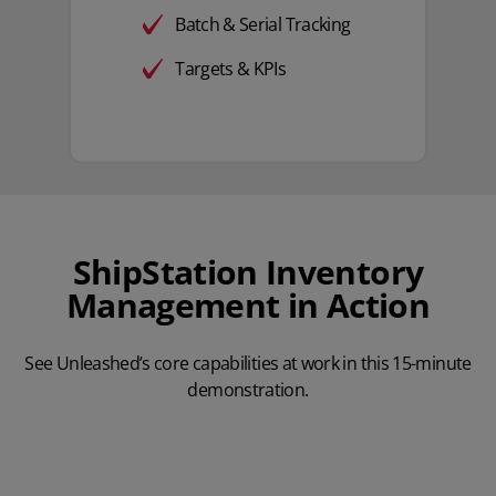
Batch & Serial Tracking
Targets & KPIs
ShipStation Inventory
Management in Action
See Unleashed’s core capabilities at work in this 15-minute
demonstration.
Play Video