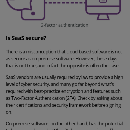
Is SaaS secure?
There is a misconception that cloud-based software is not
as secure as on-premise software. However, these days
that is not true, and in fact the opposite is often the case.
SaaS vendors are usually required by law to provide a high
level of cyber security, and many go far beyond what’s
required with best-practice encryption and features such
as Two-Factor Authentication (2FA). Check by asking about
their certifications and security framework before signing
on.
On-premise software, on the other hand, has the potential