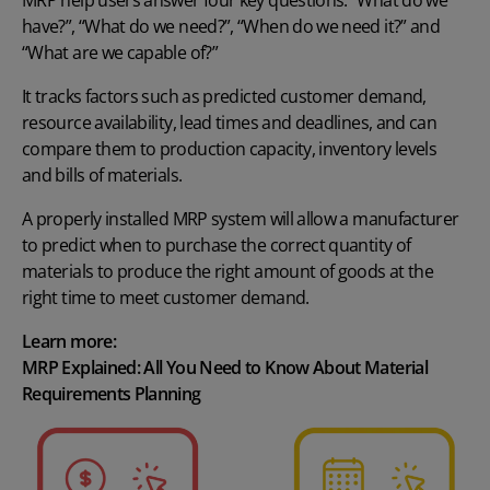
MRP help users answer four key questions: “What do we
have?”, “What do we need?”, “When do we need it?” and
“What are we capable of?”
It tracks factors such as predicted customer demand,
resource availability, lead times and deadlines, and can
compare them to production capacity, inventory levels
and bills of materials.
A properly installed
MRP system
will allow a manufacturer
to predict when to purchase the correct quantity of
materials to produce the right amount of goods at the
right time to meet customer demand.
Learn more:
MRP Explained: All You Need to Know About Material
Requirements Planning