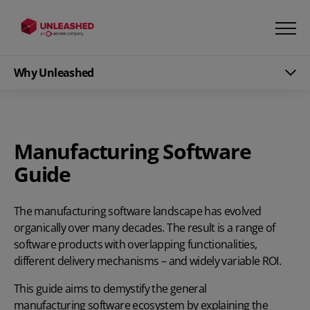
Why Unleashed
Manufacturing Software
Guide
The manufacturing software landscape has evolved
organically over many decades. The result is a range of
software products with overlapping functionalities,
different delivery mechanisms – and widely variable ROI.
This guide aims to demystify the general
manufacturing software
ecosystem by explaining the