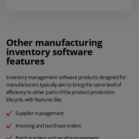
Other manufacturing
inventory software
features
Inventory management software products designed for
manufacturers typically aim to bring the same level of
efficiency to other parts of the product production
lifecycle, with features like:
Supplier management
Invoicing and purchase orders
Batch tracking and recall management