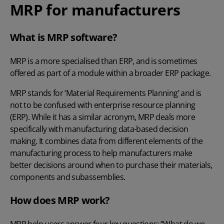
MRP for manufacturers
What is MRP software?
MRP is a more specialised than ERP, and is sometimes
offered as part of a module within a broader ERP package.
MRP stands for ‘Material Requirements Planning’ and is
not to be confused with enterprise resource planning
(ERP). While it has a similar acronym, MRP deals more
specifically with manufacturing data-based decision
making. It combines data from different elements of the
manufacturing process to help manufacturers make
better decisions around when to purchase their materials,
components and subassemblies.
How does MRP work?