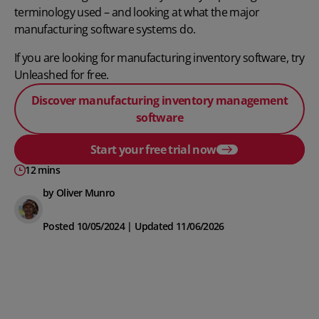
terminology used – and looking at what the major
manufacturing software systems do.
If you are looking for manufacturing inventory software, try
Unleashed for free.
Discover manufacturing inventory management
software
Start your free trial now
12 mins
by Oliver Munro
Posted 10/05/2024 | Updated 11/06/2026