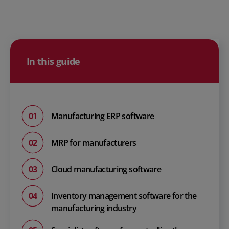
In this guide
Manufacturing ERP software
MRP for manufacturers
Cloud manufacturing software
Inventory management software for the
manufacturing industry