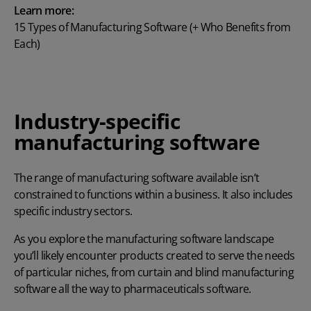
Learn more:
15 Types of Manufacturing Software (+ Who Benefits from
Each)
Industry-specific
manufacturing software
The range of manufacturing software available isn’t
constrained to functions within a business. It also includes
specific industry sectors.
As you explore the manufacturing software landscape
you’ll likely encounter products created to serve the needs
of particular niches, from curtain and blind manufacturing
software all the way to pharmaceuticals software.