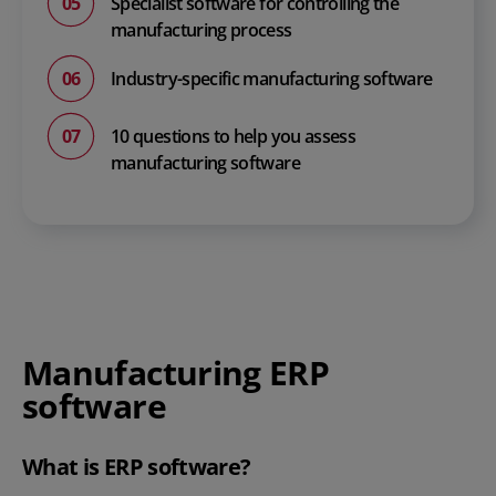
Specialist software for controlling the
manufacturing process
Industry-specific manufacturing software
10 questions to help you assess
manufacturing software
Manufacturing ERP
software
What is ERP software?