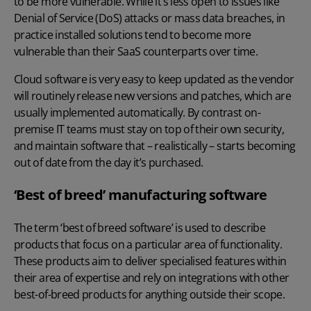
to be more vulnerable. While it’s less open to issues like
Denial of Service (DoS) attacks or mass data breaches, in
practice installed solutions tend to become more
vulnerable than their SaaS counterparts over time.
Cloud software is very easy to keep updated as the vendor
will routinely release new versions and patches, which are
usually implemented automatically. By contrast on-
premise IT teams must stay on top of their own security,
and maintain software that – realistically – starts becoming
out of date from the day it’s purchased.
‘Best of breed’ manufacturing software
The term ‘best of breed software’ is used to describe
products that focus on a particular area of functionality.
These products aim to deliver specialised features within
their area of expertise and rely on integrations with other
best-of-breed products for anything outside their scope.