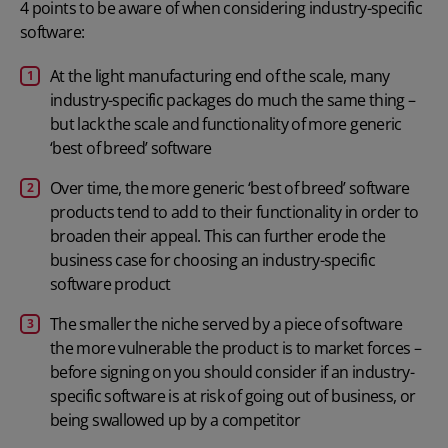
4 points to be aware of when considering industry-specific
software:
At the light manufacturing end of the scale, many
industry-specific packages do much the same thing –
but lack the scale and functionality of more generic
‘best of breed’ software
Over time, the more generic ‘best of breed’ software
products tend to add to their functionality in order to
broaden their appeal. This can further erode the
business case for choosing an industry-specific
software product
The smaller the niche served by a piece of software
the more vulnerable the product is to market forces –
before signing on you should consider if an industry-
specific software is at risk of going out of business, or
being swallowed up by a competitor