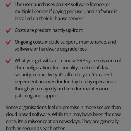
The user purchases an ERP software licence (or
multiple licences if paying per user) and software is
installed on their in-house servers
Costs are predominantly up-front
Ongoing costs include support, maintenance, and
software or hardware upgrade fees
What you get with an in-house ERP system is control.
The configuration, functionality, control of data,
security, connectivity: it’s all up to you. You aren’t
dependent on a vendor for day-to-day operations –
though you may rely on them for maintenance,
patching and support.
Some organisations feel on-premise is more secure than
cloud-based software. While this may have been the case
once, it’s a misconception nowadays. They are generally
both as secure as each other.