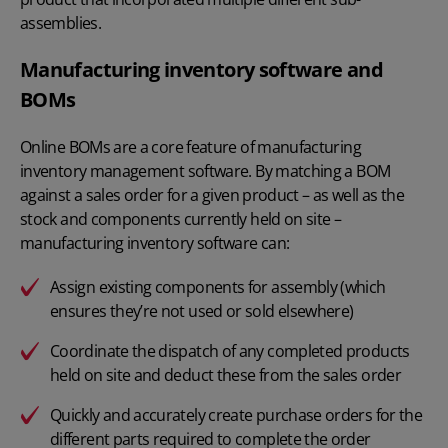
assemblies.
Manufacturing inventory software and
BOMs
Online BOMs are a core feature of manufacturing
inventory management software. By matching a BOM
against a sales order for a given product – as well as the
stock and components currently held on site –
manufacturing inventory software can:
Assign existing components for assembly (which
ensures they’re not used or sold elsewhere)
Coordinate the dispatch of any completed products
held on site and deduct these from the sales order
Quickly and accurately create purchase orders for the
different parts required to complete the order