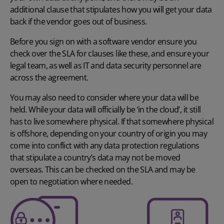
additional clause that stipulates how you will get your data
back if the vendor goes out of business.
Before you sign on with a software vendor ensure you
check over the SLA for clauses like these, and ensure your
legal team, as well as IT and data security personnel are
across the agreement.
You may also need to consider where your data will be
held. While your data will officially be ‘in the cloud’, it still
has to live somewhere physical. If that somewhere physical
is offshore, depending on your country of origin you may
come into conflict with any data protection regulations
that stipulate a country’s data may not be moved
overseas. This can be checked on the SLA and may be
open to negotiation where needed.