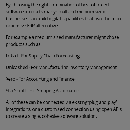
By choosing the right combination of best-of-breed
software products many small and medium sized
businesses can build digital capabilities that rival the more
expensive ERP alternatives.
For example a medium sized manufacturer might chose
products such as:
Lokad
- For Supply Chain Forecasting
Unleashed
- For Manufacturing Inventory Management
Xero
- For Accounting and Finance
StarShipIT
- For Shipping Automation
All of these can be connected via existing ‘plug and play’
integrations, or a customised connection using open APIs,
to create a single, cohesive software solution.