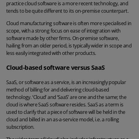
practice cloud software is a more recent technology, and
tends to be quite different to its on-premise counterpart.
Cloud manufacturing software is often more specialised in
scope, with a strong focus on ease of integration with
software made by other firms. On-premise software,
hailing from an older period, is typically wider in scope and
less easily integrated with other products.
Cloud-based software versus SaaS
SaaS, or software as a service, is an increasingly popular
method of billing for and delivering cloud-based
technology. ‘Cloud’ and ‘SaaS’ are one and the same; the
cloud is where SaaS software resides. SaaS as a term is
used to clarify that a piece of software will be held in the
cloud and billed in an as-a-service model, i.e. a rolling
subscription.