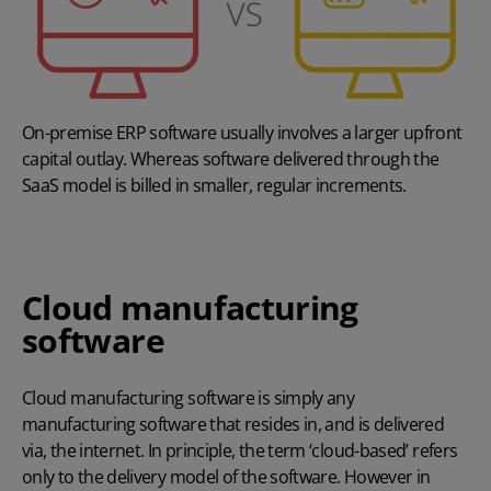
On-premise ERP software usually involves a larger upfront
capital outlay. Whereas software delivered through the
SaaS model is billed in smaller, regular increments.
Cloud manufacturing
software
Cloud manufacturing software
is simply any
manufacturing software that resides in, and is delivered
via, the internet. In principle, the term ‘cloud-based’ refers
only to the delivery model of the software. However in