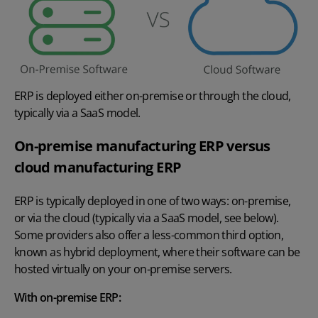
ERP is deployed either on-premise or through the cloud,
typically via a SaaS model.
On-premise manufacturing ERP versus
cloud manufacturing ERP
ERP is typically deployed in one of two ways: on-premise,
or via the cloud (typically via a SaaS model, see below).
Some providers also offer a less-common third option,
known as hybrid deployment, where their software can be
hosted virtually on your on-premise servers.
With on-premise ERP: