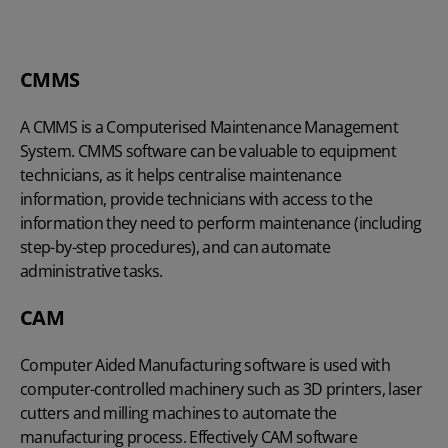
CMMS
A CMMS is a Computerised Maintenance Management
System. CMMS software can be valuable to equipment
technicians, as it helps centralise maintenance
information, provide technicians with access to the
information they need to perform maintenance (including
step-by-step procedures), and can automate
administrative tasks.
CAM
Computer Aided Manufacturing software is used with
computer-controlled machinery such as 3D printers, laser
cutters and milling machines to automate the
manufacturing process. Effectively CAM software