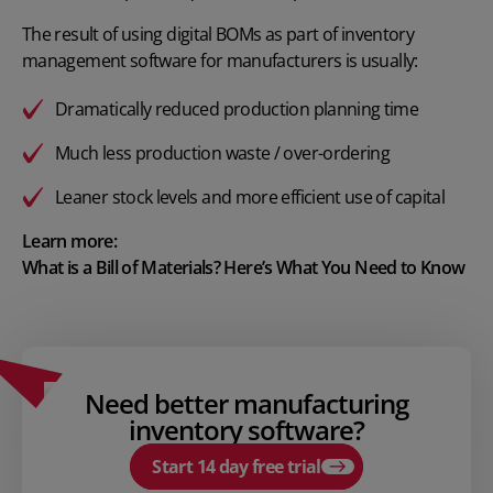
The result of using digital BOMs as part of inventory
management software for manufacturers is usually:
Dramatically reduced production planning time
Much less production waste / over-ordering
Leaner stock levels and more efficient use of capital
Learn more:
What is a Bill of Materials? Here’s What You Need to Know
Need better manufacturing
inventory software?
Start 14 day free trial