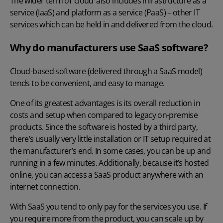
The wider term of ‘cloud’ also includes infrastructure as a
service (IaaS) and platform as a service (PaaS) – other IT
services which can be held in and delivered from the cloud.
Why do manufacturers use SaaS software?
Cloud-based software (delivered through a SaaS model)
tends to be convenient, and easy to manage.
One of its greatest advantages is its overall reduction in
costs and setup when compared to legacy on-premise
products. Since the software is hosted by a third party,
there’s usually very little installation or IT setup required at
the manufacturer’s end. In some cases, you can be up and
running in a few minutes. Additionally, because it’s hosted
online, you can access a SaaS product anywhere with an
internet connection.
With SaaS you tend to only pay for the services you use. If
you require more from the product, you can scale up by