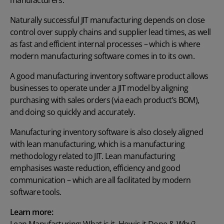
manufacturers.
Naturally successful JIT manufacturing depends on close
control over supply chains and supplier lead times, as well
as fast and efficient internal processes – which is where
modern manufacturing software comes in to its own.
A good manufacturing inventory software product allows
businesses to operate under a JIT model by aligning
purchasing with sales orders (via each product’s BOM),
and doing so quickly and accurately.
Manufacturing inventory software is also closely aligned
with lean manufacturing, which is a manufacturing
methodology related to JIT. Lean manufacturing
emphasises waste reduction, efficiency and good
communication – which are all facilitated by modern
software tools.
Learn more: