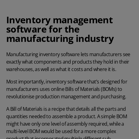
Inventory management
software for the
manufacturing industry
Manufacturing inventory software lets manufacturers see
exactly what components and products they hold in their
warehouses, as well as what it costs and where it is.
Most importantly, inventory software that’s designed for
manufacturers uses online Bills of Materials (BOMs) to
revolutionise
production management
and purchasing.
A Bill of Materials is a recipe that details all the parts and
quantities needed to assemble a product. A simple BOM
might have only one level of assembly required, while a
multi-level BOM would be used for a more complex
product that incorporated multiple different sub-