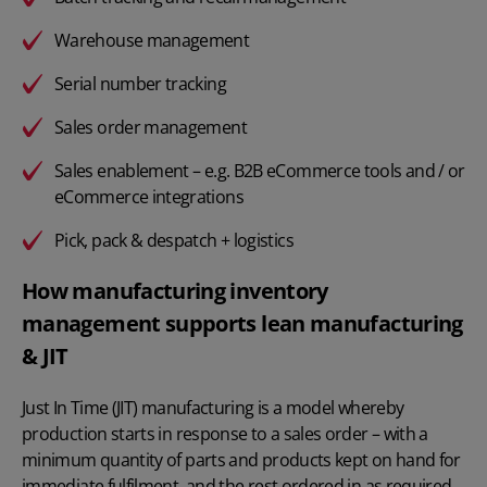
Warehouse management
Serial number tracking
Sales order management
Sales enablement – e.g. B2B eCommerce tools and / or
eCommerce integrations
Pick, pack & despatch + logistics
How manufacturing inventory
management supports lean manufacturing
& JIT
Just In Time (JIT) manufacturing is a model whereby
production starts in response to a sales order – with a
minimum quantity of parts and products kept on hand for
immediate fulfilment, and the rest ordered in as required.