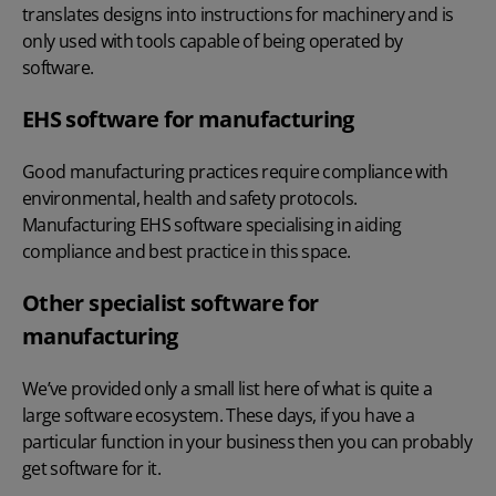
translates designs into instructions for machinery and is
only used with tools capable of being operated by
software.
EHS software for manufacturing
Good manufacturing practices require compliance with
environmental, health and safety protocols.
Manufacturing EHS software specialising in aiding
compliance and best practice in this space.
Other specialist software for
manufacturing
We’ve provided only a small list here of what is quite a
large software ecosystem. These days, if you have a
particular function in your business then you can probably
get software for it.