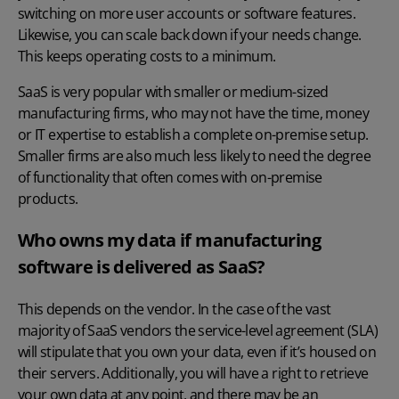
switching on more user accounts or software features.
Likewise, you can scale back down if your needs change.
This keeps operating costs to a minimum.
SaaS is very popular with smaller or medium-sized
manufacturing firms, who may not have the time, money
or IT expertise to establish a complete on-premise setup.
Smaller firms are also much less likely to need the degree
of functionality that often comes with on-premise
products.
Who owns my data if manufacturing
software is delivered as SaaS?
This depends on the vendor. In the case of the vast
majority of SaaS vendors the service-level agreement (SLA)
will stipulate that you own your data, even if it’s housed on
their servers. Additionally, you will have a right to retrieve
your own data at any point, and there may be an