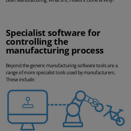
Lean Manufacturing: What is it, How is it Done & Why?
Specialist software for
controlling the
manufacturing process
Beyond the generic manufacturing software tools are a
range of more specialist tools used by manufacturers.
These include: