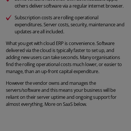
others deliver software via a regular internet browser.
Subscription costs are rolling operational
expenditures. Server costs, security, maintenance and
updates are all included.
What you get with cloud ERP is convenience. Software
delivered via the cloud is typically faster to set up, and
adding new users can take seconds. Many organisations
find the rolling operational costs much lower, or easier to
manage, than an up-front capital expenditure.
However the vendor owns and manages the
servers/software and this means your business will be
reliant on their server uptime and ongoing support for
almost everything. More on SaaS below.