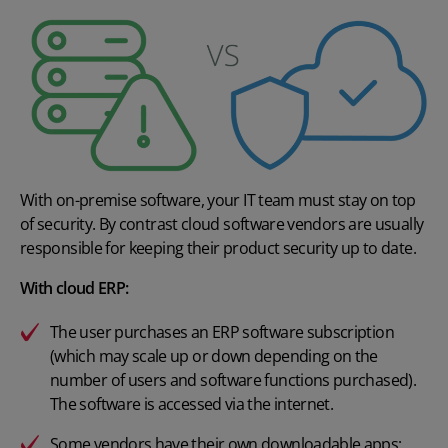
With on-premise software, your IT team must stay on top
of security. By contrast cloud software vendors are usually
responsible for keeping their product security up to date.
With cloud ERP:
The user purchases an ERP software subscription
(which may scale up or down depending on the
number of users and software functions purchased).
The software is accessed via the internet.
Some vendors have their own downloadable apps;