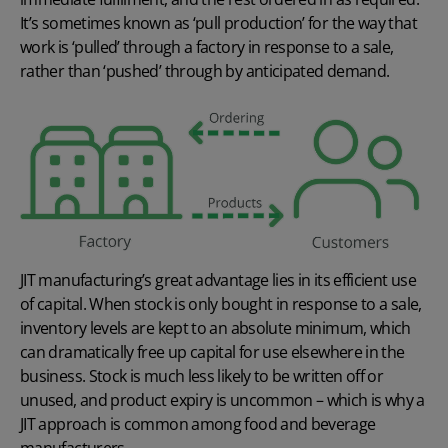
It’s sometimes known as ‘pull production’ for the way that
work is ‘pulled’ through a factory in response to a sale,
rather than ‘pushed’ through by anticipated demand.
JIT manufacturing’s great advantage lies in its efficient use
of capital. When stock is only bought in response to a sale,
inventory levels are kept to an absolute minimum, which
can dramatically free up capital for use elsewhere in the
business. Stock is much less likely to be written off or
unused, and product expiry is uncommon – which is why a
JIT approach is common among food and beverage