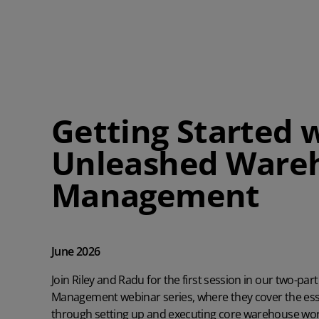
Getting Started 
Unleashed Ware
Management
June 2026
Join Riley and Radu for the first session in our two-
Management webinar series, where they cover the ess
through setting up and executing core warehouse wor