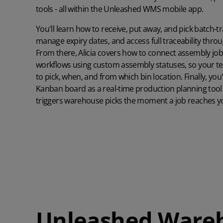
Unleashed
Read case study
tools - all within the Unleashed WMS mobile app.
Learn more about the world's favourite inventory management
software
Read case study
You'll learn how to receive, put away, and pick batch-t
Learn more
manage expiry dates, and access full traceability thr
What ROI can you expect from Unleashed?
Manufacturing Guide
From there, Alicia covers how to connect assembly jo
Learn what a group of Unleashed users say about quantifiable gains
Read our comprehensive manufacturing management guide
they’ve enjoyed
workflows using custom assembly statuses, so your t
to pick, when, and from which bin location. Finally, yo
Read guide
Customer Onboarding Plans
Learn more
Kanban board as a real-time production planning tool 
Get the best start to Unleashed with the right onboarding services
triggers warehouse picks the moment a job reaches y
Watch Unleashed Demos
and support
See Unleashed in action with our demo videos
Explore
Watch demo
Unleashed Ware