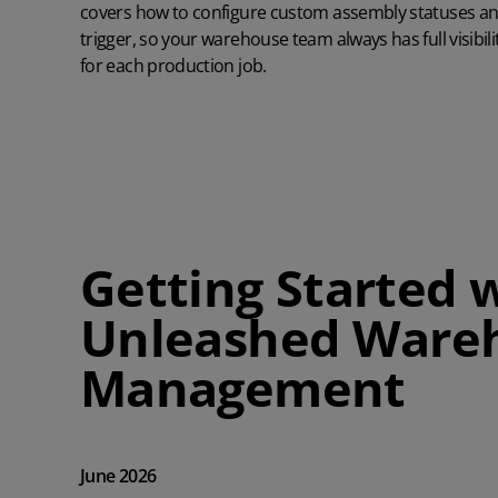
covers how to configure custom assembly statuses 
trigger, so your warehouse team always has full visibi
for each production job.
Getting Started 
Unleashed Ware
Management
June 2026