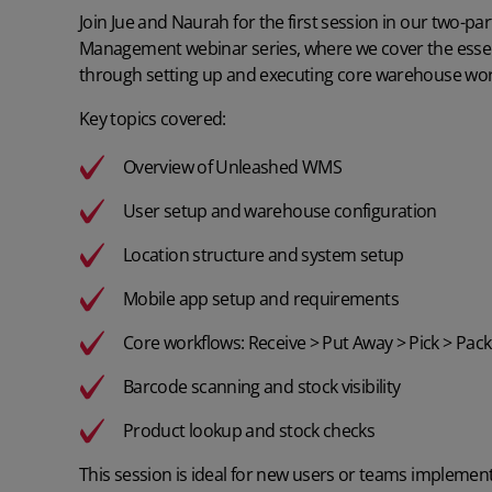
Join Jue and Naurah for the first session in our two-
Management webinar series, where we cover the esse
through setting up and executing core warehouse wor
Key topics covered:
Overview of Unleashed WMS
User setup and warehouse configuration
Location structure and system setup
Mobile app setup and requirements
Core workflows: Receive > Put Away > Pick > Pack
Barcode scanning and stock visibility
Product lookup and stock checks
This session is ideal for new users or teams implement