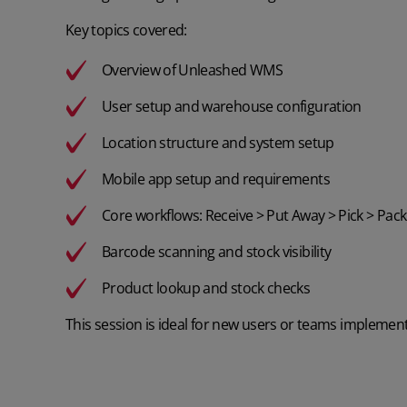
Key topics covered:
Overview of Unleashed WMS
User setup and warehouse configuration
Location structure and system setup
Mobile app setup and requirements
Core workflows: Receive > Put Away > Pick > Pack
Barcode scanning and stock visibility
Product lookup and stock checks
This session is ideal for new users or teams implement