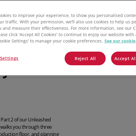
QuickBooks
okies to improve your experience, to show you personalised conte
Mintsoft
ur traffic. With your permission, we’ll also use cookies to help us p
u and measure their effectiveness. For more information, see our 
Prospect
ease click 'Accept All Cookies' to continue to enjoy our website with 
'Cookie Settings' to manage your cookie preferences.
See our cookie
All integrations
house
Settings
Reject All
Accept Al
eyond the
 Part 2 of our Unleashed
 walks you through three
duction floor, and planning