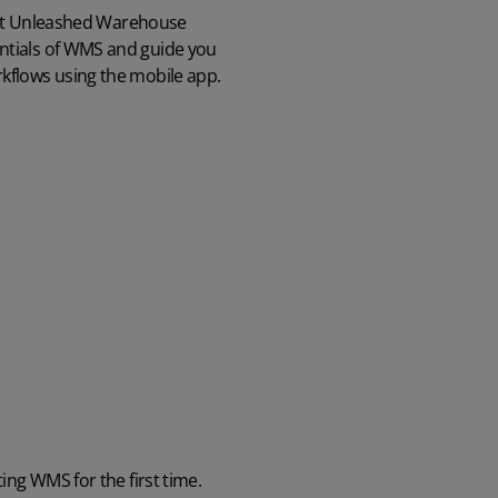
part Unleashed Warehouse
ntials of WMS and guide you
kflows using the mobile app.
ing WMS for the first time.