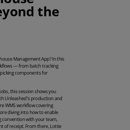
eyond the
ehouse Management App? In this
kflows — from batch tracking
o picking components for
obs, this session shows you
ith Unleashed's production and
 core WMS workflow covering
fore diving into how to enable
g convention with your team,
 of receipt. From there, Lottie