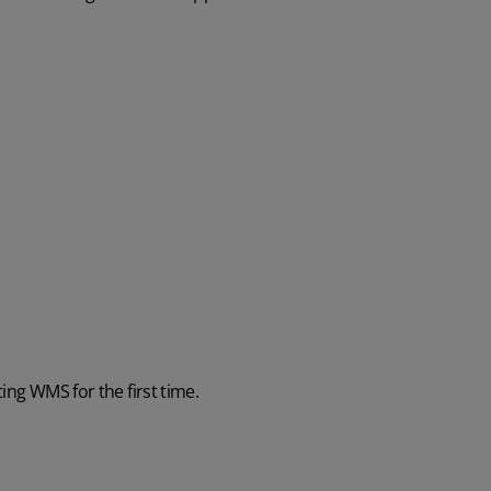
ing WMS for the first time.