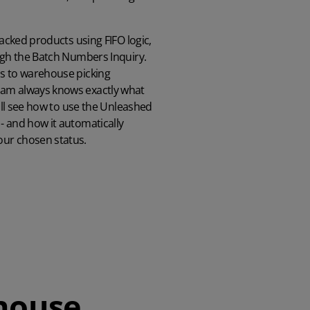
racked products using FIFO logic,
ough the Batch Numbers Inquiry.
bs to warehouse picking
eam always knows exactly what
u'll see how to use the Unleashed
- and how it automatically
our chosen status.
house