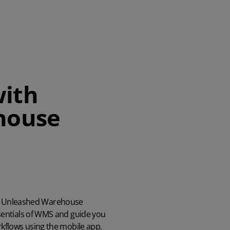
with
house
part Unleashed Warehouse
entials of WMS and guide you
kflows using the mobile app.