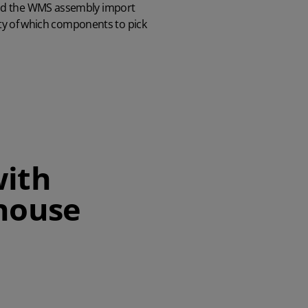
and the WMS assembly import
lity of which components to pick
with
house