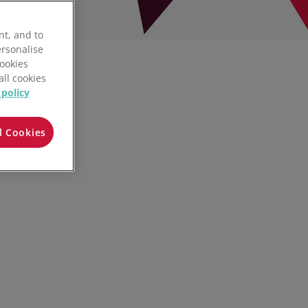
nt, and to
ersonalise
Cookies
all cookies
 policy
l Cookies
Play video