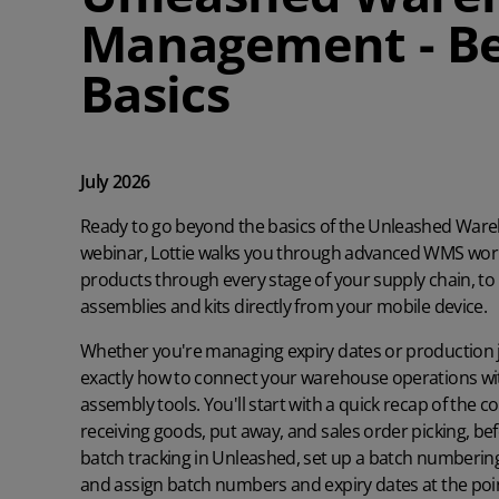
Management - B
Basics
July 2026
Ready to go beyond the basics of the Unleashed War
webinar, Lottie walks you through advanced WMS wor
products through every stage of your supply chain, t
assemblies and kits directly from your mobile device.
Whether you're managing expiry dates or production j
exactly how to connect your warehouse operations w
assembly tools. You'll start with a quick recap of the
receiving goods, put away, and sales order picking, be
batch tracking in Unleashed, set up a batch numberin
and assign batch numbers and expiry dates at the point