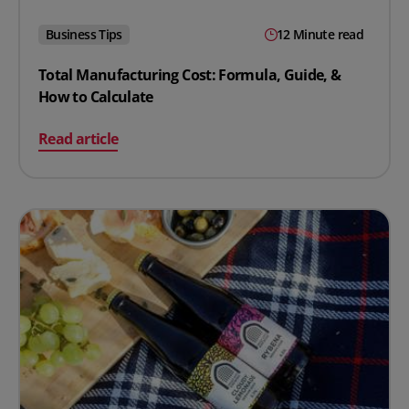
Business Tips
12 Minute read
Total Manufacturing Cost: Formula, Guide, &
How to Calculate
on Total Manufacturing Cost: Formula, Guide, & How to
Read article