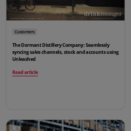
Customers
The Dormant Distillery Company: Seamlessly
syncing sales channels, stock and accounts using
Unleashed
on The Dormant Distillery Company: Seamlessly syncin
Read article