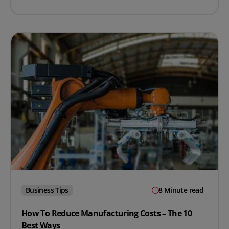
Business Tips
8 Minute read
How To Reduce Manufacturing Costs – The 10
Best Ways