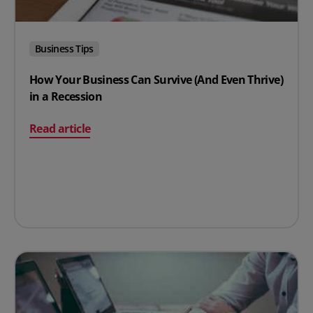
Business Tips
How Your Business Can Survive (And Even Thrive)
in a Recession
on How Your Business Can Survive (And Even Thrive) in
Read article