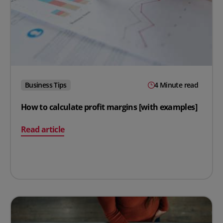
Business Tips
4 Minute read
How to calculate profit margins [with examples]
on How to calculate profit margins [with examples]
Read article