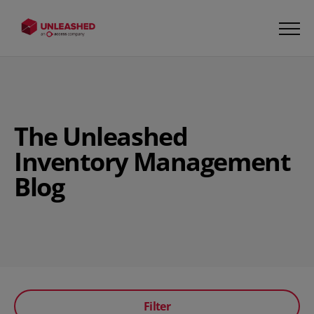
The Unleashed
Inventory Management
Blog
Filter