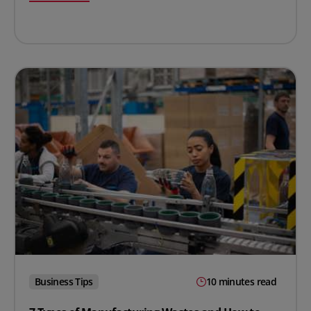
Business Tips
10 minutes read