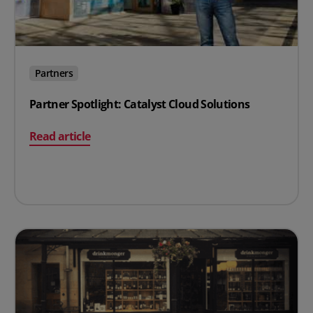
Partners
Partner Spotlight: Catalyst Cloud Solutions
on Partner Spotlight: Catalyst Cloud Solutions
Read article