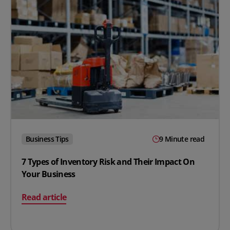
Business Tips
9 Minute read
7 Types of Inventory Risk and Their Impact On
Your Business
on 7 Types of Inventory Risk and Their Impact On Your
Read article