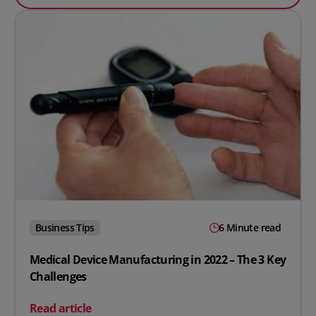
Business Tips
6 Minute read
Medical Device Manufacturing in 2022 – The 3 Key
Challenges
on Medical Device Manufacturing in 2022 – The 3 Key C
Read article