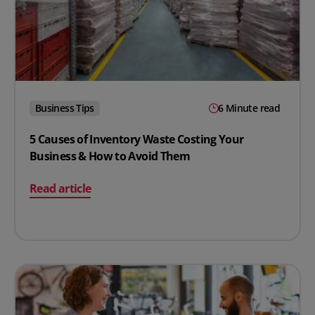
Business Tips
6 Minute read
5 Causes of Inventory Waste Costing Your
Business & How to Avoid Them
on 5 Causes of Inventory Waste Costing Your Business
Read article