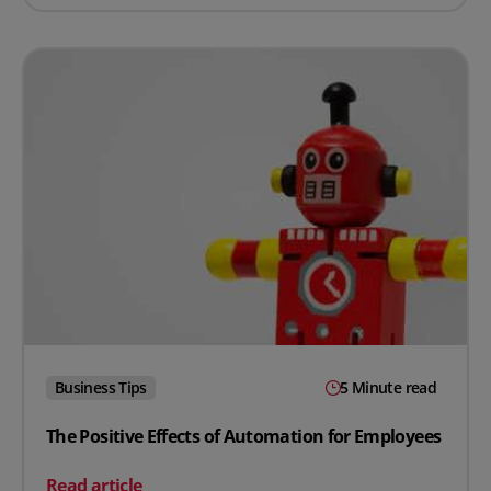
Business Tips
5 Minute read
The Positive Effects of Automation for Employees
on The Positive Effects of Automation for Employees
Read article