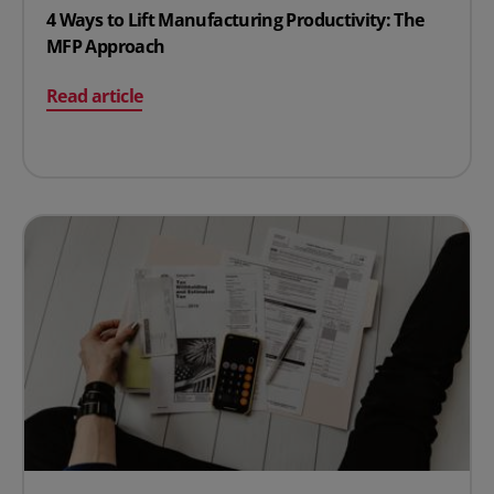
4 Ways to Lift Manufacturing Productivity: The
MFP Approach
on 4 Ways to Lift Manufacturing Productivity: The MF
Read article