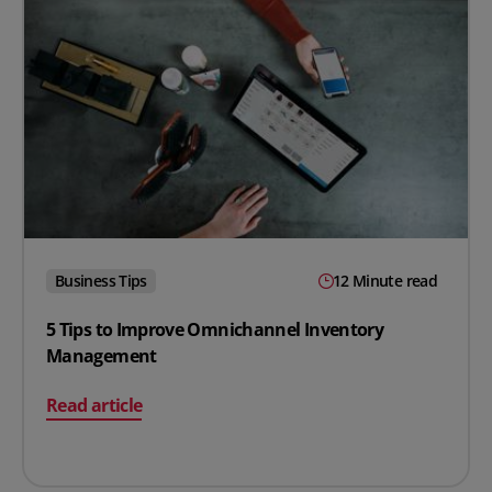
Business Tips
12 Minute read
5 Tips to Improve Omnichannel Inventory
Management
on 5 Tips to Improve Omnichannel Inventory Manage
Read article