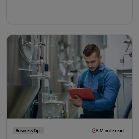
Business Tips
5 Minute read