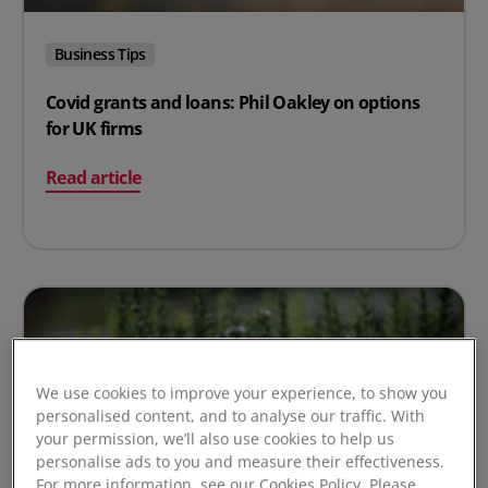
Business Tips
Covid grants and loans: Phil Oakley on options
for UK firms
on Covid grants and loans: Phil Oakley on options for U
Read article
We use cookies to improve your experience, to show you
personalised content, and to analyse our traffic. With
your permission, we’ll also use cookies to help us
personalise ads to you and measure their effectiveness.
For more information, see our Cookies Policy. Please