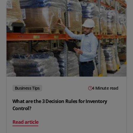
Business Tips
4 Minute read
What are the 3 Decision Rules for Inventory
Control?
on What are the 3 Decision Rules for Inventory Control
Read article