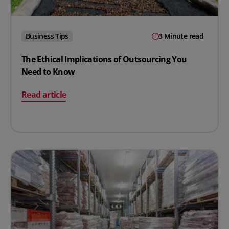
Business Tips
3 Minute read
The Ethical Implications of Outsourcing You
Need to Know
on The Ethical Implications of Outsourcing You Need 
Read article