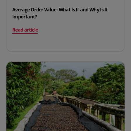
Average Order Value: What Is It and Why Is It
Important?
on Average Order Value: What Is It and Why Is It Impor
Read article