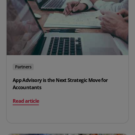
Partners
App Advisory is the Next Strategic Move for
Accountants
on App Advisory is the Next Strategic Move for Account
Read article