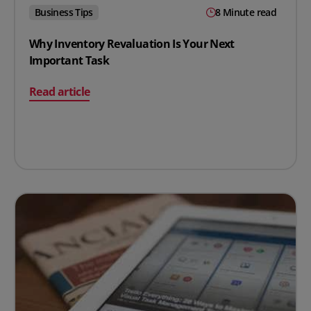
Business Tips
8 Minute read
Why Inventory Revaluation Is Your Next
Important Task
on Why Inventory Revaluation Is Your Next Important 
Read article