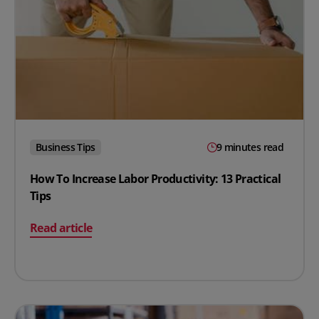
Business Tips
9 minutes read
How To Increase Labor Productivity: 13 Practical
Tips
on How To Increase Labor Productivity: 13 Practical Tip
Read article