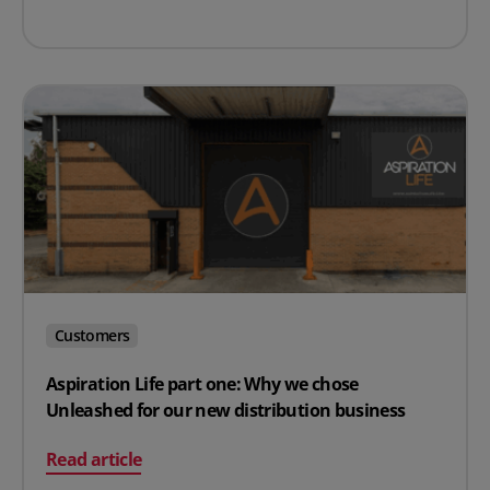
Customers
Aspiration Life part one: Why we chose
Unleashed for our new distribution business
on Aspiration Life part one: Why we chose Unleashed fo
Read article