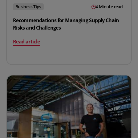
Business Tips
4 Minute read
Recommendations for Managing Supply Chain
Risks and Challenges
on Recommendations for Managing Supply Chain Risks
Read article