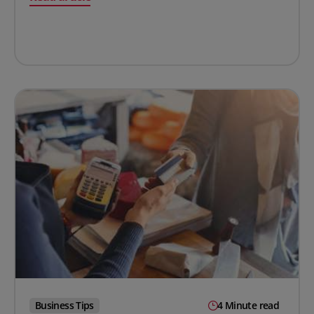
Business Tips
4 Minute read