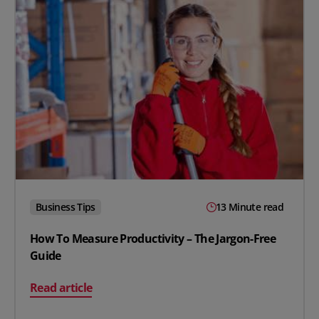
Business Tips
13 Minute read
How To Measure Productivity – The Jargon-Free
Guide
on How To Measure Productivity – The Jargon-Free Gui
Read article