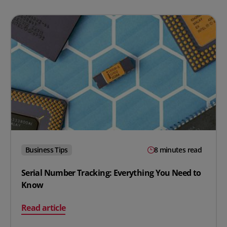
Business Tips
8 minutes read
Serial Number Tracking: Everything You Need to
Know
on Serial Number Tracking: Everything You Need to K
Read article