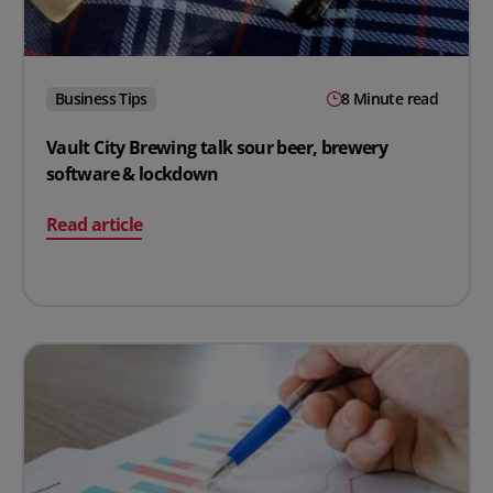
Business Tips
8 Minute read
Vault City Brewing talk sour beer, brewery
software & lockdown
on Vault City Brewing talk sour beer, brewery softwar
Read article