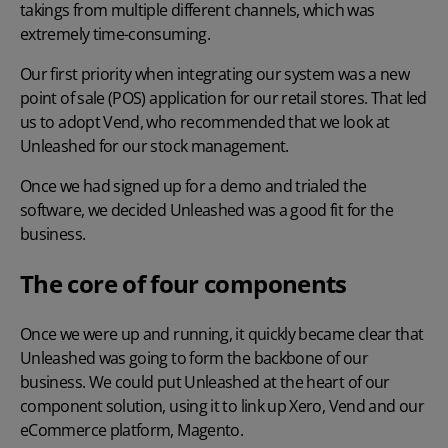
takings from multiple different channels, which was
extremely time-consuming.
Our first priority when integrating our system was a new
point of sale (POS) application for our retail stores. That led
us to adopt Vend, who recommended that we look at
Unleashed for our stock management.
Once we had signed up for a demo and trialed the
software, we decided Unleashed was a good fit for the
business.
The core of four components
Once we were up and running, it quickly became clear that
Unleashed was going to form the backbone of our
business. We could put Unleashed at the heart of our
component solution, using it to link up Xero, Vend and our
eCommerce platform, Magento.