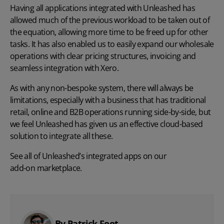
Having all applications integrated with Unleashed has
allowed much of the previous workload to be taken out of
the equation, allowing more time to be freed up for other
tasks. It has also enabled us to easily expand our wholesale
operations with clear pricing structures, invoicing and
seamless integration with Xero.
As with any non-bespoke system, there will always be
limitations, especially with a business that has traditional
retail, online and B2B operations running side-by-side, but
we feel Unleashed has given us an effective cloud-based
solution to integrate all these.
See all of Unleashed’s integrated apps on our
add-on marketplace
.
By Patrick Foot