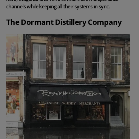
channels while keeping all their systems in sync.
The Dormant Distillery Company