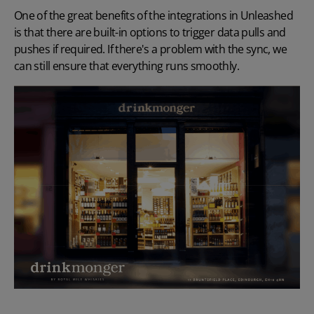
One of the great benefits of the integrations in Unleashed
is that there are built-in options to trigger data pulls and
pushes if required. If there's a problem with the sync, we
can still ensure that everything runs smoothly.