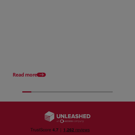
Posted 31 March 2026
Posted 31 March 202
The Edge April Edition
From scratch to flood
how Ruminate built co
inventory (with Consu
Read more
Unleashed)