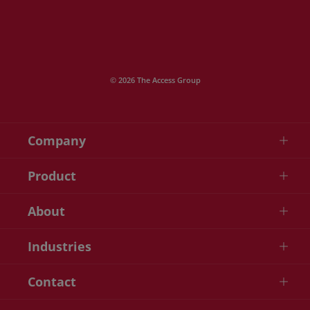
© 2026 The Access Group
Company
Product
About
Industries
Contact