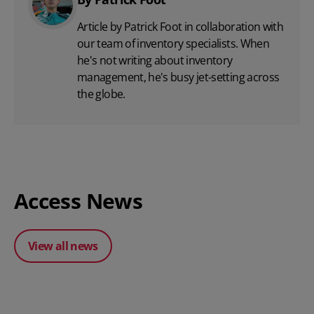
Article by Patrick Foot in collaboration with
our team of inventory specialists. When
he's not writing about inventory
management, he's busy jet-setting across
the globe.
Access News
View all news