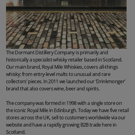
The Dormant Distillery Company is primarily and
historically a specialist whisky retailer based in Scotland.
Our main brand, Royal Mile Whiskies, covers all-things
whisky: from entry-level malts to unusual and rare
collectors’ pieces. In 2011 we launched our ‘Drinkmonger’
brand that also covers wine, beer and spirits.
The company was formed in 1998 with a single store on
the iconic Royal Mile in Edinburgh. Today we have five retail
stores across the UK, sell to customers worldwide via our
website and have a rapidly growing B2B trade here in
Scotland.