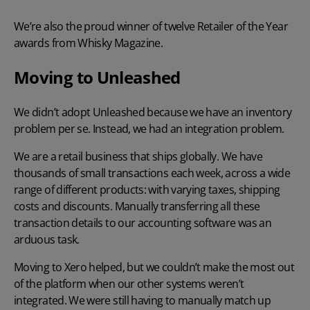
We’re also the proud winner of twelve Retailer of the Year
awards from Whisky Magazine.
Moving to Unleashed
We didn’t adopt Unleashed because we have an inventory
problem per se. Instead, we had an integration problem.
We are a retail business that ships globally. We have
thousands of small transactions each week, across a wide
range of different products: with varying taxes, shipping
costs and discounts. Manually transferring all these
transaction details to our accounting software was an
arduous task.
Moving to Xero helped, but we couldn’t make the most out
of the platform when our other systems weren’t
integrated. We were still having to manually match up