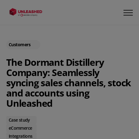
Customers
The Dormant Distillery
Company: Seamlessly
syncing sales channels, stock
and accounts using
Unleashed
Case study
eCommerce
Integrations