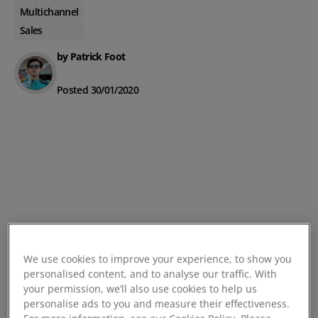
Multichannel
Sales
by Patrick Foot
Posted 30/01/2020
We use cookies to improve your experience, to show you
personalised content, and to analyse our traffic. With
your permission, we’ll also use cookies to help us
personalise ads to you and measure their effectiveness.