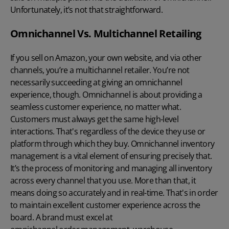
Unfortunately, it’s not that straightforward.
Omnichannel Vs. Multichannel Retailing
If you
sell on Amazon
, your own website, and via other
channels, you’re a
multichannel retailer
. You’re not
necessarily succeeding at giving an omnichannel
experience, though. Omnichannel is about providing a
seamless customer experience, no matter what.
Customers must always get the same high-level
interactions. That's regardless of the device they use or
platform through which they buy. Omnichannel inventory
management is a vital element of ensuring precisely that.
It’s the process of monitoring and managing all inventory
across every channel that you use. More than that, it
means doing so accurately and in real-time. That's in order
to maintain excellent customer experience across the
board. A brand must excel at