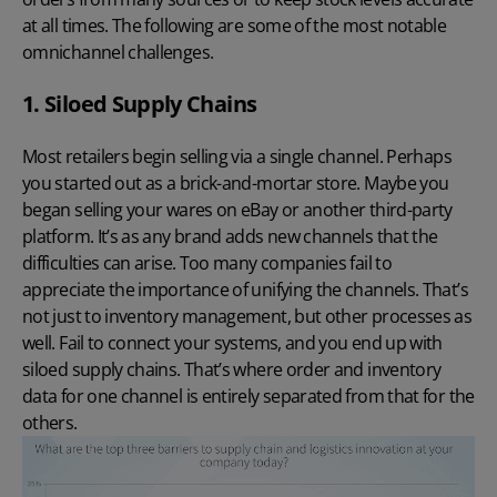
at all times. The following are some of the most notable
omnichannel challenges.
1. Siloed Supply Chains
Most retailers begin selling via a single channel. Perhaps
you started out as a brick-and-mortar store. Maybe you
began selling your wares on eBay or another third-party
platform. It’s as any brand adds new channels that the
difficulties can arise. Too many companies fail to
appreciate the importance of unifying the channels. That’s
not just to inventory management, but other processes as
well. Fail to connect your systems, and you end up with
siloed supply chains. That’s where order and inventory
data for one channel is entirely separated from that for the
others.