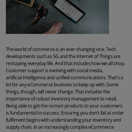
The world of commerce is an ever-changing one. Tech
developments such as 5G and the
Internet of Things
are
reshaping everyday life. And that includes how we all shop.
Customer support is evolving with social media,
artificial intelligence and unified communications
. That’s a
lot for any eCommerce business to keep up with. Some
things, though, will never change. That includes the
importance of robust inventory management to retail.
Being able to get the correct products to your customers
is fundamental to success. Ensuring you don’t fail at order
fulfilment begins with understanding your inventory and
supply chain. In an increasingly complex eCommerce