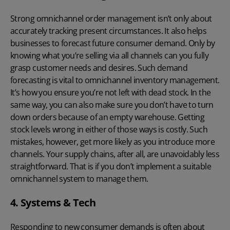
Strong omnichannel order management isn’t only about
accurately tracking present circumstances. It also helps
businesses to forecast future consumer demand. Only by
knowing what you’re selling via all channels can you fully
grasp customer needs and desires. Such demand
forecasting is vital to omnichannel inventory management.
It’s how you ensure you’re not left with dead stock. In the
same way, you can also make sure you don’t have to turn
down orders because of an empty warehouse. Getting
stock levels wrong in either of those ways is costly. Such
mistakes, however, get more likely as you introduce more
channels. Your supply chains, after all, are unavoidably less
straightforward. That is if you don’t implement a suitable
omnichannel system to manage them.
4. Systems & Tech
Responding to new consumer demands is often about