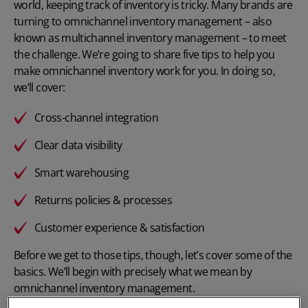
world, keeping track of inventory is tricky. Many brands are
turning to omnichannel inventory management – also
known as
multichannel inventory management
– to meet
the challenge. We’re going to share five tips to help you
make omnichannel inventory work for you. In doing so,
we’ll cover:
Cross-channel integration
Clear data visibility
Smart warehousing
Returns policies & processes
Customer experience & satisfaction
Before we get to those tips, though, let’s cover some of the
basics. We’ll begin with precisely what we mean by
omnichannel inventory management.