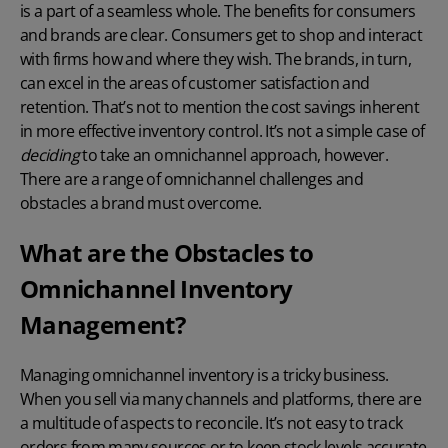
is a part of a seamless whole. The benefits for consumers
and brands are clear. Consumers get to shop and interact
with firms how and where they wish. The brands, in turn,
can excel in the areas of customer satisfaction and
retention. That’s not to mention the cost savings inherent
in more effective inventory control. It’s not a simple case of
deciding
to take an omnichannel approach, however.
There are a range of omnichannel challenges and
obstacles a brand must overcome.
What are the Obstacles to
Omnichannel Inventory
Management?
Managing omnichannel inventory is a tricky business.
When you sell via many channels and platforms, there are
a multitude of aspects to reconcile. It’s not easy to track
orders from many sources or to keep stock levels accurate