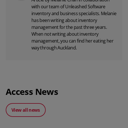
with
our team
of Unleashed Software
inventory and business specialists. Melanie
has been writing about inventory
management for the past three years.
When not writing about inventory
management, you can find her eating her
way through Auckland.
Access News
View all news