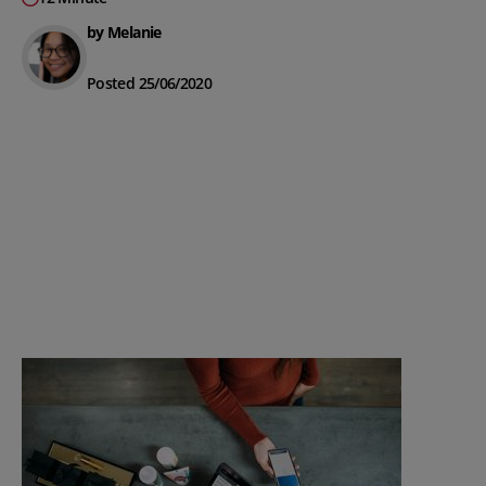
by Melanie
Posted 25/06/2020