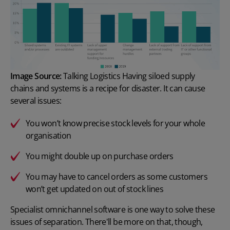
Image Source:
Talking Logistics
Having siloed supply
chains and systems is a recipe for disaster. It can cause
several issues:
You won’t know precise stock levels for your whole
organisation
You might double up on purchase orders
You may have to cancel orders as some customers
won’t get updated on out of stock lines
Specialist omnichannel software is one way to solve these
issues of separation. There'll be more on that, though,