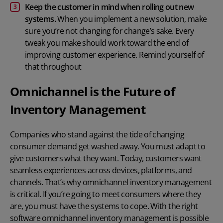
Keep the customer in mind when rolling out new
systems.
When you implement a new solution, make
sure you’re not changing for change’s sake. Every
tweak you make should work toward the end of
improving customer experience. Remind yourself of
that throughout
Omnichannel is the Future of
Inventory Management
Companies who stand against the tide of changing
consumer demand get washed away. You must adapt to
give customers what they want. Today, customers want
seamless experiences across devices, platforms, and
channels. That’s why omnichannel inventory management
is critical. If you’re going to meet consumers where they
are, you must have the systems to cope. With the right
software omnichannel inventory management is possible