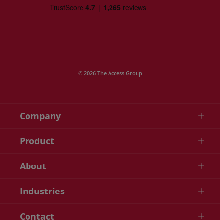
© 2026 The Access Group
Company
Product
About
Industries
Contact