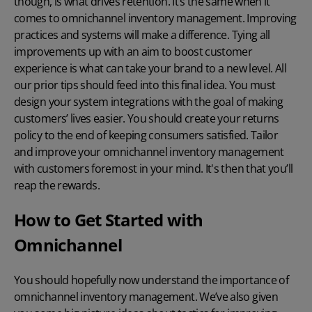
though, is what drives retention. It’s the same when it
comes to omnichannel inventory management. Improving
practices and systems will make a difference. Tying all
improvements up with an aim to boost customer
experience is what can take your brand to a new level. All
our prior tips should feed into this final idea. You must
design your system integrations with the goal of making
customers’ lives easier. You should create your returns
policy to the end of keeping consumers satisfied. Tailor
and improve your omnichannel inventory management
with customers foremost in your mind. It's then that you’ll
reap the rewards.
How to Get Started with
Omnichannel
You should hopefully now understand the importance of
omnichannel inventory management. We’ve also given