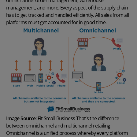
omnichannel order management
, warehouse
management, and more. Every aspect of the supply chain
has to get tracked and handled efficiently. All sales from all
platforms must get accounted for in good time.
Image Source:
Fit Small Business
That’s the difference
between omnichannel and multichannel retailing.
Omnichannel is a unified process whereby every platform