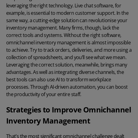
leveraging the right technology.
Live chat software
, for
example, is essential to modern customer support. In the
same way, a cutting-edge solution can revolutionise your
inventory management. Many firms, though, lack the
correct tools and systems. Without the right software,
omnichannel inventory management is almost impossible
to achieve. Try to track orders, deliveries, and more using a
collection of spreadsheets, and you’ll see what we mean.
Leveraging the correct solution, meanwhile, brings many
advantages. As well as integrating diverse channels, the
best tools can also use AI to transform workplace
processes. Through
AI-driven automation
, you can boost
the productivity of your entire staff.
Strategies to Improve Omnichannel
Inventory Management
That’s the most significant omnichannel challenge dealt