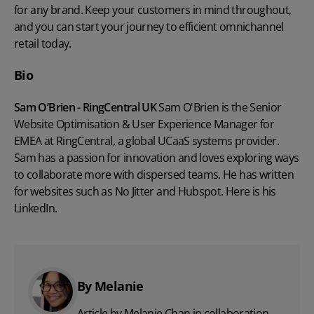
for any brand. Keep your customers in mind throughout,
and you can start your journey to efficient omnichannel
retail today.
Bio
Sam O’Brien - RingCentral UK
Sam O'Brien is the Senior
Website Optimisation & User Experience Manager for
EMEA at
RingCentral
, a global UCaaS systems provider.
Sam has a passion for innovation and loves exploring ways
to collaborate more with dispersed teams. He has written
for websites such as
No Jitter
and
Hubspot
. Here is his
LinkedIn
.
By Melanie
Article by Melanie Chan in collaboration