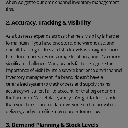
when we get to our omnichannel inventory management
tips.
2. Accuracy, Tracking & Visibility
As a business expands across channels, visibility is harder
to maintain. If you have one store, one warehouse, and
one till, tracking orders and stock levels is straightforward.
Introduce more sales or storage locations, and it’s a more
significant challenge. Many brands fail to recognise the
importance of visibility. It’s a severe barrier to omnichannel
inventory management. If a brand doesn’t have a
centralised system to track orders and
supply chains
,
accuracy will suffer. Fail to account for that big order on
the Facebook Marketplace, and you’ve got far less stock
than you think. Don’t update everyone on the arrival of a
delivery, and your office may reorder tomorrow.
3. Demand Planning & Stock Levels