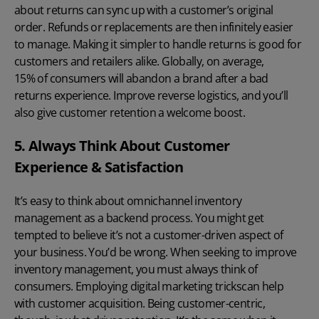
about returns can sync up with a customer’s original
order. Refunds or replacements are then infinitely easier
to manage. Making it simpler to handle returns is good for
customers and retailers alike. Globally, on average,
15% of consumers will abandon a brand
after a bad
returns experience. Improve reverse logistics, and you’ll
also give customer retention a welcome boost.
5. Always Think About Customer
Experience & Satisfaction
It’s easy to think about omnichannel inventory
management as a backend process. You might get
tempted to believe it’s not a customer-driven aspect of
your business. You’d be wrong. When seeking to improve
inventory management, you must always think of
consumers. Employing
digital marketing tricks
can help
with customer acquisition. Being customer-centric,