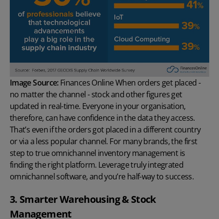
Image Source:
Finances Online
When orders get placed -
no matter the channel - stock and other figures get
updated in real-time. Everyone in your organisation,
therefore, can have confidence in the data they access.
That’s even if the orders got placed in a different country
or via a less popular channel. For many brands, the first
step to true omnichannel inventory management is
finding the right platform. Leverage truly integrated
omnichannel software, and you’re half-way to success.
3. Smarter Warehousing & Stock
Management