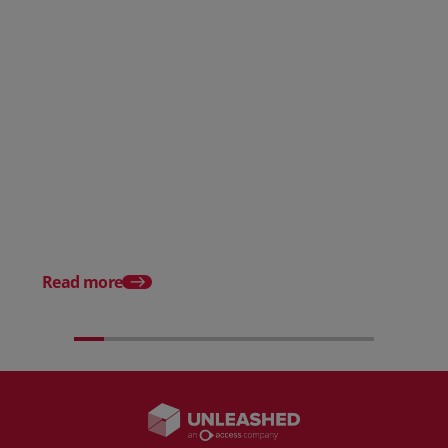
Posted 31 March 2026
Posted 31 March 202
The Edge April Edition
From scratch to flood
how Ruminate built co
inventory (with Consu
Read more
Unleashed)