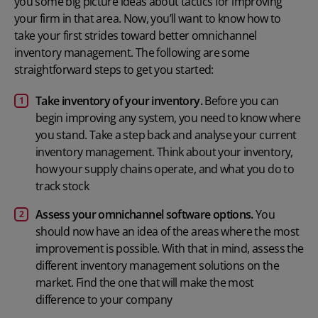
you some big picture ideas about tactics for improving
your firm in that area. Now, you’ll want to know how to
take your first strides toward better omnichannel
inventory management. The following are some
straightforward steps to get you started:
Take inventory of your inventory.
Before you can
begin improving any system, you need to know where
you stand. Take a step back and analyse your current
inventory management. Think about your inventory,
how your supply chains operate, and what you do to
track stock
Assess your omnichannel software options.
You
should now have an idea of the areas where the most
improvement is possible. With that in mind, assess the
different
inventory management solutions
on the
market. Find the one that will make the most
difference to your company