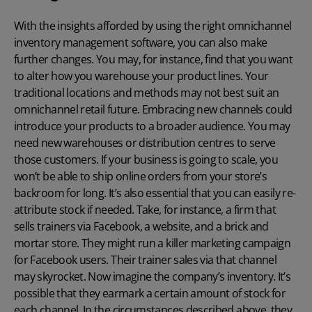
With the insights afforded by using the right omnichannel
inventory management software
, you can also make
further changes. You may, for instance, find that you want
to alter how you warehouse your product lines. Your
traditional locations and methods may not best suit an
omnichannel retail future. Embracing new channels could
introduce your products to a broader audience. You may
need new warehouses or distribution centres to serve
those customers. If your business is going to scale, you
won’t be able to ship online orders from your store’s
backroom for long. It’s also essential that you can easily re-
attribute stock if needed. Take, for instance, a firm that
sells trainers via Facebook, a website, and a brick and
mortar store. They might run a killer marketing campaign
for Facebook users. Their trainer sales via that channel
may skyrocket. Now imagine the company’s inventory. It’s
possible that they earmark a certain amount of stock for
each channel. In the circumstances described above, they