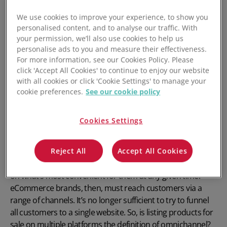
What is Omnichannel Inventory
We use cookies to improve your experience, to show you
Management?
personalised content, and to analyse our traffic. With
your permission, we’ll also use cookies to help us
personalise ads to you and measure their effectiveness.
Modern brands know it takes more than a reliable product
For more information, see our Cookies Policy. Please
at a reasonable price to impress consumers. Many firms
click 'Accept All Cookies' to continue to enjoy our website
are now focusing on making
customer experience
their
with all cookies or click 'Cookie Settings' to manage your
principal differentiator. That means excelling in every
cookie preferences.
See our cookie policy
interaction a company has with its customers. Providing
excellent customer experience also means meeting
Cookies Settings
customers where they are. Companies must sell their
products and make customer support available via many
channels. Modern consumers want to use different
Reject All
Accept All Cookies
devices and buy through various platforms. It all depends
on what’s most convenient for them at any given time.
eCommerce brands, then, must reach customers via a
range of channels. It’s no longer sufficient to try to funnel
all customers to a single website. So, is listing products for
sale on multiple platforms the definition of omnichannel?