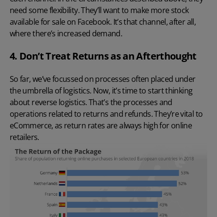
need some flexibility. They’ll want to make more stock
available for sale on Facebook. It’s that channel, after all,
where there’s increased demand.
4. Don’t Treat Returns as an Afterthought
So far, we’ve focussed on processes often placed under
the umbrella of logistics. Now, it’s time to start thinking
about reverse logistics. That’s the processes and
operations related to returns and refunds. They’re vital to
eCommerce, as return rates are always high for online
retailers.