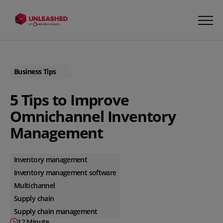
Business Tips
5 Tips to Improve
Omnichannel Inventory
Management
Inventory management
Inventory management software
Multichannel
Supply chain
Supply chain management
12 Minute