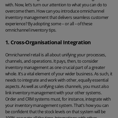
with. Now, let’s turn our attention to what you can do to
overcome them. How can you introduce omnichannel
inventory management that delivers seamless customer
experience? By adopting some – or all – of these
omnichannel inventory tips.
1. Cross-Organisational Integration
Omnichannel retail is all about unifying your processes,
channels, and operations. It pays, then, to consider
inventory management as one crucial part of a greater
whole. It’s a vital element of your wider business. As such, it
needs to integrate and work with other, equally essential
aspects. As well as unifying sales channels, you must also
link inventory management with your other systems.
Order and
CRM systems
must, for instance, integrate with
your inventory management system. That’s how you can
be confident that the stock levels on that system will be