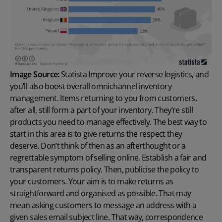
Image Source:
Statista
Improve your reverse logistics, and
you’ll also boost overall omnichannel inventory
management. Items returning to you from customers,
after all, still form a part of your inventory. They’re still
products you need to manage effectively. The best way to
start in this area is to give returns the respect they
deserve. Don’t think of then as an afterthought or a
regrettable symptom of selling online. Establish a fair and
transparent returns policy. Then, publicise the policy to
your customers. Your aim is to make returns as
straightforward and organised as possible. That may
mean asking customers to message an address with a
given
sales email subject line
. That way, correspondence