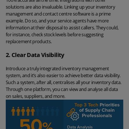
100% accurate all the time. Integrations with other
solutions are also invaluable. Linking up your inventory
management and
contact centre software
is a prime
example. Do so, and your service agents have more
information at their disposal to assist callers. They could,
for instance, check stock levels before suggesting
replacement products.
2. Clear Data Visibility
Introduce a truly integrated inventory management
system, and it’s also easier to achieve better data visibility.
Such a system, after all, centralises all your inventory data.
Through one platform, you can view and analyse all data
on sales, suppliers, and more.