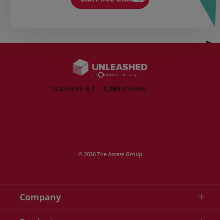
© 2026 The Access Group
Company