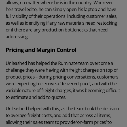
allows, no matter where he is in the country. Wherever
he’s travelled to, he can simply open his laptop and have
full visibility of their operations, including
customer sales
,
as well as identifying if any raw materials need restocking
or if there are any production bottlenecks that need
addressing.
Pricing and Margin Control
Unleashed has helped the Ruminate team overcome a
challenge they were having with
freight charges
on top of
product prices – during pricing conversations, customers
were expecting to receive a ‘delivered price’, and with the
variable nature of freight charges, it was becoming difficult
to estimate and add to quotes.
Unleashed helped with this, as the team took the decision
to average freight costs, and add that across all items,
allowing their sales team to provide ‘on-farm prices’ to