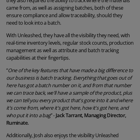
they also required the ability to track where the materials
came from, as well as assigning batches, both of these
ensure compliance and allow traceability, should they
need to look into a batch.
With Unleashed, they have all the visibility they need, with
real-time inventory levels
, regular stock counts, production
management as well as attribute and batch tracking
capabilities at their fingertips.
“
One of the key features that have made a big difference to
our business is batch tracking. Everything that goes out of
here has got a batch number on it, and from that number
we can trace back, we'll have a sample of the product, plus
we can tell you every product that's gone into it and where
it's come from, where it's got here, how it's got here, and
who put it into a bag
” -
Jack Tarrant, Managing Director,
Ruminate.
Additionally, Josh also enjoys the visibility Unleashed