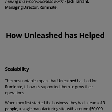
making this whole business work.
” -
Jack Tarrant,
Managing Director, Ruminate.
How Unleashed has Helped
Play Video
Scalability
The most notable impact that
Unleashed
has had for
Ruminate
, is how it’s supported them to grow their
operations.
When they first started the business, they had a team of
3
people
, a single manufacturing site, with around
$50,000