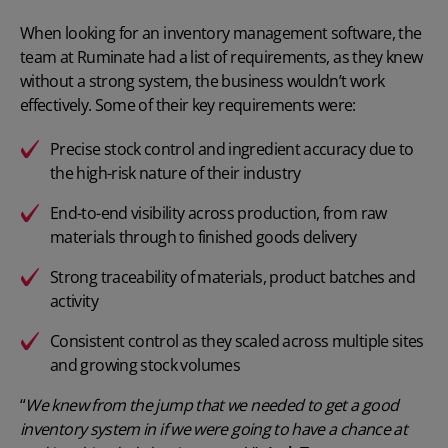
When looking for an
inventory management software
, the
team at Ruminate had a list of requirements, as they knew
without a strong system, the business wouldn’t work
effectively. Some of their key requirements were:
Precise stock control
and ingredient accuracy due to
the high-risk nature of their industry
End-to-end visibility across production, from raw
materials through to finished goods delivery
Strong traceability of materials, product batches and
activity
Consistent control as they scaled across multiple sites
and growing stock volumes
“
We knew from the jump that we needed to get a good
inventory system in if we were going to have a chance at