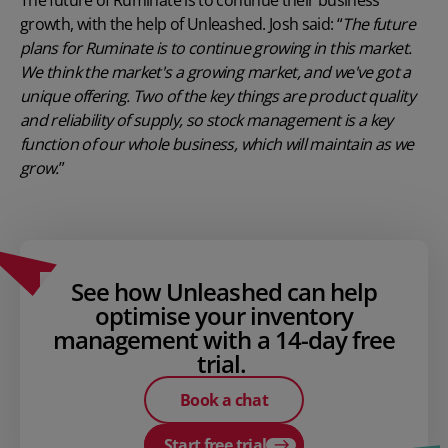
growth, with the help of Unleashed. Josh said: “
The future
plans for Ruminate is to continue growing in this market.
We think the market's a growing market, and we've got a
unique offering. Two of the key things are product quality
and reliability of supply, so stock management is a key
function of our whole business, which will maintain as we
grow.
”
See how Unleashed can help
optimise your inventory
management with a 14-day free
trial.
Book a chat
Start free trial