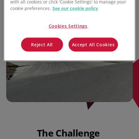
with all cookies or click 'Cookie Settings' to manage your
cookie preferences.
See our cookie policy
Cookies Settings
Reject All
Accept All Cookies
The Challenge