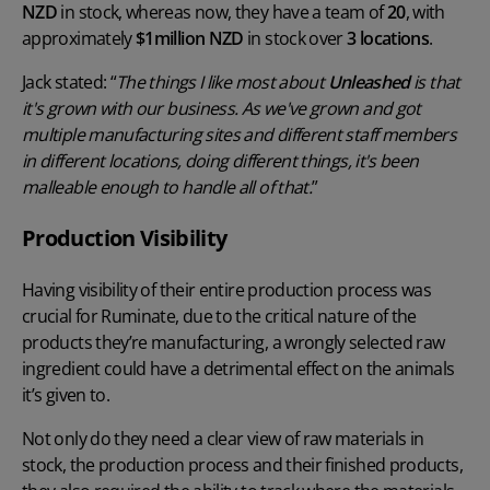
NZD
in stock, whereas now, they have a team of
20
, with
approximately
$1million NZD
in stock over
3 locations
.
Jack stated: “
The things I like most about
Unleashed
is that
it's grown with our business. As we've grown and got
multiple manufacturing sites and different staff members
in different locations, doing different things, it's been
malleable enough to handle all of that.
”
Production Visibility
Having visibility of their entire production process was
crucial for Ruminate, due to the critical nature of the
products they’re manufacturing, a wrongly selected raw
ingredient could have a detrimental effect on the animals
it’s given to.
Not only do they need a clear view of raw materials in
stock, the production process and their finished products,