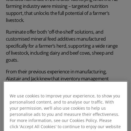
farming industry were missing – targeted nutrition
support, that unlocks the full potential of a farmer’s
livestock.
Ruminate offer both ‘off-the-shelf’ solutions, and
customised mineral feed additives manufactured
specifically for a farmer’s herd, supporting a wide range
of livestock, including dairy and beef cows, sheep and
goats.
From their previous experience in manufacturing,
Alastair and Jack knew that inventory management
would be crucial for the success of Ruminate, from
production through to stock control of the final
We use cookies to improve your experience, to show you
products.
personalised content, and to analyse our traffic. With
your permission, we’ll also use cookies to help us
personalise ads to you and measure their effectiveness.
For more information, see our Cookies Policy. Please
click 'Accept All Cookies' to continue to enjoy our website