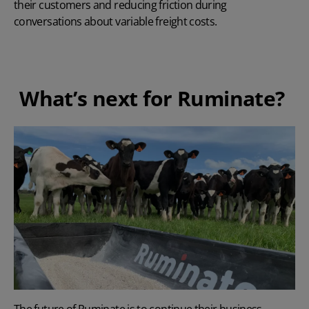
their customers and reducing friction during
conversations about variable freight costs.
What’s next for Ruminate?
The future of Ruminate is to continue their business