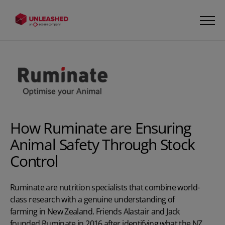
How Ruminate are Ensuring
Animal Safety Through Stock
Control
Ruminate are nutrition specialists that combine world-
class research with a genuine understanding of
farming in New Zealand. Friends Alastair and Jack
founded Ruminate in 2016 after identifying what the NZ