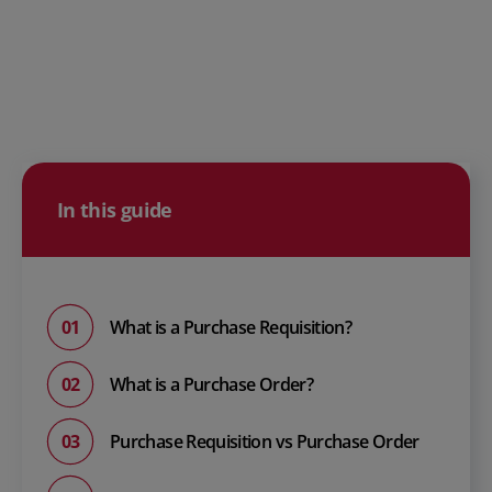
In this guide
What is a Purchase Requisition?
What is a Purchase Order?
Purchase Requisition vs Purchase Order