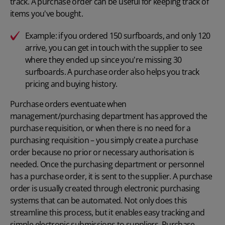
track. A purchase order can be useful for keeping track of
items you've bought.
E
xample
:
if you ordered 150 surfboards, and only 120
arrive, you can get in touch with the supplier to see
where they ended up since you're missing 30
surfboards. A purchase order also helps you track
pricing and buying history.
Purchase orders
eventuate when
management/purchasing department has approved the
purchase requisition, or when there is no need for a
purchasing requisition – you simply create a purchase
order because no prior or necessary authorisation is
needed. Once the purchasing department or personnel
has a purchase order, it is sent to the supplier. A purchase
order is usually created through electronic purchasing
systems that can be automated. Not only does this
streamline this process, but it enables easy tracking and
simple electronic submissions to suppliers. Purchase