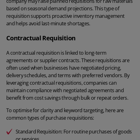
company may raise planned requisitions for raw materials
based on seasonal demand projections. This type of
requisition supports proactive inventory management
and helps avoid last-minute shortages.
Contractual Requisition
A contractual requisition is linked to long-term
agreements or supplier contracts. These requisitions are
often used when businesses have negotiated pricing,
delivery schedules, and terms with preferred vendors. By
leveraging contractual requisitions, companies can
maintain compliance with negotiated agreements and
benefit from cost savings through bulk or repeat orders.
To optimise for clarity and keyword targeting, here are
common types of purchase requisitions:
Standard Requisition:
For routine purchases of goods
or services.