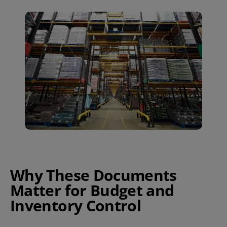
Why These Documents
Matter for Budget and
Inventory Control