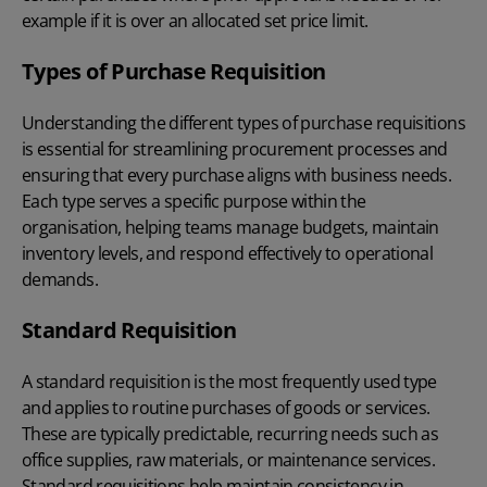
example if it is over an allocated set price limit.
Types of Purchase Requisition
Understanding the different types of purchase requisitions
is essential for streamlining procurement processes and
ensuring that every purchase aligns with business needs.
Each type serves a specific purpose within the
organisation, helping teams manage budgets, maintain
inventory levels, and respond effectively to operational
demands.
Standard Requisition
A standard requisition is the most frequently used type
and applies to routine purchases of goods or services.
These are typically predictable, recurring needs such as
office supplies, raw materials, or maintenance services.
Standard requisitions help maintain consistency in