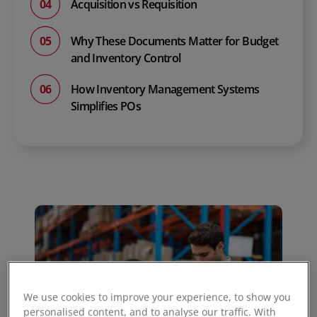
Acquisition vs Requisition
Why These Documents Matter for Budget
and Inventory Control
How Inventory Management Systems
Simplifies POs
We use cookies to improve your experience, to show you
personalised content, and to analyse our traffic. With