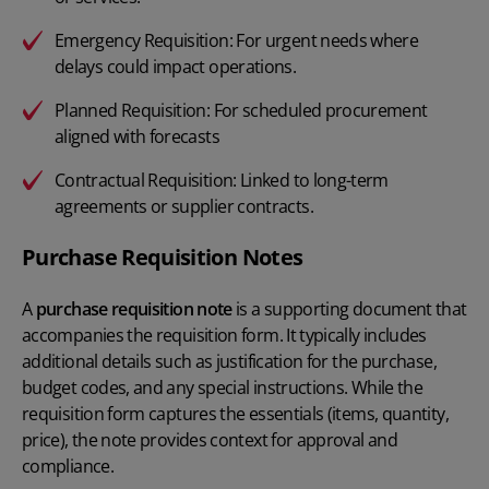
Emergency Requisition:
For urgent needs where
delays could impact operations.
Planned Requisition:
For scheduled procurement
aligned with forecasts
Contractual Requisition:
Linked to long-term
agreements or supplier contracts.
Purchase Requisition Notes
A
purchase requisition note
is a supporting document that
accompanies the requisition form. It typically includes
additional details such as justification for the purchase,
budget codes, and any special instructions. While the
requisition form captures the essentials (items, quantity,
price), the note provides context for approval and
compliance.