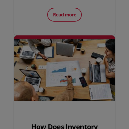
Read more
How Does Inventory