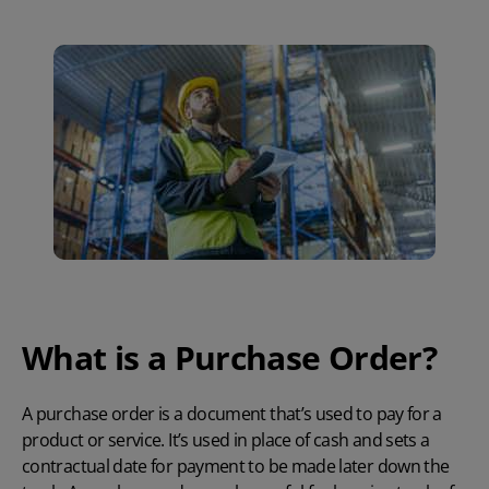
What is a Purchase Order?
A purchase order is a document that’s used to pay for a
product or service. It’s used in place of cash and sets a
contractual date for payment to be made later down the