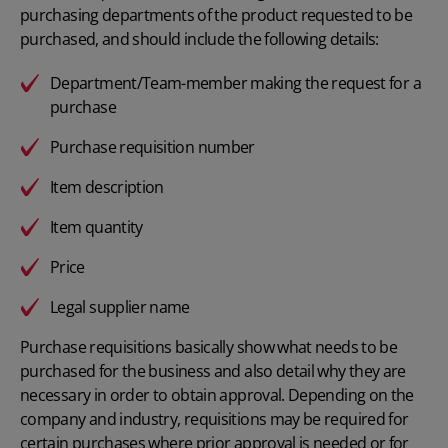
purchasing departments
of the product requested to be
purchased, and should include the following details:
Department/Team-member making the request for a
purchase
Purchase requisition number
Item description
Item quantity
Price
Legal supplier name
Purchase requisitions basically show what needs to be
purchased for the business and also detail why they are
necessary in order to obtain approval. Depending on the
company and industry, requisitions may be required for
certain purchases where prior approval is needed or for