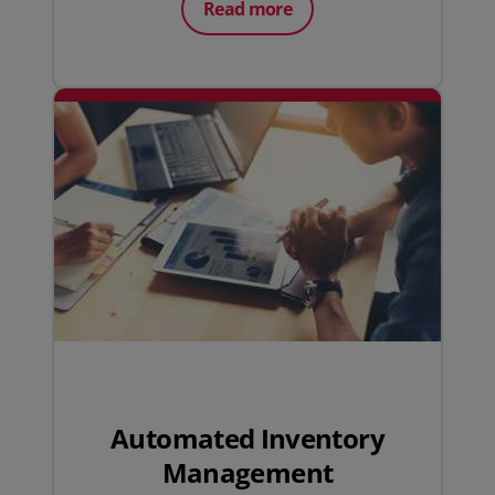
Read more
Automated Inventory
Management