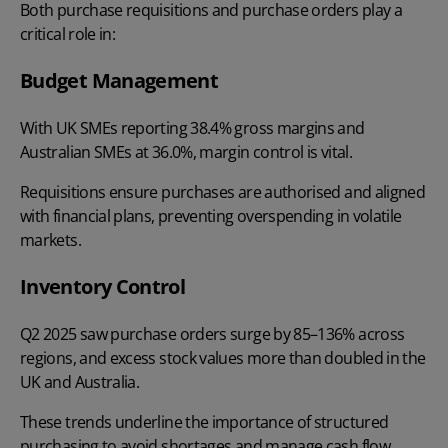
Both purchase requisitions and purchase orders play a
critical role in:
Budget Management
With UK SMEs reporting
38.4% gross margins
and
Australian SMEs at 36.0%, margin control is vital.
Requisitions ensure purchases are authorised and aligned
with financial plans, preventing overspending in volatile
markets.
Inventory Control
Q2 2025
saw purchase orders surge by 85–136% across
regions, and excess stock values more than doubled in the
UK and Australia.
These trends underline the importance of structured
purchasing to avoid shortages and manage cash flow