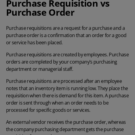
Purchase Requisition vs
Purchase Order
Purchase requisitions are a request for a purchase and a
purchase order is a confirmation that an order for a good
or service has been placed.
Purchase requisitions are created by employees. Purchase
orders are completed by your company’s purchasing
department or managerial staff.
Purchase requisitions are processed after an employee
notes that an inventory item is running low. They place the
requisition when there is demand for this item. A purchase
order is sent through when an order needs to be
processed for specific goods or services.
An external vendor receives the purchase order, whereas
the company purchasing department gets the purchase