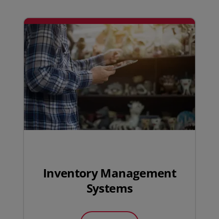
Inventory Management
Systems