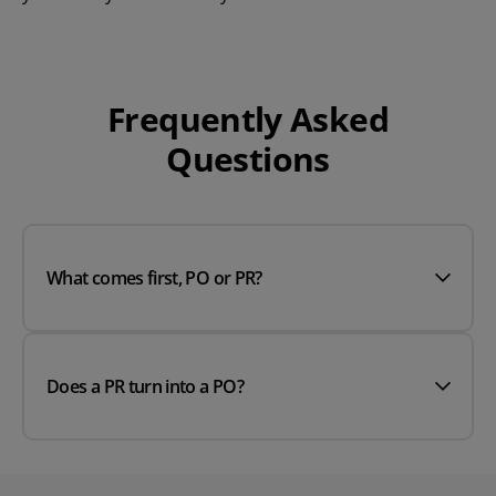
Frequently Asked
Questions
What comes first, PO or PR?
Does a PR turn into a PO?