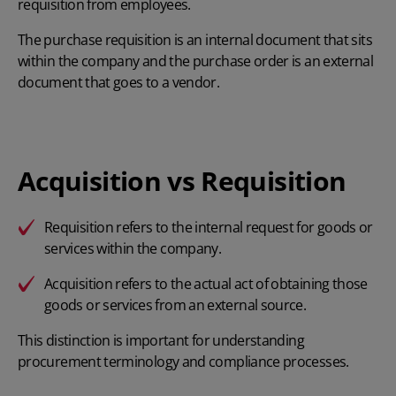
requisition from employees.
The purchase requisition is an internal document that sits
within the company and the purchase order is an external
document that goes to a vendor.
Acquisition vs Requisition
Requisition
refers to the internal request for goods or
services within the company.
Acquisition
refers to the actual act of obtaining those
goods or services from an external source.
This distinction is important for understanding
procurement terminology and compliance processes.