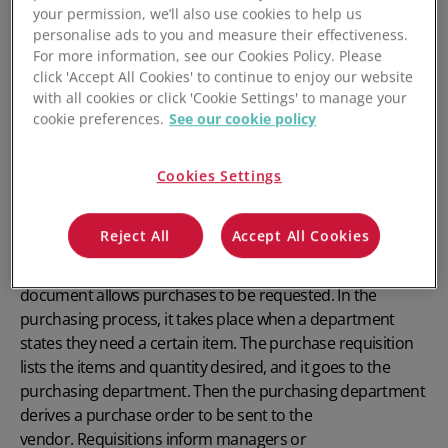
your permission, we’ll also use cookies to help us
personalise ads to you and measure their effectiveness.
For more information, see our Cookies Policy. Please
click 'Accept All Cookies' to continue to enjoy our website
with all cookies or click 'Cookie Settings' to manage your
cookie preferences.
See our cookie policy
What is a Purchase
Cookies Settings
Requisition?
Reject All
Accept All Cookies
A purchase requisition is a type of document that lists the
merchandise needed by a specific department. This
document allows purchases to be requested. In the
purchasing process, it takes place when a department
states they need a certain item. The purchase requisition
lists the items and quantity
desired,
and it goes to the
purchasing department.
Then the purchasing department
derives a purchase order to be sent to the
vendor.
Requisitions inform managers or