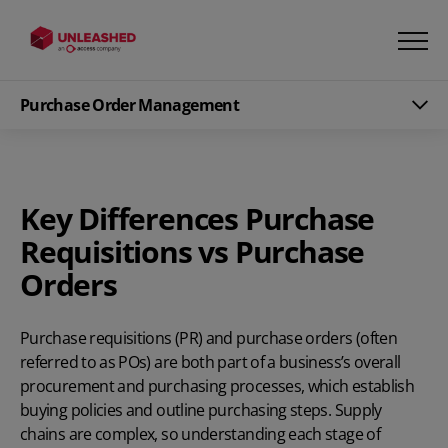
Purchase Order Management
Key Differences Purchase
Requisitions vs Purchase
Orders
Purchase requisitions
(PR) and
purchase orders
(often
referred to as POs) are both part of a business’s overall
procurement and purchasing processes, which establish
buying policies and outline purchasing steps.
Supply
chains are complex, so understanding each stage of