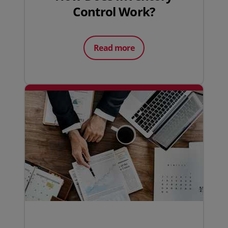
Control Work?
Read more