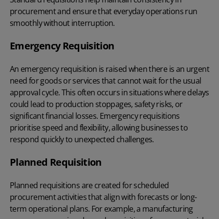
procurement and ensure that everyday operations run
smoothly without interruption.
Emergency Requisition
An emergency requisition is raised when there is an urgent
need for goods or services that cannot wait for the usual
approval cycle. This often occurs in situations where delays
could lead to production stoppages, safety risks, or
significant financial losses. Emergency requisitions
prioritise speed and flexibility, allowing businesses to
respond quickly to unexpected challenges.
Planned Requisition
Planned requisitions are created for scheduled
procurement activities that align with forecasts or long-
term operational plans. For example, a manufacturing