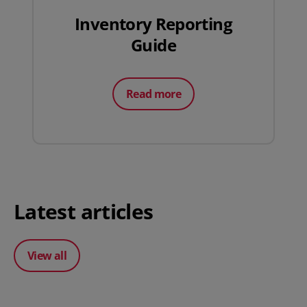
Inventory Reporting
Guide
Read more
Latest articles
View all