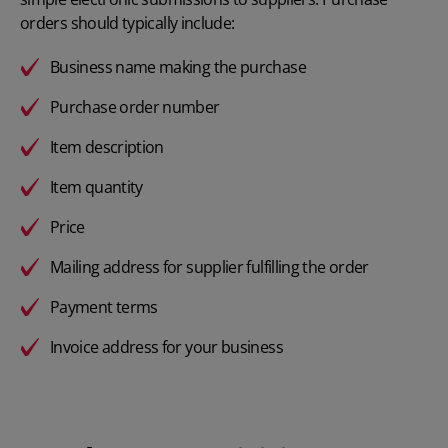
orders should typically include:
Business name making the purchase
Purchase order number
Item description
Item quantity
Price
Mailing address for supplier fulfilling the order
Payment terms
Invoice address for your business