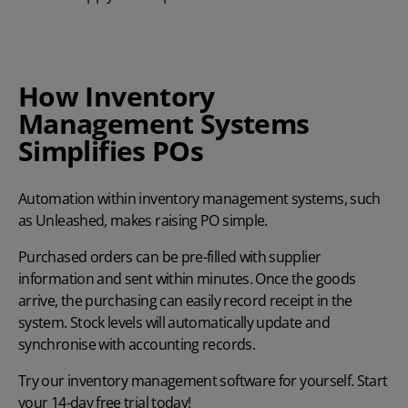
How Inventory
Management Systems
Simplifies POs
Automation within
inventory management systems
, such
as Unleashed, makes raising PO simple.
Purchased orders can be pre-filled with supplier
information and sent within minutes. Once the goods
arrive, the purchasing can easily record receipt in the
system. Stock levels will automatically update and
synchronise with accounting records.
Try
our
inventory management software
for yourself.
Start
your
14-day free trial
today!