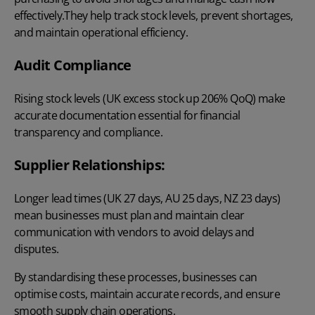
effectively.They help track stock levels, prevent shortages,
and maintain operational efficiency.
Audit Compliance
Rising stock levels (UK excess stock up
206% QoQ
) make
accurate documentation essential for financial
transparency and compliance.
Supplier Relationships:
Longer lead times (
UK 27 days, AU 25 days, NZ 23 days
)
mean businesses must plan and maintain clear
communication with vendors to avoid delays and
disputes.
By standardising these processes, businesses can
optimise costs, maintain accurate records, and ensure
smooth supply chain operations.