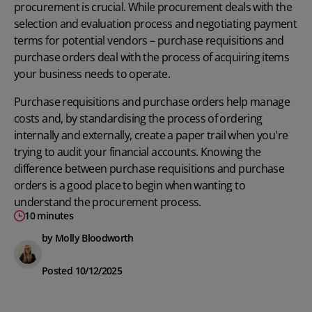
procurement is crucial. While procurement deals with the
selection and evaluation process and negotiating payment
terms for potential vendors – purchase requisitions and
purchase orders deal with the process of acquiring items
your business needs to operate.
Purchase requisitions and purchase orders help manage
costs and, by standardising the process of ordering
internally and externally, create a paper trail when you're
trying to audit your financial accounts. Knowing the
difference between purchase requisitions and purchase
orders is a good place to begin when wanting to
understand the procurement process
.
10 minutes
by Molly Bloodworth
Posted 10/12/2025