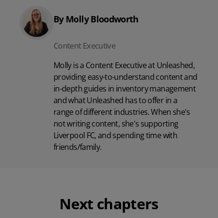
By Molly Bloodworth
Content Executive
Molly is a Content Executive at Unleashed,
providing easy-to-understand content and
in-depth guides in inventory management
and what Unleashed has to offer in a
range of different industries. When she's
not writing content, she's supporting
Liverpool FC, and spending time with
friends/family.
Next chapters