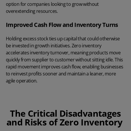
option for companies looking to grow without
overextending resources.
Improved Cash Flow and Inventory Turns
Holding excess stock ties up capital that could otherwise
be invested in growth initiatives. Zero inventory
accelerates inventory turnover, meaning products move
quickly from supplier to customer without sitting idle. This
rapid movement improves cash flow, enabling businesses
to reinvest profits sooner and maintain a leaner, more
agile operation.
The Critical Disadvantages
and Risks of Zero Inventory