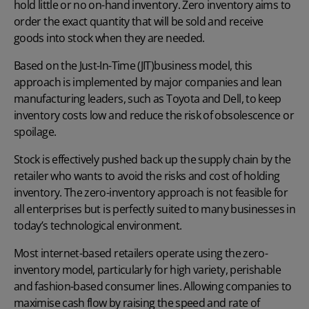
hold little or no on-hand inventory. Zero inventory aims to
order the exact quantity that will be sold and receive
goods into stock when they are needed.
Based on the
Just-In-Time (JIT)
business model, this
approach is implemented by major companies and lean
manufacturing leaders, such as Toyota and Dell, to keep
inventory costs low and reduce the risk of obsolescence or
spoilage.
Stock is effectively pushed back up the supply chain by the
retailer who wants to avoid the risks and cost of holding
inventory. The zero-inventory approach is not feasible for
all enterprises but is perfectly suited to many businesses in
today’s technological environment.
Most internet-based retailers operate using the zero-
inventory model, particularly for high variety, perishable
and fashion-based consumer lines. Allowing companies to
maximise cash flow by raising the speed and rate of