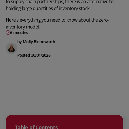
to supply chain partnerships, there is an alternative to
holding large quantities of inventory stock.
Here’s everything you need to know about the zero-
inventory model.
6 minutes
by Molly Bloodworth
Posted 30/01/2026
Table of Contents