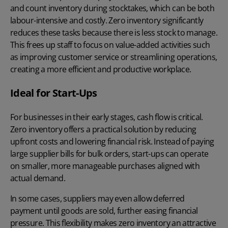
and count inventory during stocktakes, which can be both
labour-intensive and costly. Zero inventory significantly
reduces these tasks because there is less stock to manage.
This frees up staff to focus on value-added activities such
as improving customer service or streamlining operations,
creating a more efficient and productive workplace.
Ideal for Start-Ups
For businesses in their early stages, cash flow is critical.
Zero inventory offers a practical solution by reducing
upfront costs and lowering financial risk. Instead of paying
large supplier bills for bulk orders, start-ups can operate
on smaller, more manageable purchases aligned with
actual demand.
In some cases, suppliers may even allow deferred
payment until goods are sold, further easing financial
pressure. This flexibility makes zero inventory an attractive