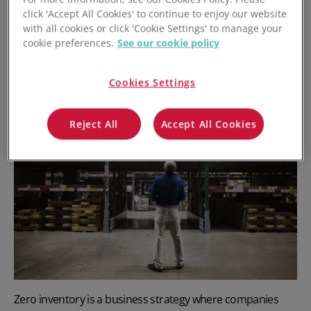
click 'Accept All Cookies' to continue to enjoy our website
with all cookies or click 'Cookie Settings' to manage your
cookie preferences.
See our cookie policy
What is
Zero
Inventory?
Cookies Settings
Reject All
Accept All Cookies
Zero inventory is a business strategy where companies