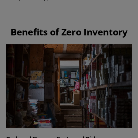
Benefits of Zero Inventory