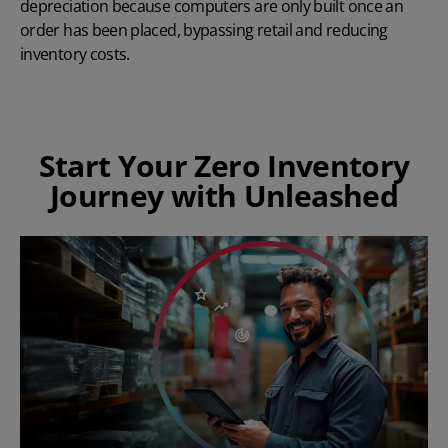
depreciation because computers are only built once an
order has been placed, bypassing retail and reducing
inventory costs.
Start Your Zero Inventory
Journey with Unleashed