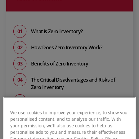
What is Zero Inventory?
How Does Zero Inventory Work?
Benefits of Zero Inventory
The Critical Disadvantages and Risks of
Zero Inventory
Zero Inventory Case Studies: The Toyota
and Dell Model
We use cookies to improve your experience, to show you
personalised content, and to analyse our traffic. With
your permission, we’ll also use cookies to help us
personalise ads to you and measure their effectiveness.
For more information, see our Cookies Policy. Please