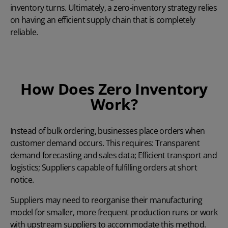
inventory turns. Ultimately, a zero-inventory strategy relies
on having an efficient supply chain that is completely
reliable.
How Does Zero Inventory
Work?
Instead of bulk ordering, businesses place orders when
customer demand occurs. This requires: Transparent
demand forecasting and sales data; Efficient transport and
logistics; Suppliers capable of fulfilling orders at short
notice.
Suppliers may need to reorganise their manufacturing
model for smaller, more frequent production runs or work
with upstream suppliers to accommodate this method.