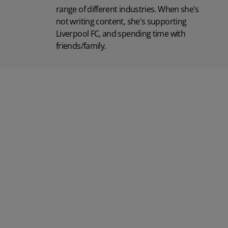
range of different industries. When she's
not writing content, she's supporting
Liverpool FC, and spending time with
friends/family.
Posted 31 March 2026
Posted 31 March 202
The Edge April Edition