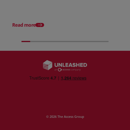
From scratch to flood
how Ruminate built co
inventory (with Consu
Read more
Unleashed)
© 2026 The Access Group