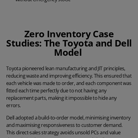
Zero Inventory Case
Studies: The Toyota and Dell
Model
Toyota
pioneered lean manufacturing and JIT principles,
reducing waste and improving efficiency. This ensured that
each vehicle was made to order, and each component was
fitted each time perfectly due to not having any
replacement parts, making it impossible to hide any
errors.
Dell
adopted a build-to-order model, minimising inventory
and maximising responsiveness to customer demand.
This direct-sales strategy avoids unsold PCs and value