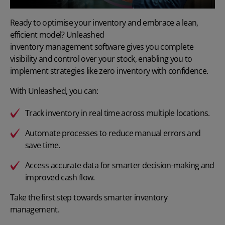
Ready to optimise your inventory and embrace a lean,
efficient model? Unleashed
inventory management software
gives you complete
visibility and control over your stock, enabling you to
implement strategies like zero inventory with confidence.
With Unleashed, you can:
Track inventory in real time
across multiple locations.
Automate processes
to reduce manual errors and
save time.
Access accurate data for smarter decision-making and
improved cash flow.
Take the first step towards smarter inventory
management.