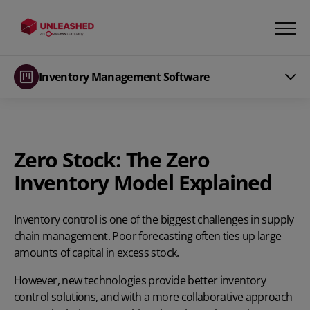
Inventory Management Software
Zero Stock: The Zero
Inventory Model Explained
Inventory control
is one of the biggest challenges in supply
chain management.
Poor forecasting
often ties up large
amounts of capital in excess stock.
However, new technologies provide better inventory
control solutions, and with a more collaborative approach