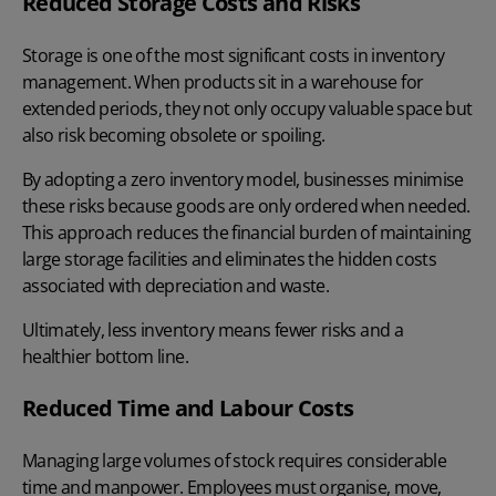
Reduced Storage Costs and Risks
Storage is one of the most significant costs in inventory
management. When products sit in a warehouse for
extended periods, they not only occupy valuable space but
also risk becoming obsolete or spoiling.
By adopting a zero inventory model, businesses minimise
these risks because goods are only ordered when needed.
This approach reduces the financial burden of maintaining
large storage facilities and eliminates the hidden costs
associated with depreciation and waste.
Ultimately, less inventory means fewer risks and a
healthier bottom line.
Reduced Time and Labour Costs
Managing large volumes of stock requires considerable
time and manpower. Employees must organise, move,