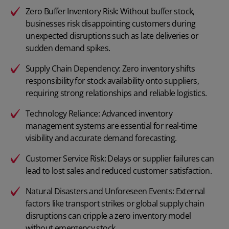
Zero Buffer Inventory Risk: Without buffer stock,
businesses risk disappointing customers during
unexpected disruptions such as late deliveries or
sudden demand spikes.
Supply Chain Dependency: Zero inventory shifts
responsibility for stock availability onto suppliers,
requiring strong relationships and reliable logistics.
Technology Reliance: Advanced inventory
management systems are essential for real-time
visibility and accurate demand forecasting.
Customer Service Risk: Delays or supplier failures can
lead to lost sales and reduced customer satisfaction.
Natural Disasters and Unforeseen Events: External
factors like transport strikes or global supply chain
disruptions can cripple a zero inventory model
without emergency stock.