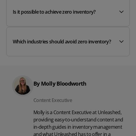
Is it possible to achieve zero inventory?
Which industries should avoid zero inventory?
By Molly Bloodworth
Content Executive
Molly is a Content Executive at Unleashed,
providing easy-to-understand content and
in-depth guides in inventory management
and what Unleashed has to offer in a