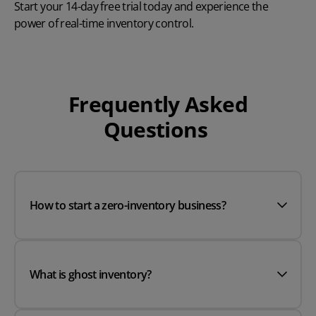
Start your
14-day free trial
today and experience the
power of real-time inventory control.
Frequently Asked
Questions
How to start a zero-inventory business?
What is ghost inventory?