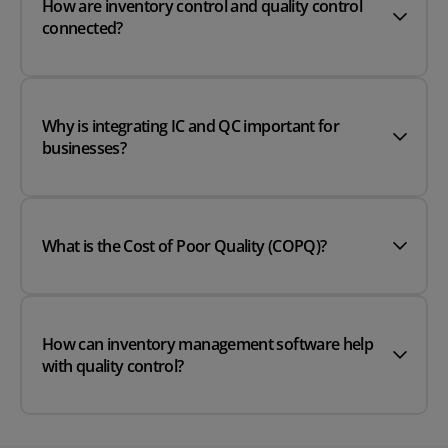
How are inventory control and quality control
connected?
Why is integrating IC and QC important for
businesses?
What is the Cost of Poor Quality (COPQ)?
How can inventory management software help
with quality control?