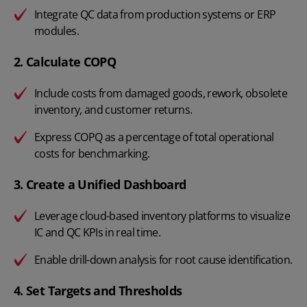
Integrate QC data from production systems or ERP
modules.
2. Calculate COPQ
Include costs from damaged goods, rework, obsolete
inventory, and customer returns.
Express COPQ as a percentage of total operational
costs for benchmarking.
3. Create a Unified Dashboard
Leverage cloud-based inventory platforms to visualize
IC and QC KPIs in real time.
Enable drill-down analysis for root cause identification.
4. Set Targets and Thresholds