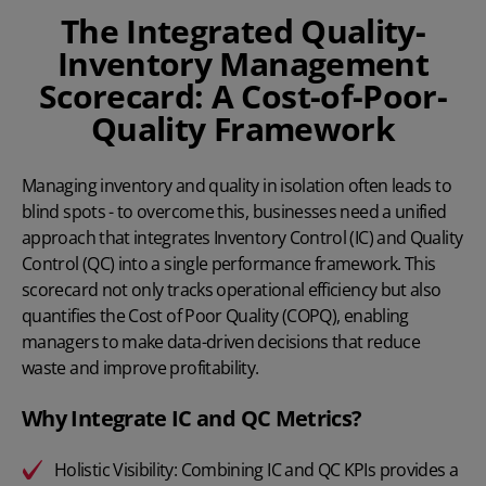
The Integrated Quality-
Inventory Management
Scorecard: A Cost-of-Poor-
Quality Framework
Managing inventory and quality in isolation often leads to
blind spots - to overcome this, businesses need a unified
approach that integrates Inventory Control (IC) and Quality
Control (QC) into a single performance framework. This
scorecard not only tracks operational efficiency but also
quantifies the Cost of Poor Quality (COPQ), enabling
managers to make data-driven decisions that reduce
waste and improve profitability.
Why Integrate IC and QC Metrics?
Holistic Visibility: Combining IC and QC KPIs provides a