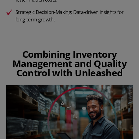
Strategic Decision-Making: Data-driven insights for
long-term growth.
Combining Inventory
Management and Quality
Control with Unleashed