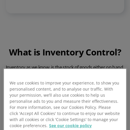
What is Inventory Control?
Inventory as we know, is the stock of goods either on hand
or stored nearby to facilitate the running of a business, for
the purpose in which that business exists.
We use cookies to improve your experience, to show you
Inventory control systems
exist to maintain inventory
personalised content, and to analyse our traffic. With
balance, replacing inventory at a steady rate consistent
your permission, we’ll also use cookies to help us
personalise ads to you and measure their effectiveness.
with its depletion rate. It is necessary to balance inventory
For more information, see our Cookies Policy. Please
stock levels to reduce waste and minimise the risk of
click 'Accept All Cookies' to continue to enjoy our website
damage to that inventory stock.
with all cookies or click 'Cookie Settings' to manage your
cookie preferences.
See our cookie policy
Effective inventory control
streamlines processes and