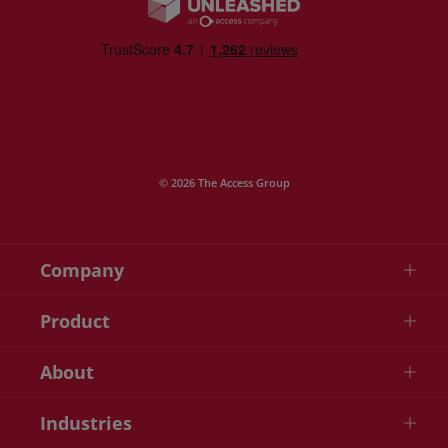
© 2026 The Access Group
Company
Product
About
Industries