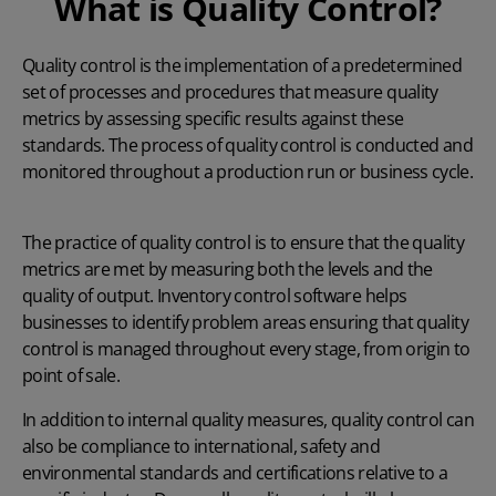
What is Quality Control?
Quality control is the implementation of a predetermined
set of processes and procedures that measure quality
metrics by assessing specific results against these
standards. The process of quality control is conducted and
monitored throughout a production run or business cycle.
The practice of quality control is to ensure that the quality
metrics are met by measuring both the levels and the
quality of output. Inventory control software helps
businesses to identify problem areas ensuring that quality
control is managed throughout every stage, from origin to
point of sale.
In addition to internal quality measures, quality control can
also be compliance to international, safety and
environmental standards and certifications relative to a