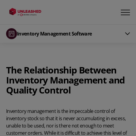
Inventory Management Software
The Relationship Between
Inventory Management and
Quality
Control
Inventory management is the impeccable control of
inventory stock so that it is never accumulating in excess,
unable to be used, nor is there not enough to meet
customer orders.
While it is difficult to achieve this level of