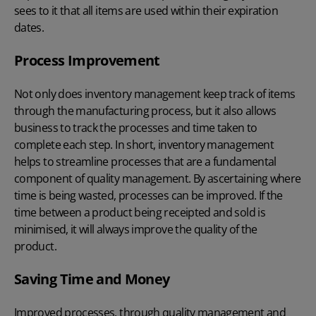
sees to it that all items are used within their expiration
dates.
Process Improvement
Not only does inventory management keep track of items
through the manufacturing process, but it also allows
business to track the processes and time taken to
complete each step. In short, inventory management
helps to streamline processes that are a fundamental
component of quality management. By ascertaining where
time is being wasted, processes can be improved. If the
time between a product being receipted and sold is
minimised, it will always improve the quality of the
product.
Saving Time and Money
Improved processes, through quality management and