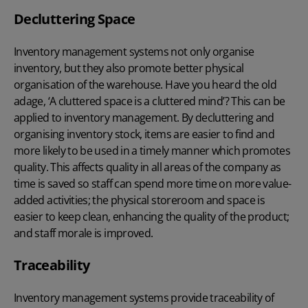
Decluttering Space
Inventory management systems not only organise
inventory, but they also promote better physical
organisation of the warehouse. Have you heard the old
adage, ‘A cluttered space is a cluttered mind’? This can be
applied to inventory management. By decluttering and
organising inventory stock, items are easier to find and
more likely to be used in a timely manner which promotes
quality. This affects quality in all areas of the company as
time is saved so staff can spend more time on more value-
added activities; the physical storeroom and space is
easier to keep clean, enhancing the quality of the product;
and staff morale is improved.
Traceability
Inventory management systems provide traceability of