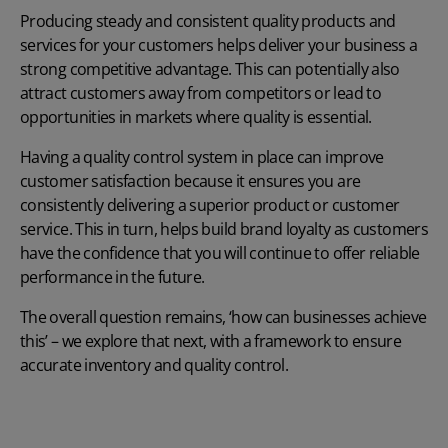
Producing steady and consistent quality products and
services for your customers helps deliver your business a
strong competitive advantage. This can potentially also
attract customers away from competitors or lead to
opportunities in markets where quality is essential.
Having a quality control system in place can improve
customer satisfaction because it ensures you are
consistently delivering a superior product or customer
service. This in turn, helps build brand loyalty as customers
have the confidence that you will continue to offer reliable
performance in the future.
The overall question remains, ‘how can businesses achieve
this’ – we explore that next, with a framework to ensure
accurate inventory and quality control.