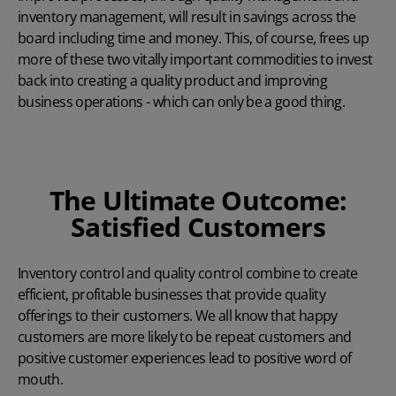
inventory management, will result in savings across the
board including time and money. This, of course, frees up
more of these two vitally important commodities to invest
back into creating a quality product and improving
business operations - which can only be a good thing.
The Ultimate Outcome:
Satisfied Customers
Inventory control and quality control combine to create
efficient, profitable businesses that provide quality
offerings to their customers. We all know that happy
customers are more likely to be repeat customers and
positive customer experiences lead to positive word of
mouth.