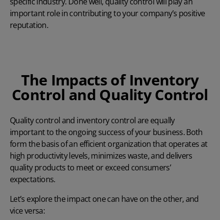
specific industry. Done well, quality control will play an
important role in contributing to your company’s positive
reputation.
The Impacts of Inventory
Control and Quality Control
Quality control and inventory control are equally
important to the ongoing success of your business. Both
form the basis of an efficient organization that operates at
high productivity levels, minimizes waste, and delivers
quality products to meet or exceed consumers’
expectations.
Let’s explore the impact one can have on the other, and
vice versa: