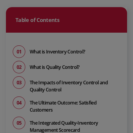
Table of Contents
What is Inventory Control?
What is Quality Control?
The Impacts of Inventory Control and
Quality Control
The Ultimate Outcome: Satisfied
Customers
The Integrated Quality-Inventory
Management Scorecard