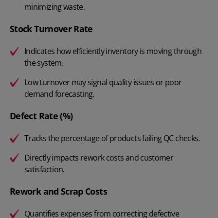
minimizing waste.
Stock Turnover Rate
Indicates how efficiently inventory is moving through
the system.
Low turnover may signal quality issues or poor
demand forecasting.
Defect Rate (%)
Tracks the percentage of products failing QC checks.
Directly impacts rework costs and customer
satisfaction.
Rework and Scrap Costs
Quantifies expenses from correcting defective