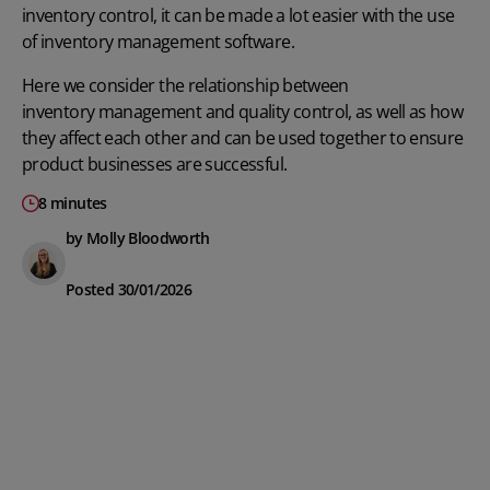
inventory control, it can be made a lot easier with the use
of
inventory management software
.
Here we consider
the relationship between
inventory management
and quality control, as well as how
they affect each other and can be
used together to ensure
product businesses are successful.
8 minutes
by Molly Bloodworth
Posted 30/01/2026