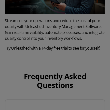
Streamline your operations and reduce the cost of poor
quality with
Unleashed Inventory Management Software
.
Gain real-time visibility, automate processes, and integrate
quality control into your inventory workflows.
Try Unleashed with a
14-day free trial
to see for yourself.
Frequently Asked
Questions