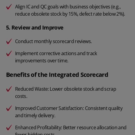
Align IC and QC goals with business objectives (e.g.,
reduce obsolete stock by 15%, defect rate below 2%).
5. Review and Improve
Conduct monthly scorecard reviews.
Implement corrective actions and track
improvements over time.
Benefits of the Integrated Scorecard
Reduced Waste: Lower obsolete stock and scrap
costs.
Improved Customer Satisfaction: Consistent quality
and timely delivery.
Enhanced Profitability: Better resource allocation and
fewer hidden costs.