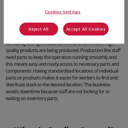
helps to identify problems at their source, thereby helping
to improve quality control. Optimal inventory control
Cookies Settings
provides ease of access for workers, reduces inventory
costs and increases profitability. In manufacturing, for
Reject All
Accept All Cookies
instance, finished goods are the sum of all the parts.
So, having the right materials on hand can ensure high-
quality products are being produced. Production line staff
need parts to keep the operation running smoothly and
this means easy and ready access to necessary parts and
components. Having standardised locations of individual
parts or products makes it easier for workers to find and
distribute stock to the desired location. The business
avoids downtime because staff are not looking for or
waiting on inventory parts.