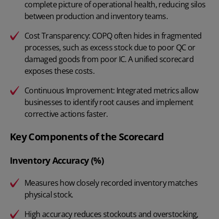
complete picture of operational health, reducing silos
between production and inventory teams.
Cost Transparency: COPQ often hides in fragmented
processes, such as excess stock due to poor QC or
damaged goods from poor IC. A unified scorecard
exposes these costs.
Continuous Improvement: Integrated metrics allow
businesses to identify root causes and implement
corrective actions faster.
Key Components of the Scorecard
Inventory Accuracy (%)
Measures how closely recorded inventory matches
physical stock.
High accuracy reduces stockouts and overstocking,