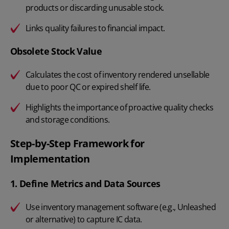
products or discarding unusable stock.
Links quality failures to financial impact.
Obsolete Stock Value
Calculates the cost of inventory rendered unsellable
due to poor QC or expired shelf life.
Highlights the importance of proactive quality checks
and storage conditions.
Step-by-Step Framework for
Implementation
1. Define Metrics and Data Sources
Use inventory management software (e.g., Unleashed
or alternative) to capture IC data.