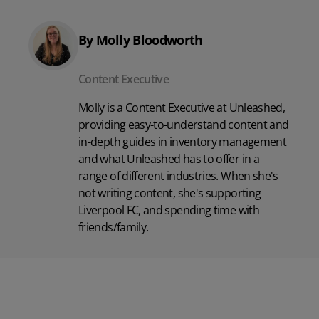
By Molly Bloodworth
Content Executive
Molly is a Content Executive at Unleashed,
providing easy-to-understand content and
in-depth guides in inventory management
and what Unleashed has to offer in a
range of different industries. When she's
not writing content, she's supporting
Liverpool FC, and spending time with
friends/family.