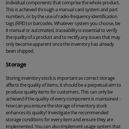
individual components that comprise the whole product.
This is achieved through a manual card system and part
numbers, or by the use of radio-frequency identification
tags (RFID) or barcodes. Whatever system you choose, be
it manual or automated, traceability is essential to verify
the quality of a product and to rectify any issues that may
only become apparent once the inventory has already
been shipped.
Storage
Storing inventory stock is important as correct storage
affects the quality of items. It should be a perpetual aim to
produce quality items for customers. This can only be
achieved if the quality of every component is maintained -
how can you ensure the storage of inventory stock
enhances its quality? Investigate the recommended
storage conditions for every item and ensure they are
implemented. You can also implement usage system that