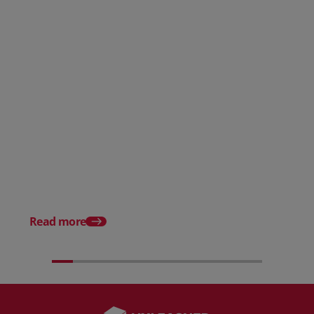
Posted 31 March 2026
Posted 31 March 202
The Edge April Edition
From scratch to flood
how Ruminate built co
inventory (with Consu
Read more
Unleashed)