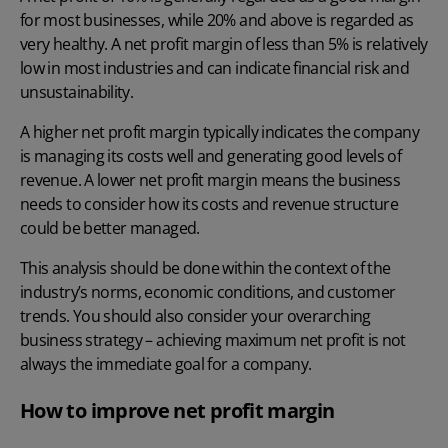
for most businesses, while 20% and above is regarded as
very healthy. A net profit margin of less than 5% is relatively
low in most industries and can indicate financial risk and
unsustainability.
A higher net profit margin typically indicates the company
is managing its costs well and generating good levels of
revenue. A lower net profit margin means the business
needs to consider how its costs and revenue structure
could be better managed.
This analysis should be done within the context of the
industry’s norms, economic conditions, and customer
trends. You should also consider your overarching
business strategy – achieving maximum net profit is not
always the immediate goal for a company.
How to improve net profit margin