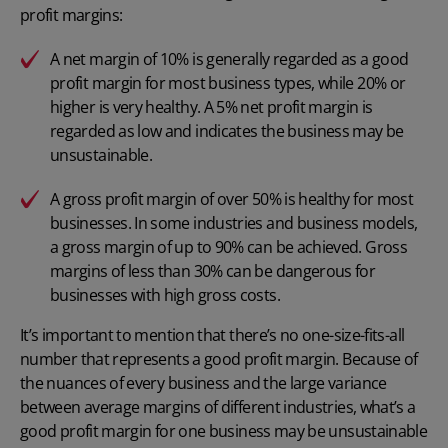
profit margins:
A net margin of 10% is generally regarded as a good
profit margin for most business types, while 20% or
higher is very healthy. A 5% net profit margin is
regarded as low and indicates the business may be
unsustainable.
A gross profit margin of over 50% is healthy for most
businesses. In some industries and business models,
a gross margin of up to 90% can be achieved. Gross
margins of less than 30% can be dangerous for
businesses with high gross costs.
It’s important to mention that there’s no one-size-fits-all
number that represents a good profit margin. Because of
the nuances of every business and the large variance
between average margins of different industries, what’s a
good profit margin for one business may be unsustainable