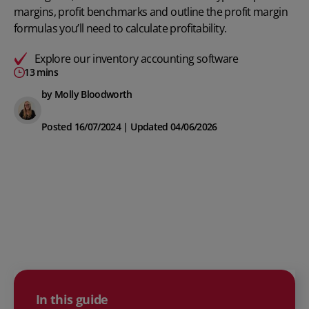
margins, profit benchmarks and outline the profit margin
formulas you’ll need to calculate profitability.
Explore our
inventory accounting software
13 mins
by Molly Bloodworth
Posted 16/07/2024 | Updated 04/06/2026
In this guide