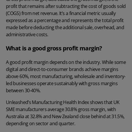
profit that remains after subtracting the cost of goods sold
(COGS) from net revenue. It’s a financial metric usually
expressed as a percentage and represents the total profit
made before deducting the additional sale, overhead, and
administrative costs.
What is a good gross profit margin?
A good profit margin depends on the industry. While some
digital and direct-to-consumer brands achieve margins
above 60%, most manufacturing, wholesale and inventory-
led businesses operate sustainably with gross margins
between 30-40%.
Unleashed’s
Manufacturing Health Index
shows that UK
SME manufacturers average 30.8% gross margin, with
Australia at 32.8% and New Zealand close behind at 31.5%,
depending on sector and quarter.