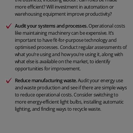
more efficient? Will investment in automation or
warehousing equipment improve productivity?
Audit your systems and processes.
Operational costs
like maintaining machinery can be expensive. It’s
important to have fit-for-purpose technology and
optimised processes. Conduct regular assessments of
what you’re using and how you’re using it, along with
what else is available on the market, to identify
opportunities for improvement.
Reduce manufacturing waste
.
Audit your energy use
and waste production and see if there are simple ways
to reduce operational costs. Consider switching to
more energy-efficient light bulbs, installing automatic
lighting, and finding ways to recycle waste.