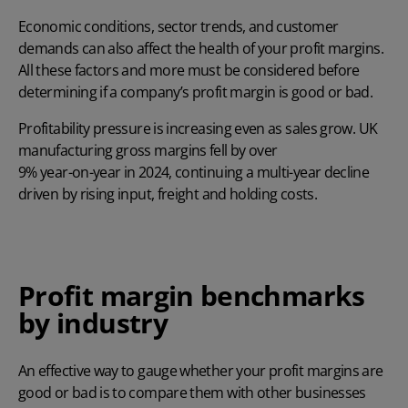
Economic conditions, sector trends, and customer
demands can also affect the health of your profit margins.
All these factors and more must be considered before
determining if a company’s profit margin is good or bad.
Profitability pressure is increasing even as sales grow. UK
manufacturing gross margins fell by over
9% year-on-year in 2024
, continuing a multi-year decline
driven by rising input, freight and holding costs.
Profit margin benchmarks
by industry
An effective way to gauge whether your profit margins are
good or bad is to compare them with other businesses