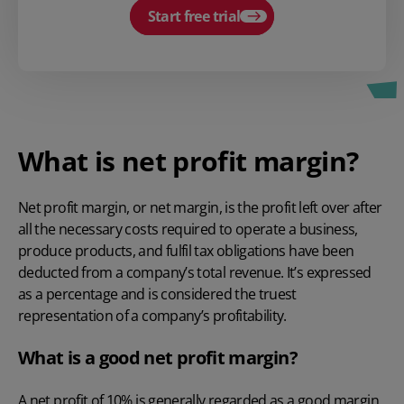
Start free trial
What is net profit margin?
Net profit margin, or net margin, is the profit left over after
all the necessary costs required to operate a business,
produce products, and fulfil tax obligations have been
deducted from a company’s total revenue. It’s expressed
as a percentage and is considered the truest
representation of a company’s profitability.
What is a good net profit margin?
A net profit of 10% is generally regarded as a good margin