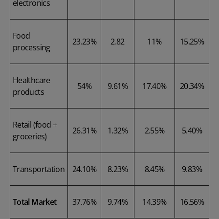
electronics
Food
23.23%
2.82
11%
15.25%
processing
Healthcare
54%
9.61%
17.40%
20.34%
products
Retail (food +
26.31%
1.32%
2.55%
5.40%
groceries)
Transportation
24.10%
8.23%
8.45%
9.83%
Total Market
37.76%
9.74%
14.39%
16.56%