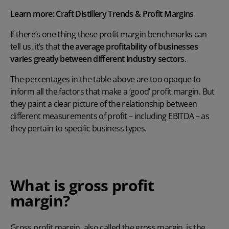
Learn more:
Craft Distillery Trends & Profit Margins
If there’s one thing these profit margin benchmarks can
tell us, it’s that
the average profitability of businesses
varies greatly between different industry sectors
.
The percentages in the table above are too opaque to
inform all the factors that make a ‘good’ profit margin. But
they paint a clear picture of the relationship between
different measurements of profit – including EBITDA – as
they pertain to specific business types.
What is gross profit
margin?
Gross profit margin, also called the gross margin, is the