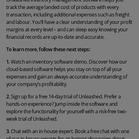
track the average landed cost of products with every
transaction, including additional expenses such as freight
and labour. You’ll have a clear understanding of your profit
margins at every level – and can sleep easy knowing your
financial records are up-to-date and accurate.
To learn more, follow these next steps:
1.
Watch an inventory software demo
. Discover how our
cloud-based software helps you stay on top of all your
expenses and gain an always-accurate understanding of
your company’s profitability.
2.
Sign up for a free 14-day trial of Unleashed
. Prefer a
hands-on experience? Jump inside the software and
explore the functionality for yourself with a risk-free two-
week trial of Unleashed.
3.
Chat with an in-house expert
. Book a free chat with one
of our in-house experts for an honest discussion about