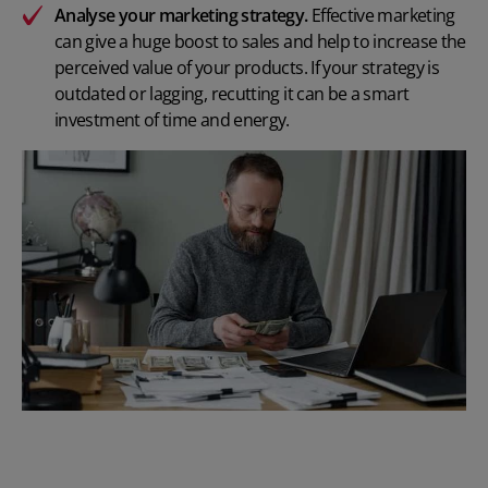
Analyse your marketing strategy.
Effective marketing
can give a huge boost to sales and help to increase the
perceived value of your products. If your strategy is
outdated or lagging, recutting it can be a smart
investment of time and energy.