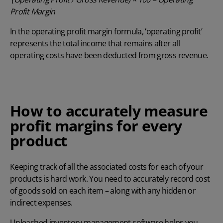
Profit Margin
In the operating profit margin formula, ‘operating profit’
represents the total income that remains after all
operating costs have been deducted from gross revenue.
How to accurately measure
profit margins for every
product
Keeping track of all the associated costs for each of your
products is hard work. You need to accurately record cost
of goods sold on each item – along with any hidden or
indirect expenses.
Unleashed
inventory management software
helps you