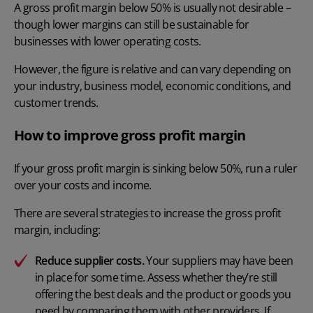
A gross profit margin below 50% is usually not desirable –
though lower margins can still be sustainable for
businesses with lower operating costs.
However, the figure is relative and can vary depending on
your industry, business model, economic conditions, and
customer trends.
How to improve gross profit margin
If your gross profit margin is sinking below 50%, run a ruler
over your costs and income.
There are several strategies to increase the gross profit
margin, including:
Reduce supplier costs.
Your suppliers may have been
in place for some time. Assess whether they’re still
offering the best deals and the product or goods you
need by comparing them with other providers. If