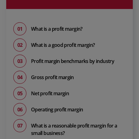
What is a profit margin?
What is a good profit margin?
Profit margin benchmarks by industry
Gross profit margin
Net profit margin
Operating profit margin
What is a reasonable profit margin for a
small business?