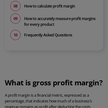
How to calculate profit margin
How to accurately measure profit margins
for every product
Frequently Asked Questions
What is gross profit margin?
A profit margin is a financial metric, expressed as a
percentage, that indicates how much of a business’s
revenue remains as profit after deducting the costs