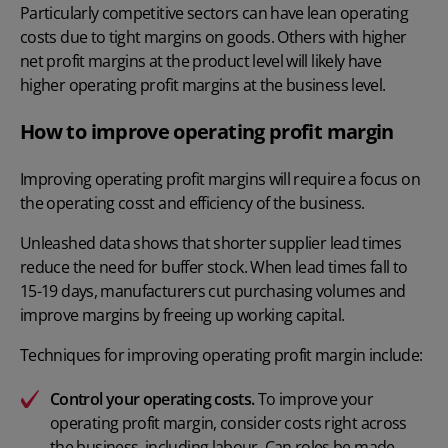
Particularly competitive sectors can have lean operating
costs due to tight margins on goods. Others with higher
net profit margins at the product level will likely have
higher operating profit margins at the business level.
How to improve operating profit margin
Improving operating profit margins will require a focus on
the operating cosst and efficiency of the business.
Unleashed
data
shows that shorter supplier lead times
reduce the need for buffer stock. When lead times fall to
15-19 days, manufacturers cut purchasing volumes and
improve margins by freeing up working capital.
Techniques for improving operating profit margin include:
Control your operating costs.
To improve your
operating profit margin, consider costs right across
the business, including labour. Can roles be made