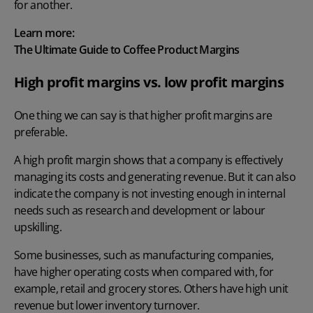
for another.
Learn more:
The Ultimate Guide to Coffee Product Margins
High profit margins vs. low profit margins
One thing we can say is that higher profit margins are
preferable.
A high profit margin shows that a company is effectively
managing its costs and generating revenue. But it can also
indicate the company is not investing enough in internal
needs such as research and development or labour
upskilling.
Some businesses, such as manufacturing companies,
have higher operating costs when compared with, for
example, retail and grocery stores. Others have high unit
revenue but lower
inventory turnover
.