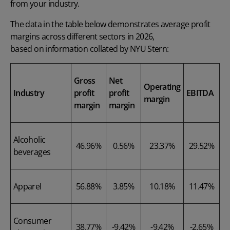
from your industry.
The data in the table below demonstrates average profit
margins across different sectors in 2026,
based on information collated by NYU Stern
:
Gross
Net
Operating
Industry
profit
profit
EBITDA
margin
margin
margin
Alcoholic
46.96%
0.56%
23.37%
29.52%
beverages
Apparel
56.88%
3.85%
10.18%
11.47%
Consumer
38.77%
-9.42%
-9.42%
-2.65%