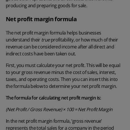
producing and preparing goods for sale.
Net profit margin formula
The net profit margin formula helps businesses
understand their
true
profitability, or how much of their
revenue can be considered income after all direct and
indirect costs have been taken out.
First, you must calculate your net profit. This will be equal
to your gross revenue minus the
cost of sales
, interest,
taxes, and operating costs. Then you can insert this into
the formula below to determine your net profit margin.
The formula for calculating net profit margin is:
(Net Profit / Gross Revenue) × 100 = Net Profit Margin
In the net profit margin formula, ‘gross revenue’
represents the total sales for a company in the period