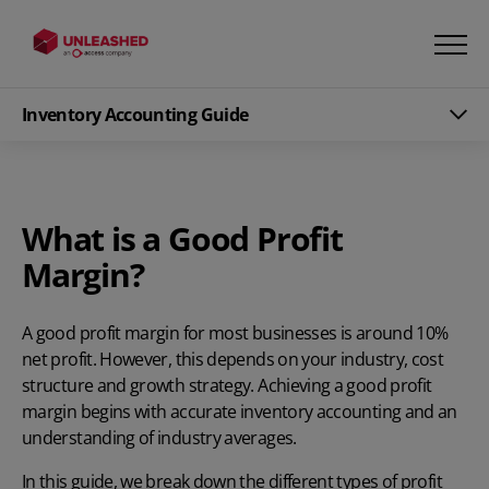
Inventory Accounting Guide
What is a Good Profit
Margin?
A good profit margin for most businesses is around 10%
net profit. However, this depends on your industry, cost
structure and growth strategy. Achieving a good profit
margin begins with
accurate inventory accounting
and an
understanding of industry averages.
In this guide, we break down the different types of profit