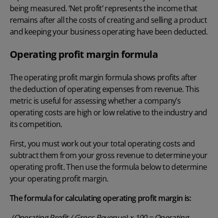
being measured. ‘Net profit’ represents the income that
remains after all the costs of creating and selling a product
and keeping your business operating have been deducted.
Operating profit margin formula
The operating profit margin formula shows profits after
the deduction of operating expenses from revenue. This
metric is useful for assessing whether a company’s
operating costs are high or low relative to the industry and
its competition.
First, you must work out your total operating costs and
subtract them from your gross revenue to determine your
operating profit. Then use the formula below to determine
your operating profit margin.
The formula for calculating operating profit margin is:
(Operating Profit / Gross Revenue) × 100 = Operating