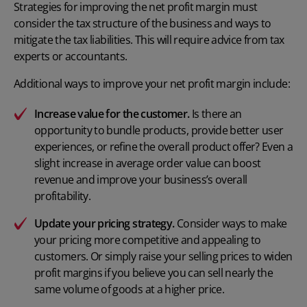
Strategies for improving the net profit margin must
consider the tax structure of the business and ways to
mitigate the tax liabilities. This will require advice from tax
experts or accountants.
Additional ways to improve your net profit margin include:
Increase value for the customer.
Is there an
opportunity to
bundle products
, provide better user
experiences, or refine the overall product offer? Even a
slight increase in average order value can boost
revenue and improve your business’s overall
profitability.
Update your pricing strategy
.
Consider ways to make
your pricing more competitive and appealing to
customers. Or simply raise your selling prices to widen
profit margins if you believe you can sell nearly the
same volume of goods at a higher price.