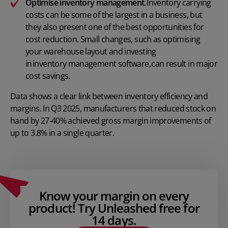
Optimise inventory management
. Inventory carrying
costs can be some of the largest in a business, but
they also present one of the best opportunities for
cost reduction. Small changes, such as optimising
your warehouse layout and investing
in inventory management software
, can result in major
cost savings.
Data shows
a clear link between inventory efficiency and
margins. In Q3 2025, manufacturers that reduced stock on
hand by 27-40% achieved gross margin improvements of
up to 3.8% in a single quarter.
Know your margin on every
product! Try Unleashed free for
14 days.