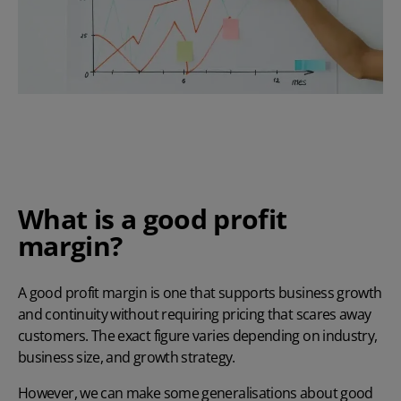
What is a good profit
margin?
A good profit margin is one that supports business growth
and continuity without requiring pricing that scares away
customers. The exact figure varies depending on industry,
business size, and growth strategy.
However, we can make some generalisations about good