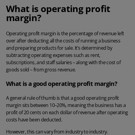
What is operating profit
margin?
Operating profit margin
is the percentage of revenue left
over after deducting all the costs of running a business
and preparing products for sale. It’s determined by
subtracting operating expenses such as rent,
subscriptions, and staff salaries
– along with the cost of
goods sold – from gross revenue.
What is a good operating profit margin?
A general rule of thumb is that a good operating profit
margin sits between 10–20%, meaning the business has a
profit of 20 cents on each dollar of revenue after operating
costs have been deducted.
However, this can vary from industry to industry.