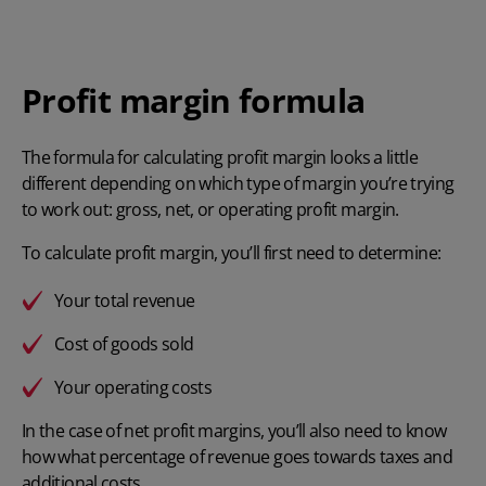
Profit margin formula
The formula for
calculating profit margin
looks a little
different depending on which type of margin you’re trying
to work out: gross, net, or operating profit margin.
To calculate profit margin, you’ll first need to determine:
Your total revenue
Cost of goods sold
Your operating costs
In the case of net profit margins, you’ll also need to know
how what percentage of revenue goes towards taxes and
additional costs.