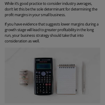
While it’s good practice to consider industry averages,
don’t let this be the sole determinant for determining the
profit margins in your small business.
If you have evidence that suggests lower margins during a
growth stage will lead to greater profitability in the long
run, your business strategy should take that into
consideration as well.