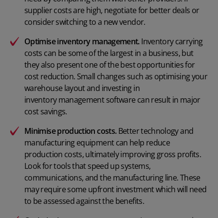
supplier costs are high, negotiate for better deals or
consider switching to a new vendor.
Optimise inventory management.
Inventory carrying
costs can be some of the largest in a business, but
they also present one of the best opportunities for
cost reduction. Small changes such as optimising your
warehouse layout and investing in
inventory management software
can result in major
cost savings.
Minimise production costs.
Better technology and
manufacturing equipment can help reduce
production costs
, ultimately improving gross profits.
Look for tools that speed up systems,
communications, and the manufacturing line. These
may require some upfront investment which will need
to be assessed against the benefits.