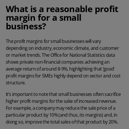
What is a reasonable profit
margin for a small
business?
The profit margins for small businesses will vary
depending on industry, economic climate, and customer
or market trends. The
Office for National Statistics
data
shows private non-financial companies achieving an
average return of around 8-9%, highlighting that ‘good’
profit margins for SMEs highly depend on sector and cost
structure.
It’s important to note that small businesses often sacrifice
higher profit margins for the sake of increased revenue.
For example, a company may reduce the sale price of a
particular product by 10% (and thus, its margins) and, in
doing so, improve the total sales of that product by 20%.