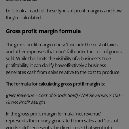
Let’s look at each of these types of profit margins and how
they’re calculated.
Gross profit margin formula
The gross profit margin doesn’t include the cost of taxes
and other expenses that don’t fall under the cost of goods
sold. While this limits the visibility of a business’s true
profitability, it can clarify how effectively a business
generates cash from sales relative to the cost to produce.
The formula for calculating gross profit margin is:
((Net Revenue – Cost of Goods Sold) / Net Revenue) × 100 =
Gross Profit Margin
In the gross profit margin formula, ‘net revenue’
represents the money generated from sales and ‘cost of
goods sold’ represents the direct costs that went into