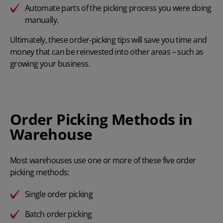
Automate parts of the picking process you were doing
manually.
Ultimately, these order-picking tips will save you time and
money that can be reinvested into other areas – such as
growing your business.
Order Picking Methods in
Warehouse
Most warehouses use one or more of these five order
picking methods:
Single order picking
Batch order picking