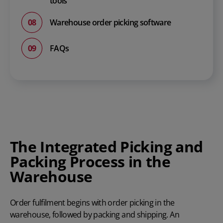
tools
Warehouse order picking software
FAQs
The Integrated Picking and
Packing Process in the
Warehouse
Order fulfilment begins with order picking in the
warehouse, followed by packing and shipping. An