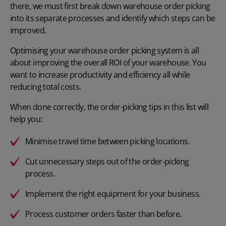
there, we must first break down warehouse order picking
into its separate processes and identify which steps can be
improved.
Optimising your
warehouse order picking system
is all
about improving the overall ROI of your warehouse. You
want to increase productivity and efficiency all while
reducing total costs.
When done correctly, the order-picking tips in this list will
help you:
Minimise travel time between picking locations.
Cut unnecessary steps out of the order-picking
process.
Implement the right equipment for your business.
Process customer orders faster than before.