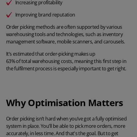
Increasing profitability
Improving brand reputation
Order picking methods are often supported by various
warehousing tools and technologies, such as inventory
management software, mobile scanners, and carousels.
It’s estimated that order-picking makes up
63% of total warehousing costs
, meaning this first step in
the fulfilment process is especially important to get right.
Why Optimisation Matters
Order picking isn’t hard when you’ve got a fully optimised
system in place. You’ll be able to pick more orders, more
accurately, in less time. And that's the goal. But to get