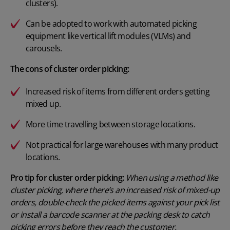
clusters).
Can be adopted to work with automated picking
equipment like vertical lift modules (VLMs) and
carousels.
The cons of cluster order picking:
Increased risk of items from different orders getting
mixed up.
More time travelling between storage locations.
Not practical for large warehouses with many product
locations.
Pro tip for cluster order picking:
When using a method like
cluster picking, where there’s an increased risk of mixed-up
orders, double-check the picked items against your pick list
or install a barcode scanner at the packing desk to catch
picking errors before they reach the customer.