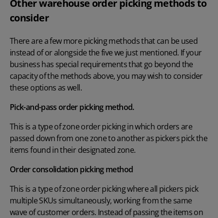
Other warehouse order picking methods to
consider
There are a few more picking methods that can be used
instead of or alongside the five we just mentioned. If your
business has special requirements that go beyond the
capacity of the methods above, you may wish to consider
these options as well.
Pick-and-pass order picking method.
This is a type of zone order picking in which orders are
passed down from one zone to another as pickers pick the
items found in their designated zone.
Order consolidation picking method
This is a type of zone order picking where all pickers pick
multiple SKUs simultaneously, working from the same
wave of customer orders. Instead of passing the items on