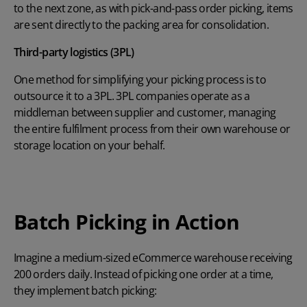
to the next zone, as with pick-and-pass order picking, items
are sent directly to the packing area for consolidation.
Third-party logistics (3PL)
One method for simplifying your picking process is to
outsource it to a 3PL. 3PL companies operate as a
middleman between supplier and customer, managing
the entire fulfilment process from their own warehouse or
storage location on your behalf.
Batch Picking in Action
Imagine a medium-sized eCommerce warehouse receiving
200 orders daily. Instead of picking one order at a time,
they implement batch picking: