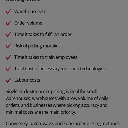
Warehouse size
Order volume
Time it takes to fulfil an order
Risk of picking mistakes
Time it takes to train employees
Total cost of necessary tools and technologies
Labour costs
Single or cluster order picking is ideal for small
warehouses, warehouses with a low volume of daily
orders, and businesses where picking accuracy and
minimal costs are the main priority.
Conversely, batch, wave, and zone order picking methods