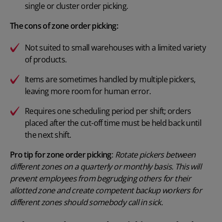
single or cluster order picking.
The cons of zone order picking:
Not suited to small warehouses with a limited variety
of products.
Items are sometimes handled by multiple pickers,
leaving more room for human error.
Requires one scheduling period per shift; orders
placed after the cut-off time must be held back until
the next shift.
Pro tip for zone order picking
:
Rotate pickers between
different zones on a quarterly or monthly basis. This will
prevent employees from begrudging others for their
allotted zone and create competent backup workers for
different zones should somebody call in sick.