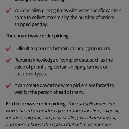
You can align picking times with when specific carriers
come to collect, maximising the number of orders
shipped per day.
The cons of wave order picking:
Difficult to process last-minute or urgent orders.
Requires knowledge of complex data, such as the
value of prioritising certain shipping carriers or
customer types.
It can create downtime when pickers are forced to
wait for the person ahead of them.
Pro tip for wave order picking
:
You can split orders into
waves based on product type, product location, shipping
location, shipping company, staffing, warehouse layout,
and more. Choose the option that will most improve