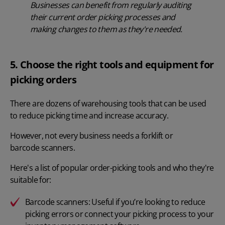
Businesses can benefit from regularly auditing
their current order picking processes and
making changes to them as they're needed.
5. Choose the right tools and equipment for
picking orders
There are dozens of warehousing tools that can be used
to reduce picking time and increase accuracy.
However, not every business needs a forklift or
barcode scanners
.
Here's a list of popular order-picking tools and who they're
suitable for:
Barcode scanners: Useful if you’re looking to reduce
picking errors or connect your picking process to your