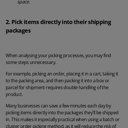
space.
2. Pick items directly into their shipping
packages
When analysing your picking processes, you may find
some steps unnecessary.
For example, picking an order, placing it in a cart, taking it
to the packing area, and then packing it into a box or
parcel for shipment requires double handling of the
product.
Many businesses can save a few minutes each day by
picking items directly into the packages they’ll be shipped
in. This makes it especially practical when using a batch or
cluster order picking method, as it will reduce the risk of