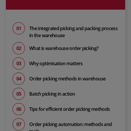
The integrated picking and packing process
in the warehouse
What is warehouse order picking?
Why optimisation matters
Order picking methods in warehouse
Batch picking in action
Tips for efficient order picking methods
Order picking automation: methods and