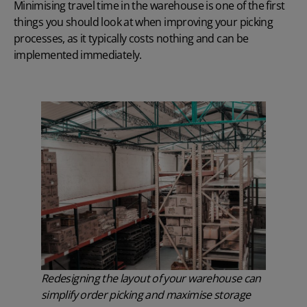
Minimising travel time in the warehouse is one of the first
things you should look at when improving your picking
processes, as it typically costs nothing and can be
implemented immediately.
Redesigning the layout of your warehouse can
simplify order picking and maximise storage