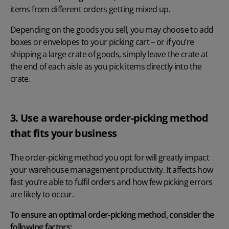
items from different orders getting mixed up.
Depending on the goods you sell, you may choose to add
boxes or envelopes to your picking cart – or if you’re
shipping a large crate of goods, simply leave the crate at
the end of each aisle as you pick items directly into the
crate.
3. Use a warehouse order-picking method
that fits your business
The order-picking method you opt for will greatly impact
your warehouse management productivity. It affects how
fast you’re able to fulfil orders and how few picking errors
are likely to occur.
To ensure an optimal order-picking method, consider the
following factors: