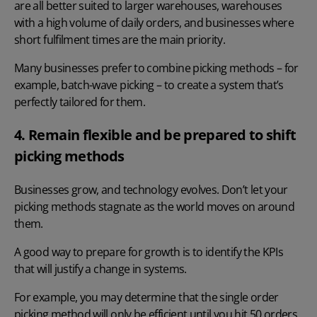
are all better suited to larger warehouses, warehouses
with a high volume of daily orders, and businesses where
short fulfilment times are the main priority.
Many businesses prefer to combine picking methods – for
example, batch-wave picking – to create a system that’s
perfectly tailored for them.
4. Remain flexible and be prepared to shift
picking methods
Businesses grow, and technology evolves. Don’t let your
picking methods stagnate as the world moves on around
them.
A good way to prepare for growth is to identify the KPIs
that will justify a change in systems.
For example, you may determine that the single order
picking method will only be efficient until you hit 50 orders