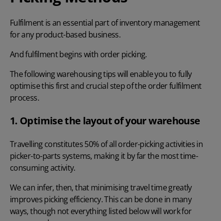
Fulfilment is an
essential part of inventory management
for any product-based business.
And fulfilment begins with order picking.
The following warehousing tips will enable you to fully
optimise this first and crucial step of the order fulfilment
process.
1. Optimise the layout of your warehouse
Travelling constitutes 50% of all order-picking activities
in
picker-to-parts systems, making it by far the most time-
consuming activity.
We can infer, then, that minimising travel time greatly
improves picking efficiency. This can be done in many
ways, though not everything listed below will work for