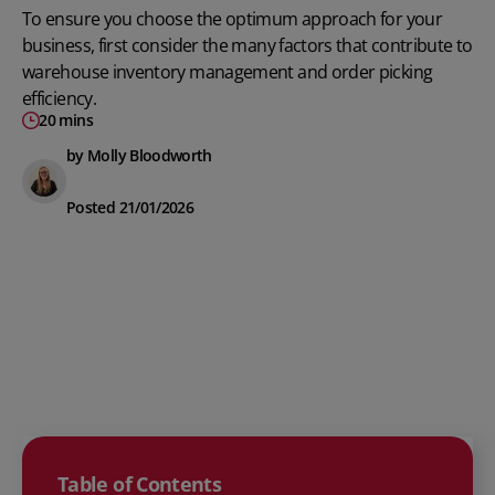
To ensure you choose the optimum approach for your
business, first consider the many factors that contribute to
warehouse inventory management
and order picking
efficiency.
20 mins
by Molly Bloodworth
Posted 21/01/2026
Table of Contents