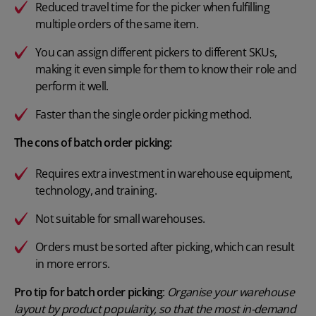
Reduced travel time for the picker when fulfilling
multiple orders of the same item.
You can assign different pickers to different SKUs,
making it even simple for them to know their role and
perform it well.
Faster than the single order picking method.
The cons of batch order picking:
Requires extra investment in warehouse equipment,
technology, and training.
Not suitable for small warehouses.
Orders must be sorted after picking, which can result
in more errors.
Pro tip for batch order picking
:
Organise your warehouse
layout by product popularity, so that the most in-demand