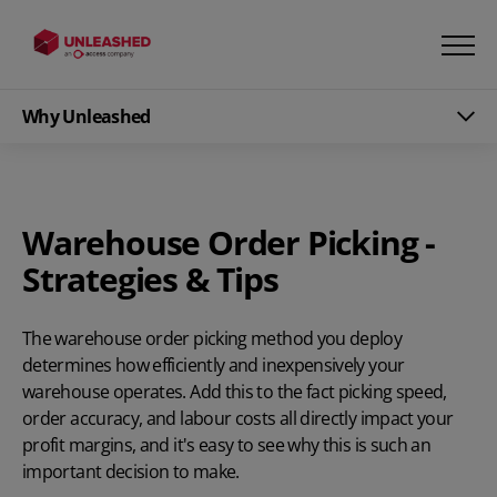
Why Unleashed
Warehouse Order Picking -
Strategies & Tips
The warehouse order picking method you deploy
determines how efficiently and inexpensively your
warehouse operates. Add this to the fact picking speed,
order accuracy, and labour costs all directly impact your
profit margins, and it's easy to see why this is such an
important decision to make.