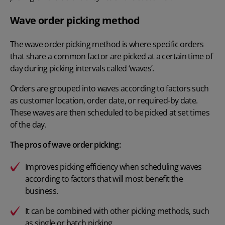
Wave order picking method
The wave order picking method is where specific orders
that share a common factor are picked at a certain time of
day during picking intervals called ‘waves’.
Orders are grouped into waves according to factors such
as customer location, order date, or required-by date.
These waves are then scheduled to be picked at set times
of the day.
The pros of wave order picking:
Improves picking efficiency when scheduling waves
according to factors that will most benefit the
business.
It can be combined with other picking methods, such
as single or batch picking.