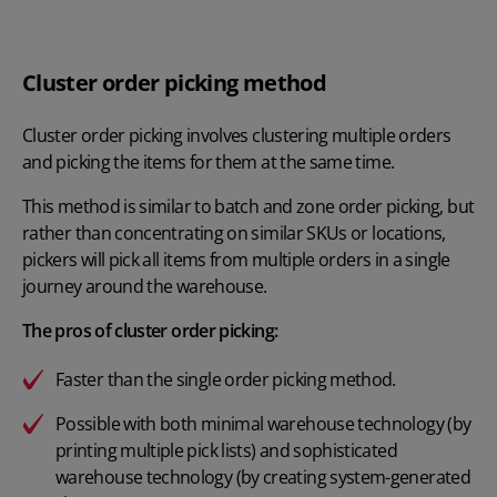
Cluster order picking method
Cluster order picking involves clustering multiple orders
and picking the items for them at the same time.
This method is similar to batch and zone order picking, but
rather than concentrating on similar SKUs or locations,
pickers will pick all items from multiple orders in a single
journey around the warehouse.
The pros of cluster order picking:
Faster than the single order picking method.
Possible with both minimal warehouse technology (by
printing multiple pick lists) and sophisticated
warehouse technology (by creating system-generated