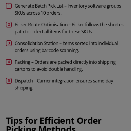
Generate Batch Pick List – Inventory software groups
SKUs across 10 orders.
Picker Route Optimisation – Picker follows the shortest
path to collect all items for these SKUs.
Consolidation Station – Items sorted into individual
orders using barcode scanning.
Packing – Orders are packed directly into shipping
cartons to avoid double handling.
Dispatch – Carrier integration ensures same-day
shipping.
Tips for Efficient Order
Picking Methods