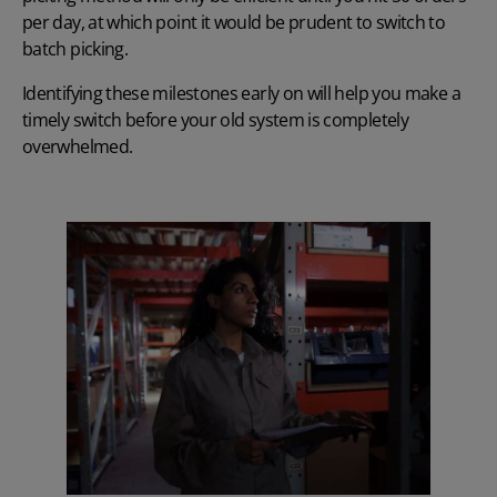
per day, at which point it would be prudent to switch to
batch picking.
Identifying these milestones early on will help you make a
timely switch before your old system is completely
overwhelmed.