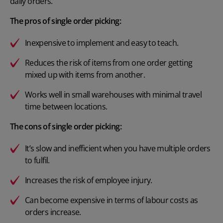
daily orders.
The pros of single order picking:
Inexpensive to implement and easy to teach.
Reduces the risk of items from one order getting
mixed up with items from another.
Works well in small warehouses with minimal travel
time between locations.
The cons of single order picking:
It’s slow and inefficient when you have multiple orders
to fulfil.
Increases the risk of employee injury.
Can become expensive in terms of labour costs as
orders increase.