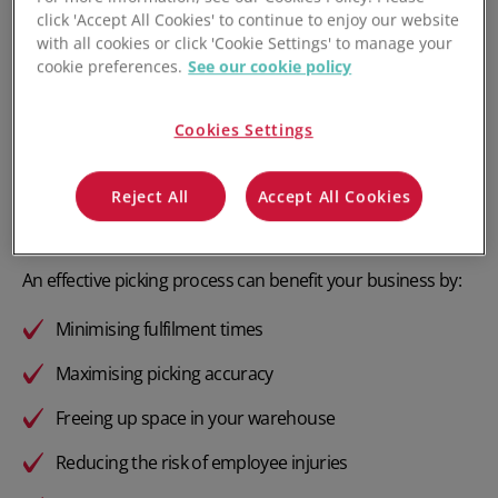
click 'Accept All Cookies' to continue to enjoy our website
with all cookies or click 'Cookie Settings' to manage your
cookie preferences.
See our cookie policy
What is Warehouse Order
Picking?
Cookies Settings
Warehouse order picking is the process of gathering items
Reject All
Accept All Cookies
needed to fulfil a customer order from their various
locations around the warehouse.
An effective picking process can benefit your business by:
Minimising fulfilment times
Maximising picking accuracy
Freeing up space in your warehouse
Reducing the risk of employee injuries