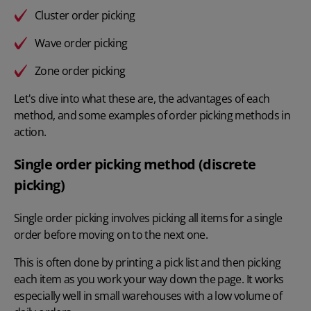
Cluster order picking
Wave order picking
Zone order picking
Let's dive into what these are, the advantages of each
method, and some examples of order picking methods in
action.
Single order picking method (discrete
picking)
Single order picking involves picking all items for a single
order before moving on to the next one.
This is often done by printing a pick list and then picking
each item as you work your way down the page. It works
especially well in small warehouses with a low volume of