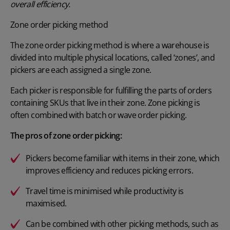
overall efficiency.
Zone order picking method
The zone order picking method is where a warehouse is
divided into multiple physical locations, called ‘zones’, and
pickers are each assigned a single zone.
Each picker is responsible for fulfilling the parts of orders
containing SKUs that live in their zone. Zone picking is
often combined with batch or wave order picking.
The pros of zone order picking:
Pickers become familiar with items in their zone, which
improves efficiency and reduces picking errors.
Travel time is minimised while productivity is
maximised.
Can be combined with other picking methods, such as