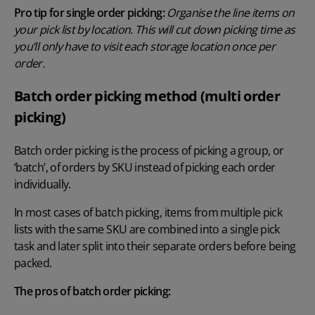
Pro tip for single order picking:
Organise the line items on
your pick list by location. This will cut down picking time as
you’ll only have to visit each storage location once per
order.
Batch order picking method (multi order
picking)
Batch order picking is the process of picking a group, or
‘batch’, of orders by SKU instead of picking each order
individually.
In most cases of batch picking, items from multiple pick
lists with the same SKU are combined into a single pick
task and later split into their separate orders before being
packed.
The pros of batch order picking: