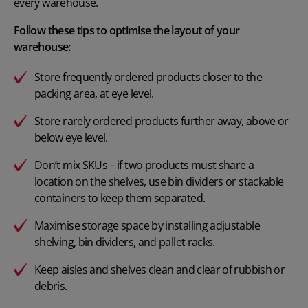
every warehouse.
Follow these tips to optimise the layout of your
warehouse:
Store frequently ordered products closer to the
packing area, at eye level.
Store rarely ordered products further away, above or
below eye level.
Don’t mix SKUs – if two products must share a
location on the shelves, use bin dividers or stackable
containers to keep them separated.
Maximise storage space by installing adjustable
shelving, bin dividers, and pallet racks.
Keep aisles and shelves clean and clear of rubbish or
debris.