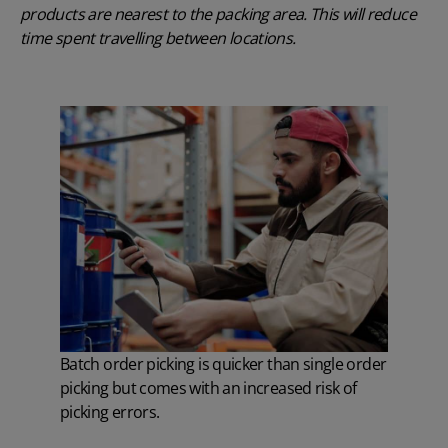
products are nearest to the packing area. This will reduce
time spent travelling between locations.
Batch order picking is quicker than single order
picking but comes with an increased risk of
picking errors.