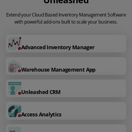
Extend your Cloud Based Inventory Management Software
with powerful add-ons built to scale your business.
Advanced Inventory Manager
Warehouse Management App
Unleashed CRM
Access Analytics