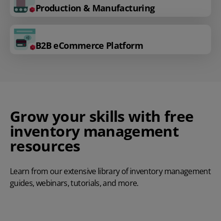
Production & Manufacturing
B2B eCommerce Platform
Grow your skills with free
inventory management
resources
Learn from our extensive library of inventory management
guides, webinars, tutorials, and more.