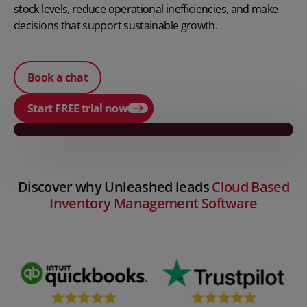
stock levels, reduce operational inefficiencies, and make
decisions that support sustainable growth.
Book a chat
Start FREE trial now
Play video
Discover why Unleashed leads
Cloud Based
Inventory Management Software