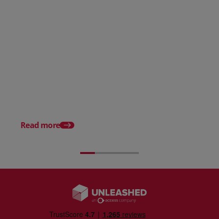
What is a Perpetual Inventory
System?
Automated Inventory
Management Explain
Read more