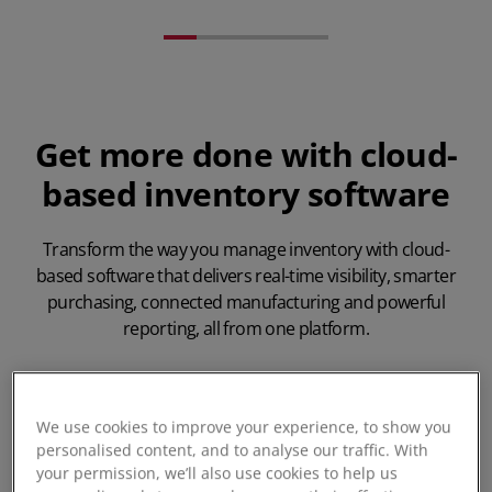
Get more done with cloud-
based inventory software
Transform the way you manage inventory with cloud-
based software that delivers real-time visibility, smarter
purchasing, connected manufacturing and powerful
reporting, all from one platform.
We use cookies to improve your experience, to show you
personalised content, and to analyse our traffic. With
your permission, we’ll also use cookies to help us