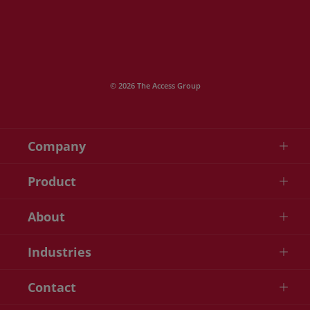
© 2026 The Access Group
Company
Product
About
Industries
Contact