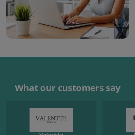
What our customers say
Valentte