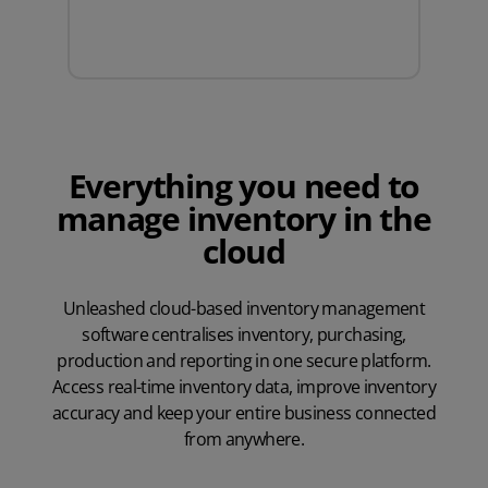
Everything you need to
manage inventory in the
cloud
Unleashed cloud-based inventory management
software centralises inventory, purchasing,
production and reporting in one secure platform.
Access real-time inventory data, improve inventory
accuracy and keep your entire business connected
from anywhere.