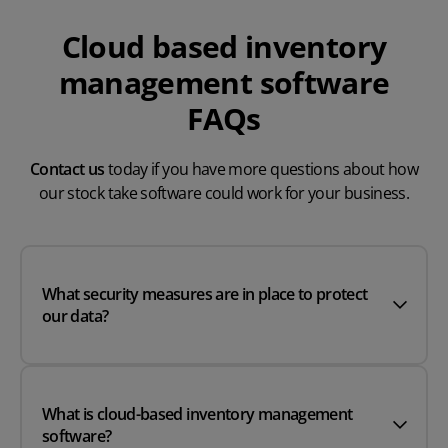
Cloud based inventory
management software
FAQs
Contact us
today if you have more questions about how
our stock take software could work for your business.
What security measures are in place to protect
our data?
What is cloud-based inventory management
software?