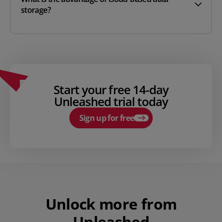
storage?
Start your free 14-day
Unleashed trial today
Sign up for free
Unlock more from
Unleashed