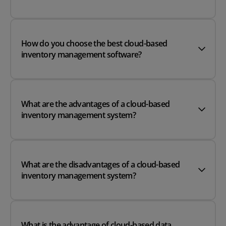
How do you choose the best cloud-based
inventory management software?
What are the advantages of a cloud-based
inventory management system?
What are the disadvantages of a cloud-based
inventory management system?
What is the advantage of cloud-based data