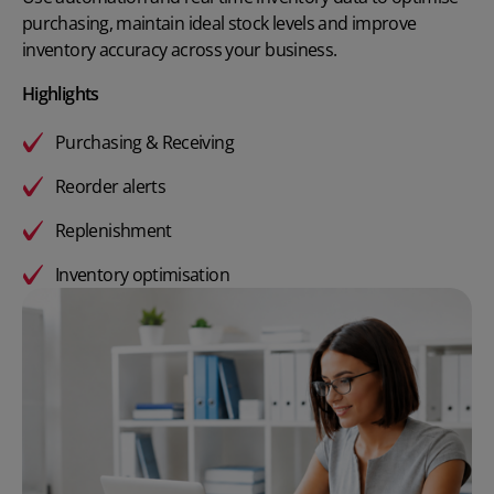
purchasing, maintain ideal stock levels and improve
inventory accuracy across your business.
Highlights
Purchasing & Receiving
Reorder alerts
Replenishment
Inventory optimisation