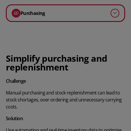
Purchasing
Simplify purchasing and
replenishment
Challenge
Manual purchasing and stock replenishment can lead to
stock shortages, over-ordering and unnecessary carrying
costs.
Solution
Use automation and real-time inventory data to optimise