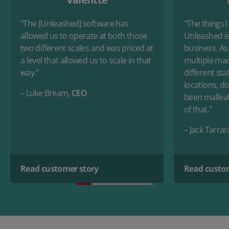
"The [Unleashed] software has
"The things I
allowed us to operate at both those
Unleashed is
two different scales and was priced at
business. As
a level that allowed us to scale in that
multiple man
way."
different sta
locations, doi
– Luke Bream,
CEO
been malleab
of that."
– Jack Tarran
Read customer story
Read custo