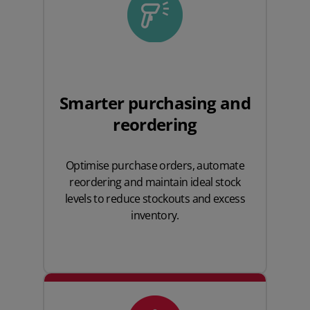
Smarter purchasing and
reordering
Optimise purchase orders, automate
reordering and maintain ideal stock
levels to reduce stockouts and excess
inventory.