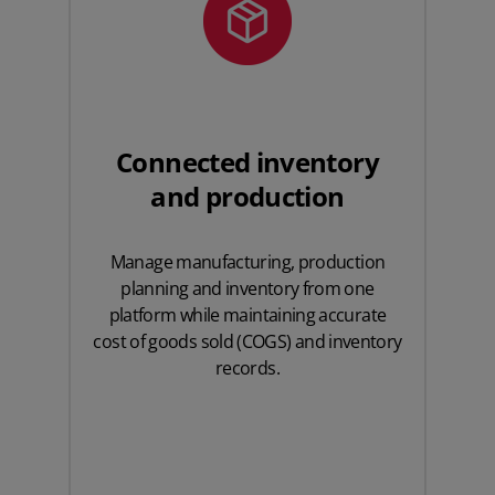
Connected inventory
and production
Manage manufacturing, production
planning and inventory from one
platform while maintaining accurate
cost of goods sold (COGS) and inventory
records.