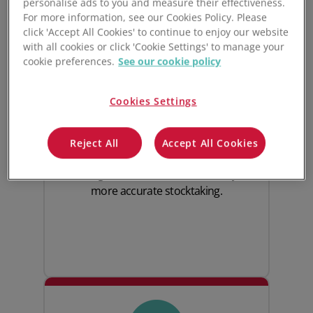
personalise ads to you and measure their effectiveness.
For more information, see our Cookies Policy. Please
click 'Accept All Cookies' to continue to enjoy our website
with all cookies or click 'Cookie Settings' to manage your
cookie preferences.
See our cookie policy
Complete inventory
visibility
Cookies Settings
Track inventory across warehouses with
Reject All
Accept All Cookies
real-time stock updates, barcode
scanning and end-to-end traceability for
more accurate stocktaking.