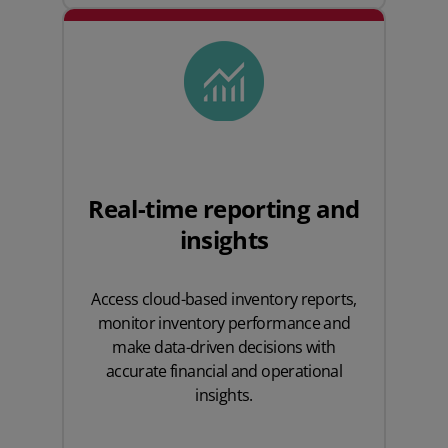
Real-time reporting and
insights
Access cloud-based inventory reports,
monitor inventory performance and
make data-driven decisions with
accurate financial and operational
insights.