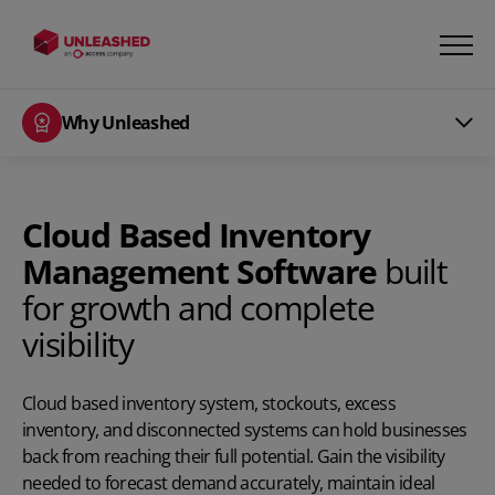
Why Unleashed
Cloud Based Inventory
Management Software
built
for growth and complete
visibility
Cloud based inventory system, stockouts, excess
inventory, and disconnected systems can hold businesses
back from reaching their full potential. Gain the visibility
needed to forecast demand accurately, maintain ideal