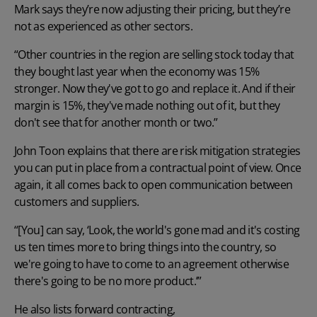
Mark says they’re now adjusting their pricing, but they’re
not as experienced as other sectors.
“Other countries in the region are selling stock today that
they bought last year when the economy was 15%
stronger. Now they've got to go and replace it. And if their
margin is 15%, they've made nothing out of it, but they
don't see that for another month or two.”
John Toon explains that there are risk mitigation strategies
you can put in place from a contractual point of view. Once
again, it all comes back to open communication between
customers and suppliers.
“[You] can say, ‘Look, the world's gone mad and it's costing
us ten times more to bring things into the country, so
we're going to have to come to an agreement otherwise
there's going to be no more product.’”
He also lists forward contracting,