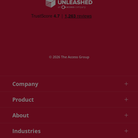
© 2026 The Access Group
Company
Product
About
Industries