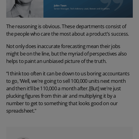
The reasoning is obvious. These departments consist of
the people who care the most about a product’s success.
Not only does inaccurate forecasting mean their jobs
might be on the line, but the myriad of perspectives also
helps to paint an unbiased picture of the truth.
“I think too often it can be down to us boring accountants
to go, ‘Well, we're going to sell 100,000 units next month
and then it'll be 110,000 a month after. [But] we're just
plucking figures from thin air and multiplying it by a
number to get to something that looks good on our
spreadsheet."