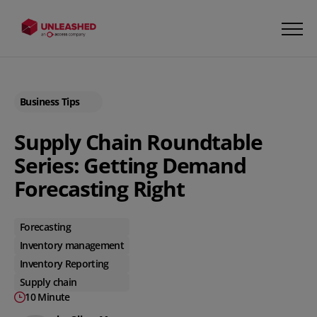
Business Tips
Supply Chain Roundtable
Series: Getting Demand
Forecasting Right
Forecasting
Inventory management
Inventory Reporting
Supply chain
10 Minute