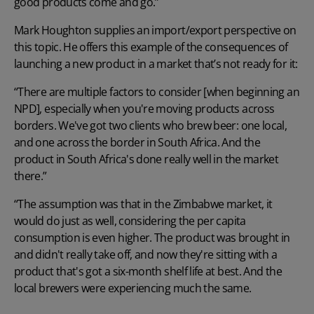
good products come and go.”
Mark Houghton supplies an import/export perspective on
this topic. He offers this example of the consequences of
launching a new product
in a market that’s not ready for it:
“There are multiple factors to consider [when beginning an
NPD], especially when you're moving products across
borders. We've got two clients who brew beer: one local,
and one across the border in South Africa. And the
product in South Africa's done really well in the market
there.”
“The assumption was that in the Zimbabwe market, it
would do just as well, considering the per capita
consumption is even higher. The product was brought in
and didn't really take off, and now they're sitting with a
product that's got a six-month shelf life at best. And the
local brewers were experiencing much the same.