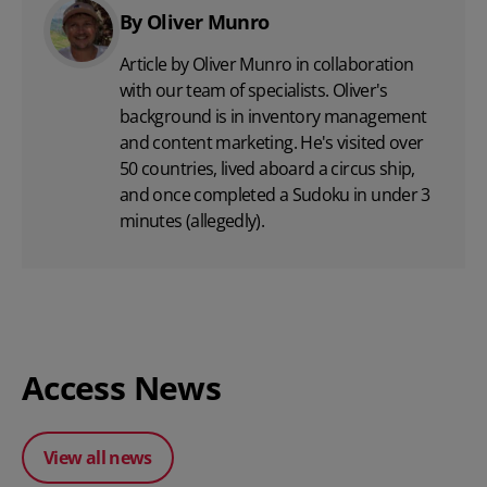
By Oliver Munro
Article by Oliver Munro in collaboration
with our team of specialists. Oliver's
background is in inventory management
and content marketing. He's visited over
50 countries, lived aboard a circus ship,
and once completed a Sudoku in under 3
minutes (allegedly).
Access News
View all news