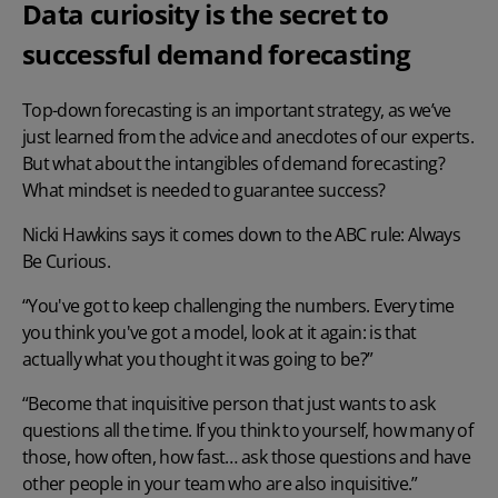
Data curiosity is the secret to
successful demand forecasting
Top-down forecasting is an important strategy, as we’ve
just learned from the advice and anecdotes of our experts.
But what about the intangibles of
demand forecasting
?
What mindset is needed to guarantee success?
Nicki Hawkins says it comes down to the ABC rule: Always
Be Curious.
“You've got to keep challenging the numbers. Every time
you think you've got a model, look at it again: is that
actually what you thought it was going to be?”
“Become that inquisitive person that just wants to ask
questions all the time. If you think to yourself, how many of
those, how often, how fast… ask those questions and have
other people in your team who are also inquisitive.”