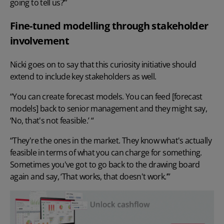
going to tell us?’”
Fine-tuned modelling through stakeholder
involvement
Nicki goes on to say that this curiosity initiative should
extend to include key stakeholders as well.
“You can create forecast models. You can feed [forecast
models] back to senior management and they might say,
‘No, that's not feasible.’ “
“They're the ones in the market. They know what's actually
feasible in terms of what you can charge for something.
Sometimes you've got to go back to the drawing board
again and say, ‘That works, that doesn't work.’”