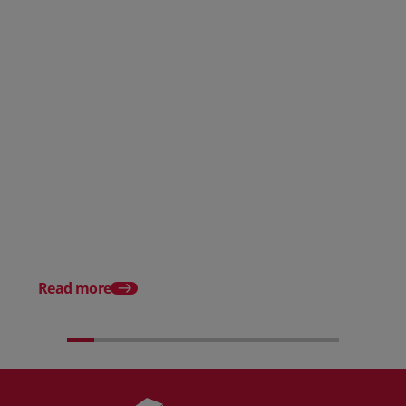
Posted 31 March 2026
Posted 31 March 202
The Edge April Edition
From scratch to flood
how Ruminate built co
inventory (with Consu
Read more
Unleashed)