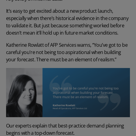
It’s easy to get excited about a new product launch,
especially when there’s historical evidence in the company
to validate it. But just because something worked before
doesn’t mean it’ll hold up in future market conditions.
Katherine Rowlatt of AFP Services warns, “You’ve got to be
careful you're not being too aspirational when building
your forecast. There must be an element of realism.”
Our experts explain that
best-practice demand planning
begins with a top-down forecast.