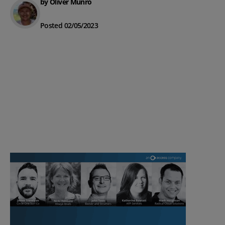
by Oliver Munro
Posted 02/05/2023