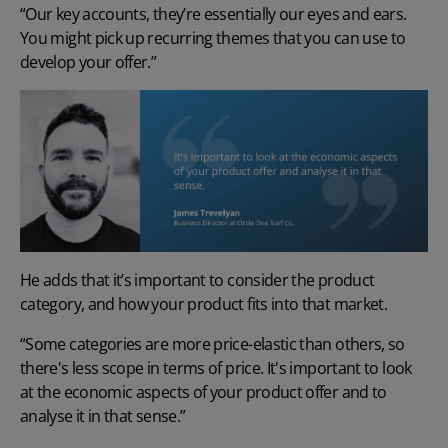
“Our key accounts, they’re essentially our eyes and ears.
You might pick up recurring themes that you can use to
develop your offer.”
He adds that it’s important to consider the product
category, and how your product fits into that market.
“Some categories are more price-elastic than others, so
there's less scope in terms of price. It's important to look
at the economic aspects of your product offer and to
analyse it in that sense.”