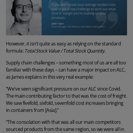
However, it isn’t quite as easy as relying on the standard
formula:
Total Stock Value / Total Stock Quantity
.
Supply chain challenges
– something most of us are all too
familiar with these days – can have a major impact on ALC,
as James explains in this very real example:
“We've seen significant pressure on our ALC since Covid.
The main contributing factor to that was the cost of freight.
We saw fivefold, sixfold, sevenfold
cost increases
bringing
in containers from [Asia].”
“The consolation with that was all our main competitors
sourced products from the same region, so we were all in