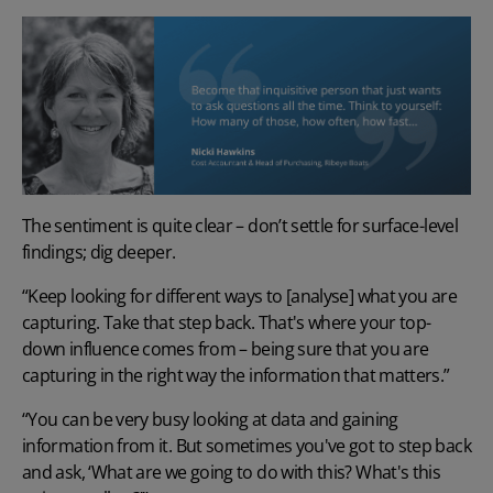
The sentiment is quite clear – don’t settle for surface-level
findings; dig deeper.
“Keep looking for different ways to [analyse] what you are
capturing. Take that step back. That's where your top-
down influence comes from – being sure that you are
capturing in the right way the information that matters.”
“You can be very busy looking at data and gaining
information from it. But sometimes you've got to step back
and ask, ‘What are we going to do with this? What's this