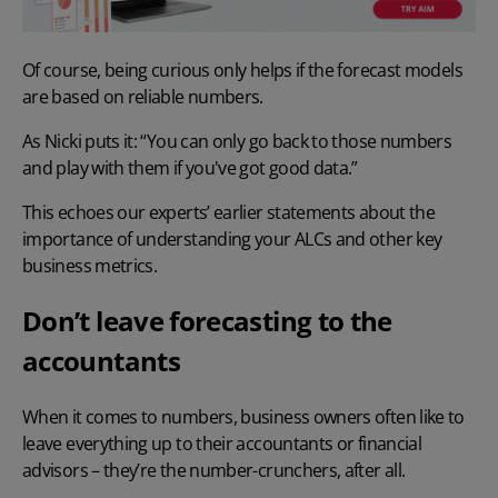
Of course, being curious only helps if the forecast models
are based on reliable numbers.
As Nicki puts it: “You can only go back to those numbers
and play with them if you've got good data.”
This echoes our experts’ earlier statements about the
importance of understanding your ALCs and other key
business metrics.
Don’t leave forecasting to the
accountants
When it comes to numbers, business owners often like to
leave everything up to their accountants or financial
advisors – they’re the number-crunchers, after all.