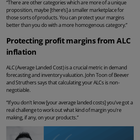
“There are other categories which are more of a unique
proposition, maybe [there’s] a smaller marketplace for
those sorts of products. You can protect your margins
better than you do with a more homogenous category.”
Protecting profit margins from ALC
inflation
ALC (Average Landed Cost) is a crucial metric in demand
forecasting and
inventory valuation
. John Toon of Beever
and Struthers says that calculating your ALCs is non-
negotiable.
“If you don't know [your average
landed costs
] you've got a
real challenge to work out what kind of margin you're
making, if any, on your products.”