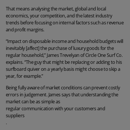
That means analysing the market, global and local
economics, your competition, and the latest industry
trends before focusing on internal factors such as revenue
and profit margins.
“Impact on disposable income and household budgets will
inevitably [affect] the purchase of luxury goods for the
regular household,” James Trevelyan of Circle One Surf Co.
explains. “The guy that might be replacing or adding to his
surfboard quiver on a yearly basis might choose to skip a
year, for example.”
Being fully aware of market conditions can prevent costly
errors in judgement. James says that understanding the
market can be as simple as
regular communication with your customers and
suppliers
.