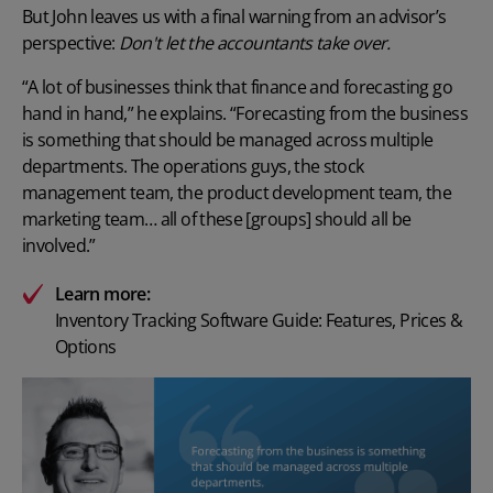
But John leaves us with a final warning from an advisor’s
perspective:
Don't let the accountants take over.
“A lot of businesses think that finance and forecasting go
hand in hand,” he explains. “Forecasting from the business
is something that should be managed across multiple
departments. The operations guys, the stock
management team, the product development team, the
marketing team… all of these [groups] should all be
involved.”
Learn more:
Inventory Tracking Software Guide: Features, Prices &
Options