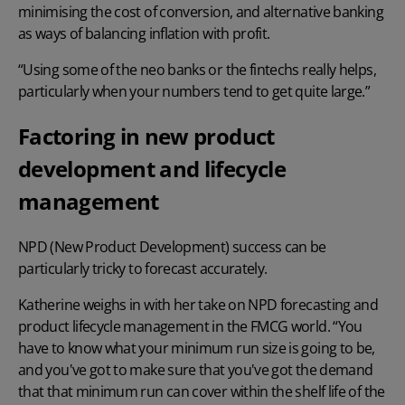
minimising the cost of conversion
, and alternative banking
as ways of balancing inflation with profit.
“Using some of the neo banks or the fintechs really helps,
particularly when your numbers tend to get quite large.”
Factoring in new product
development and lifecycle
management
NPD (New Product Development) success can be
particularly tricky to forecast accurately.
Katherine weighs in with her take on NPD forecasting and
product lifecycle management
in the FMCG world. “You
have to know what your minimum run size is going to be,
and you've got to make sure that you've got the demand
that that minimum run can cover within the shelf life of the