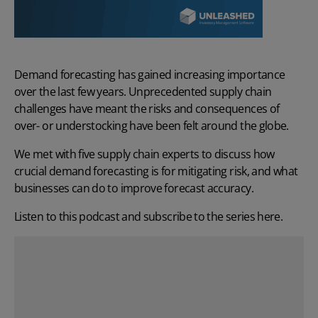
Demand forecasting
has gained increasing importance
over the last few years. Unprecedented supply chain
challenges have meant the risks and consequences of
over- or understocking have been felt around the globe.
We met with five supply chain experts to discuss how
crucial demand forecasting is for mitigating risk, and what
businesses can do to improve forecast accuracy.
Listen to this podcast and subscribe to the series
here
.