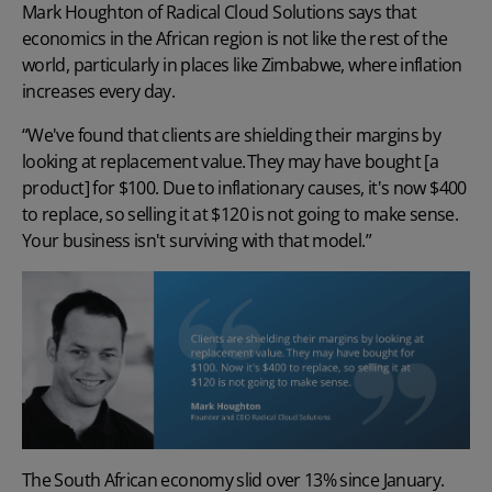
Mark Houghton of Radical Cloud Solutions says that
economics in the African region is not like the rest of the
world, particularly in places like Zimbabwe, where inflation
increases every day.
“We've found that clients are
shielding their margins
by
looking at replacement value. They may have bought [a
product] for $100. Due to inflationary causes, it's now $400
to replace, so selling it at $120 is not going to make sense.
Your business isn't surviving with that model.”
The South African economy slid over 13% since January.