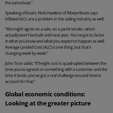
the same boat.”
Speaking of boats, Nicki Hawkins of Ribeye Boats says
inflated ALCs are a problem in the sailing industry as well.
“We might agree on a sale, on a yacht tender, which
actually won't be built until next year. You've got to factor
in what you know and what you expect to happen as well.
Average Landed Cost (ALC) is one thing, but that's
changing week by week.”
John Toon adds: “If
freight cost
is quadrupled between the
time you've agreed on something with a customer and the
time it lands, you've got a real challenge around how to
account for that.”
Global economic conditions:
Looking at the greater picture