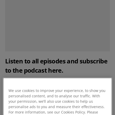
Listen to all episodes and subscribe
to the podcast
here
.
Meet the experts
We use cookies to improve your experience, to show you
personalised content, and to analyse our traffic. With
Nicki Hawkins - Cost Accountant & Head of Purchasing
your permission, we’ll also use cookies to help us
–
Ribeye Boats
, premium leisure boats in Dartmouth,
personalise ads to you and measure their effectiveness.
Devon.
For more information, see our Cookies Policy. Please