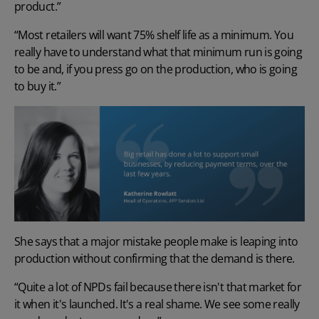
product.”
“Most retailers will want 75% shelf life as a minimum. You
really have to understand what that minimum run is going
to be and, if you press go on the production, who is going
to buy it.”
She says that a major mistake people make is leaping into
production without confirming that the demand is there.
“Quite a lot of NPDs fail because there isn't that market for
it when it's launched. It's a real shame. We see some really