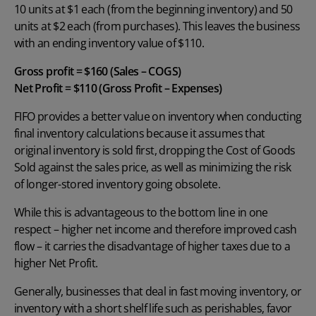
10 units at $1 each (from the beginning inventory) and 50
units at $2 each (from purchases). This leaves the business
with an ending inventory value of $110.
Gross profit = $160 (Sales – COGS)
Net Profit = $110 (Gross Profit – Expenses)
FIFO provides a better value on inventory when conducting
final inventory calculations because it assumes that
original inventory is sold first, dropping the Cost of Goods
Sold against the sales price, as well as minimizing the risk
of longer-stored inventory going obsolete.
While this is advantageous to the bottom line in one
respect – higher net income and therefore improved cash
flow – it carries the disadvantage of higher taxes due to a
higher Net Profit.
Generally, businesses that deal in fast moving inventory, or
inventory with a short shelf life such as perishables, favor