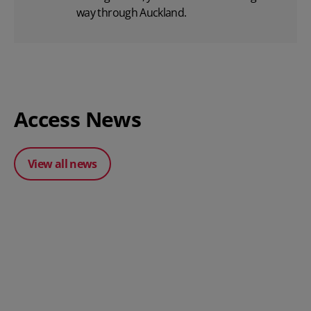
way through Auckland.
Access News
View all news