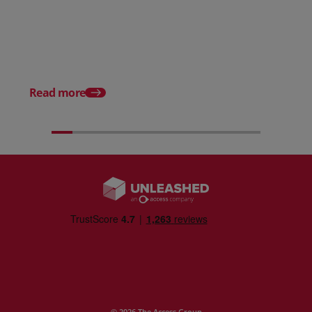
Posted 31 March 2026
Posted 31 March 202
The Edge April Edition
From scratch to flood
how Ruminate built co
inventory (with Consu
Read more
Unleashed)
© 2026 The Access Group