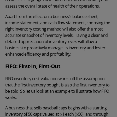
assess the overall state of health of their operations.
Apart from the effect on a business’s balance sheet,
income statement, and cash flow statement, choosing the
right
inventory costing method
will also offer the most
accurate snapshot of inventory levels. Having a clear and
detailed appreciation of inventory levels will allow a
business to proactively manage its inventory and foster
enhanced efficiency and profitability.
FIFO: First-In, First-Out
FIFO inventory cost-valuation
works off the assumption
that the first inventory bought is also the first inventory to
be sold. So let us look at an example to illustrate how FIFO
works.
A business that sells baseball caps begins with a starting
inventory of 50 caps valued at $1 each ($50), and through