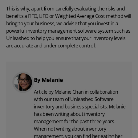
This is why, apart from carefully evaluating the risks and
benefits a FIFO, LIFO or Weighted Average Cost method will
bring to your business, we advise that you invest in a
powerful inventory management software system such as
Unleashed
to help you ensure that your inventory levels
are accurate and under complete control.
By Melanie
Article by Melanie Chan in collaboration
with
our team
of Unleashed Software
inventory and business specialists. Melanie
has been writing about inventory
management for the past three years.
When not writing about inventory
management, you can find her eating her