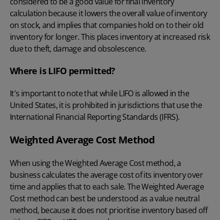
considered to be a good value for final inventory
calculation because it lowers the overall value of inventory
on stock, and implies that companies hold on to their old
inventory for longer. This places inventory at increased risk
due to theft, damage and obsolescence.
Where is LIFO permitted?
It's important to note that while LIFO is allowed in the
United States, it is prohibited in jurisdictions that use the
International Financial Reporting Standards (IFRS).
Weighted Average Cost Method
When using the
Weighted Average Cost method
, a
business calculates the average cost of its inventory over
time and applies that to each sale. The Weighted Average
Cost method can best be understood as a value neutral
method, because it does not prioritise inventory based off