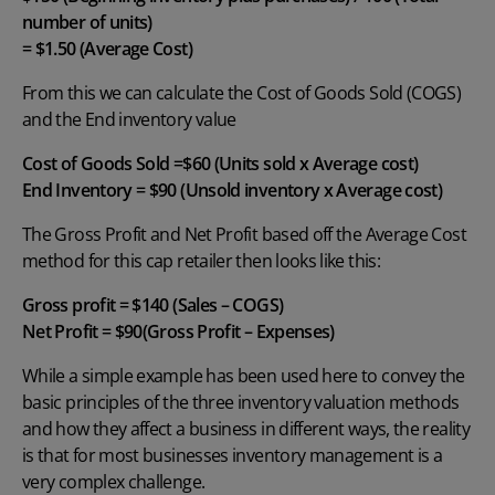
number of units)
= $1.50 (Average Cost)
From this we can calculate the Cost of Goods Sold (COGS)
and the End inventory value
Cost of Goods Sold =$60 (Units sold x Average cost)
End Inventory = $90 (
Unsold inventory
x Average cost)
The Gross Profit and Net Profit based off the Average Cost
method for this cap retailer then looks like this:
Gross profit = $140 (Sales – COGS)
Net Profit = $90(Gross Profit – Expenses)
While a simple example has been used here to convey the
basic principles of the three inventory valuation methods
and how they affect a business in different ways, the reality
is that for most businesses inventory management is a
very complex challenge.