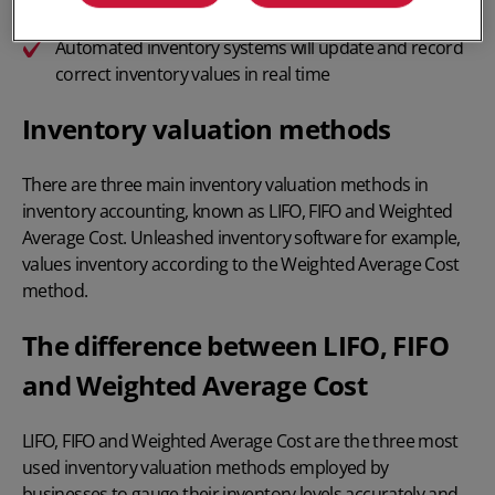
Not all methods are legal in all countries
Automated inventory systems
will update and record
correct inventory values in real time
Inventory valuation methods
There are three main inventory valuation methods in
inventory accounting
, known as LIFO, FIFO and Weighted
Average Cost. Unleashed
inventory software
for example,
values inventory according to the Weighted Average Cost
method.
The difference between LIFO, FIFO
and Weighted Average Cost
LIFO, FIFO
and
Weighted Average Cost
are the three most
used inventory valuation methods employed by
businesses to gauge their inventory levels accurately and