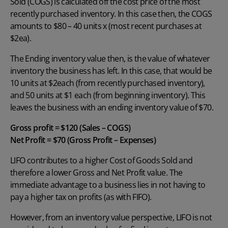
Sold (COGS) is calculated off the cost price of the most
recently purchased inventory. In this case then, the COGS
amounts to $80 – 40 units x (most recent purchases at
$2ea).
The Ending inventory value then, is the value of whatever
inventory the business has left. In this case, that would be
10 units at $2each (from recently purchased inventory),
and 50 units at $1 each (from beginning inventory). This
leaves the business with an ending inventory value of $70.
Gross profit = $120 (Sales – COGS)
Net Profit = $70 (Gross Profit – Expenses)
LIFO contributes to a higher Cost of Goods Sold and
therefore a lower
Gross and Net Profit
value. The
immediate advantage to a business lies in not having to
pay a higher tax on profits (as with FIFO).
However, from an inventory value perspective, LIFO is not