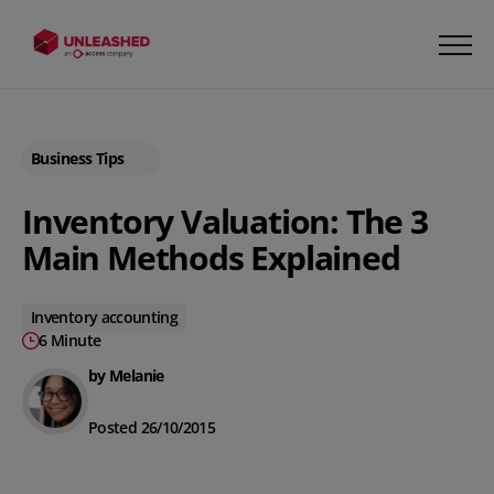
Business Tips
Inventory Valuation: The 3
Main Methods Explained
Inventory accounting
6 Minute
by Melanie
Posted 26/10/2015