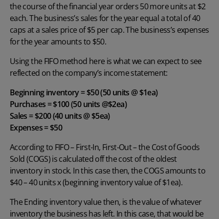
the course of the financial year orders 50 more units at $2
each. The business’s sales for the year equal a total of 40
caps at a sales price of $5 per cap. The business’s expenses
for the year amounts to $50.
Using the FIFO method here is what we can expect to see
reflected on the company’s income statement:
Beginning inventory
= $50 (50 units @ $1ea)
Purchases = $100 (50 units @$2ea)
Sales = $200 (40 units @ $5ea)
Expenses = $50
According to FIFO – First-In, First-Out – the Cost of Goods
Sold (COGS) is calculated off the cost of the oldest
inventory in stock. In this case then, the COGS amounts to
$40 – 40 units x (beginning inventory value of $1ea).
The Ending inventory value then, is the value of whatever
inventory the business has left. In this case, that would be