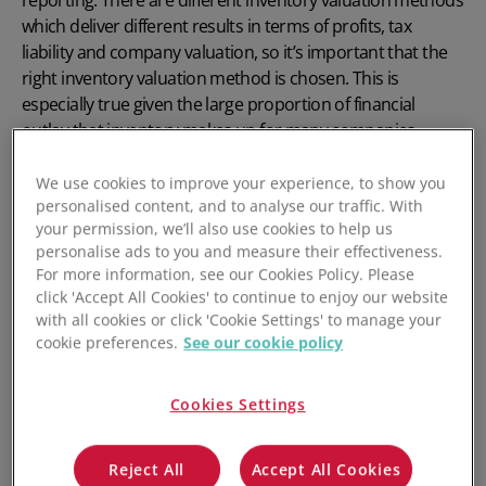
which deliver different results in terms of profits, tax
liability and company valuation, so it’s important that the
right inventory valuation method is chosen. This is
especially true given the large proportion of financial
outlay that inventory makes up for many companies.
Inventory valuation also affects key operating metrics such
We use cookies to improve your experience, to show you
as COGS and Gross Profit Margin. Any business that holds
personalised content, and to analyse our traffic. With
inventory needs to choose a single inventory valuation
your permission, we’ll also use cookies to help us
method – and apply it consistently.
personalise ads to you and measure their effectiveness.
For more information, see our Cookies Policy. Please
click 'Accept All Cookies' to continue to enjoy our website
Key Outtakes:
with all cookies or click 'Cookie Settings' to manage your
cookie preferences.
See our cookie policy
The inventory valuation method chosen affects
reported profits, company valuation & tax
Cookies Settings
Accurate inventory valuation is important for
operational clarity and decision-making
Reject All
Accept All Cookies