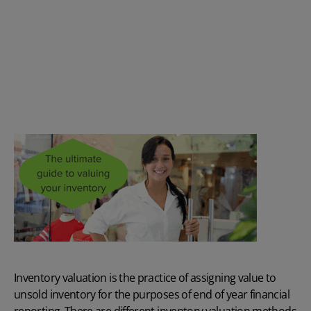
Inventory valuation is the practice of assigning value to
unsold inventory for the purposes of end of year financial
reporting. There are different inventory valuation methods