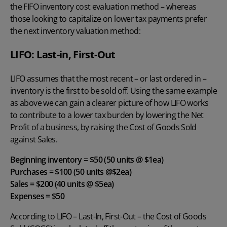
the FIFO inventory cost evaluation method – whereas
those looking to capitalize on lower tax payments prefer
the next inventory valuation method:
LIFO: Last-in, First-Out
LIFO assumes that the most recent – or last ordered in –
inventory is the first to be sold off. Using the same example
as above we can gain a clearer picture of how LIFO works
to contribute to a lower tax burden by lowering the Net
Profit of a business, by raising the Cost of Goods Sold
against Sales.
Beginning inventory = $50 (50 units @ $1ea)
Purchases = $100 (50 units @$2ea)
Sales = $200 (40 units @ $5ea)
Expenses = $50
According to
LIFO – Last-In, First-Ou
t – the Cost of Goods