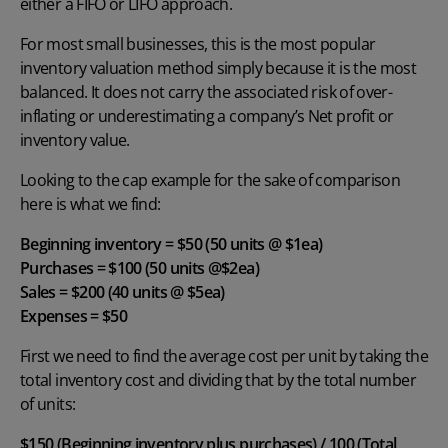
either a FIFO or LIFO approach.
For most small businesses, this is the most popular
inventory valuation method simply because it is the most
balanced. It does not carry the associated risk of over-
inflating or underestimating a company’s Net profit or
inventory value.
Looking to the cap example for the sake of comparison
here is what we find:
Beginning inventory = $50 (50 units @ $1ea)
Purchases = $100 (50 units @$2ea)
Sales = $200 (40 units @ $5ea)
Expenses = $50
First we need to find the average cost per unit by taking the
total inventory cost and dividing that by the total number
of units:
$150 (Beginning inventory plus purchases) / 100 (Total