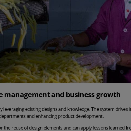
cle management and business growth
 leveraging existing designs and knowledge. The system drives in
 departments and enhancing product development.
r the reuse of design elements and can apply lessons learned fro