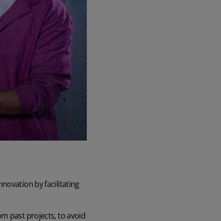
novation by facilitating
m past projects, to avoid