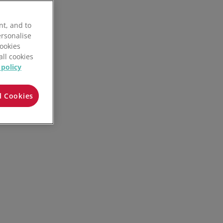
nt, and to
ersonalise
Cookies
all cookies
 policy
l Cookies