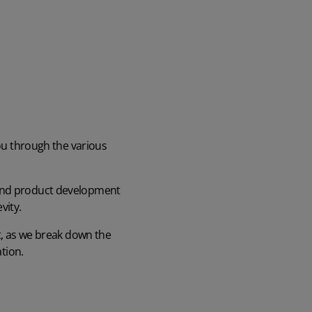
you through the various
 and product development
vity.
nt, as we break down the
ation.