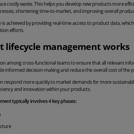
uce costly waste. This helps you develop new products more effici
cesses
, shortening time-to-market, and improving overall produc
 is achieved by providing real-time access to product data, whic
on efforts.
t lifecycle management works
tion among cross-functional teams to ensure that all relevant inf
ide informed decision-making and reduce the overall cost of the pro
can respond more quickly to market demands for
more sustainabl
iciency and innovation within your products.
ment typically involves 4 key phases:
n
cture