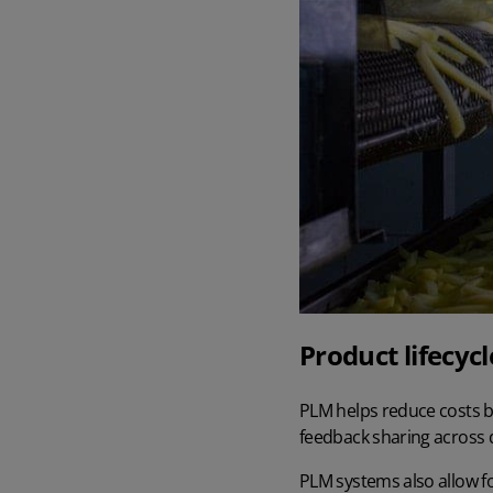
Product lifecy
PLM helps reduce costs by
feedback sharing across
PLM systems also allow fo