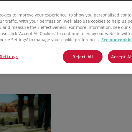
QuickBooks
okies to improve your experience, to show you personalised conte
Mintsoft
ur traffic. With your permission, we’ll also use cookies to help us p
u and measure their effectiveness. For more information, see our 
Prospect
ease click 'Accept All Cookies' to continue to enjoy our website with 
'Cookie Settings' to manage your cookie preferences.
See our cookie
All integrations
Settings
Reject All
Accept Al