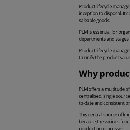
Product lifecycle manage
inception to disposal. It
saleable goods.
PLM is essential for orga
departments and stages 
Product lifecycle manag
to unify the product valu
Why product
PLM offers a multitude of 
centralised, single sourc
to-date and consistent p
This central source of kn
because the various func
production processes
.