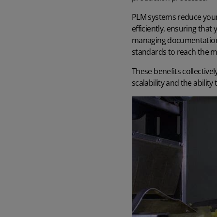
PLM systems reduce your 
efficiently, ensuring tha
managing documentation a
standards to reach the ma
These benefits collectivel
scalability and the abilit