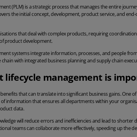
ment (PLM) is a strategic process that manages the entire journe
 covers the initial concept, development, product service, and end
nisations that deal with complex products, requiring coordination
of product development.
ement systems
integrate information, processes, and people from
e chain with integrated business planning and supply chain execu
 lifecycle management is impo
benefits that can translate into significant business gains. One of 
e of information that ensures all departments within your organis
roduct data.
owledge will reduce errors and inefficiencies and lead to shorter
tional teams can collaborate more effectively, speeding up the d