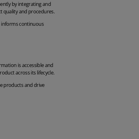
ently by integrating and
t quality and procedures.
h informs continuous
ormation is accessible and
duct across its lifecycle.
e products
and drive