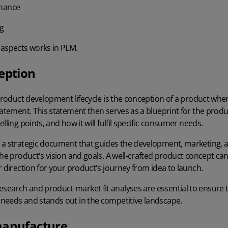
enance
ng
 aspects works in PLM.
eption
 product development lifecycle is the conception of a product whe
tatement. This statement then serves as a blueprint for the produc
lling points, and how it will fulfil specific consumer needs.
 a strategic document that guides the development, marketing, 
the product's vision and goals. A well-crafted product concept ca
r direction for your product's journey from idea to launch.
earch and product-market fit analyses are essential to ensure 
needs and stands out in the competitive landscape.
manufacture