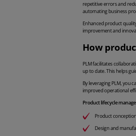
repetitive errors and red
automating business pro
Enhanced product quality
improvement and innovati
How produc
PLM facilitates collabora
up to date. This helps gu
By leveraging PLM, you 
improved operational eff
Product lifecycle manage
Product conceptio
Design and manufa