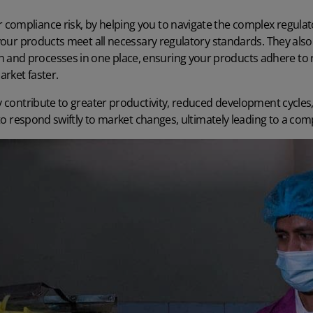
compliance risk, by helping you to navigate the complex regul
t your products meet all necessary regulatory standards. They also 
nd processes in one place, ensuring your products adhere to r
rket faster.
y contribute to
greater productivity
, reduced development cycles
y to respond swiftly to market changes, ultimately leading to a co