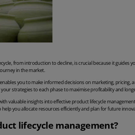
cycle, from introduction to decline, is crucial because it guides 
journey in the market.
 enables you to make informed decisions on marketing, pricing,
 your strategies to each phase to maximise profitability and longe
 with valuable insights into effective product lifecycle manageme
o help you allocate resources efficiently and plan for future innov
duct lifecycle management?