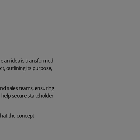
re an idea is transformed
t, outlining its purpose,
and sales teams, ensuring
n help secure stakeholder
that the concept