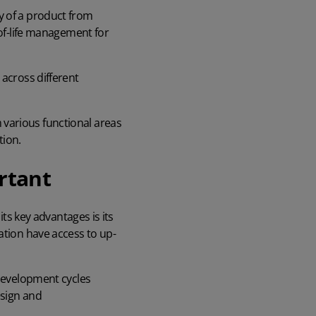
y of a product from
-of-life management for
 across different
 various functional areas
tion.
rtant
its key advantages is its
ation have access to up-
 development cycles
esign and