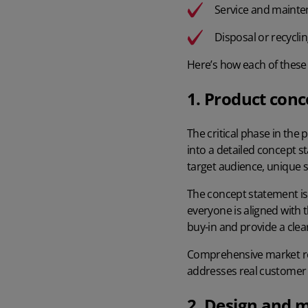
Service and maint
Disposal or recycli
Here’s how each of these
1. Product conc
The critical phase in the
into a detailed concept s
target audience, unique se
The concept statement is
everyone is aligned with 
buy-in and provide a clea
Comprehensive market res
addresses real customer 
2. Design and 