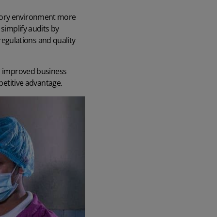
atory environment more
simplify audits by
egulations and quality
, improved business
mpetitive advantage.