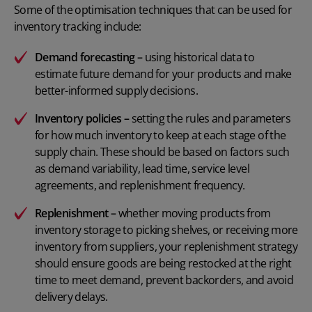
Some of the optimisation techniques that can be used for
inventory tracking include:
Demand forecasting –
using historical data to
estimate future demand for your products and make
better-informed supply decisions.
Inventory policies
–
setting the rules and parameters
for how much inventory to keep at each stage of the
supply chain. These should be based on factors such
as demand variability, lead time, service level
agreements, and replenishment frequency.
Replenishment –
whether moving products from
inventory storage to picking shelves, or receiving more
inventory from suppliers, your
replenishment strategy
should ensure goods are being restocked at the right
time to meet demand, prevent backorders, and avoid
delivery delays.