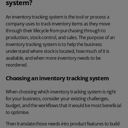
system?
An inventory tracking system is the tool or process a
company uses to track inventory items as they move
through their lifecycle from purchasing through to
production, stock control, and sales. The purpose of an
inventory tracking system is to help the business
understand where stock is located, how much of it is
available, and when more inventory needs to be
reordered.
Choosing an inventory tracking system
When choosing which inventory tracking system is right
for your business, consider your existing challenges,
budget, and the workflows that it would be most beneficial
to optimise.
Then translate those needs into product features to build