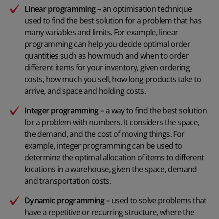
Linear programming –
an optimisation technique
used to find the best solution for a problem that has
many variables and limits. For example, linear
programming can help you decide optimal order
quantities such as how much and when to order
different items for your inventory, given ordering
costs, how much you sell, how long products take to
arrive, and space and holding costs.
Integer programming –
a way to find the best solution
for a problem with numbers. It considers the space,
the demand, and the cost of moving things. For
example, integer programming can be used to
determine the optimal allocation of items to different
locations in a warehouse, given the space, demand
and transportation costs.
Dynamic programming –
used to solve problems that
have a repetitive or recurring structure, where the