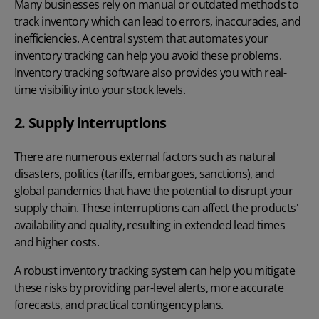
Many businesses rely on manual or outdated methods to
track inventory which can lead to errors, inaccuracies, and
inefficiencies. A central system that automates your
inventory tracking can help you avoid these problems.
Inventory tracking software
also provides you with real-
time visibility into your stock levels.
2. Supply interruptions
There are numerous external factors such as natural
disasters, politics (tariffs, embargoes, sanctions), and
global pandemics that have the potential to disrupt your
supply chain. These interruptions can affect the products'
availability and quality, resulting in extended
lead times
and higher costs.
A robust inventory tracking system can help you mitigate
these risks by providing par-level alerts, more accurate
forecasts, and practical contingency plans.