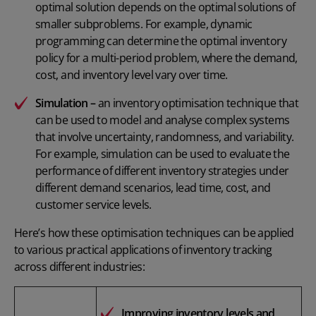
optimal solution depends on the optimal solutions of
smaller subproblems. For example, dynamic
programming can determine the optimal inventory
policy for a multi-period problem, where the demand,
cost, and inventory level vary over time.
Simulation –
an inventory optimisation technique that
can be used to model and analyse complex systems
that involve uncertainty, randomness, and variability.
For example, simulation can be used to evaluate the
performance of different inventory strategies under
different demand scenarios, lead time, cost, and
customer service levels.
Here’s how these optimisation techniques can be applied
to various practical applications of inventory tracking
across different industries:
Improving inventory levels and