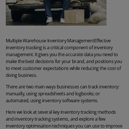
Multiple Warehouse Inventory Management
Effective
inventory tracking is a critical component of inventory
management. It gives you the accurate data you need to
make the best decisions for your brand, and positions you
to meet customer expectations while reducing the cost of
doing business.
There are two main ways businesses can track inventory:
manually, using spreadsheets and logbooks; or
automated, using
inventory software systems.
Here we look at several key inventory tracking methods
and inventory tracking systems, and explore a few
inventory optimisation techniques you can use to improve