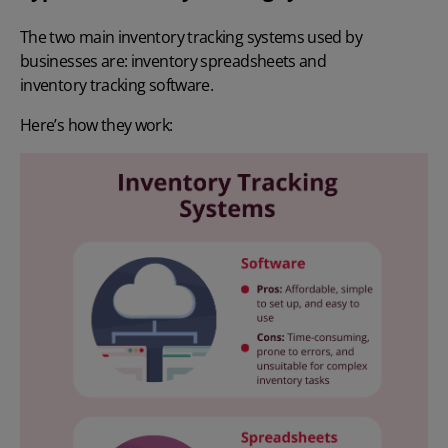
The two main inventory tracking systems used by
businesses are: inventory spreadsheets and
inventory tracking software
.
Here’s how they work: