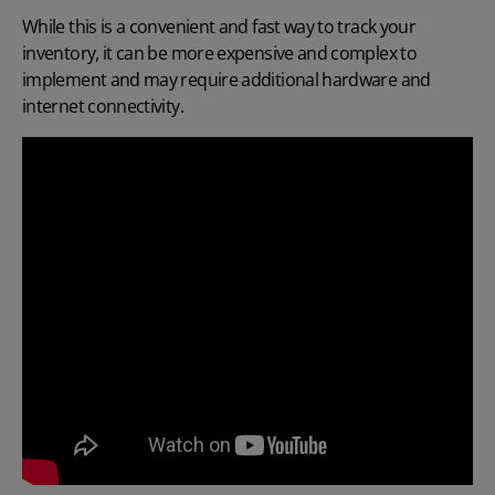
While this is a convenient and fast way to track your
inventory, it can be more expensive and complex to
implement and may require additional hardware and
internet connectivity.