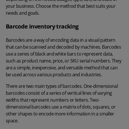
your business. Choose the method that best suits your
needs and goals.
Barcode inventory tracking
Barcodes are a way of encoding data in a visual pattern
that can be scanned and decoded by machines. Barcodes
use a series of black and white bars to represent data,
such as product name, price, or SKU serial numbers. They
are a simple, inexpensive, and versatile method that can
be used across various products and industries.
There are two main types of barcodes. One-dimensional
barcodes consist of a series of vertical lines of varying
widths that represent numbers or letters. Two-
dimensional barcodes use a matrix of dots, squares, or
other shapes to encode more information in a smaller
space.