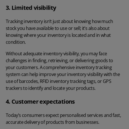
3. Limited visibility
Tracking inventory isn’t just about knowing how much
stock you have available to use or sell; it’s also about
knowing where your inventory is located and in what
condition.
Without adequate inventory visibility, you may face
challenges in finding, retrieving, or delivering goods to
your customers. A comprehensive inventory tracking
system can help improve your inventory visibility with the
use of barcodes, RFID inventory tracking tags, or GPS
trackers to identify and locate your products.
4. Customer expectations
Today’s consumers expect personalised services and fast,
accurate delivery of products from businesses.