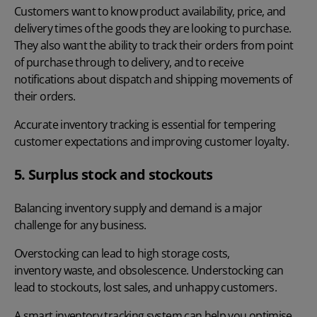
Customers want to know product availability, price, and
delivery times of the goods they are looking to purchase.
They also want the ability to track their orders from point
of purchase through to delivery, and to receive
notifications about dispatch and shipping movements of
their orders.
Accurate inventory tracking is essential for tempering
customer expectations and improving customer loyalty.
5. Surplus stock and stockouts
Balancing inventory supply and demand is a major
challenge for any business.
Overstocking can lead to high storage costs,
inventory waste
, and obsolescence. Understocking can
lead to stockouts, lost sales, and unhappy customers.
A smart inventory tracking system can help you optimise