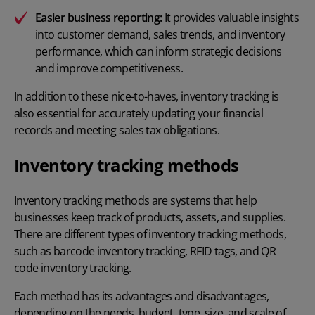
Easier
business reporting
:
It provides valuable insights
into customer demand, sales trends, and inventory
performance, which can inform strategic decisions
and improve competitiveness.
In addition to these nice-to-haves, inventory tracking is
also essential for accurately updating your financial
records and meeting
sales tax obligations
.
Inventory tracking methods
Inventory tracking methods are systems that help
businesses keep track of products, assets, and supplies.
There are different types of inventory tracking methods,
such as
barcode inventory tracking
, RFID tags, and QR
code inventory tracking.
Each method has its advantages and disadvantages,
depending on the needs, budget, type, size, and scale of