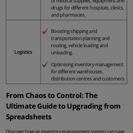
of medical supplies, equipment and
drugs for different hospitals, clinics,
and pharmacies.
Boosting shipping and
transportation planning and
routing, vehicle loading and
Logistics
unloading.
Optimising inventory management
for different warehouses,
distribution centres and customers.
From Chaos to Control: The
Ultimate Guide to Upgrading from
Spreadsheets
Discover how an inventory management system can save