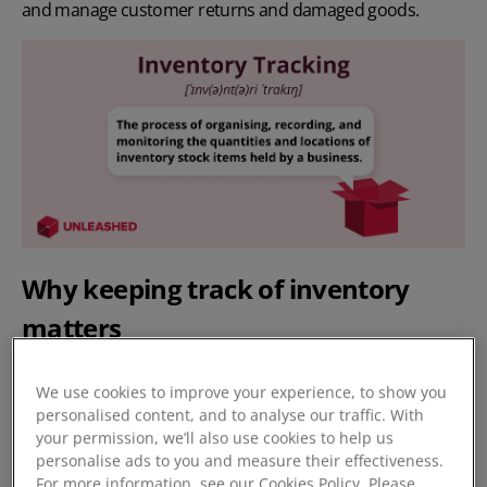
and manage customer returns and damaged goods.
Why keeping track of inventory
matters
Inventory tracking is important for several reasons:
We use cookies to improve your experience, to show you
personalised content, and to analyse our traffic. With
It improves your inventory levels, helping you to
your permission, we’ll also use cookies to help us
avoid overstocking or understocking.
By accurately
personalise ads to you and measure their effectiveness.
tracking your inventory, your stock levels can be
For more information, see our Cookies Policy. Please