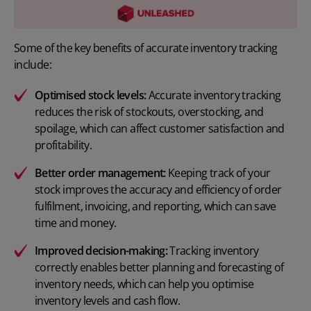
Some of the key benefits of accurate inventory tracking
include:
Optimised stock levels:
Accurate inventory tracking
reduces the risk of stockouts, overstocking, and
spoilage, which can affect customer satisfaction and
profitability.
Better
order management
:
Keeping track of your
stock improves the accuracy and efficiency of order
fulfilment, invoicing, and reporting, which can save
time and money.
Improved decision-making:
Tracking inventory
correctly enables better planning and forecasting of
inventory needs, which can help you optimise
inventory levels and cash flow.