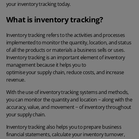
your inventory tracking today.
What is inventory tracking?
Inventory tracking refers to the activities and processes
implemented to monitor the quantity, location, and status
of all the products or materials a business sells or uses.
Inventory tracking is an important element of inventory
management because it helps you to
optimise your supply chain
, reduce costs, and increase
revenue.
With the use of inventory tracking systems and methods,
you can monitor the quantity and location − along with the
accuracy, value, and movement − of inventory throughout
your supply chain.
Inventory tracking also helps you to prepare business
financial statements,
calculate your inventory turnover
,