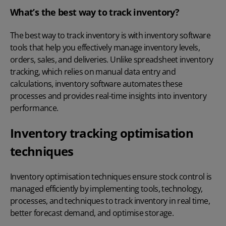
What’s the best way to track inventory?
The best way to track inventory is with inventory software
tools that help you effectively manage inventory levels,
orders, sales, and deliveries. Unlike spreadsheet inventory
tracking, which relies on manual data entry and
calculations, inventory software automates these
processes and provides real-time insights into inventory
performance.
Inventory tracking optimisation
techniques
Inventory optimisation techniques ensure stock control is
managed efficiently by implementing tools, technology,
processes, and techniques to
track inventory in real time
,
better forecast demand, and optimise storage.