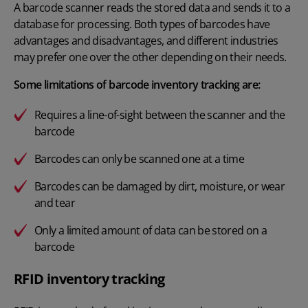
A
barcode scanner
reads the stored data and sends it to a
database for processing. Both types of barcodes have
advantages and disadvantages, and different industries
may prefer one over the other depending on their needs.
Some limitations of barcode inventory tracking are:
Requires a line-of-sight between the scanner and the
barcode
Barcodes can only be scanned one at a time
Barcodes can be damaged by dirt, moisture, or wear
and tear
Only a limited amount of data can be stored on a
barcode
RFID inventory tracking