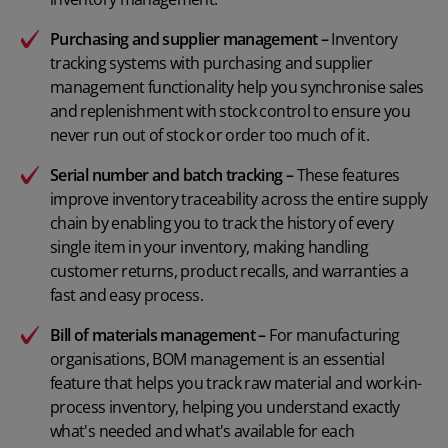
Purchasing and supplier management
–
Inventory
tracking systems with purchasing and supplier
management functionality help you synchronise sales
and replenishment with stock control to ensure you
never run out of stock or order too much of it.
Serial number
and
batch tracking
–
These features
improve inventory traceability across the entire supply
chain by enabling you to track the history of every
single item in your inventory, making handling
customer returns, product recalls, and warranties a
fast and easy process.
Bill of materials management
–
For manufacturing
organisations, BOM management is an essential
feature that helps you track raw material and work-in-
process inventory, helping you understand exactly
what's needed and what's available for each