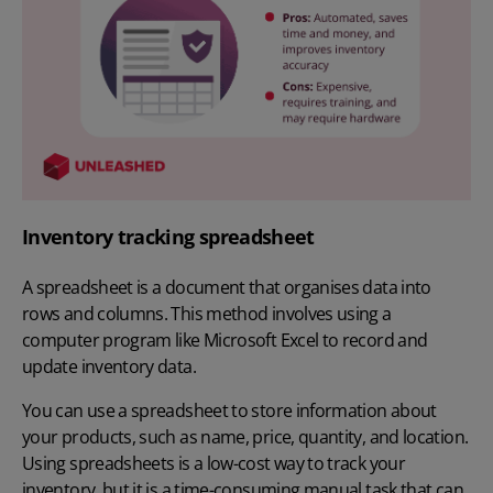
Inventory tracking spreadsheet
A spreadsheet is a document that organises data into
rows and columns. This method involves using a
computer program like Microsoft Excel to record and
update inventory data.
You can use a spreadsheet to store information about
your products, such as name, price, quantity, and location.
Using spreadsheets is a low-cost way to track your
inventory, but it is a time-consuming manual task that can