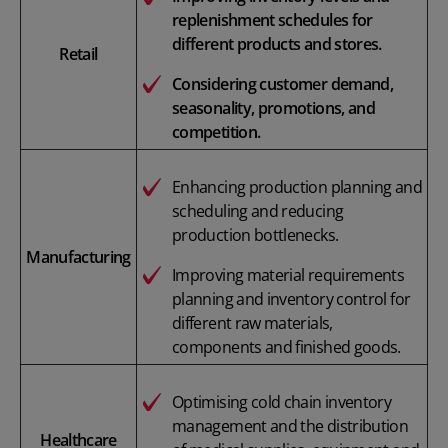
replenishment schedules for
different products and stores.
Retail
Considering customer demand,
seasonality, promotions, and
competition.
Enhancing production planning and
scheduling and reducing
production bottlenecks.
Manufacturing
Improving material requirements
planning and inventory control for
different raw materials,
components and finished goods.
Optimising cold chain inventory
management and the distribution
Healthcare