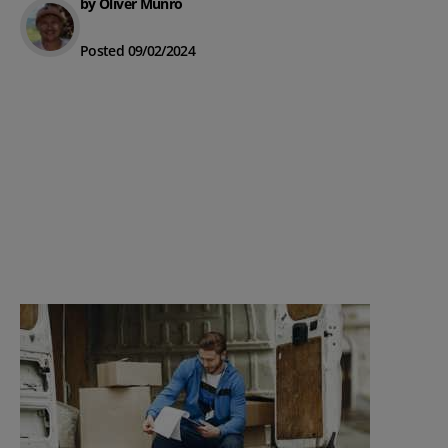
by Oliver Munro
Posted 09/02/2024