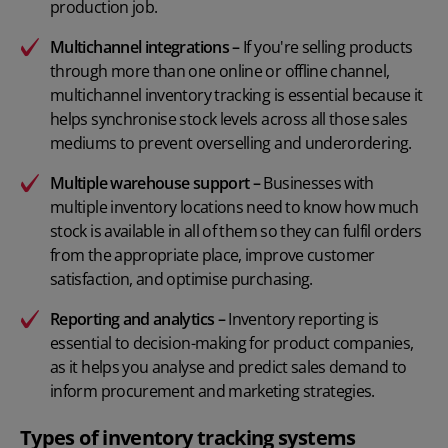
production job.
Multichannel integrations –
If you're selling products
through more than one online or offline channel,
multichannel inventory tracking is essential because it
helps synchronise stock levels across all those sales
mediums to prevent overselling and underordering.
Multiple warehouse support –
Businesses with
multiple inventory locations need to know how much
stock is available in all of them so they can fulfil orders
from the appropriate place, improve customer
satisfaction, and optimise purchasing.
Reporting and analytics
–
Inventory reporting is
essential to decision-making for product companies,
as it helps you analyse and predict sales demand to
inform procurement and marketing strategies.
Types of inventory tracking systems