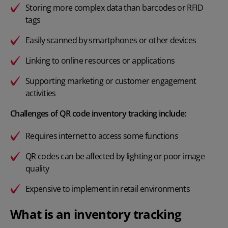
Storing more complex data than barcodes or RFID
tags
Easily scanned by smartphones or other devices
Linking to online resources or applications
Supporting marketing or customer engagement
activities
Challenges of QR code inventory tracking include:
Requires internet to access some functions
QR codes can be affected by lighting or poor image
quality
Expensive to implement in
retail environments
What is an inventory tracking