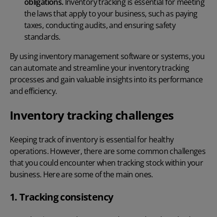
obligations.
Inventory tracking is essential for meeting
the laws that apply to your business, such as paying
taxes, conducting audits, and ensuring safety
standards.
By using
inventory management software
or systems, you
can automate and streamline your inventory tracking
processes and gain valuable insights into its performance
and efficiency.
Inventory tracking challenges
Keeping track of inventory is essential for healthy
operations. However, there are some common challenges
that you could encounter when
tracking stock
within your
business. Here are some of the main ones.
1. Tracking consistency