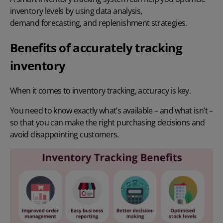
inventory levels by using data analysis,
demand forecasting
, and replenishment strategies.
Benefits of accurately tracking
inventory
When it comes to inventory tracking, accuracy is key.
You need to know exactly what’s available – and what isn’t –
so that you can make the right purchasing decisions and
avoid disappointing customers.