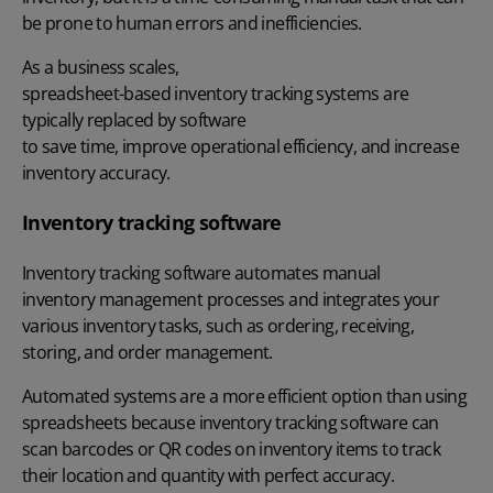
be prone to human errors and inefficiencies.
As a business scales,
spreadsheet-based inventory tracking systems are
typically replaced by software
to save time, improve operational efficiency, and increase
inventory accuracy.
Inventory tracking software
Inventory tracking software automates manual
inventory management processes
and integrates your
various inventory tasks, such as ordering, receiving,
storing, and order management.
Automated systems
are a more efficient option than using
spreadsheets because inventory tracking software can
scan barcodes or QR codes on inventory items to track
their location and quantity with perfect accuracy.