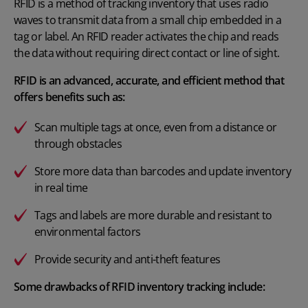
RFID is a method of tracking inventory that uses radio
waves to transmit data from a small chip embedded in a
tag or label. An RFID reader activates the chip and reads
the data without requiring direct contact or line of sight.
RFID is an advanced, accurate, and efficient method that
offers benefits such as:
Scan multiple tags at once, even from a distance or
through obstacles
Store more data than barcodes and update inventory
in real time
Tags and labels are more durable and resistant to
environmental factors
Provide security and anti-theft features
Some drawbacks of RFID inventory tracking include: