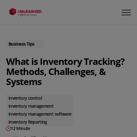
Business Tips
What is Inventory Tracking?
Methods, Challenges, &
Systems
Inventory control
Inventory management
Inventory management software
Inventory Reporting
12 Minute