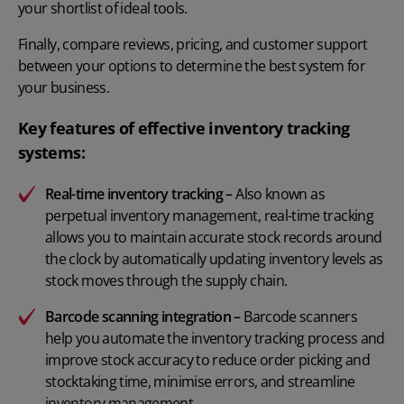
your shortlist of ideal tools.
Finally, compare reviews, pricing, and customer support
between your options to determine the best system for
your business.
Key features of effective inventory tracking
systems:
Real-time inventory tracking
–
Also known as
perpetual inventory management, real-time tracking
allows you to maintain accurate stock records around
the clock by automatically updating inventory levels as
stock moves through the supply chain.
Barcode scanning integration
–
Barcode scanners
help you automate the inventory tracking process and
improve stock accuracy to reduce order picking and
stocktaking time, minimise errors, and streamline
inventory management.