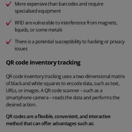
More expensive than barcodes and require
specialised equipment
RFID are vulnerable to interference from magnets,
liquids, or some metals
There is a potential susceptibility to hacking or privacy
issues
QR code inventory tracking
QR code inventory tracking uses a two-dimensional matrix
of black and white squares to encode data, such as text,
URLs, or images. A QR code scanner – such as a
smartphone camera – reads the data and performs the
desired action.
QR codes are a flexible, convenient, and interactive
method that can offer advantages such as: