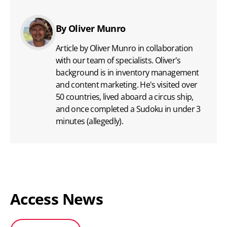
By Oliver Munro
Article by Oliver Munro in collaboration
with our team of specialists. Oliver's
background is in inventory management
and content marketing. He's visited over
50 countries, lived aboard a circus ship,
and once completed a Sudoku in under 3
minutes (allegedly).
Access News