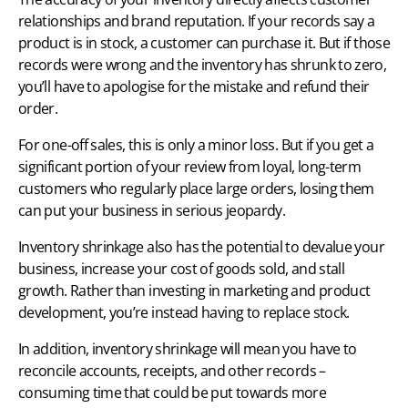
relationships and brand reputation. If your records say a
product is in stock, a customer can purchase it. But if those
records were wrong and the inventory has shrunk to zero,
you’ll have to apologise for the mistake and refund their
order.
For one-off sales, this is only a minor loss. But if you get a
significant portion of your review from loyal, long-term
customers who regularly place large orders, losing them
can put your business in serious jeopardy.
Inventory shrinkage also has the potential to devalue your
business, increase your cost of goods sold, and stall
growth. Rather than
investing in marketing
and product
development, you’re instead having to replace stock.
In addition, inventory shrinkage will mean you have to
reconcile accounts, receipts, and other records –
consuming time that could be put towards more