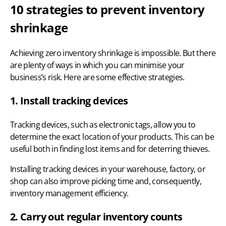
10 strategies to prevent inventory
shrinkage
Achieving zero inventory shrinkage is impossible. But there
are plenty of ways in which you can minimise your
business’s risk. Here are some effective strategies.
1. Install tracking devices
Tracking devices, such as electronic tags, allow you to
determine the exact location of your products. This can be
useful both in finding lost items and for deterring thieves.
Installing tracking devices in your warehouse, factory, or
shop can also improve picking time and, consequently,
inventory management efficiency
.
2. Carry out regular inventory counts