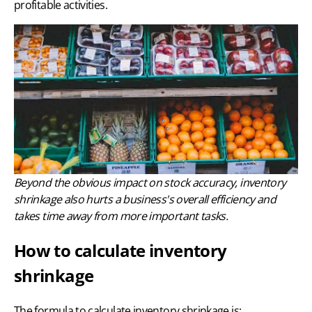
profitable activities.
Beyond the obvious impact on stock accuracy, inventory
shrinkage also hurts a business's overall efficiency and
takes time away from more important tasks.
How to calculate inventory
shrinkage
The formula to calculate inventory shrinkage is: