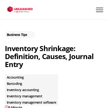
Business Tips
Inventory Shrinkage:
Definition, Causes, Journal
Entry
Accounting
Barcoding
Inventory accounting
Inventory management
Inventory management software
9 Minute