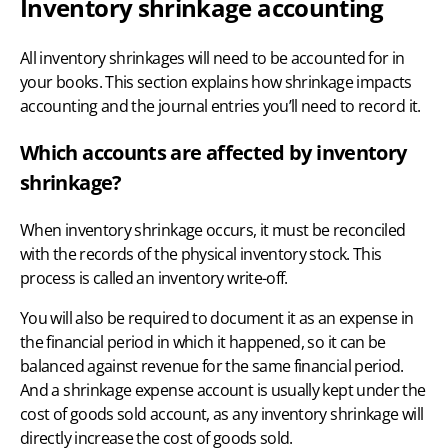
Inventory shrinkage accounting
All inventory shrinkages will need to be accounted for in
your books. This section explains how shrinkage impacts
accounting and the journal entries you’ll need to record it.
Which accounts are affected by inventory
shrinkage?
When inventory shrinkage occurs, it must be reconciled
with the records of the physical inventory stock. This
process is called an
inventory write-off
.
You will also be required to document it as an expense in
the financial period in which it happened, so it can be
balanced against revenue for the same financial period.
And a shrinkage expense account is usually kept under the
cost of goods sold account, as any inventory shrinkage will
directly increase the cost of goods sold.