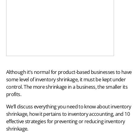
Although it's normal for product-based businesses to have
some level of inventory shrinkage, it must be kept under
control. The more shrinkage in a business, the smaller its
profits.
We’ll discuss everything you need to know about inventory
shrinkage, how it pertains to
inventory accounting
, and 10
effective strategies for preventing or reducing inventory
shrinkage.