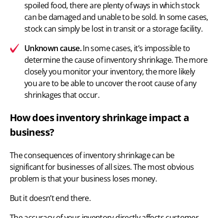
spoiled food, there are plenty of ways in which stock
can be damaged and unable to be sold. In some cases,
stock can simply be lost in transit or a storage facility.
Unknown cause.
In some cases, it’s impossible to
determine the cause of inventory shrinkage. The more
closely you
monitor your inventory
, the more likely
you are to be able to uncover the root cause of any
shrinkages that occur.
How does inventory shrinkage impact a
business?
The consequences of inventory shrinkage can be
significant for businesses of all sizes. The most obvious
problem is that your business loses money.
But it doesn’t end there.
The accuracy of your inventory
directly affects customer