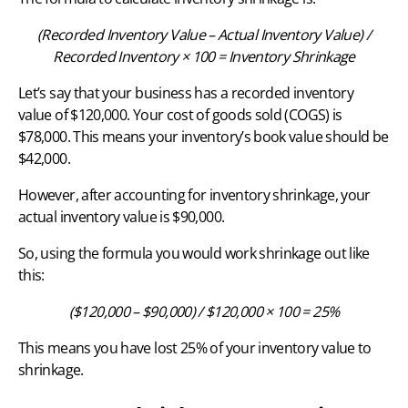
(Recorded Inventory Value – Actual Inventory Value) /
Recorded Inventory × 100 = Inventory Shrinkage
Let’s say that your business has a recorded inventory
value of $120,000. Your cost of goods sold (COGS) is
$78,000. This means your inventory’s book value should be
$42,000.
However, after accounting for inventory shrinkage, your
actual inventory value is $90,000.
So, using the formula you would work shrinkage out like
this:
($120,000 – $90,000) / $120,000 × 100 = 25%
This means you have lost 25% of your inventory value to
shrinkage.