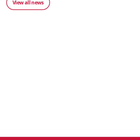
View all news
Posted 31 March 202
From scratch to flood
Posted 31 March 2026
how Ruminate built co
The Edge April Edition
inventory (with Consu
Unleashed)