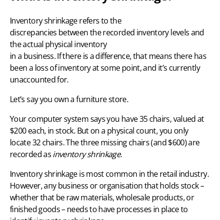
Inventory shrinkage refers to the
discrepancies between the recorded inventory levels and
the actual physical inventory
in a business. If there is a difference, that means there has
been a loss of inventory at some point, and it’s currently
unaccounted for.
Let’s say you own a furniture store.
Your computer system says you have 35 chairs, valued at
$200 each, in stock. But on a physical count, you only
locate 32 chairs. The three missing chairs (and $600) are
recorded as
inventory shrinkage
.
Inventory shrinkage is most common in the
retail industry
.
However, any business or organisation that holds stock –
whether that be raw materials, wholesale products, or
finished goods – needs to have processes in place to