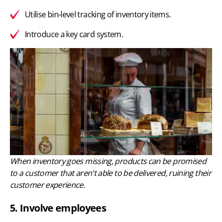
Utilise bin-level tracking of inventory items.
Introduce a key card system.
When inventory goes missing, products can be promised
to a customer that aren't able to be delivered, ruining their
customer experience.
5. Involve employees