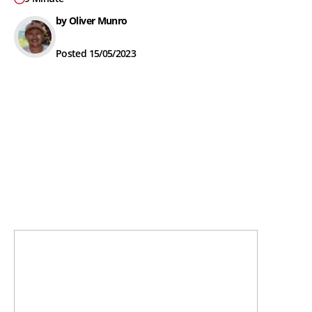
by Oliver Munro
Posted 15/05/2023