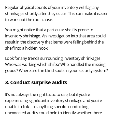
Regular physical counts of your inventory
will flag any
shrinkages shortly after they occur. This can make it easier
to work out the root cause.
You might notice that a particular shelf is prone to
inventory shrinkage. An investigation into that area could
result in the discovery that items were falling behind the
shelf into a hidden nook.
Look for any trends surrounding inventory shrinkages.
Who was working which shifts? Who handled the missing
goods? Where are the blind spots in your security system?
3. Conduct surprise audits
It’s not always the right tactic to use, but if you’re
experiencing significant inventory shrinkage and you’re
unable to link it to anything specific, conducting
unexpected audits could help to identify whether there