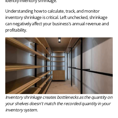
identify inventory shrinkage.
Understanding how to calculate, track, and monitor
inventory shrinkage is critical. Left unchecked, shrinkage
can negatively affect your business’s annual revenue and
profitability.
Inventory shrinkage creates bottlenecks as the quantity on
your shelves doesn't match the recorded quantity in your
inventory system.