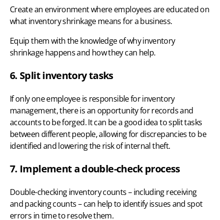
Create an environment where employees are educated on
what inventory shrinkage means for a business.
Equip them with the knowledge of why inventory
shrinkage happens and how they can help.
6. Split inventory tasks
If only one employee is responsible for inventory
management, there is an opportunity for records and
accounts to be forged. It can be a good idea to split tasks
between different people, allowing for discrepancies to be
identified and lowering the risk of internal theft.
7. Implement a double-check process
Double-checking inventory counts – including receiving
and packing counts – can help to identify issues and spot
errors in time to resolve them.