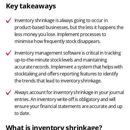
Key takeaways
Inventory shrinkage is always going to occur in
product-based businesses, but the less it happens the
less money you lose. Implement processes to
minimise how frequently stock disappears.
Inventory management software
is critical in tracking
up-to-the-minute stock levels and maintaining
accurate records. Implement a system that helps with
stocktaking and offers reporting features to identify
the trends that lead to inventory shrinkage.
Always account for inventory shrinkage in your journal
entries. An inventory write-off is obligatory and will
ensure your financial statements are accurate and up
to date.
What is inventory shrinkage?