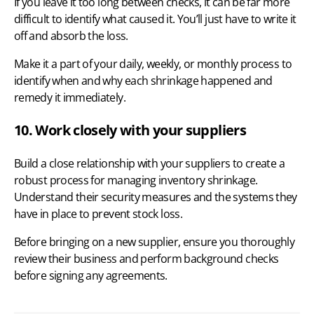
If you leave it too long between checks, it can be far more
difficult to identify what caused it. You’ll just have to write it
off and absorb the loss.
Make it a part of your daily, weekly, or monthly process to
identify when and why each shrinkage happened and
remedy it immediately.
10. Work closely with your suppliers
Build a close
relationship with your suppliers
to create a
robust process for managing inventory shrinkage.
Understand their security measures and the systems they
have in place to prevent stock loss.
Before bringing on a new supplier, ensure you thoroughly
review their business and perform background checks
before signing any agreements.