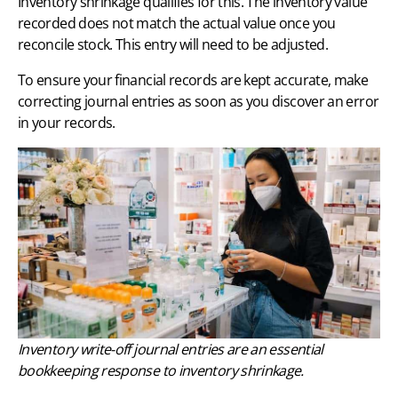
Inventory shrinkage qualifies for this. The inventory value
recorded does not match the actual value once you
reconcile stock. This entry will need to be adjusted.
To ensure your financial records are kept accurate, make
correcting journal entries as soon as you discover an error
in your records.
Inventory write-off journal entries are an essential
bookkeeping response to inventory shrinkage.