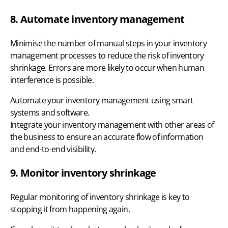
8. Automate inventory management
Minimise the number of manual steps in your inventory
management processes to reduce the risk of inventory
shrinkage. Errors are more likely to occur when human
interference is possible.
Automate your inventory management using smart
systems and software.
Integrate your inventory management
with other areas of
the business to ensure an accurate flow of information
and end-to-end visibility.
9. Monitor inventory shrinkage
Regular monitoring of inventory shrinkage is key to
stopping it from happening again.