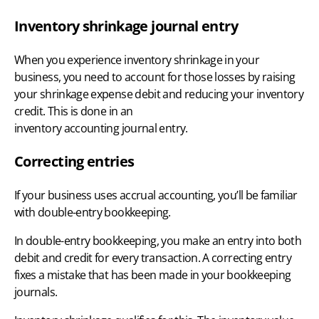
Inventory shrinkage journal entry
When you experience inventory shrinkage in your
business, you need to account for those losses by raising
your shrinkage expense debit and reducing your inventory
credit. This is done in an
inventory accounting journal entry
.
Correcting entries
If your business uses
accrual accounting
, you’ll be familiar
with double-entry bookkeeping.
In double-entry bookkeeping, you make an entry into both
debit and credit for every transaction. A correcting entry
fixes a mistake that has been made in your bookkeeping
journals.