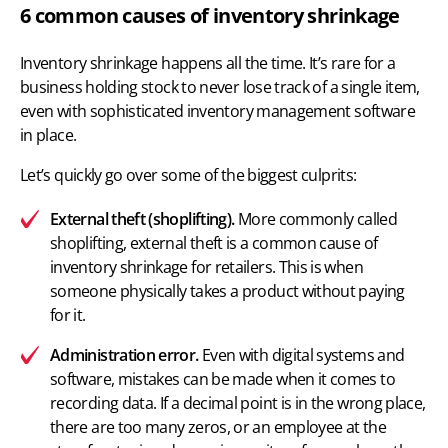
6 common causes of inventory shrinkage
Inventory shrinkage happens all the time. It’s rare for a
business holding stock to never lose track of a single item,
even with
sophisticated inventory management software
in place.
Let’s quickly go over some of the biggest culprits:
External theft (shoplifting).
More commonly called
shoplifting, external theft is a common cause of
inventory shrinkage for retailers. This is when
someone physically takes a product without paying
for it.
Administration error.
Even with digital systems and
software, mistakes can be made when it comes to
recording data. If a decimal point is in the wrong place,
there are too many zeros, or an employee at the