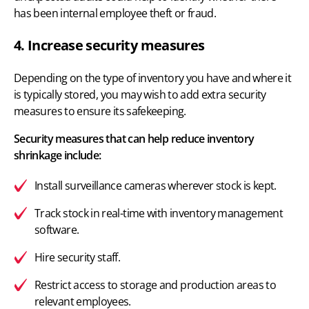
has been internal employee theft or fraud.
4. Increase security measures
Depending on the type of inventory you have and where it
is typically stored, you may wish to add extra security
measures to ensure its safekeeping.
Security measures that can help reduce inventory
shrinkage include:
Install surveillance cameras wherever stock is kept.
Track stock in real-time with
inventory management
software.
Hire security staff.
Restrict access to storage and production areas to
relevant employees.