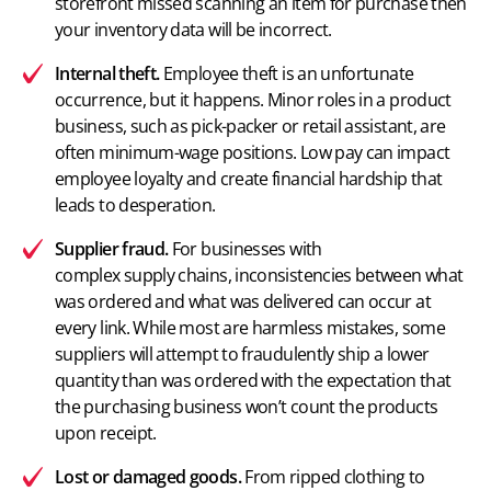
storefront missed
scanning an item
for purchase then
your inventory data will be incorrect.
Internal theft.
Employee theft is an unfortunate
occurrence, but it happens. Minor roles in a product
business, such as pick-packer or retail assistant, are
often minimum-wage positions. Low pay can impact
employee loyalty and create financial hardship that
leads to desperation.
Supplier fraud.
For businesses with
complex supply chains
, inconsistencies between what
was ordered and what was delivered can occur at
every link. While most are harmless mistakes, some
suppliers will attempt to fraudulently ship a lower
quantity than was ordered with the expectation that
the purchasing business won’t count the products
upon receipt.
Lost or damaged goods.
From ripped clothing to