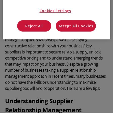
Cookies Settings
Reject All
Accept All Cookies
In any stock-based business, it is crucial to
manage supplier relationships well
. Developing
constructive relationships with your business’ key
suppliers is important to secure reliable supply, unlock
competitive pricing and to understand emerging trends
that may impact on your business. Despite a growing
number of businesses taking a supplier relationship
management approach in recent times, many businesses
do not have the skills or understanding to maximise
supplier goodwill and cooperation. Here are a few tips:
Understanding Supplier
Relationship Management