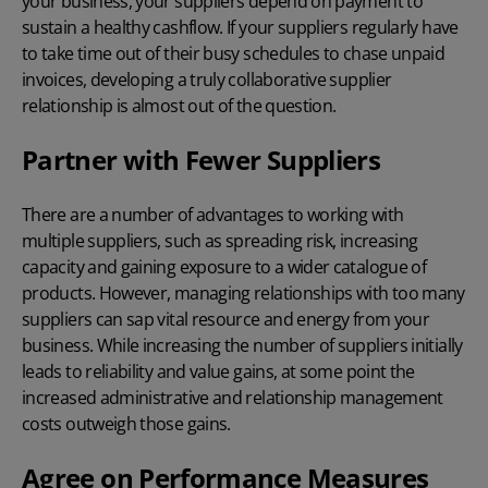
your business, your suppliers depend on payment to
sustain a healthy cashflow. If your suppliers regularly have
to take time out of their busy schedules to chase unpaid
invoices, developing a truly collaborative supplier
relationship is almost out of the question.
Partner with Fewer Suppliers
There are a number of advantages to working with
multiple suppliers, such as spreading risk, increasing
capacity and gaining exposure to a wider catalogue of
products. However, managing relationships with too many
suppliers can sap vital resource and energy from your
business. While increasing the number of suppliers initially
leads to reliability and value gains, at some point the
increased administrative and relationship management
costs outweigh those gains.
Agree on Performance Measures