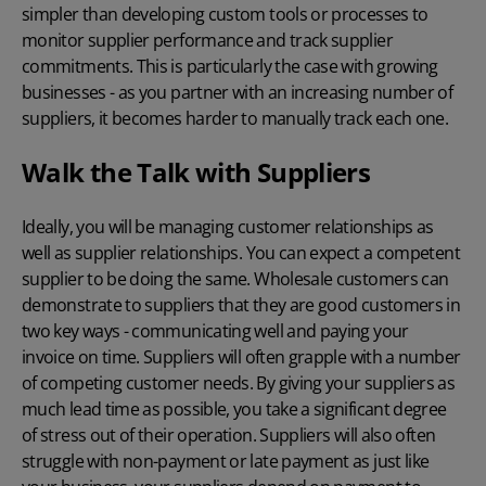
simpler than developing custom tools or processes to
monitor supplier performance and track supplier
commitments. This is particularly the case with growing
businesses - as you partner with an increasing number of
suppliers, it becomes harder to manually track each one.
Walk the Talk with Suppliers
Ideally, you will be managing customer relationships as
well as supplier relationships. You can expect a competent
supplier to be doing the same. Wholesale customers can
demonstrate to suppliers that they are good customers in
two key ways - communicating well and paying your
invoice on time. Suppliers will often grapple with a number
of competing customer needs. By giving your suppliers as
much lead time as possible, you take a significant degree
of stress out of their operation. Suppliers will also often
struggle with non-payment or late payment as just like