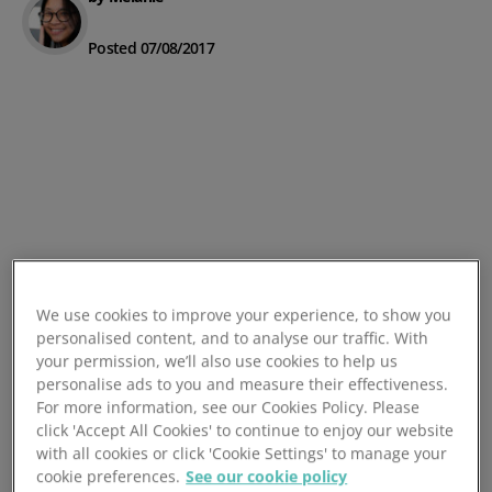
Posted 07/08/2017
We use cookies to improve your experience, to show you
personalised content, and to analyse our traffic. With
your permission, we’ll also use cookies to help us
personalise ads to you and measure their effectiveness.
For more information, see our Cookies Policy. Please
click 'Accept All Cookies' to continue to enjoy our website
with all cookies or click 'Cookie Settings' to manage your
cookie preferences.
See our cookie policy