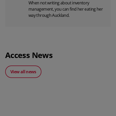
When not writing about inventory
management, you can find her eating her
way through Auckland.
Access News
View all news