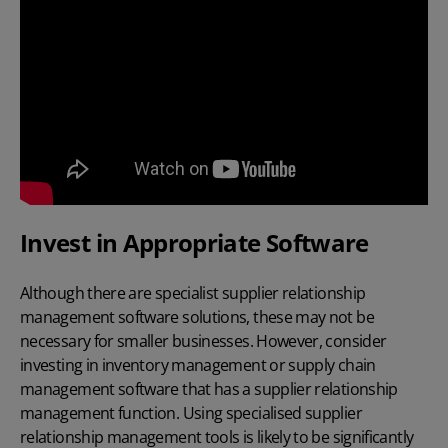
Invest in Appropriate Software
Although there are specialist supplier relationship
management software solutions, these may not be
necessary for smaller businesses. However, consider
investing in inventory management or supply chain
management software that has a supplier relationship
management function. Using specialised supplier
relationship management tools is likely to be significantly