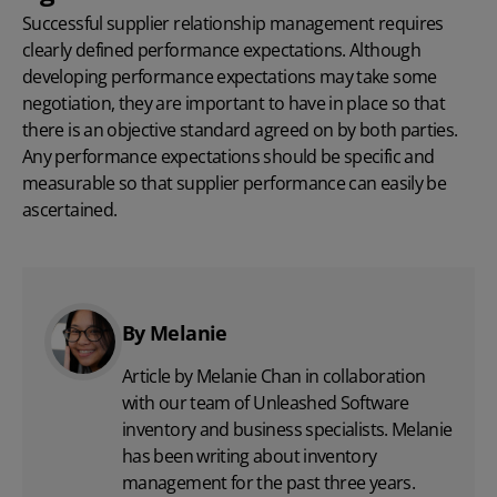
Successful supplier relationship management requires
clearly defined performance expectations. Although
developing performance expectations may take some
negotiation, they are important to have in place so that
there is an objective standard agreed on by both parties.
Any performance expectations should be specific and
measurable so that supplier performance can easily be
ascertained.
By Melanie
Article by Melanie Chan in collaboration
with
our team
of Unleashed Software
inventory and business specialists. Melanie
has been writing about inventory
management for the past three years.