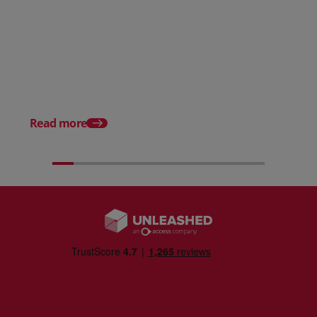
Posted 31 March 2026
Posted 31 March 202
The Edge April Edition
From scratch to flood
how Ruminate built co
inventory (with Consu
Read more
Unleashed)