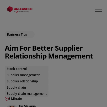
Business Tips
Aim For Better Supplier
Relationship Management
Stock control
Supplier management
Supplier relationship
Supply chain
Supply chain management
3 Minute
by Melanie