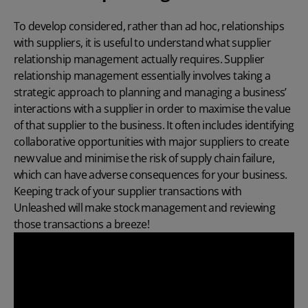
To develop considered, rather than ad hoc, relationships
with suppliers, it is useful to understand what supplier
relationship management actually requires. Supplier
relationship management essentially involves taking a
strategic approach to planning and managing a business’
interactions with a supplier in order to maximise the value
of that supplier to the business. It often includes identifying
collaborative opportunities with major suppliers to create
new value and minimise the risk of supply chain failure,
which can have adverse consequences for your business.
Keeping track of your supplier transactions
with
Unleashed will make stock management and reviewing
those transactions a breeze!