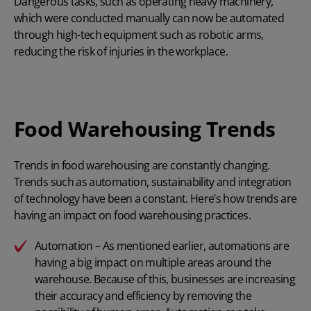
Dangerous tasks, such as operating heavy machinery,
which were conducted manually can now be automated
through high-tech equipment such as robotic arms,
reducing the risk of injuries in the workplace.
Food Warehousing Trends
Trends in food warehousing are constantly changing.
Trends such as automation, sustainability and integration
of technology have been a constant. Here’s how trends are
having an impact on food warehousing practices.
Automation – As mentioned earlier, automations are
having a big impact on multiple areas around the
warehouse. Because of this, businesses are increasing
their accuracy and efficiency by removing the