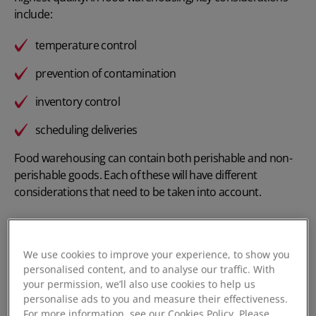
include:
temperature control
prevention of contamination
inventory control
scheduling deliveries
Food warehousing can contain both perishable and non-
perishable goods. Each of these will have different
considerations that need to be taken into account.
We use cookies to improve your experience, to show you
Types of Food Warehousing
personalised content, and to analyse our traffic. With
your permission, we’ll also use cookies to help us
personalise ads to you and measure their effectiveness.
Within food warehousing, there are four different types –
For more information, see our Cookies Policy. Please