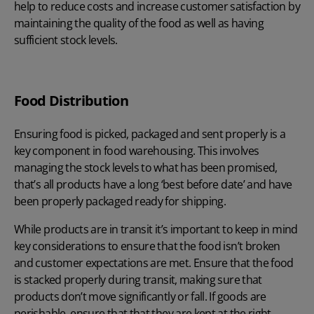
help to reduce costs and increase customer satisfaction by
maintaining the quality of the food as well as having
sufficient stock levels.
Food Distribution
Ensuring food is picked, packaged and sent properly is a
key component in food warehousing. This involves
managing the stock levels to what has been promised,
that’s all products have a long ‘best before date’ and have
been properly packaged ready for shipping.
While products are in transit it’s important to keep in mind
key considerations to ensure that the food isn’t broken
and customer expectations are met. Ensure that the food
is stacked properly during transit, making sure that
products don’t move significantly or fall. If goods are
perishable, ensure that that they are kept at the right