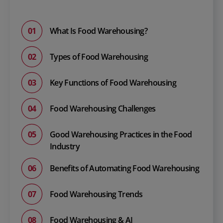
What Is Food Warehousing?
Types of Food Warehousing
Key Functions of Food Warehousing
Food Warehousing Challenges
Good Warehousing Practices in the Food
Industry
Benefits of Automating Food Warehousing
Food Warehousing Trends
Food Warehousing & AI