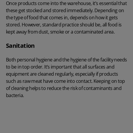
Once products come into the warehouse, it’s essential that
these get stocked and stored immediately. Depending on
the type of food that comes in, depends on how it gets
stored. However, standard practice should be, all food is
kept away from dust, smoke or a contaminated area.
Sanitation
Both personal hygiene and the hygiene of the facility needs
to be in top order. It’s important that all surfaces and
equipment are cleaned regularly, especially if products
such as raw meat have come into contact. Keeping on top
of cleaning helps to reduce the risk of contaminants and
bacteria.