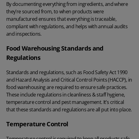
By documenting everything from ingredients, and where
they’re sourced from, to when products were
manufactured ensures that everything is traceable,
compliant with regulations, and helps with annual audits
and inspections.
Food Warehousing Standards and
Regulations
Standards and regulations, such as
Food Safety Act 1990
and
Hazard Analysis and Critical Control Points (HACCP)
, in
food warehousing are required to ensure safe practices.
These include regulations in cleanliness & staff hygiene,
temperature control and pest management. It’s critical
that these standards and regulations are all put into place.
Temperature Control
Temperature control is required to keep all products safe