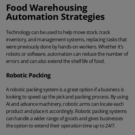
Food Warehousing
Automation Strategies
Technology can be used to help move stock, track
inventory, and
management systems
, replacing tasks that
were previously done by hands-on workers. Whether it’s
robots or software,
automation
can reduce the number of
errors and can also extend the shelf life of food.
Robotic Packing
A
robotic packing system
is a great option if a business is
looking to speed up the pick and packing process. By using
AI and advance machinery, robotic arms can locate each
product and place it accordingly. Robotic packing systems
can handle a wider range of goods and gives businesses
the option to extend their operation time up to 24/7.