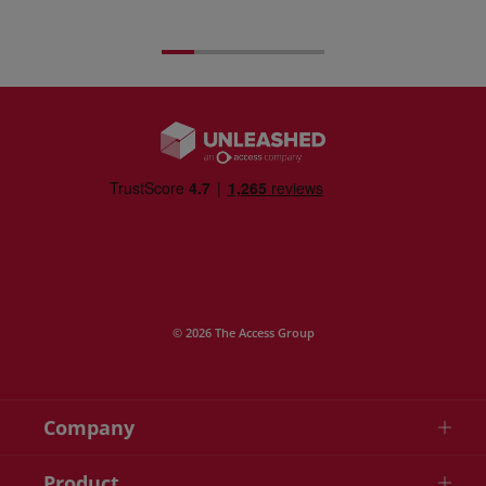
© 2026 The Access Group
Company
Product