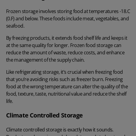
Frozen storage involves storing food at temperatures -18.C
(0.F) and below. These foods include meat, vegetables, and
seafood.
By freezing products, it extends food shelf life and keeps it
at the same quality for longer. Frozen food storage can
reduce the amount of waste, reduce costs, and enhance
the management of the supply chain.
Like refrigerating storage, it’s crucial when freezing food
that you’re avoiding risks such as freezer burn. Freezing
food at the wrong temperature can alter the quality of the
food, texture, taste, nutritional value and reduce the shelf
life.
Climate Controlled Storage
Climate controlled storage is exactly how it sounds.