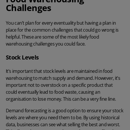
Challenges
You can’t plan for every eventuality but having a plan in
place for the common challenges that could go wrong is
helpful. These are some of the most likely food
warehousing challenges you could face.
Stock Levels
It’s important that
stock levels
are maintained in food
warehousing to match supply and demand. However, it’s
important not to overstock on a specific product that
could eventually lead to food waste, causing an
organisation to lose money. This can be a very fine line.
Demand forecasting is a good option to ensure your stock
levels are where you need them to be. By using historical
data, businesses can see what selling the best and worst.