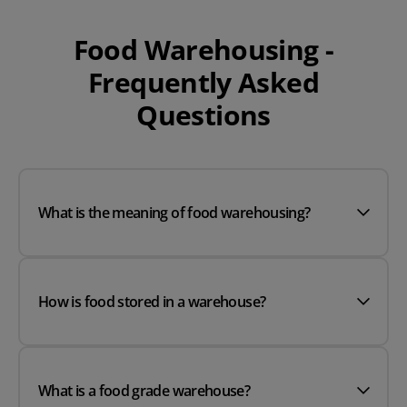
Food Warehousing -
Frequently Asked
Questions
What is the meaning of food warehousing?
How is food stored in a warehouse?
What is a food grade warehouse?