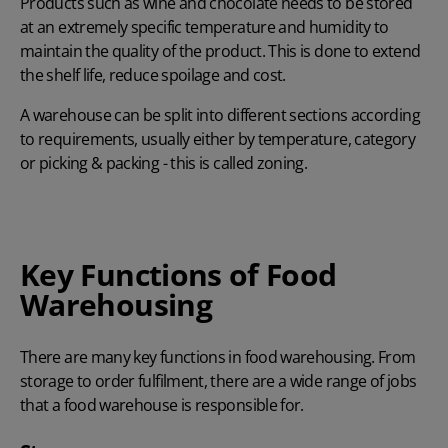
Products such as wine and chocolate needs to be stored
at an extremely specific temperature and humidity to
maintain the quality of the product. This is done to extend
the shelf life, reduce spoilage and cost.
A warehouse can be split into different sections according
to requirements, usually either by temperature, category
or picking & packing - this is called zoning.
Key Functions of Food
Warehousing
There are many key functions in food warehousing. From
storage to order fulfilment, there are a wide range of jobs
that a food warehouse is responsible for.