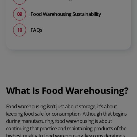
Food Warehousing Sustainability
FAQs
What Is Food Warehousing?
Food warehousing isn’t just about storage; it’s about
keeping food safe for consumption. Although that begins
during manufacturing, food warehousing is about
continuing that practice and maintaining products of the
highest quality. In food warehousing, key considerations