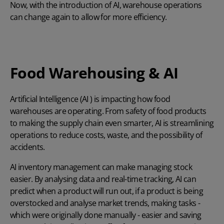
Now, with the introduction of AI, warehouse operations
can change again to allow for more efficiency.
Food Warehousing & AI
Artificial Intelligence (AI ) is impacting how food
warehouses are operating. From safety of food products
to making the supply chain even smarter, AI is streamlining
operations to reduce costs, waste, and the possibility of
accidents.
AI inventory management
can make managing stock
easier. By analysing data and real-time tracking, AI can
predict when a product will run out, if a product is being
overstocked and analyse market trends, making tasks -
which were originally done manually - easier and saving