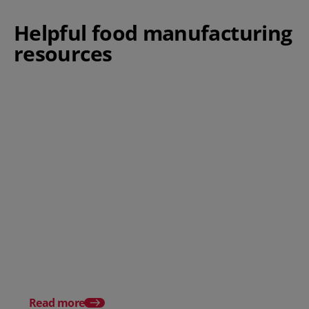
Helpful food manufacturing
resources
Food Manufacturing Software
New Sensations: The 
Food and Beverage T
Watch in 2025
Read more