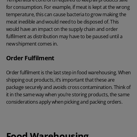
for consumption. For example, if meat is kept at the wrong
temperature, this can cause bacteria to grow making the
meat inedible and would need to be disposed of. This
would have an impact on the supply chain and order
fulfilment as distribution may have to be paused until a
new shipment comes in.
Order Fulfilment
Order fulfilment is the last step in food warehousing. When
shipping out products, it’s important that these are
package securely and avoids cross contamination. Think of
it in the same way when you’re storing products, the same
considerations apply when picking and packing orders.
Food Warehousing