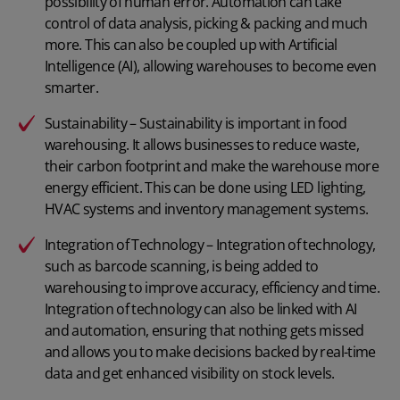
possibility of human error. Automation can take
control of data analysis, picking & packing and much
more. This can also be coupled up with Artificial
Intelligence (AI), allowing warehouses to become even
smarter.
Sustainability – Sustainability is important in food
warehousing. It allows businesses to reduce waste,
their carbon footprint and make the warehouse more
energy efficient. This can be done using LED lighting,
HVAC systems and inventory management systems.
Integration of Technology – Integration of technology,
such as
barcode scanning
, is being added to
warehousing to improve accuracy, efficiency and time.
Integration of technology can also be linked with AI
and automation, ensuring that nothing gets missed
and allows you to make decisions backed by real-time
data and get enhanced visibility on stock levels.