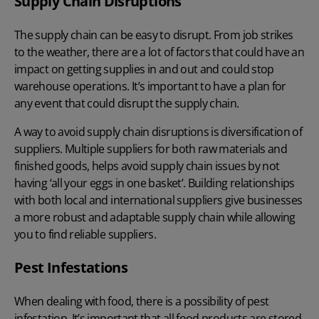
Supply Chain Disruptions
The supply chain can be easy to disrupt. From job strikes
to the weather, there are a lot of factors that could have an
impact on getting supplies in and out and could stop
warehouse operations. It’s important to have a plan for
any event that could disrupt the supply chain.
A way to avoid supply chain disruptions is diversification of
suppliers. Multiple suppliers for both raw materials and
finished goods, helps avoid supply chain issues by not
having ‘all your eggs in one basket’. Building relationships
with both local and international suppliers give businesses
a more robust and adaptable supply chain while allowing
you to find reliable suppliers.
Pest Infestations
When dealing with food, there is a possibility of pest
infestation. It’s important that all food products are stored