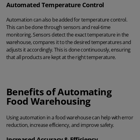
Automated Temperature Control
Automation can also be added for temperature control.
This can be done through sensors and real-time
monitoring. Sensors detect the exact temperature in the
warehouse, compares it to the desired temperatures and
adjusts it accordingly. This is done continuously, ensuring
that all products are kept at the right temperature.
Benefits of Automating
Food Warehousing
Using automation in a food warehouse can help with error
reduction, increase efficiency, and improve safety.
Increased Accuracy & Efficiency