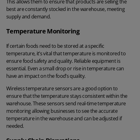
This allows them to ensure that products are selling the
best are constantly stocked in the warehouse, meeting
supply and demand.
Temperature Monitoring
If certain foods need to be stored at a specific
temperature, it’s vital that temperature is monitored to
ensure food safety and quality. Reliable equipment is
essential. Even a small drop or rise in temperature can
have an impact on the food’s quality.
Wireless temperature sensors are a good option to
ensure that the temperature stays consistent within the
warehouse. These sensors send real-time temperature
monitoring allowing businesses to see the accurate
temperature in the warehouse and can be adjusted if
needed.