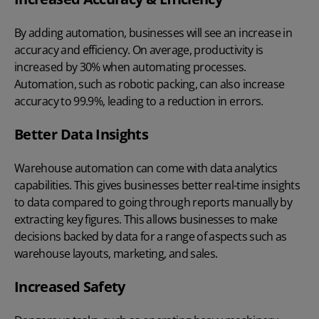
By adding automation, businesses will see an increase in
accuracy and efficiency. On average, productivity is
increased by 30% when automating processes.
Automation, such as robotic packing, can also increase
accuracy to 99.9%, leading to a reduction in errors.
Better Data Insights
Warehouse automation can come with data analytics
capabilities. This gives businesses better real-time insights
to data compared to going through reports manually by
extracting key figures. This allows businesses to make
decisions backed by data for a range of aspects such as
warehouse layouts, marketing, and sales.
Increased Safety