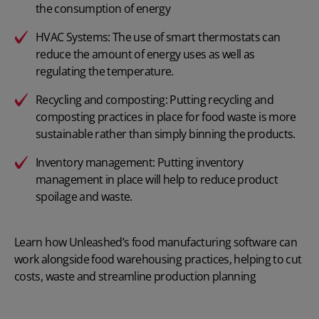
the consumption of energy
HVAC Systems: The use of smart thermostats can
reduce the amount of energy uses as well as
regulating the temperature.
Recycling and composting: Putting recycling and
composting practices in place for food waste is more
sustainable rather than simply binning the products.
Inventory management: Putting inventory
management in place will help to reduce product
spoilage and waste.
Learn how Unleashed’s
food manufacturing software
can
work alongside food warehousing practices, helping to cut
costs, waste and streamline production planning