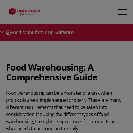
Food Manufacturing Software:
Secondary Menu
Food Warehousing: A
Comprehensive Guide
Food warehousing can be a monster of a task when
protocols aren’t implemented properly. There are many
different requirements that need to be taken into
consideration including the different types of food
warehousing, the right temperatures for products and
what needs to be done on the daily.