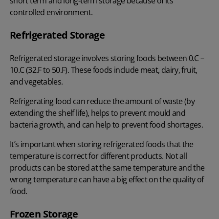
short term and long-term storage because of its
controlled environment.
Refrigerated Storage
Refrigerated storage involves storing foods between 0.C –
10.C (32.F to 50.F). These foods include meat, dairy, fruit,
and vegetables.
Refrigerating food can reduce the amount of waste (by
extending the shelf life), helps to prevent mould and
bacteria growth, and can help to prevent food shortages.
It’s important when storing refrigerated foods that the
temperature is correct for different products. Not all
products can be stored at the same temperature and the
wrong temperature can have a big effect on the quality of
food.
Frozen Storage