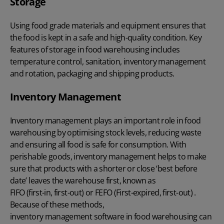
Storage
Using food grade materials and equipment ensures that
the food is kept in a safe and high-quality condition. Key
features of storage in food warehousing includes
temperature control, sanitation, inventory management
and rotation, packaging and shipping products.
Inventory Management
Inventory management
plays an important role in food
warehousing by optimising stock levels, reducing waste
and ensuring all food is safe for consumption. With
perishable goods, inventory management helps to make
sure that products with a shorter or close ‘best before
date’ leaves the warehouse first, known as
FIFO (first-in, first-out)
or FEFO (First-expired, first-out) .
Because of these methods,
inventory management software
in food warehousing can