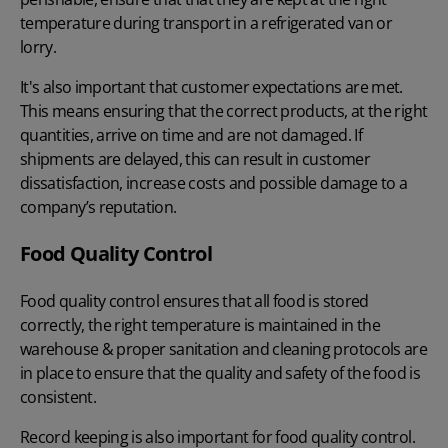
temperature during transport in a refrigerated van or
lorry.
It's also important that customer expectations are met.
This means ensuring that the correct products, at the right
quantities, arrive on time and are not damaged. If
shipments are delayed, this can result in customer
dissatisfaction, increase costs and possible damage to a
company’s reputation.
Food Quality Control
Food quality control ensures that all food is stored
correctly, the right temperature is maintained in the
warehouse & proper sanitation and cleaning protocols are
in place to ensure that the quality and safety of the food is
consistent.
Record keeping is also important for food quality control.