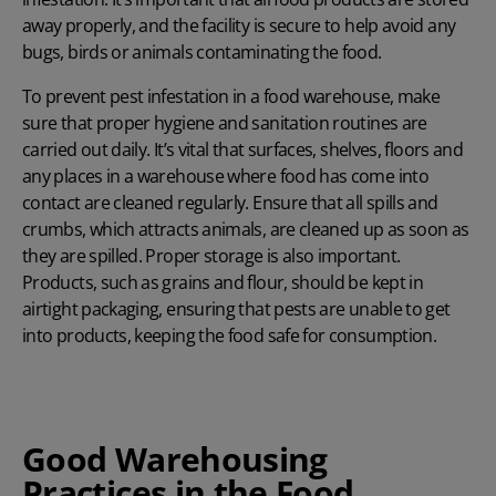
away properly, and the facility is secure to help avoid any
bugs, birds or animals contaminating the food.
To prevent pest infestation in a food warehouse, make
sure that proper hygiene and sanitation routines are
carried out daily. It’s vital that surfaces, shelves, floors and
any places in a warehouse where food has come into
contact are cleaned regularly. Ensure that all spills and
crumbs, which attracts animals, are cleaned up as soon as
they are spilled. Proper storage is also important.
Products, such as grains and flour, should be kept in
airtight packaging, ensuring that pests are unable to get
into products, keeping the food safe for consumption.
Good Warehousing
Practices in the Food