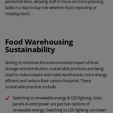
personnel time, allowing staff to focus on more pressing
tasks in a day-to-day role whether that’s reporting or
rotating stock.
Food Warehousing
Sustainability
Aiming to minimise the environmental impact of food
storage and distribution, sustainable practices are being
used to reduce waste and make warehouses more energy
efficient and reduce their carbon footprint. These
sustainable practices include:
Switching to renewable energy & LED lighting: Solar
panels & wind power are just two options of
renewable energy. Switching to LED lighting can lower