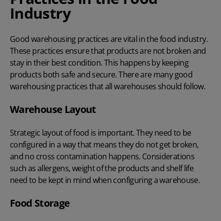
Industry
Good warehousing practices are vital in the food industry.
These practices ensure that products are not broken and
stay in their best condition. This happens by keeping
products both safe and secure. There are many good
warehousing practices that all warehouses should follow.
Warehouse Layout
Strategic layout of food is important. They need to be
configured in a way that means they do not get broken,
and no cross contamination happens. Considerations
such as allergens, weight of the products and shelf life
need to be kept in mind when configuring a warehouse.
Food Storage