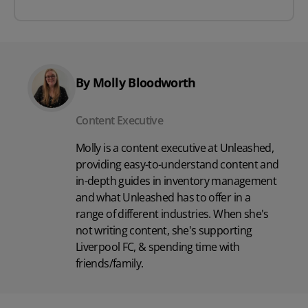
By Molly Bloodworth
Content Executive
Molly is a content executive at Unleashed,
providing easy-to-understand content and
in-depth guides in inventory management
and what Unleashed has to offer in a
range of different industries. When she's
not writing content, she's supporting
Liverpool FC, & spending time with
friends/family.