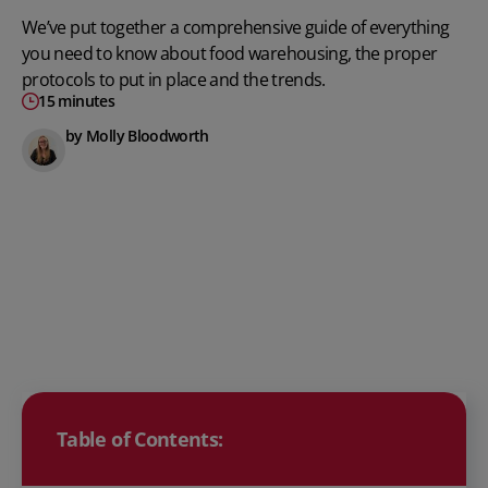
We’ve put together a comprehensive guide of everything
you need to know about food warehousing, the proper
protocols to put in place and the trends.
15 minutes
by Molly Bloodworth
Table of Contents: