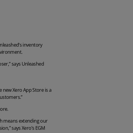
Unleashed’s inventory
nvironment.
oser,” says Unleashed
e new Xero App Store is a
customers.”
ore.
ich means extending our
ssion,” says Xero’s EGM