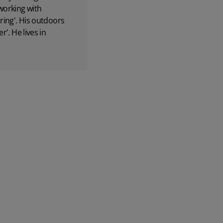
 working with
ring'. His outdoors
'. He lives in