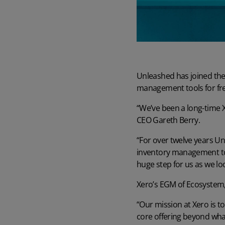
Unleashed
Read case study
Learn more about the world's favourite inventory management
software
Read case study
Learn more
What ROI can you expect from Unleashed?
Manufacturing Guide
Learn what a group of Unleashed users say about quantifiable gains
Read our comprehensive manufacturing management guide
they’ve enjoyed
Unleashed has joined the 
Read guide
Customer Onboarding Plans
Learn more
management tools for fre
Get the best start to Unleashed with the right onboarding services
Watch Unleashed Demos
and support
“We’ve been a long-time 
See Unleashed in action with our demo videos
CEO Gareth Berry.
Explore
Watch demo
“For over twelve years U
inventory management to 
huge step for us as we l
Xero’s EGM of Ecosystem
“Our mission at Xero is t
core offering beyond what