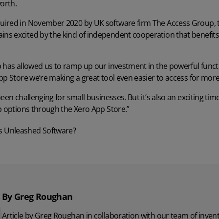
orth.
uired in November 2020 by UK software firm The Access Group,
s excited by the kind of independent cooperation that benefits
 has allowed us to ramp up our investment in the powerful funct
pp Store we’re making a great tool even easier to access for more
een challenging for small businesses. But it’s also an exciting ti
p options through the Xero App Store.”
s Unleashed Software?
By Greg Roughan
Article by Greg Roughan in collaboration with our team of inv