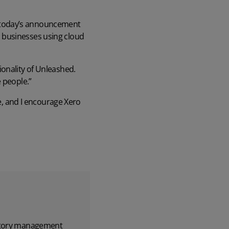
 today’s announcement
 businesses using cloud
ionality of Unleashed.
 people.”
me, and I encourage Xero
entory management