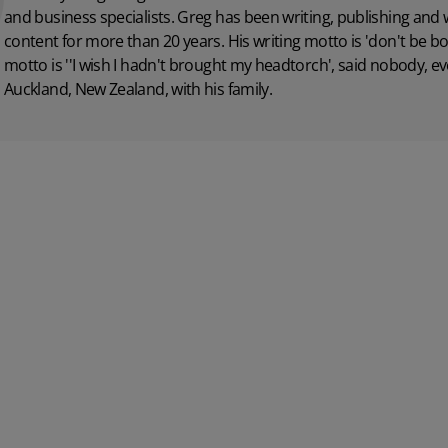
and business specialists. Greg has been writing, publishing and
content for more than 20 years. His writing motto is 'don't be bo
motto is ''I wish I hadn't brought my headtorch', said nobody, ever
Auckland, New Zealand, with his family.