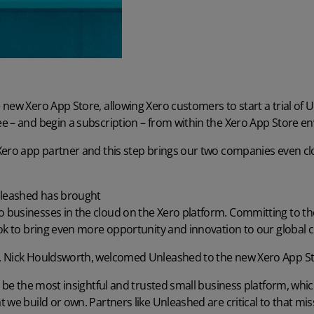
new Xero App Store, allowing Xero customers to start a trial of 
e – and begin a subscription – from within the Xero App Store e
Xero app partner and this step brings our two companies even cl
nleashed has brought
businesses in the cloud on the Xero platform
. Committing to th
ook to bring even more opportunity and innovation to our global 
, Nick Houldsworth, welcomed Unleashed to the new Xero App St
o be the most insightful and trusted small business platform, wh
 we build or own. Partners like Unleashed are critical to that mi