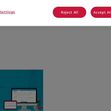
QuickBooks
Settings
Reject All
Accept Al
Mintsoft
Prospect
All integrations