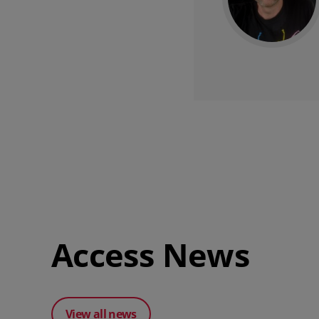
Access News
View all news