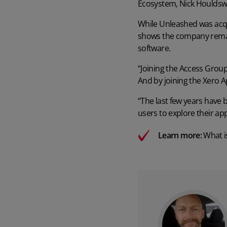
Ecosystem, Nick Houldsw
While Unleashed was acq
shows the company remain
software.
“Joining the Access Group
And by joining the Xero A
“The last few years have b
users to explore their ap
Learn more:
What i