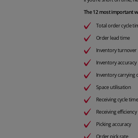
The 12 most important w
Total order cycle t
Order lead time
Inventory turnover 
Inventory accuracy
Inventory carrying 
Space utilisation
Receiving cycle tim
Receiving efficiency
Picking accuracy
Order pick rate