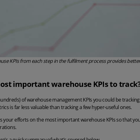
use KPIs from each step in the fulfilment process provides better 
ost important warehouse KPIs to track
 hundreds) of
warehouse management
KPIs you could be tracking
ics is far less valuable than tracking a few hyper-useful ones.
s your efforts on the most important warehouse KPIs so that yo
rations.
here’s a quick summary of what’s covered below.