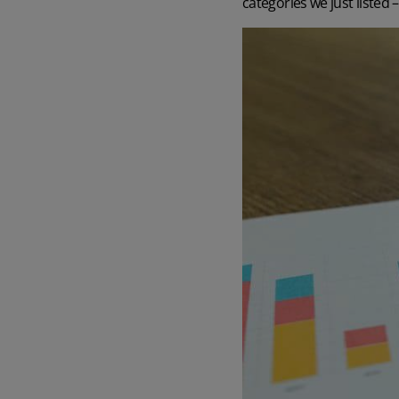
categories we just listed 