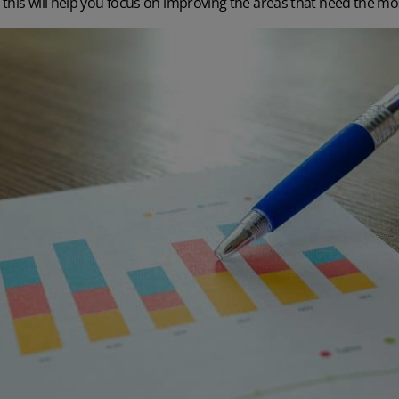
– this will help you focus on improving the areas that need the mo