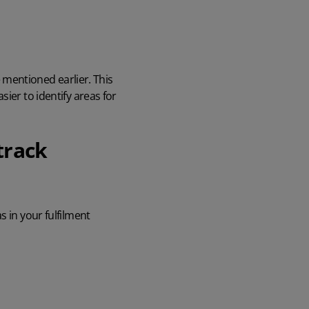
mentioned earlier. This
ier to identify areas for
track
s in your fulfilment