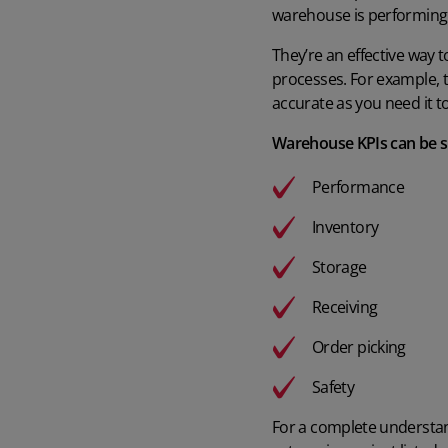
warehouse is performing
They’re an effective way 
processes. For example, t
accurate as you need it to
Warehouse KPIs can be spl
Performance
Inventory
Storage
Receiving
Order picking
Safety
For a complete understand