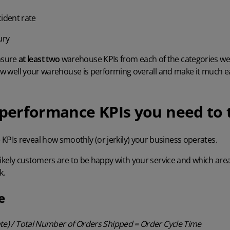
cident rate
ury
asure
at least two
warehouse KPIs from each of the categories we 
how well your warehouse is performing overall and make it much eas
erformance KPIs you need to 
 KPIs
reveal how smoothly (or jerkily) your business operates.
likely customers are to be happy with your service and which area
k.
e
ate) / Total Number of Orders Shipped = Order Cycle Time