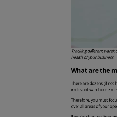
Tracking different wareho
health of your business.
What are the m
There are dozens (if not
irrelevant warehouse metr
Therefore, you must focu
over all areas of your ope
If you’re short on time, 