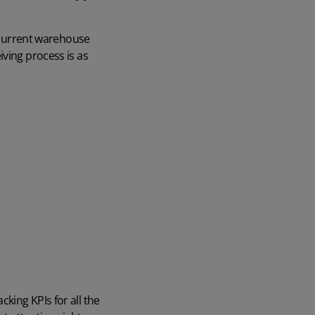
r current warehouse
iving process is as
king KPIs for all the