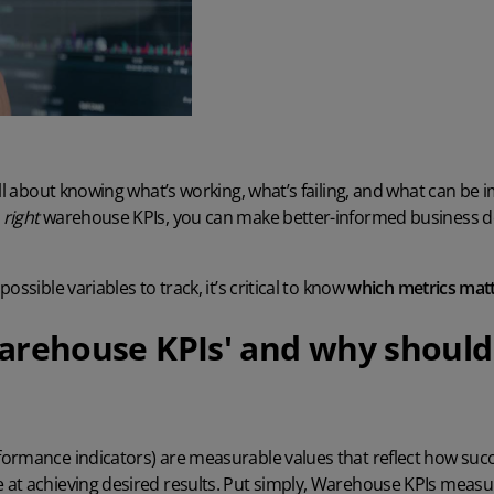
all about knowing what’s working, what’s failing, and what can b
e
right
warehouse KPIs, you can make better-informed business de
ossible variables to track, it’s critical to know
which metrics mat
arehouse KPIs' and why should
ormance indicators) are measurable values that reflect how succ
 at achieving desired results. Put simply, Warehouse KPIs measur