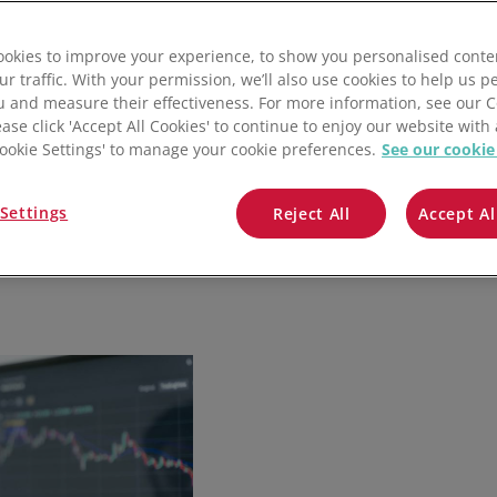
QuickBooks
okies to improve your experience, to show you personalised conte
Mintsoft
ur traffic. With your permission, we’ll also use cookies to help us p
u and measure their effectiveness. For more information, see our 
Prospect
ease click 'Accept All Cookies' to continue to enjoy our website with 
'Cookie Settings' to manage your cookie preferences.
See our cookie
All integrations
Settings
Reject All
Accept Al