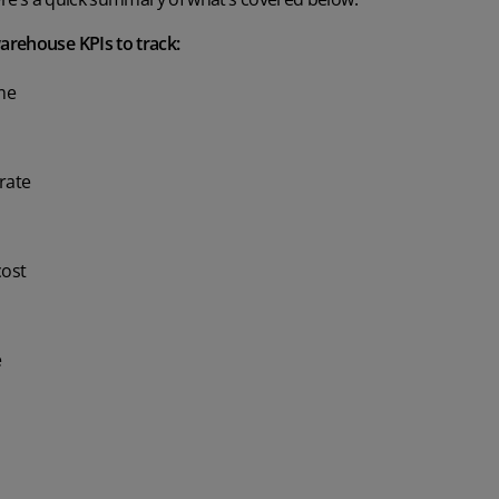
arehouse KPIs to track:
ime
rate
cost
e