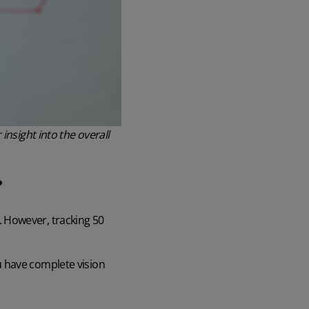
insight into the overall
?
. However, tracking 50
u have complete vision