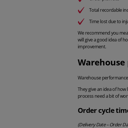
Total recordable in
Time lost due to inj
We recommend you me
will give a good idea of 
improvement.
Warehouse p
Warehouse performance
They give an idea of how 
process need a bit of wor
Order cycle tim
(Delivery Date – Order D