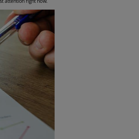
st attention right now.