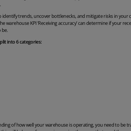
.
to identify trends, uncover bottlenecks, and mitigate risks in you
he warehouse KPI ‘Receiving accuracy’ can determine if your rece
 be.
it into 6 categories:
ing of how well your warehouse is operating, you need to be trac