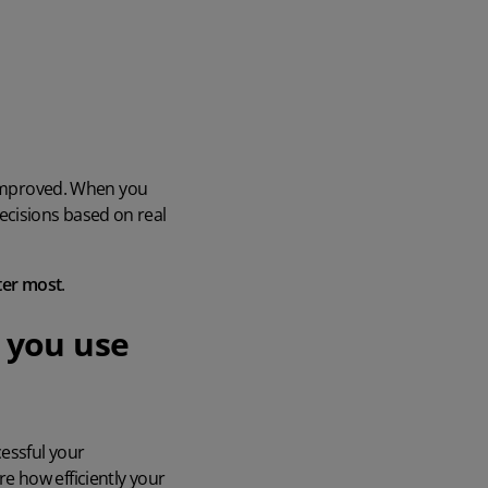
e improved. When you
cisions based on real
ter most
.
 you use
essful your
e how efficiently your