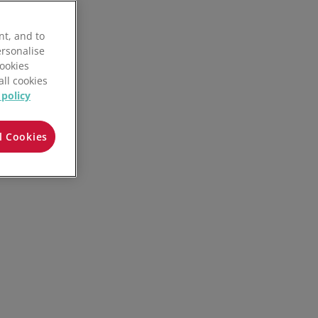
nt, and to
ersonalise
Cookies
all cookies
 policy
l Cookies