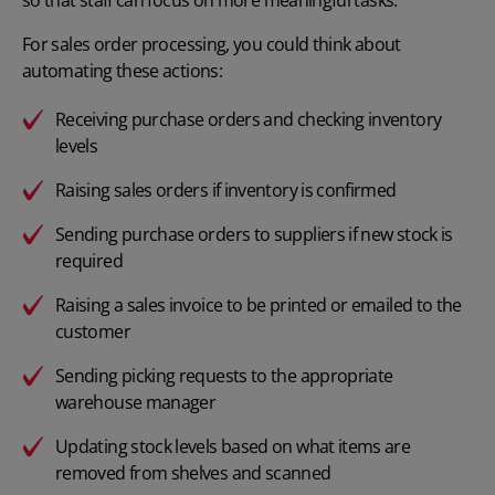
so that staff can focus on more meaningful tasks.
For sales order processing, you could think about
automating these actions:
Receiving purchase orders and checking inventory
levels
Raising sales orders if inventory is confirmed
Sending purchase orders to suppliers if new stock is
required
Raising a sales invoice to be printed or emailed to the
customer
Sending picking requests to the appropriate
warehouse manager
Updating stock levels based on what items are
removed from shelves and scanned