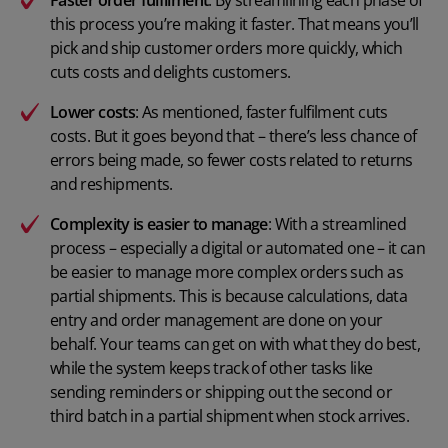
Faster order fulfilment
: By streamlining each phase of
this process you’re making it faster. That means you’ll
pick and ship customer orders more quickly, which
cuts costs and delights customers.
Lower costs
: As mentioned, faster fulfilment cuts
costs. But it goes beyond that – there’s less chance of
errors being made, so fewer costs related to returns
and reshipments.
Complexity is easier to manage
: With a streamlined
process – especially a digital or automated one – it can
be easier to manage more complex orders such as
partial shipments. This is because calculations, data
entry and order management are done on your
behalf. Your teams can get on with what they do best,
while the system keeps track of other tasks like
sending reminders or shipping out the second or
third batch in a partial shipment when stock arrives.