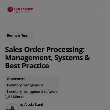
Business Tips
Sales Order Processing:
Management, Systems &
Best Practice
eCommerce
Inventory management
Inventory management software
13 Minute
by Alecia Bland