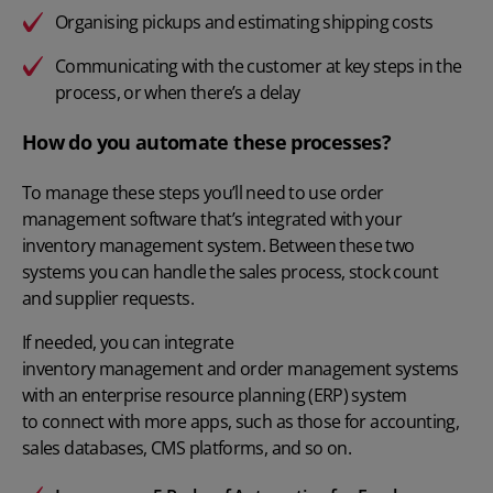
Organising pickups and estimating shipping costs
Communicating with the customer at key steps in the
process, or when there’s a delay
How do you automate these processes?
To manage these steps you’ll need to use order
management software that’s integrated with your
inventory management system. Between these two
systems you can handle the sales process, stock count
and supplier requests.
If needed, you can integrate
inventory management and order management systems
with an enterprise resource planning (ERP) system
to connect with more apps, such as those for accounting,
sales databases, CMS platforms, and so on.