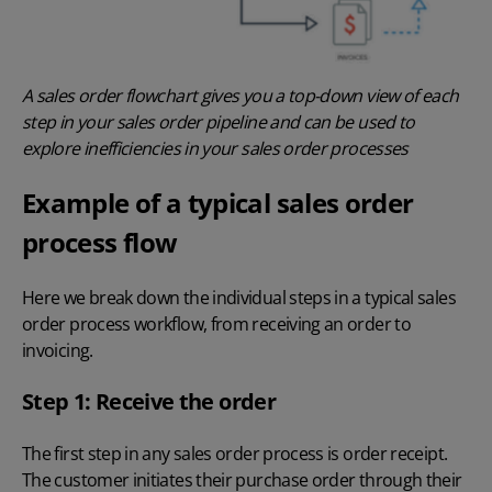
A sales order flowchart gives you a top-down view of each
step in your sales order pipeline and can be used to
explore inefficiencies in your sales order processes
Example of a typical sales order
process flow
Here we break down the individual steps in a typical sales
order process workflow, from receiving an order to
invoicing.
Step 1: Receive the order
The first step in any sales order process is order receipt.
The customer initiates their purchase order through their