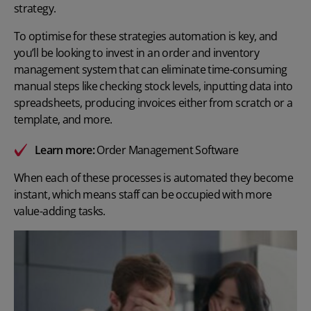
strategy.
To optimise for these strategies automation is key, and
you’ll be looking to invest in an order and inventory
management system that can eliminate time-consuming
manual steps like checking stock levels, inputting data into
spreadsheets, producing invoices either from scratch or a
template, and more.
Learn more:
Order Management Software
When each of these processes is automated they become
instant, which means staff can be occupied with more
value-adding tasks.