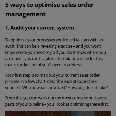
5 ways to optimise sales order
management
1. Audit your current system
To optimise your processes you’ll need to start with an
audit. This can be a revealing exercise – and you won’t
know where you need to go if you don’t know where you
are now. If you can’t capture the data you need for this,
that is the first point you'll need to address.
Your first step is to map out your current sales order
process in a flow chart, describe each step, and ask
yourself : Who or what is involved? How long does it take?
From this you can work out the most complex or slowest
parts of your pipeline – you’ll look at optimising these first.