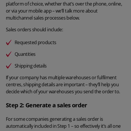
platform of choice, whether that’s over the phone, online,
or via your mobile app – we’ll talk more about
multichannel sales processes
below.
Sales orders should include:
Requested products
Quantities
Shipping details
If your company has multiple warehouses or fulfilment
centres, shipping details are important – they’ll help you
decide which of your warehouses you send the order to.
Step 2: Generate a sales order
For some companies generating a sales order is
automatically included in Step 1 – so effectively it’s all one