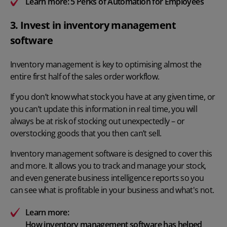
Learn more:
5 Perks of Automation for Employees
3. Invest in inventory management
software
Inventory management is key to optimising almost the
entire first half of the sales order workflow.
If you don’t know what stock you have at any given time, or
you can’t update this information in real time, you will
always be at risk of stocking out unexpectedly – or
overstocking goods that you then can’t sell.
Inventory management software is designed to cover this
and more. It allows you to track and manage your stock,
and even generate business intelligence reports so you
can see what is profitable in your business and what's not.
Learn more:
How inventory management software has helped