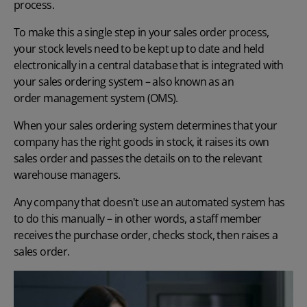
process.
To make this a single step in your sales order process,
your stock levels need to be kept up to date and held
electronically in a central database that is integrated with
your sales ordering system – also known as an
order management system (OMS)
.
When your sales ordering system determines that your
company has the right goods in stock, it raises its own
sales order and passes the details on to the relevant
warehouse managers.
Any company that doesn't use an automated system has
to do this manually – in other words, a staff member
receives the purchase order, checks stock, then raises a
sales order.