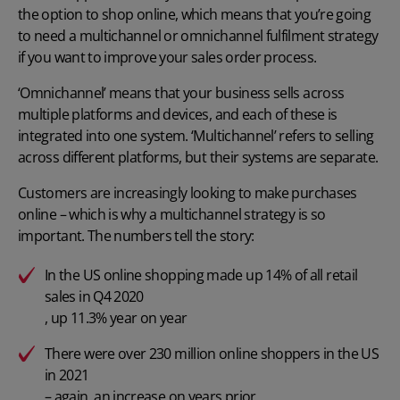
the option to shop online, which means that you’re going
to need a multichannel or
omnichannel fulfilment
strategy
if you want to improve your sales order process.
‘Omnichannel’ means that your business sells across
multiple platforms and devices, and each of these is
integrated into one system. ‘Multichannel’ refers to selling
across different platforms, but their systems are separate.
Customers are increasingly looking to make purchases
online – which is why a multichannel strategy is so
important. The numbers tell the story:
In the US online shopping made up 14% of all retail
sales in Q4 2020
, up 11.3% year on year
There were over 230 million online shoppers in the US
in 2021
– again, an increase on years prior