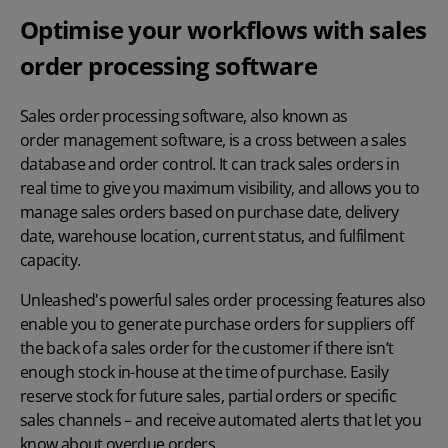
Optimise your workflows with sales
order processing software
Sales order processing software, also known as
order management software
, is a cross between a sales
database and order control. It can track sales orders in
real time to give you maximum visibility, and allows you to
manage sales orders based on purchase date, delivery
date, warehouse location, current status, and fulfilment
capacity.
Unleashed's powerful sales order processing features also
enable you to generate purchase orders for suppliers off
the back of a sales order for the customer if there isn’t
enough stock in-house at the time of purchase. Easily
reserve stock for future sales, partial orders or specific
sales channels – and receive automated alerts that let you
know about overdue orders.