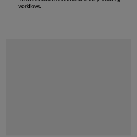
workflows.