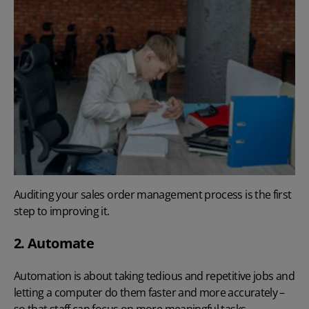
Auditing your sales order management process is the first
step to improving it.
2. Automate
Automation is about taking tedious and repetitive jobs and
letting a computer do them faster and more accurately –