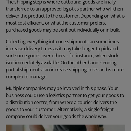
The shipping step is where outbound goods are finally
transferred to an approved logistics partner who will then
deliver the product to the customer. Depending on what is
most cost efficient, or what the customer prefers,
purchased goods may be sent out individually or in bulk.
Collecting everything into one shipment can sometimes
increase delivery times as it may take longer to pick and
sort some goods over others – for instance, when stock
isn’t immediately available. On the other hand, sending
partial shipments can increase shipping costs and is more
complex to manage.
Multiple companies may be involved in this phase. Your
business could use a logistics partner to get your goods to
a distribution centre, from where a courier delivers the
goods to your customer. Alternatively, a single freight
company could deliver your goods the whole way.