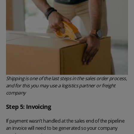
Shipping is one of the last steps in the sales order process,
and for this you may use a logistics partner or freight
company
Step 5: Invoicing
If payment wasn’t handled at the sales end of the pipeline
an invoice will need to be generated so your company