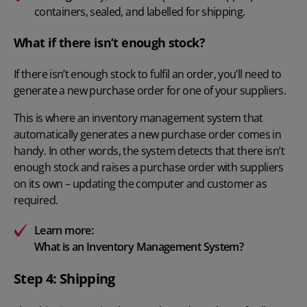
containers, sealed, and labelled for shipping.
What if there isn’t enough stock?
If there isn’t enough stock to fulfil an order, you’ll need to
generate a new purchase order for one of your suppliers.
This is where an inventory management system that
automatically generates a new purchase order comes in
handy. In other words, the system detects that there isn’t
enough stock and raises a purchase order with suppliers
on its own – updating the computer and customer as
required.
Learn more:
What is an Inventory Management System?
Step 4: Shipping