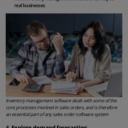
real businesses
Inventory management software deals with some of the
core processes involved in sales orders, and is therefore
an essential part of any sales order software system
4. Explore demand forecasting