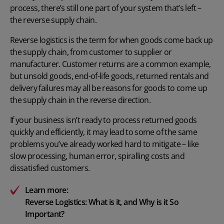
process, there’s still one part of your system that’s left –
the reverse supply chain.
Reverse logistics is the term for when goods come back up
the supply chain, from customer to supplier or
manufacturer. Customer returns are a common example,
but unsold goods, end-of-life goods, returned rentals and
delivery failures may all be reasons for goods to come up
the supply chain in the reverse direction.
If your business isn’t ready to process returned goods
quickly and efficiently, it may lead to some of the same
problems you’ve already worked hard to mitigate – like
slow processing, human error, spiralling costs and
dissatisfied customers.
Learn more:
Reverse Logistics: What is it, and Why is it So
Important?