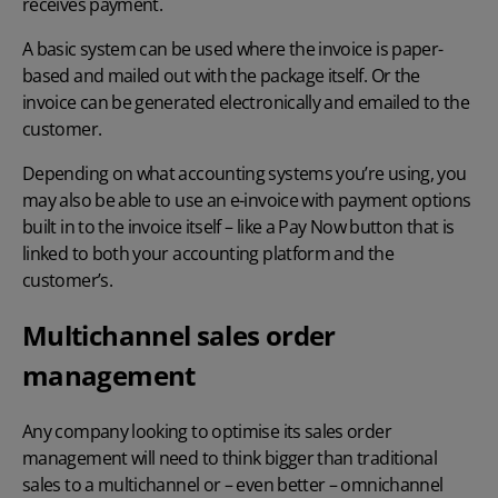
receives payment.
A basic system can be used where the invoice is paper-
based and mailed out with the package itself. Or the
invoice can be generated electronically and emailed to the
customer.
Depending on what accounting systems you’re using, you
may also be able to use an e-invoice with payment options
built in to the invoice itself – like a Pay Now button that is
linked to both your accounting platform and the
customer’s.
Multichannel sales order
management
Any company looking to optimise its sales order
management will need to think bigger than traditional
sales to a multichannel or – even better – omnichannel