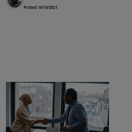
Posted 14/10/2021