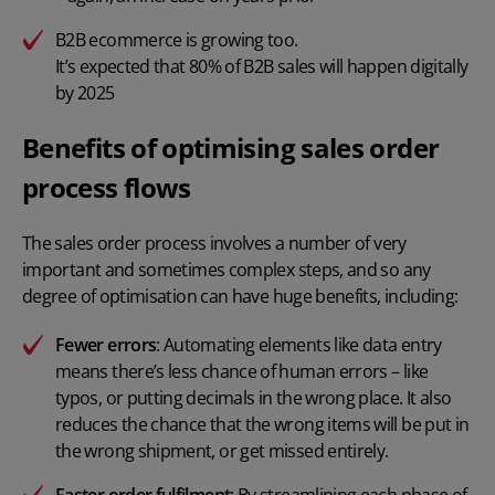
B2B ecommerce is growing too.
It’s expected that 80% of B2B sales will happen digitally
by 2025
Benefits of optimising sales order
process flows
The sales order process involves a number of very
important and sometimes complex steps, and so any
degree of optimisation can have huge benefits, including:
Fewer errors
: Automating elements like data entry
means there’s less chance of human errors – like
typos, or putting decimals in the wrong place. It also
reduces the chance that the wrong items will be put in
the wrong shipment, or get missed entirely.