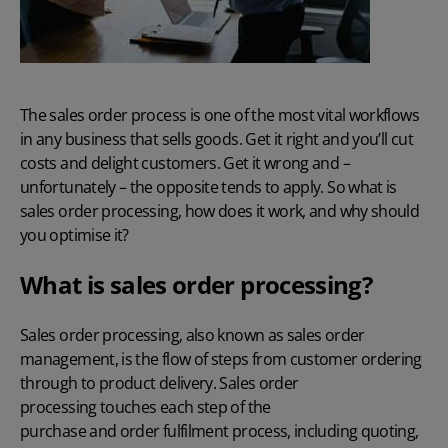
The sales order process is one of the most vital workflows
in any business that sells goods. Get it right and you’ll cut
costs and delight customers. Get it wrong and –
unfortunately – the opposite tends to apply. So what is
sales order processing, how does it work, and why should
you optimise it?
What is sales order processing?
Sales order processing, also known as sales order
management, is the flow of steps from customer ordering
through to product delivery. Sales order
processing touches each step of the
purchase and order fulfilment
process, including quoting,