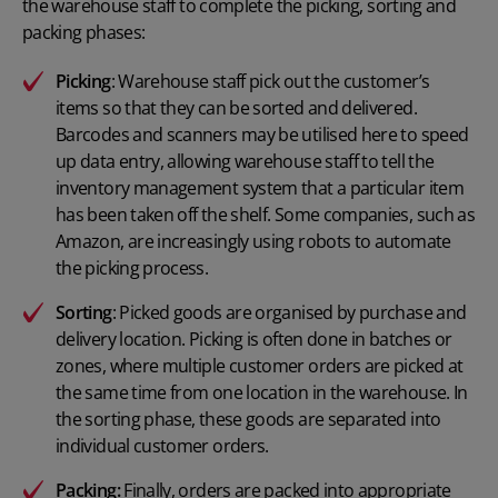
the warehouse staff to complete the picking, sorting and
packing phases:
Picking
: Warehouse staff pick out the customer’s
items so that they can be sorted and delivered.
Barcodes and scanners may be utilised here to speed
up data entry, allowing warehouse staff to tell the
inventory management system that a particular item
has been taken off the shelf. Some companies, such as
Amazon, are increasingly using robots to automate
the picking process.
Sorting
: Picked goods are organised by purchase and
delivery location. Picking is often done in batches or
zones, where multiple customer orders are picked at
the same time from one location in the warehouse. In
the sorting phase, these goods are separated into
individual customer orders.
Packing:
Finally, orders are packed into appropriate