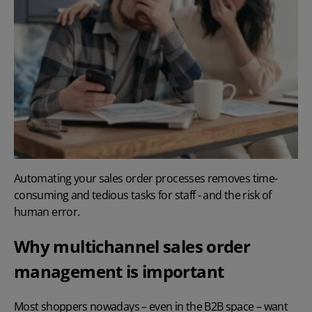
Automating your sales order processes removes time-
consuming and tedious tasks for staff - and the risk of
human error.
Why multichannel sales order
management is important
Most shoppers nowadays – even in the B2B space – want