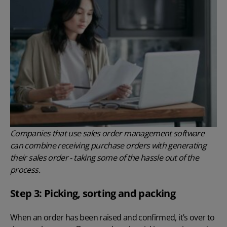
Companies that use sales order management software
can combine receiving purchase orders with generating
their sales order - taking some of the hassle out of the
process.
Step 3: Picking, sorting and packing
When an order has been raised and confirmed, it’s over to