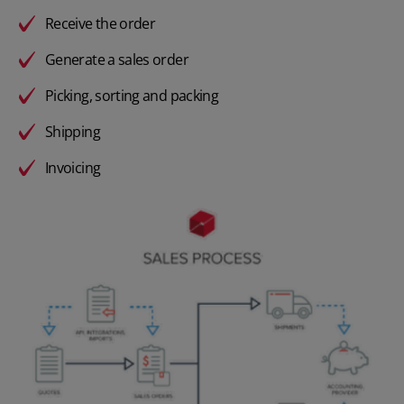
Receive the order
Generate a sales order
Picking, sorting and packing
Shipping
Invoicing