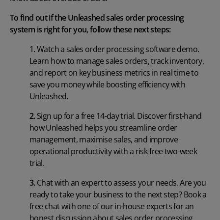
To find out if the Unleashed sales order processing
system is right for you, follow these next steps:
1.
Watch a sales order processing software demo
.
Learn how to manage sales orders, track inventory,
and report on key business metrics in real time to
save you money while boosting efficiency with
Unleashed.
2.
Sign up for a free 14-day trial
. Discover first-hand
how Unleashed helps you streamline order
management, maximise sales, and improve
operational productivity with a risk-free two-week
trial.
3.
Chat with an expert to assess your needs
. Are you
ready to take your business to the next step? Book a
free chat with one of our in-house experts for an
honest discussion about sales order processing