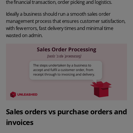
the financial transaction, order picking and logistics.
Ideally a business should run a smooth sales order
management process that ensures customer satisfaction,
with few errors, fast delivery times and minimal time
wasted on admin.
Sales orders vs purchase orders and
invoices