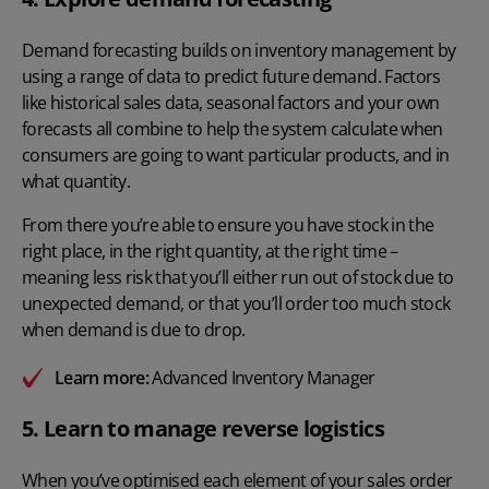
Demand forecasting
builds on inventory management by
using a range of data to predict future demand. Factors
like historical sales data, seasonal factors and your own
forecasts all combine to help the system calculate when
consumers are going to want particular products, and in
what quantity.
From there you’re able to ensure you have stock in the
right place, in the right quantity, at the right time –
meaning less risk that you’ll either run out of stock due to
unexpected demand, or that you’ll order too much stock
when demand is due to drop.
Learn more:
Advanced Inventory Manager
5. Learn to manage reverse logistics
When you’ve optimised each element of your sales order