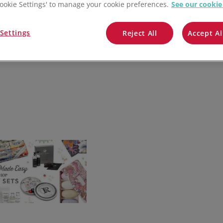
QuickBooks
'Cookie Settings' to manage your cookie preferences.
See our cookie
Mintsoft
Settings
Reject All
Accept Al
Prospect
All integrations