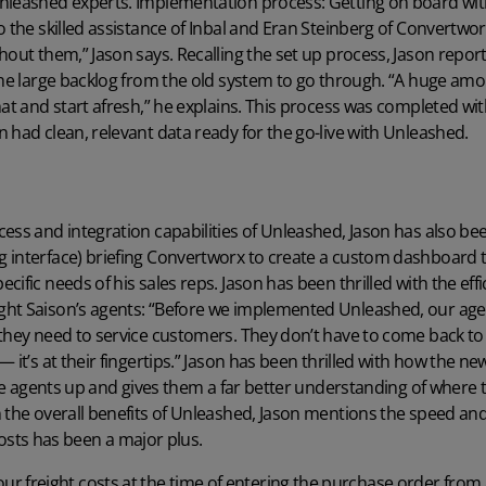
nleashed experts. Implementation process: Getting on board wi
o the skilled assistance of Inbal and Eran Steinberg of Convertwor
hout them,” Jason says. Recalling the set up process, Jason report
 the large backlog from the old system to go through. “A huge a
hat and start afresh,” he explains. This process was completed wi
 had clean, relevant data ready for the go-live with Unleashed.
ess and integration capabilities of Unleashed, Jason has also bee
 interface) briefing Convertworx to create a custom dashboard t
cific needs of his sales reps. Jason has been thrilled with the e
ht Saison’s agents: “Before we implemented Unleashed, our agen
they need to service customers. They don’t have to come back to h
— it’s at their fingertips.” Jason has been thrilled with how the 
the agents up and gives them a far better understanding of where t
 the overall benefits of Unleashed, Jason mentions the speed and 
e costs has been a major plus.
ur freight costs at the time of entering the purchase order from a