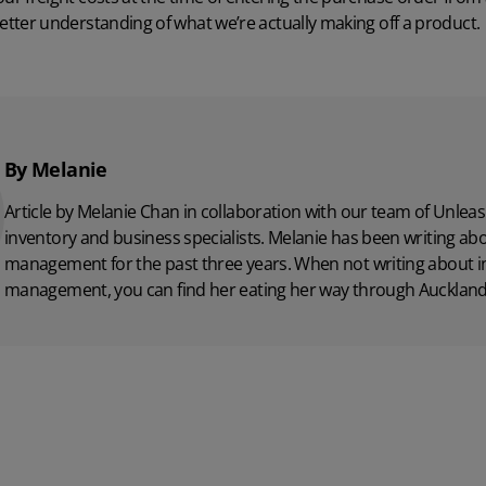
better understanding of what we’re actually making off a product.
By Melanie
Article by Melanie Chan in collaboration with
our team
of Unleas
inventory and business specialists. Melanie has been writing ab
management for the past three years. When not writing about i
management, you can find her eating her way through Auckland