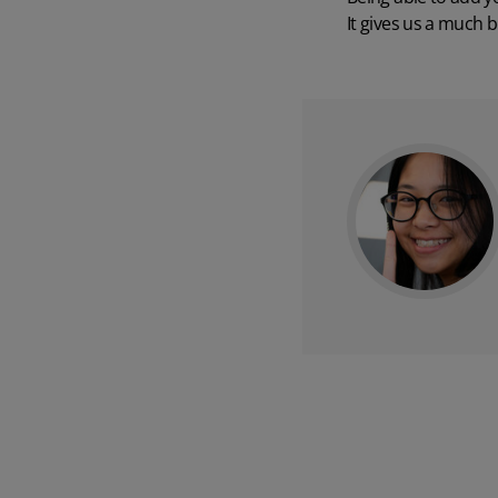
It gives us a much 