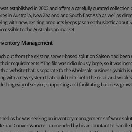
s established in 2003 and offers a carefully curated collection
ores in Australia, New Zealand and South-East Asia as well as direct 
ng with new, exciting products keeps Jason enthusiastic about Sa
ccessible to the Australasian market.
 Inventory Management
ch out from the existing server-based solution Saison had been u
 their requirements: “The file was ridiculously large, so it was incr
ith a website that is separate to the wholesale business (which is
ing with a new system that could unite both the retail and whole
e longevity of service, supporting and facilitating business growt
shed as he was seeking an
inventory management software solu
He had Convertworx recommended by his accountant to handle 