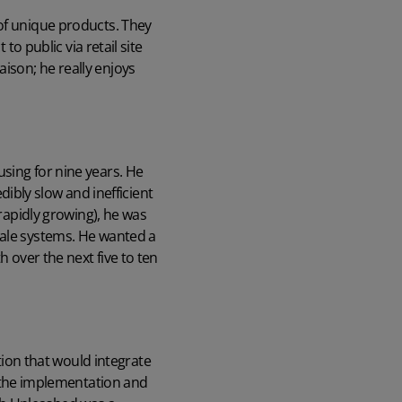
 of unique products. They
to public via retail site
ison; he really enjoys
sing for nine years. He
edibly slow and inefficient
 rapidly growing), he was
sale systems. He wanted a
h over the next five to ten
tion
that would integrate
the implementation and