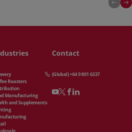
ndustries
Contact
ewery
(Global) +64 9 801 6337
fee Roasters
tribution
od Manufacturing
alth and Supplements
hting
nufacturing
ail
olesale