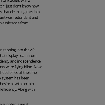
th Unleashed was a
x. “I just don’t know how
s that cleansing the data
mount was redundant and
th assistance from
n tapping into the API
hat displays data from
fficiency and independence
ts were flying blind. Now
ead office all the time
new system has been
hey’re at with certain
efficiency. Along with
 supplier is great.