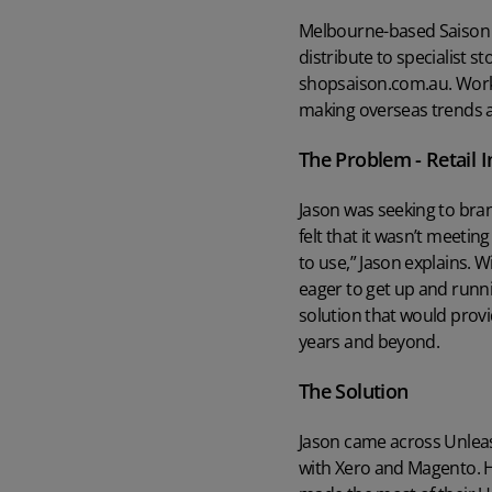
Unleashed
Read case study
Learn more about the world's favourite inventory management
Melbourne-based Saison wa
software
Read case study
distribute to specialist st
Learn more
shopsaison.com.au. Worki
What ROI can you expect from Unleashed?
Manufacturing Guide
making overseas trends a
Learn what a group of Unleashed users say about quantifiable gains
Read our comprehensive manufacturing management guide
they’ve enjoyed
The Problem - Retail
Read guide
Customer Onboarding Plans
Learn more
Jason was seeking to bran
Get the best start to Unleashed with the right onboarding services
Watch Unleashed Demos
and support
felt that it wasn’t meeting
See Unleashed in action with our demo videos
to use,” Jason explains. W
Explore
eager to get up and runn
Watch demo
solution that would provid
years and beyond.
The Solution
Jason came across Unlea
with Xero and Magento. 