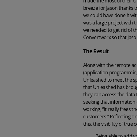
made the most of their U
breeze for Jason thanks t
we could have done it wit
was a large project with
we needed to get rid of t
Convertworx so that Jason
The Result
Along with the remote acc
(application programming
Unleashed to meet the spe
that Unleashed has broug
they can access the data 
seeking that information 
working, “it really frees 
customers.” Reflecting on
this, the visibility of tru
Being able to add yo