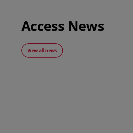
Access News
View all news