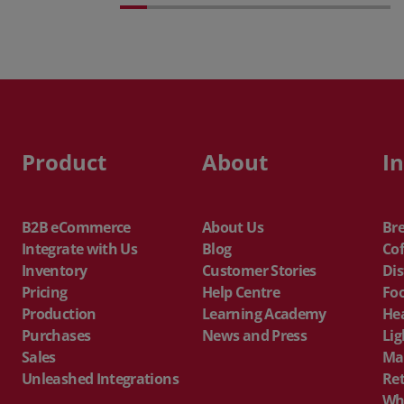
Product
About
I
B2B eCommerce
About Us
Br
Integrate with Us
Blog
Cof
Inventory
Customer Stories
Dis
Pricing
Help Centre
Fo
Production
Learning Academy
He
Purchases
News and Press
Lig
Sales
Ma
Unleashed Integrations
Ret
Wh