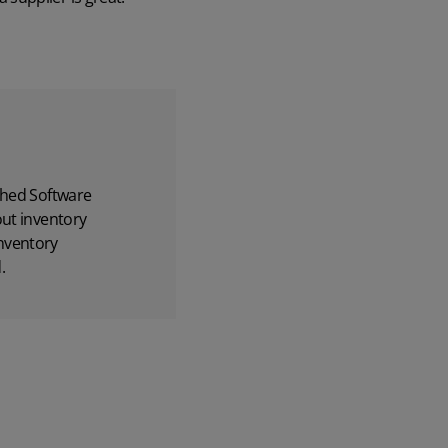
hed Software
out inventory
nventory
.