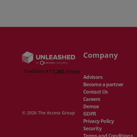
Company
Advisors
Become a partner
Contact Us
Careers
Demos
© 2026 The Access Group
GDPR
Privacy Policy
Security
Terms and Conditions