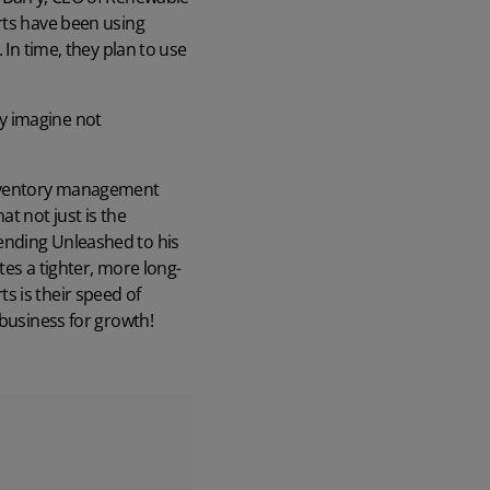
rts have been using
 In time, they plan to use
ly imagine not
inventory management
t not just is the
ending Unleashed to his
tes a tighter, more long-
s is their speed of
 business for growth!