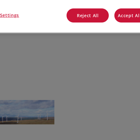
QuickBooks
Settings
Reject All
Accept Al
Mintsoft
Prospect
All integrations