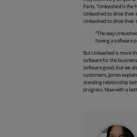
Parts. “Unleashed is the 
Unleashed to drive their i
Unleashed to drive their
“The way Unleashed 
having a software p
But Unleashed is more t
software for the business
software good, but we al
customers, James explains
standing relationship bet
progress. Now with a bett