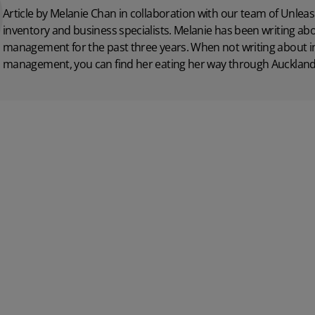
Article by Melanie Chan in collaboration with
our team
of Unleas
inventory and business specialists. Melanie has been writing ab
management for the past three years. When not writing about i
management, you can find her eating her way through Auckland