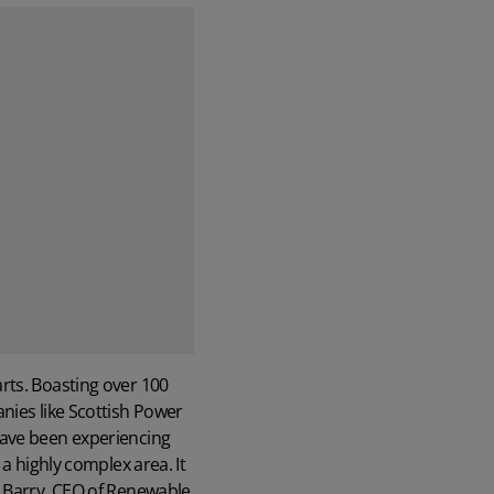
rts. Boasting over 100
nies like Scottish Power
have been experiencing
a highly complex area. It
s Barry, CEO of Renewable