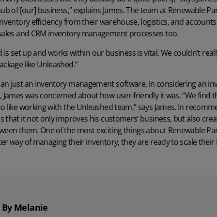
hub of [our] business,” explains James. The team at Renewable Pa
nventory efficiency from their warehouse, logistics, and accounts.
 sales and
CRM inventory management
processes too.
is set up and works within our business is vital. We couldn’t real
ackage like Unleashed.”
han just an inventory management software. In considering an 
, James was concerned about how user-friendly it was. “We find tha
so like working with the Unleashed team,” says James. In recomm
 that it not only improves his customers’ business, but also crea
ween them. One of the most exciting things about Renewable Part
er way of managing their inventory, they are ready to scale their
By Melanie