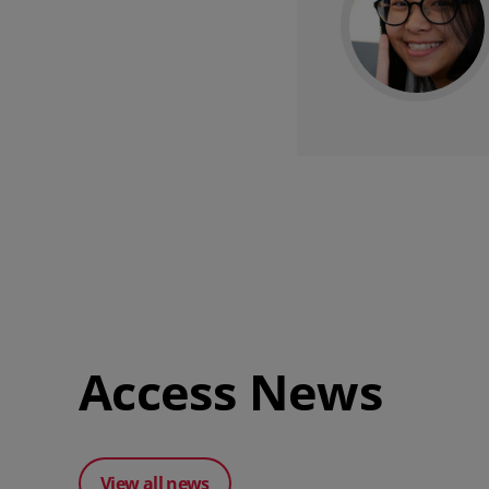
Access News
View all news