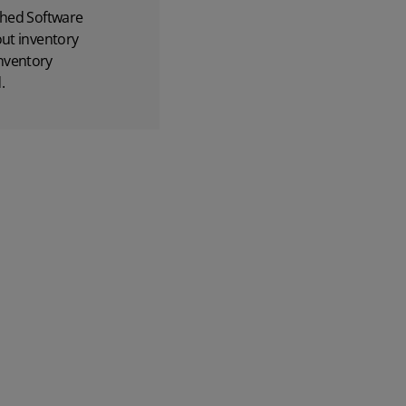
hed Software
out inventory
nventory
.