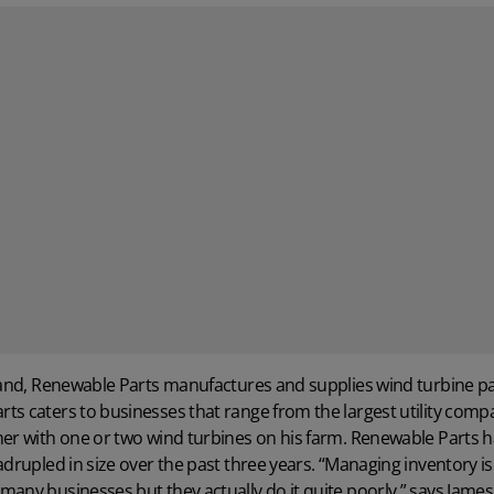
land,
Renewable Parts
manufactures and supplies wind turbine pa
s caters to businesses that range from the largest utility compa
mer with one or two wind turbines on his farm. Renewable Parts 
adrupled in size over the past three years. “Managing inventory is 
many businesses but they actually do it quite poorly,” says Jame