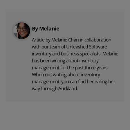
By Melanie
Article by Melanie Chan in collaboration
with
our team
of Unleashed Software
inventory and business specialists. Melanie
has been writing about inventory
management for the past three years.
When not writing about inventory
management, you can find her eating her
way through Auckland.