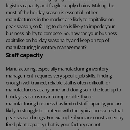
logistics capacity and fragile supply chains. Making the
most of the holiday season is essential - other
manufacturers in the market are likely to capitalise on
peak season, so failing to do so is likely to impede your
business’ ability to compete. So, how can your business
capitalise on holiday seasonality and keep on top of
manufacturing inventory management?
Staff capacity
Manufacturing, especially manufacturing inventory
management, requires very specific job skills. Finding
enough well trained, reliable staff is often difficult for
manufacturers at any time, and doing so in the lead up to
holiday season is near to impossible. If your
manufacturing business has limited staff capacity, you are
likely to struggle to contend with the typical pressures that
peak season brings. For example, if you are constrained by
fixed plant capacity (that is, your factory cannot