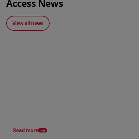
Access News
View all news
Posted 31 March 2026
Posted 31 March 202
The Edge April Edition
From scratch to flood
how Ruminate built co
inventory (with Consu
Read more
Unleashed)