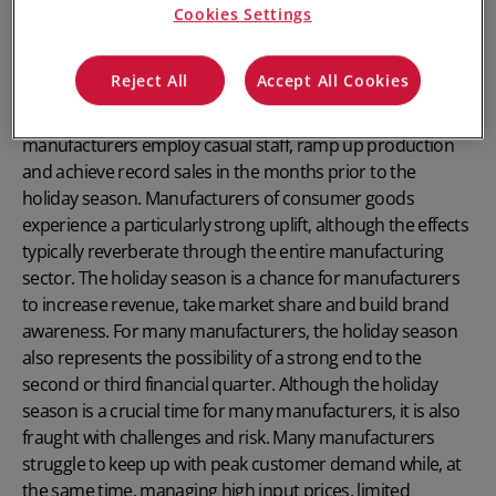
Cookies Settings
Reject All
Accept All Cookies
The lead up to the holiday season is typically a bountiful
time for the manufacturing sector. Every year,
manufacturers employ casual staff, ramp up production
and achieve record sales in the months prior to the
holiday season. Manufacturers of consumer goods
experience a particularly strong uplift, although the effects
typically reverberate through the entire manufacturing
sector. The holiday season is a chance for manufacturers
to increase revenue, take market share and build brand
awareness. For many manufacturers, the holiday season
also represents the possibility of a strong end to the
second or third financial quarter. Although the holiday
season is a crucial time for many manufacturers, it is also
fraught with challenges and risk. Many manufacturers
struggle to keep up with peak customer demand while, at
the same time, managing high input prices, limited