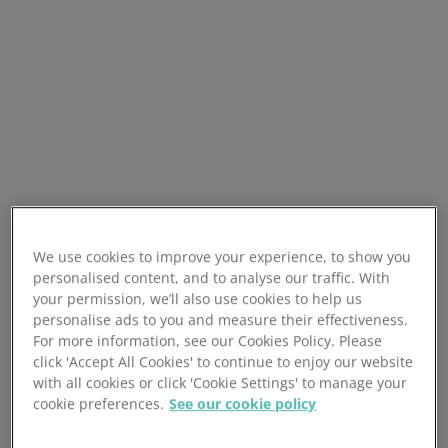
We use cookies to improve your experience, to show you
personalised content, and to analyse our traffic. With
your permission, we’ll also use cookies to help us
personalise ads to you and measure their effectiveness.
For more information, see our Cookies Policy. Please
click 'Accept All Cookies' to continue to enjoy our website
with all cookies or click 'Cookie Settings' to manage your
cookie preferences.
See our cookie policy