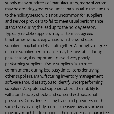
supply many hundreds of manufacturers, many of whom
may be ordering greater volumes than usual in the lead up
to the holiday season. It is not uncommon for suppliers
and service providers to fail to meet usual performance
standards during the lead up to the holiday season.
Typically reliable suppliers may fail to meet agreed
timeframes without explanation. In the worst case,
suppliers may fail to deliver altogether. Although a degree
of poor supplier performance may be inevitable during
peak season, it is important to avoid very poorly
performing suppliers. If your suppliers fail to meet
commitments during less busy times, consider trying
other suppliers. Manufacturing inventory management
software should assist you to identify underperforming
suppliers. Ask potential suppliers about their ability to
withstand supply shocks and contend with seasonal
pressures. Consider selecting transport providers on the
same basis as a slightly more expensive logistics provider
may be a much better option if the provider can guarantee