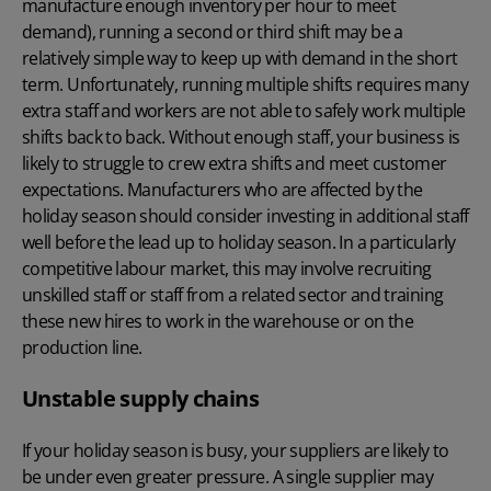
manufacture enough inventory per hour to meet
demand), running a second or third shift may be a
relatively simple way to keep up with demand in the short
term. Unfortunately, running multiple shifts requires many
extra staff and workers are not able to safely work multiple
shifts back to back. Without enough staff, your business is
likely to struggle to crew extra shifts and meet customer
expectations. Manufacturers who are affected by the
holiday season should consider investing in additional staff
well before the lead up to holiday season. In a particularly
competitive labour market, this may involve recruiting
unskilled staff or staff from a related sector and training
these new hires to work in the warehouse or on the
production line.
Unstable supply chains
If your holiday season is busy, your suppliers are likely to
be under even greater pressure. A single supplier may