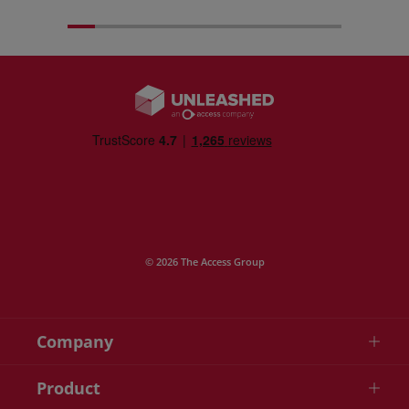
© 2026 The Access Group
Company
Product