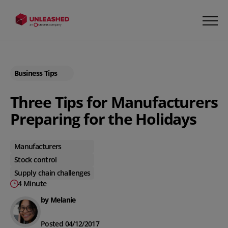
Business Tips
Three Tips for Manufacturers
Preparing for the Holidays
Manufacturers
Stock control
Supply chain challenges
4 Minute
by Melanie
Posted 04/12/2017