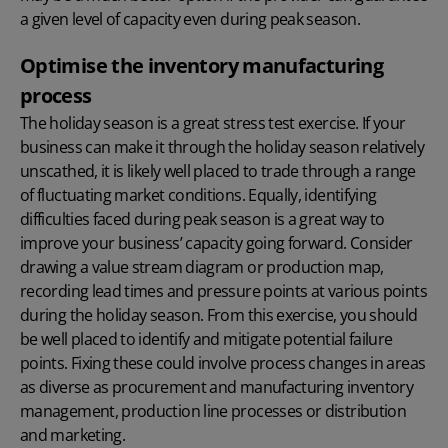
a given level of capacity even during peak season.
Optimise the inventory manufacturing
process
The holiday season is a great stress test exercise. If your
business can make it through the holiday season relatively
unscathed, it is likely well placed to trade through a range
of fluctuating market conditions. Equally, identifying
difficulties faced during peak season is a great way to
improve your business’ capacity going forward. Consider
drawing a value stream diagram or production map,
recording lead times and pressure points at various points
during the holiday season. From this exercise, you should
be well placed to identify and mitigate potential failure
points. Fixing these could involve process changes in areas
as diverse as procurement and manufacturing inventory
management, production line processes or distribution
and marketing.