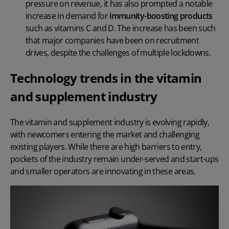
pressure on revenue, it has also prompted a notable
increase in demand for
immunity-boosting products
such as vitamins C and D. The increase has been such
that major companies have been on recruitment
drives, despite the challenges of multiple lockdowns.
Technology trends in the vitamin
and supplement industry
The vitamin and supplement industry is evolving rapidly,
with newcomers entering the market and challenging
existing players. While there are high barriers to entry,
pockets of the industry remain under-served and start-ups
and smaller operators are innovating in these areas.