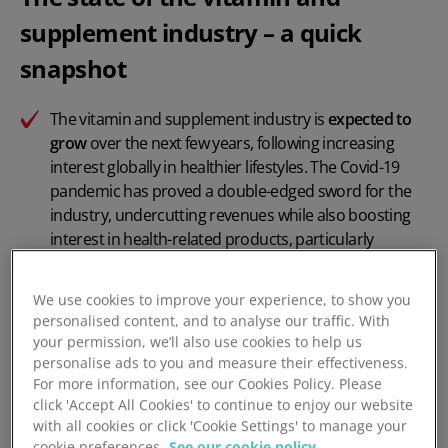
supplement industry – a quick
snapshot
The vitamin and supplement industry is
expected to
grow
over the next few years, following increasing
interest globally in healthier lifestyles. The Covid-19
pandemic has proved a double-edged sword for the
industry, undercutting revenues while also boosting
interest in health-related products, particularly
immune system support.
We use cookies to improve your experience, to show you
Beyond in-store shopping,
online sales
are also
personalised content, and to analyse our traffic. With
expected to grow, as the pandemic shifts purchasing
your permission, we’ll also use cookies to help us
habits and consumers seek out discounted prices or
personalise ads to you and measure their effectiveness.
special deals.
For more information, see our Cookies Policy. Please
click 'Accept All Cookies' to continue to enjoy our website
However the industry will continue to face headwinds,
with all cookies or click 'Cookie Settings' to manage your
as a result of supply chains disrupted by the
cookie preferences.
See our cookie policy