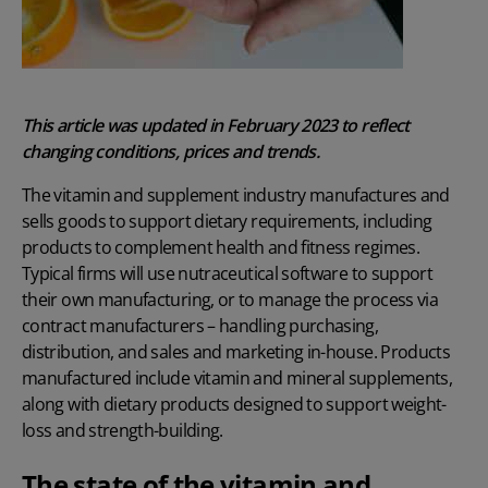
This article was updated in February 2023 to reflect
changing conditions, prices and trends.
The vitamin and supplement industry manufactures and
sells goods to support dietary requirements, including
products to complement health and fitness regimes.
Typical firms will use
nutraceutical software
to support
their own manufacturing, or to manage the process via
contract manufacturers – handling purchasing,
distribution, and sales and marketing in-house. Products
manufactured include vitamin and mineral supplements,
along with dietary products designed to support weight-
loss and strength-building.
The state of the vitamin and