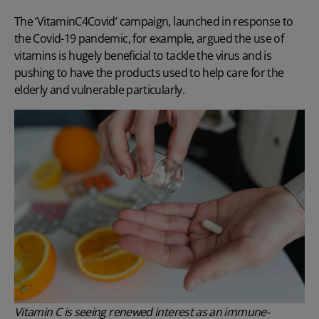
The ‘VitaminC4Covid’ campaign
, launched in response to
the Covid-19 pandemic, for example, argued the use of
vitamins is hugely beneficial to tackle the virus and is
pushing to have the products used to help care for the
elderly and vulnerable particularly.
Vitamin C is seeing renewed interest as an immune-