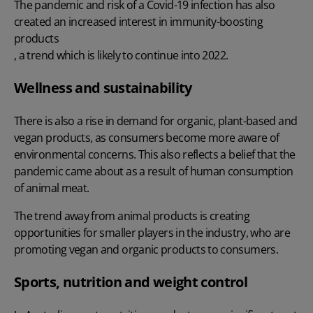
The pandemic and risk of a Covid-19 infection has also
created an increased interest in immunity-boosting
products
, a trend which is likely to continue into 2022.
Wellness and sustainability
There is also a rise in demand for organic, plant-based and
vegan products, as consumers become more aware of
environmental concerns. This also reflects a belief that the
pandemic came about as a result of human consumption
of animal meat.
The trend away from animal products is creating
opportunities for smaller players in the industry, who are
promoting vegan and organic products to consumers.
Sports, nutrition and weight control