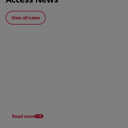
View all news
Posted 31 March 2026
Posted 31 March 202
The Edge April Edition
From scratch to flood
how Ruminate built co
inventory (with Consu
Read more
Unleashed)