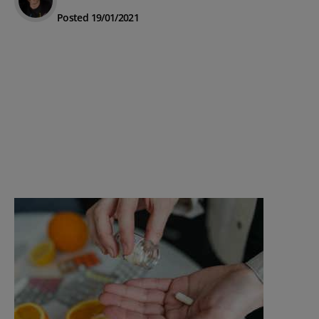
Posted 19/01/2021