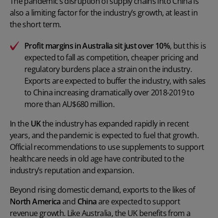
The pandemic’s disruption of supply chains into China is
also a limiting factor for the industry’s growth, at least in
the short term.
Profit margins in Australia sit just over 10%
, but this is
expected to fall as competition, cheaper pricing and
regulatory burdens place a strain on the industry.
Exports are expected to buffer the industry, with sales
to China increasing dramatically over 2018-2019 to
more than AU$680 million.
In the
UK
the industry has expanded rapidly in recent
years, and the pandemic is expected to fuel that growth.
Official recommendations to use supplements to support
healthcare needs in old age have contributed to the
industry’s reputation and expansion.
Beyond rising domestic demand, exports to the likes of
North America
and
China
are expected to support
revenue growth. Like Australia, the UK benefits from a