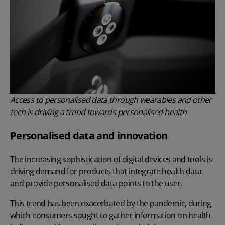
Access to personalised data through wearables and other
tech is driving a trend towards personalised health
Personalised data and innovation
The increasing sophistication of digital devices and tools is
driving demand for products that integrate health data
and provide personalised data points to the user.
This trend has been exacerbated by the pandemic, during
which consumers sought to gather information on health