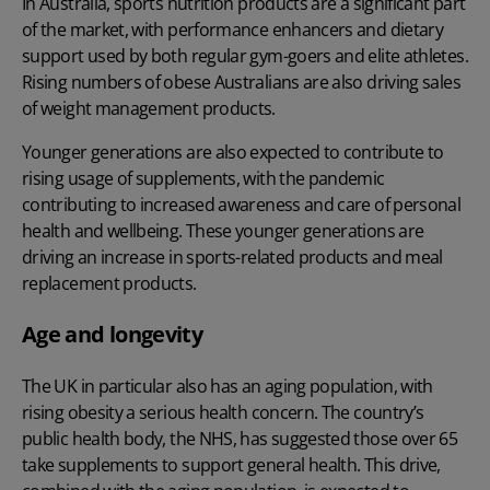
In Australia, sports nutrition products are a significant part
of the market, with performance enhancers and dietary
support used by both regular gym-goers and elite athletes.
Rising numbers of obese Australians are also driving sales
of weight management products.
Younger generations are also expected to contribute to
rising usage of supplements, with the pandemic
contributing to increased awareness and care of personal
health and wellbeing. These younger generations are
driving an increase in sports-related products and meal
replacement products.
Age and longevity
The UK in particular also has an aging population, with
rising obesity a serious health concern. The country’s
public health body, the NHS, has suggested those over 65
take supplements to support general health. This drive,