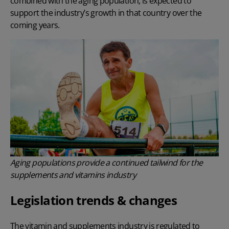
combined with the aging population, is expected to
support the industry’s growth in that country over the
coming years.
Aging populations provide a continued tailwind for the
supplements and vitamins industry
Legislation trends & changes
The vitamin and supplements industry is regulated to