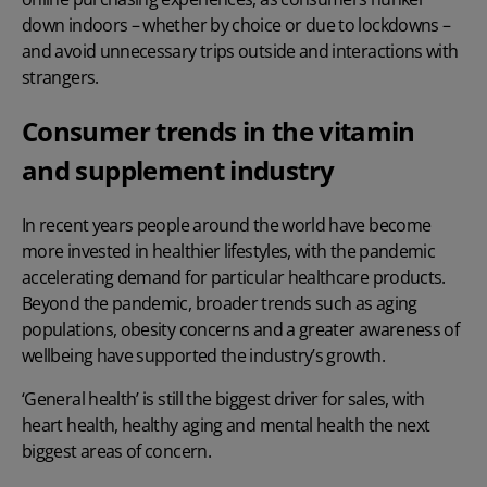
down indoors – whether by choice or due to lockdowns –
and avoid unnecessary trips outside and interactions with
strangers.
Consumer trends in the vitamin
and supplement industry
In recent years people around the world have become
more invested in healthier lifestyles, with the pandemic
accelerating demand for particular healthcare products.
Beyond the pandemic, broader trends such as aging
populations, obesity concerns and a greater awareness of
wellbeing have supported the industry’s growth.
‘General health’ is still the biggest driver for sales, with
heart health, healthy aging and mental health the next
biggest areas of concern.