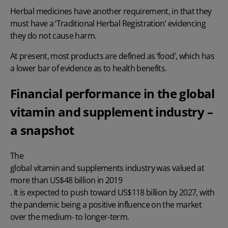
Herbal medicines have another requirement, in that they
must have a ‘Traditional Herbal Registration’ evidencing
they do not cause harm.
At present, most products are defined as ‘food’, which has
a lower bar of evidence as to health benefits.
Financial performance in the global
vitamin and supplement industry –
a snapshot
The
global vitamin and supplements industry was valued at
more than US$48 billion in 2019
. It is expected to push toward US$118 billion by 2027, with
the pandemic being a positive influence on the market
over the medium- to longer-term.