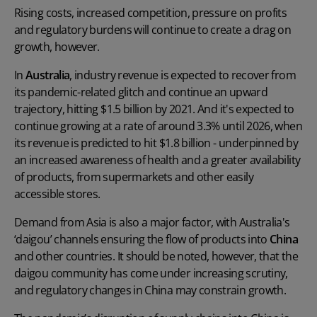
Rising costs, increased competition, pressure on profits
and regulatory burdens will continue to create a drag on
growth, however.
In
Australia
, industry revenue is expected to recover from
its pandemic-related glitch and continue an upward
trajectory, hitting $1.5 billion by 2021. And it's expected to
continue growing at a rate of around 3.3% until 2026, when
its revenue is predicted to hit $1.8 billion - underpinned by
an increased awareness of health and a greater availability
of products, from supermarkets and other easily
accessible stores.
Demand from Asia is also a major factor, with Australia's
‘daigou’ channels ensuring the flow of products into
China
and other countries. It should be noted, however, that the
daigou community has come under increasing scrutiny,
and regulatory changes in China may constrain growth.