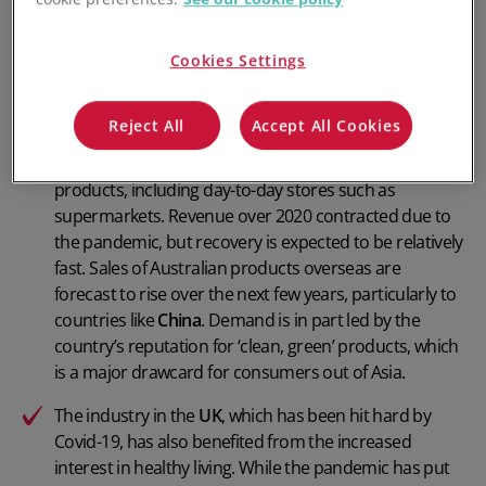
pandemic, increased competition and
increased
regulatory oversight
.
Cookies Settings
In
Australia
, rising interest in the fitness and wellbeing
industries over recent years has helped support an
Reject All
Accept All Cookies
increase in product sales. Sales have also been driven
by an increasing number of outlets stocking the
products, including day-to-day stores such as
supermarkets. Revenue over 2020 contracted due to
the pandemic, but recovery is expected to be relatively
fast. Sales of Australian products overseas are
forecast to rise over the next few years, particularly to
countries like
China
. Demand is in part led by the
country’s reputation for ‘clean, green’ products, which
is a major drawcard for consumers out of Asia.
The industry in the
UK
, which has been hit hard by
Covid-19, has also benefited from the increased
interest in healthy living. While the pandemic has put