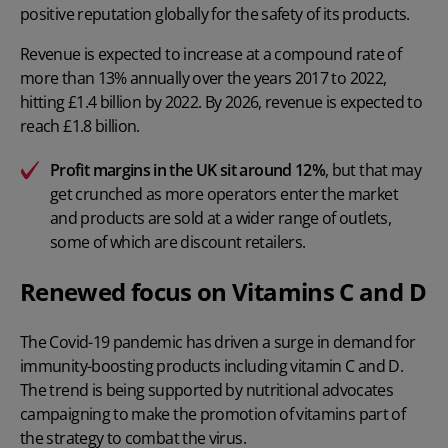
positive reputation globally for the safety of its products.
Revenue is expected to increase at a compound rate of
more than 13% annually over the years 2017 to 2022,
hitting £1.4 billion by 2022. By 2026, revenue is expected to
reach £1.8 billion.
Profit margins in the UK sit around 12%
, but that may
get crunched as more operators enter the market
and products are sold at a wider range of outlets,
some of which are discount retailers.
Renewed focus on Vitamins C and D
The Covid-19 pandemic has driven a surge in demand for
immunity-boosting products including vitamin C and D.
The trend is being supported by nutritional advocates
campaigning to make the promotion of vitamins part of
the strategy to combat the virus.