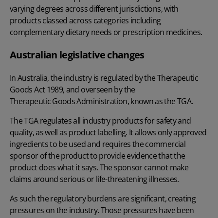
varying degrees across different jurisdictions, with
products classed across categories including
complementary dietary needs or prescription medicines.
Australian legislative changes
In Australia, the industry is regulated by the Therapeutic
Goods Act 1989, and overseen by the
Therapeutic Goods Administration
, known as the TGA.
The TGA regulates all industry products for safety and
quality, as well as product labelling. It allows only approved
ingredients to be used and requires the commercial
sponsor of the product to provide evidence that the
product does what it says. The sponsor cannot make
claims around serious or life-threatening illnesses.
As such the regulatory burdens are significant, creating
pressures on the industry. Those pressures have been