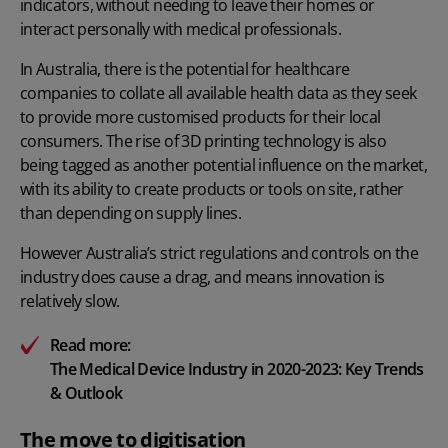
indicators, without needing to leave their homes or
interact personally with medical professionals.
In Australia, there is the potential for healthcare
companies to collate all available health data as they seek
to provide more customised products for their local
consumers. The rise of 3D printing technology is also
being tagged as another potential influence on the market,
with its ability to create products or tools on site, rather
than depending on supply lines.
However Australia’s strict regulations and controls on the
industry does cause a drag, and means innovation is
relatively slow.
Read more:
The Medical Device Industry in 2020-2023: Key Trends
& Outlook
The move to digitisation