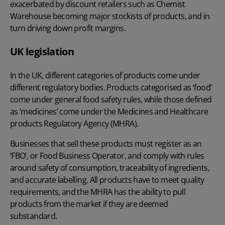
exacerbated by discount retailers such as Chemist
Warehouse becoming major stockists of products, and in
turn driving down profit margins.
UK legislation
In the UK, different categories of products come under
different regulatory bodies. Products categorised as ‘food’
come under general food safety rules, while those defined
as ‘medicines’ come under the Medicines and Healthcare
products Regulatory Agency (MHRA).
Businesses that sell these products must register as an
‘FBO’, or Food Business Operator, and comply with rules
around safety of consumption, traceability of ingredients,
and accurate labelling. All products have to meet quality
requirements, and the MHRA has the ability to pull
products from the market if they are deemed
substandard.