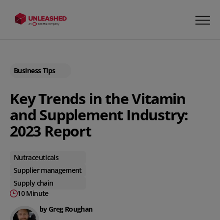
Business Tips
Key Trends in the Vitamin
and Supplement Industry:
2023 Report
Nutraceuticals
Supplier management
Supply chain
10 Minute
by Greg Roughan