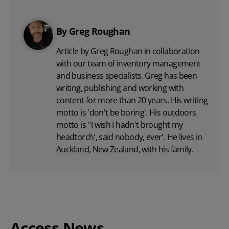
By Greg Roughan
Article by Greg Roughan in collaboration
with our team of inventory management
and business specialists. Greg has been
writing, publishing and working with
content for more than 20 years. His writing
motto is 'don't be boring'. His outdoors
motto is ''I wish I hadn't brought my
headtorch', said nobody, ever'. He lives in
Auckland, New Zealand, with his family.
Access News