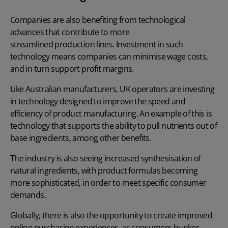
Companies are also benefiting from technological
advances that contribute to more
streamlined production lines
. Investment in such
technology means companies can minimise wage costs,
and in turn support profit margins.
Like Australian manufacturers, UK operators are investing
in technology designed to improve the speed and
efficiency of product manufacturing. An example of this is
technology that supports the ability to pull nutrients out of
base ingredients, among other benefits.
The industry is also seeing increased synthesisation of
natural ingredients, with product formulas becoming
more sophisticated, in order to meet specific consumer
demands.
Globally, there is also the opportunity to create improved
online purchasing experiences, as consumers hunker