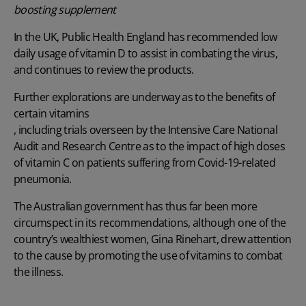
boosting supplement
In the UK, Public Health England has recommended low
daily usage of vitamin D to assist in combating the virus,
and continues to review the products.
Further explorations are underway as to the benefits of
certain vitamins
, including trials overseen by the Intensive Care National
Audit and Research Centre as to the impact of high doses
of vitamin C on patients suffering from Covid-19-related
pneumonia.
The Australian government has thus far been more
circumspect in its recommendations, although one of the
country’s wealthiest women, Gina Rinehart, drew attention
to the cause by promoting the use of vitamins to combat
the illness.