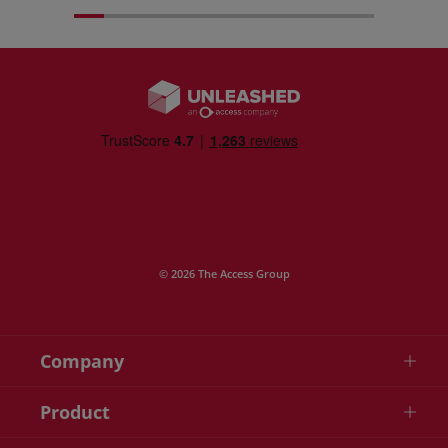
© 2026 The Access Group
Company
Product