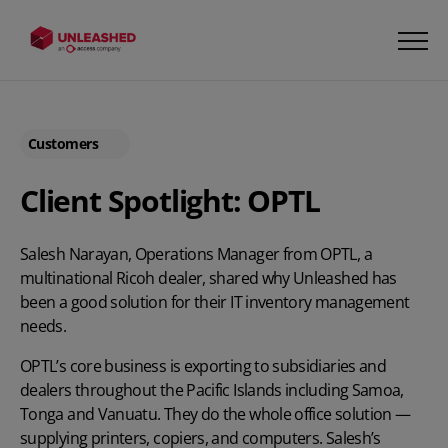
Customers
Client Spotlight: OPTL
Salesh Narayan, Operations Manager from OPTL, a
multinational Ricoh dealer, shared why Unleashed has
been a good solution for their IT inventory management
needs.
OPTL’s core business is exporting to subsidiaries and
dealers throughout the Pacific Islands including Samoa,
Tonga and Vanuatu. They do the whole office solution —
supplying printers, copiers, and computers. Salesh’s