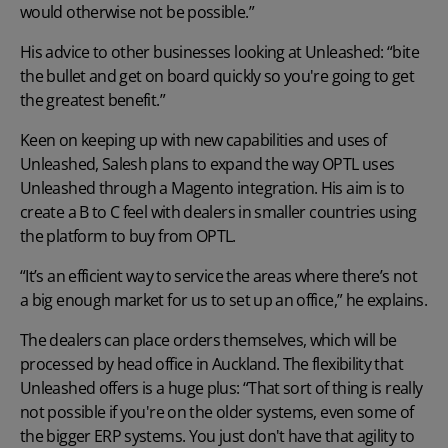
would otherwise not be possible.”
His advice to other businesses looking at Unleashed: “bite
the bullet and get on board quickly so you're going to get
the greatest benefit.”
Keen on keeping up with new capabilities and uses of
Unleashed, Salesh plans to expand the way OPTL uses
Unleashed through a Magento integration. His aim is to
create a B to C feel with dealers in smaller countries using
the platform to buy from OPTL.
“It’s an efficient way to service the areas where there’s not
a big enough market for us to set up an office,” he explains.
The dealers can place orders themselves, which will be
processed by head office in Auckland. The flexibility that
Unleashed offers is a huge plus: “That sort of thing is really
not possible if you're on the older systems, even some of
the bigger ERP systems. You just don't have that agility to