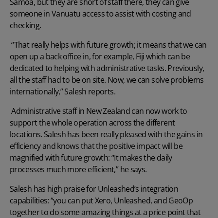
Samoa, but they are short of staff there, they can give
someone in Vanuatu access to assist with costing and
checking.
“That really helps with future growth; it means that we can
open up a back office in, for example, Fiji which can be
dedicated to helping with administrative tasks. Previously,
all the staff had to be on site. Now, we can solve problems
internationally,” Salesh reports.
Administrative staff in New Zealand can now work to
support the whole operation across the different
locations. Salesh has been really pleased with the gains in
efficiency and knows that the positive impact will be
magnified with future growth: “It makes the daily
processes much more efficient,” he says.
Salesh has high praise for Unleashed’s integration
capabilities: “you can put Xero, Unleashed, and GeoOp
together to do some amazing things at a price point that