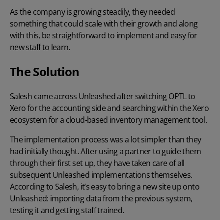
As the company is growing steadily, they needed
something that could scale with their growth and along
with this, be straightforward to implement and easy for
new staff to learn.
The Solution
Salesh came across Unleashed after switching OPTL to
Xero for the accounting side and searching within the Xero
ecosystem for a cloud-based inventory management tool.
The implementation process was a lot simpler than they
had initially thought. After using a partner to guide them
through their first set up, they have taken care of all
subsequent Unleashed implementations themselves.
According to Salesh, it’s easy to bring a new site up onto
Unleashed: importing data from the previous system,
testing it and getting staff trained.