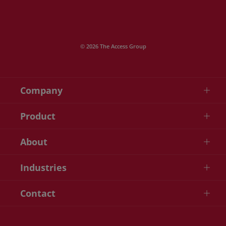
© 2026 The Access Group
Company
Product
About
Industries
Contact