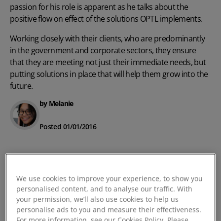
passion for his role is apparent as he talks about the
positive flow on effect of the solutions OPTL implements.
Working closely with their clients, who are predominantly
in the government and corporate sectors, they ensure
that they are meeting not just their immediate needs, but
putting solutions in place that will help them grow into the
future.
by Melanie
Posted 01/01/2016
We use cookies to improve your experience, to show you
personalised content, and to analyse our traffic. With
your permission, we’ll also use cookies to help us
personalise ads to you and measure their effectiveness.
For more information, see our Cookies Policy. Please