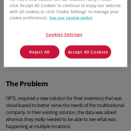
click 'Accept All Cookies' to continue to enjoy our website
with all cookies or click 'Cookie Settings' to manage your
cookie preferences.
See our cookie policy
Cookies Settings
Reject All
Accept All Cookies
The Problem
OPTL required a new solution for their inventory that was
cloud-based to better serve the needs of the multinational
company. In their existing solution, the data was siloed
whereas they really needed to be able to see what was
happening at multiple locations.