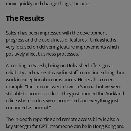
move quickly and change things,” he adds.
The Results
Salesh has been impressed with the development
progress and the usefulness of features: “Unleashed is
very focused on delivering feature improvements which
positively affect business processes.”
According to Salesh, being on Unleashed offers great
reliability and makes it easy for staff to continue doing their
work in exceptional circumstances. He recalls a recent
example, “the internet went down in Samoa, but we were
still able to process orders. They just phoned the Auckland
office where orders were processed and everything just
continued as normal.”
The in-depth reporting and remote accessibility is also a
key strength for OPTL; “someone can be in Hong Kong and