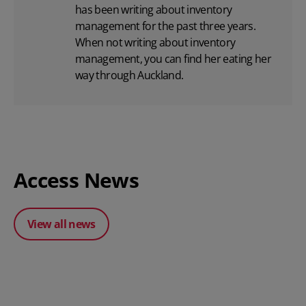
has been writing about inventory
management for the past three years.
When not writing about inventory
management, you can find her eating her
way through Auckland.
Access News
View all news