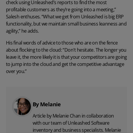
check using Unleashed’s reports to find the most
profitable customers as they’re going into a meeting,”
Salesh enthuses. “What we get from Unleashed is big ERP
functionality, but we maintain small business leanness and
agility,” he adds.
His final words of advice to those who are on the fence
about flocking to the cloud: “Don't hesitate. The longer you
leave it, the more likely it is that your competitors are going
to jump into the cloud and get the competitive advantage
over you.”
By Melanie
Article by Melanie Chan in collaboration
with
our team
of Unleashed Software
inventory and business specialists. Melanie