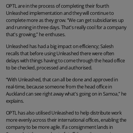
OPTL are in the process of completing their fourth
Unleashed implementation and they will continue to
complete more as they grow. “We can get subsidiaries up
and running in three days. That's really cool for a company
that's growing,” he enthuses.
Unleashed has had a big impact on efficiency; Salesh
recalls that before using Unleashed there were often
delays with things having to come through the head office
to be checked, processed and authorised.
“With Unleashed, that can all be done and approved in
real-time, because someone from the head office in
Auckland can see right away what's going on in Samoa,” he
explains.
OPTL has also utilised Unleashed to help distribute work
more evenly across their international offices, enabling the
company to be more agile. If a consignment lands in