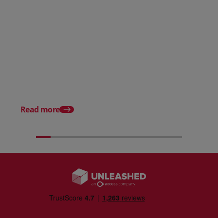
Posted 31 March 2026
Posted 31 March 202
The Edge April Edition
From scratch to flood
how Ruminate built co
inventory (with Consu
Read more
Unleashed)