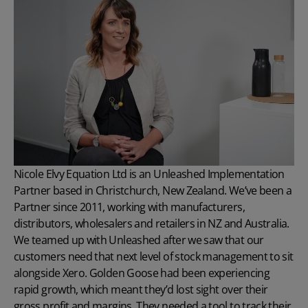
Nicole Elvy
Equation Ltd
is an Unleashed Implementation
Partner based in Christchurch, New Zealand. We’ve been a
Partner since 2011, working with manufacturers,
distributors, wholesalers and retailers in NZ and Australia.
We teamed up with Unleashed after we saw that our
customers need that next level of stock management to sit
alongside Xero. Golden Goose had been experiencing
rapid growth, which meant they’d lost sight over their
gross profit and margins. They needed a tool to track their