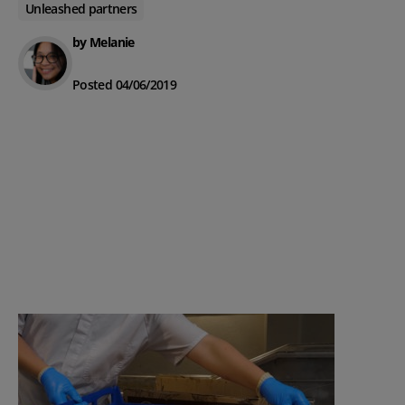
Unleashed partners
by Melanie
Posted 04/06/2019