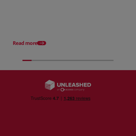
Posted 31 March 2026
Posted 31 March 202
The Edge April Edition
From scratch to flood
how Ruminate built co
inventory (with Consu
Read more
Unleashed)