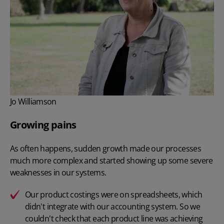
Jo Williamson
Growing pains
As often happens, sudden growth made our processes
much more complex and started showing up some severe
weaknesses in our systems.
Our product costings were on spreadsheets, which
didn't integrate with our accounting system. So we
couldn't check that each product line was achieving