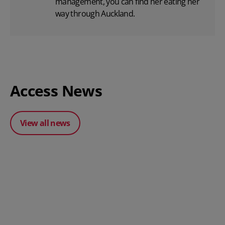
management, you can find her eating her
way through Auckland.
Access News
View all news