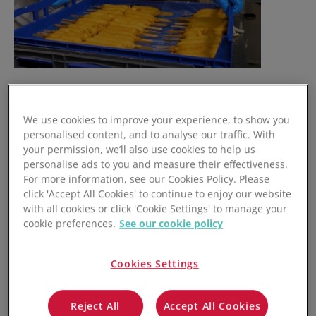
We use cookies to improve your experience, to show you
personalised content, and to analyse our traffic. With
your permission, we’ll also use cookies to help us
personalise ads to you and measure their effectiveness.
For more information, see our Cookies Policy. Please
click 'Accept All Cookies' to continue to enjoy our website
with all cookies or click 'Cookie Settings' to manage your
cookie preferences.
See our cookie policy
Cookies Settings
Reject All
Accept All Cookies