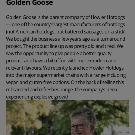
Golden Goose
Golden Goose is the parent company of
Howler Hotdogs
— one of the country’s largest manufacturers of hotdogs
(not American hotdogs, but battered sausages on a stick).
We bought the business a few years ago as a turnaround
project. The product line up was pretty old and tired. We
saw the opportunity to give people a better quality
product and have a bit of fun with more modern and
relevant flavours. We recently launched Howler Hotdogs
into the major supermarket chains with a range including
vegan and gluten-free options. On the back of selling this
rebranded and refreshed range, the company’s been
experiencing explosive growth.