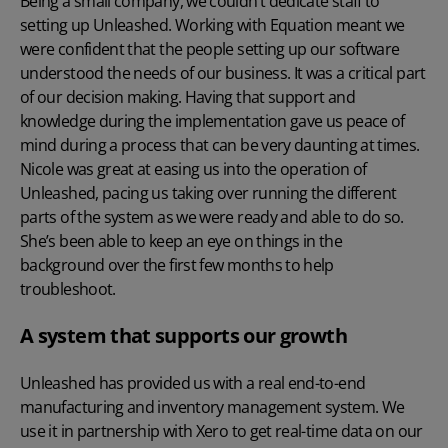
Being a small company, we couldn’t dedicate staff to
setting up Unleashed. Working with Equation meant we
were confident that the people setting up our software
understood the needs of our business. It was a critical part
of our decision making. Having that support and
knowledge during the implementation gave us peace of
mind during a process that can be very daunting at times.
Nicole was great at easing us into the operation of
Unleashed, pacing us taking over running the different
parts of the system as we were ready and able to do so.
She’s been able to keep an eye on things in the
background over the first few months to help
troubleshoot.
A system that supports our growth
Unleashed has provided us with a real end-to-end
manufacturing and inventory management system. We
use it in partnership with Xero to get real-time data on our