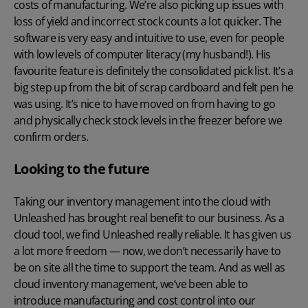
costs of manufacturing. We’re also picking up issues with
loss of yield and incorrect stock counts a lot quicker. The
software is very easy and intuitive to use, even for people
with low levels of computer literacy (my husband!). His
favourite feature is definitely the consolidated pick list. It’s a
big step up from the bit of scrap cardboard and felt pen he
was using. It’s nice to have moved on from having to go
and physically check stock levels in the freezer before we
confirm orders.
Looking to the future
Taking our inventory management into the cloud with
Unleashed has brought real benefit to our business. As a
cloud tool, we find Unleashed really reliable. It has given us
a lot more freedom — now, we don’t necessarily have to
be on site all the time to support the team. And as well as
cloud inventory management, we’ve been able to
introduce manufacturing and cost control into our