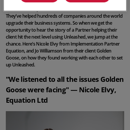
We love our
Implementation Partners
at Unleashed.
They’ve helped hundreds of companies around the world
upgrade their business systems. So when we get the
opportunity to hear the story of a Partner helping their
client hit the next level using Unleashed, we jump at the
chance. Here’s Nicole Elvy from Implementation Partner
Equation, and Jo Williamson from their client Golden
Goose, on how they found working with each other to set
up Unleashed.
"We listened to all the issues Golden
Goose were facing" — Nicole Elvy,
Equation Ltd