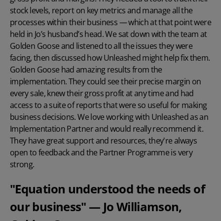
stock levels, report on key metrics and manage all the
processes within their business — which at that point were
held in Jo’s husband’s head. We sat down with the team at
Golden Goose and listened to all the issues they were
facing, then discussed how Unleashed might help fix them.
Golden Goose had amazing results from the
implementation. They could see their precise margin on
every sale, knew their gross profit at any time and had
access to a suite of reports that were so useful for making
business decisions. We love working with Unleashed as an
Implementation Partner and would really recommend it.
They have great support and resources, they're always
open to feedback and the
Partner Programme
is very
strong.
"Equation understood the needs of
our business" — Jo Williamson,