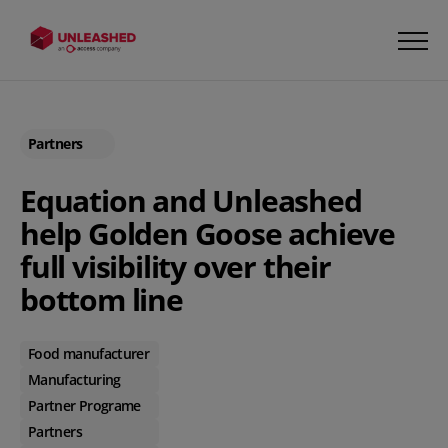
Partners
Equation and Unleashed
help Golden Goose achieve
full visibility over their
bottom line
Food manufacturer
Manufacturing
Partner Programe
Partners