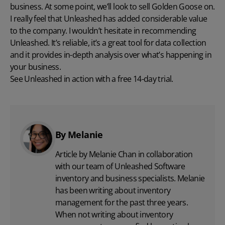
business. At some point, we’ll look to sell Golden Goose on.
I really feel that Unleashed has added considerable value
to the company. I wouldn’t hesitate in recommending
Unleashed. It’s reliable, it’s a great tool for data collection
and it provides in-depth analysis over what’s happening in
your business.
See Unleashed in action with a free 14-day trial.
By Melanie
Article by Melanie Chan in collaboration
with
our team
of Unleashed Software
inventory and business specialists. Melanie
has been writing about inventory
management for the past three years.
When not writing about inventory