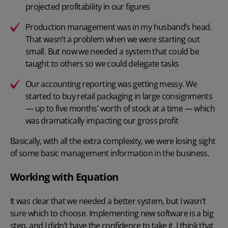
projected profitability in our figures
Production management was in my husband’s head.
That wasn’t a problem when we were starting out
small. But now we needed a system that could be
taught to others so we could delegate tasks
Our accounting reporting was getting messy. We
started to buy retail packaging in large consignments
— up to five months’ worth of stock at a time — which
was dramatically impacting our gross profit
Basically, with all the extra complexity, we were losing sight
of some basic management information in the business.
Working with Equation
It was clear that we needed a better system, but I wasn’t
sure which to choose. Implementing new software is a big
step, and I didn’t have the confidence to take it. I think that