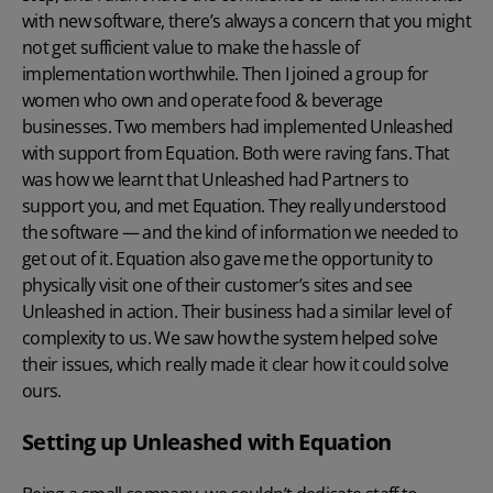
with new software, there’s always a concern that you might
not get sufficient value to make the hassle of
implementation worthwhile. Then I joined a group for
women who own and operate food & beverage
businesses. Two members had implemented Unleashed
with support from Equation. Both were raving fans. That
was how we learnt that Unleashed had Partners to
support you, and met Equation. They really understood
the software — and the kind of information we needed to
get out of it. Equation also gave me the opportunity to
physically visit one of their customer’s sites and see
Unleashed in action. Their business had a similar level of
complexity to us. We saw how the system helped solve
their issues, which really made it clear how it could solve
ours.
Setting up Unleashed with Equation