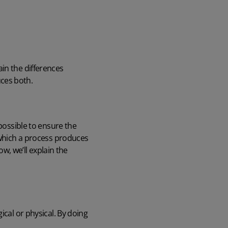
lain the differences
ces both.
 possible to ensure the
o which a process produces
ow, we’ll explain the
ical or physical. By doing