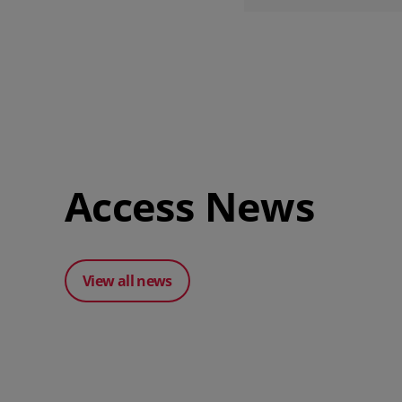
Access News
View all news