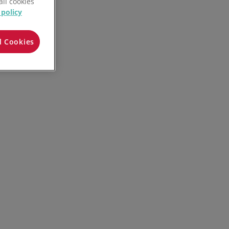
all cookies
 policy
l Cookies