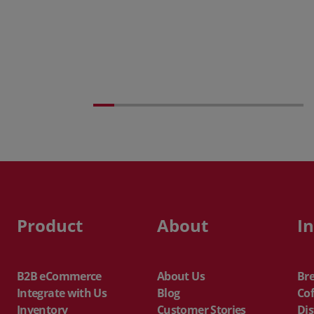
Posted 31 March 2026
The Edge April Edition
Product
About
I
B2B eCommerce
About Us
Br
Integrate with Us
Blog
Cof
Inventory
Customer Stories
Dis