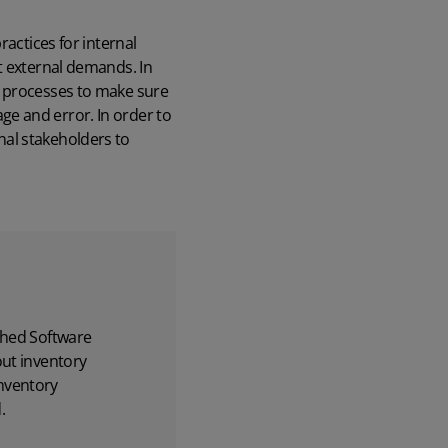
ractices for internal
t external demands. In
l processes to make sure
e and error. In order to
nal stakeholders to
hed Software
out inventory
nventory
.