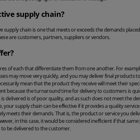
ctive supply chain?
ve supply chain is one that meets or exceeds the demands placed o
hese are customers, partners, suppliers or vendors.
fer?
es of each that differentiate them from one another. For example,
ses may move very quickly, and you may deliver final products to
cessarily mean that the product they receive will meet their specifi
ient because the turnaround time for delivery to customers is quick,
 is delivered is of poor quality, and as such does not meet the 
your supply chain can be effective if it provides a quality servic
 meets their demands. That is, the product or service you deliver
ever, in this case, it would be considered inefficient if that sam
 to be delivered to the customer.