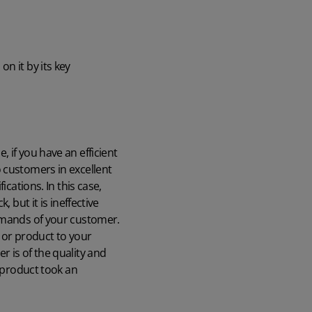
n it by its key
 if you have an efficient
 customers in excellent
cations. In this case,
 but it is ineffective
demands of your customer.
e or product to your
 is of the quality and
e product took an