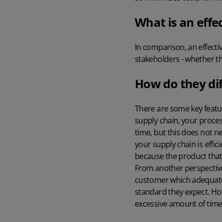
What is an effe
In comparison, an effecti
stakeholders - whether t
How do they dif
There are some key featur
supply chain, your proces
time, but this does not ne
your supply chain is effic
because the product that
From another perspective, 
customer which adequately
standard they expect. How
excessive amount of time