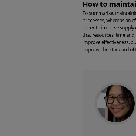
How to maintain
To summarise, maintaining
processes, whereas an eff
order to improve supply 
that resources, time and
improve effectiveness, b
improve the standard of t