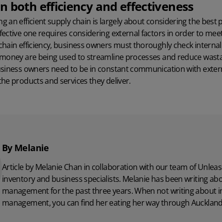
 both efficiency and effectiveness
 an efficient supply chain is largely about considering the best p
ective one requires considering external factors in order to mee
chain efficiency, business owners must thoroughly check interna
 money are being used to streamline processes and reduce wastag
usiness owners need to be in constant communication with exter
he products and services they deliver.
By Melanie
Article by Melanie Chan in collaboration with
our team
of Unleas
inventory and business specialists. Melanie has been writing ab
management for the past three years. When not writing about i
management, you can find her eating her way through Auckland