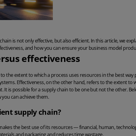
hain is not only effective, but also efficient. In this article, we exp
ffectiveness, and how you can ensure your business model produ
ersus effectiveness
rs to the extent to which a process uses resources in the best way
ystems. Effectiveness, on the other hand, refers to the extent t
t. It is possible for a supply chain to be one but not the other. Bel
w you can achieve them.
cient supply chain?
 makes the best use of its resources — financial, human, technolog
aterials and packaging and reduces time wastage.