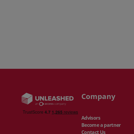
Company
Advisors
Become a partner
Contact Us