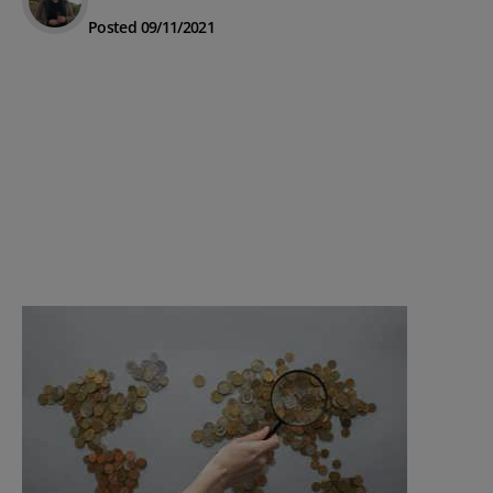
Posted 09/11/2021