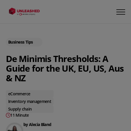
Business Tips
De Minimis Thresholds: A
Guide for the UK, EU, US, Aus
& NZ
eCommerce
Inventory management
Supply chain
11 Minute
by Alecia Bland