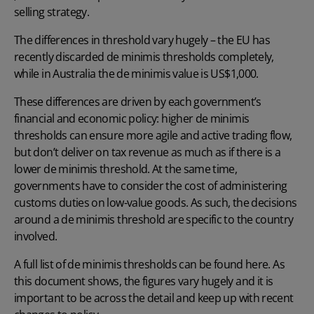
selling strategy.
The differences in threshold vary hugely – the EU has
recently discarded de minimis thresholds completely,
while in Australia the de minimis value is US$1,000.
These differences are driven by each government’s
financial and economic policy: higher de minimis
thresholds can ensure more agile and active trading flow,
but don’t deliver on tax revenue as much as if there is a
lower de minimis threshold. At the same time,
governments have to consider the cost of administering
customs duties on low-value goods. As such, the decisions
around a de minimis threshold are specific to the country
involved.
A full list of de minimis thresholds can be found here.
As
this document shows, the figures vary hugely and it is
important to be across the detail and keep up with recent