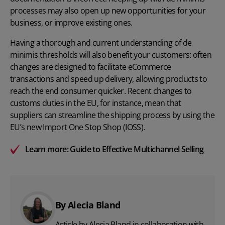
processes may also open up new opportunities for your
business, or improve existing ones.
Having a thorough and current understanding of de
minimis thresholds will also benefit your customers: often
changes are designed to facilitate eCommerce
transactions and speed up delivery, allowing products to
reach the end consumer quicker. Recent changes to
customs duties in the EU, for instance, mean that
suppliers can streamline the shipping process by using the
EU’s new Import One Stop Shop (IOSS).
Learn more:
Guide to Effective Multichannel Selling
By Alecia Bland
Article by Alecia Bland in collaboration with