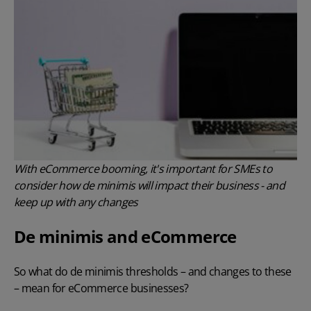
With eCommerce booming, it's important for SMEs to
consider how de minimis will impact their business - and
keep up with any changes
De minimis and eCommerce
So what do de minimis thresholds – and changes to these
– mean for eCommerce businesses?