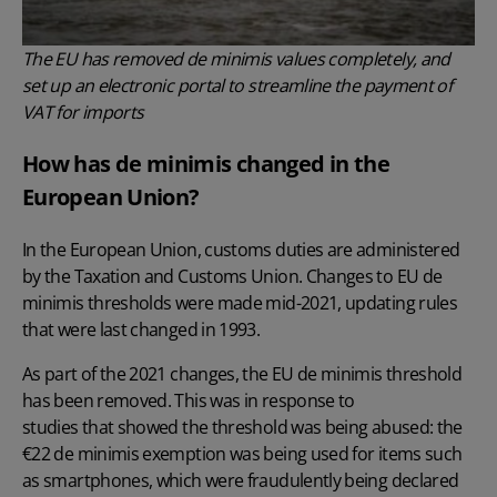
The EU has removed de minimis values completely, and
set up an electronic portal to streamline the payment of
VAT for imports
How has de minimis changed in the
European Union?
In the European Union, customs duties are administered
by the Taxation and Customs Union. Changes to EU de
minimis thresholds were made mid-2021, updating rules
that were last changed in 1993.
As part of the 2021 changes, the EU de minimis threshold
has been removed. This was in response to
studies that showed the threshold was being abused
: the
€22 de minimis exemption was being used for items such
as smartphones, which were fraudulently being declared