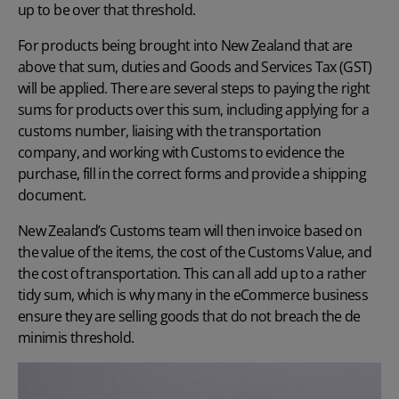
up to be over that threshold.
For products being brought into New Zealand that are
above that sum, duties and Goods and Services Tax (GST)
will be applied. There are several steps to paying the right
sums for products over this sum, including applying for a
customs number, liaising with the transportation
company, and working with Customs to evidence the
purchase, fill in the correct forms and provide a shipping
document.
New Zealand’s Customs team will then invoice based on
the value of the items, the cost of the Customs Value, and
the cost of transportation. This can all add up to a rather
tidy sum, which is why many in the eCommerce business
ensure they are selling goods that do not breach the de
minimis threshold.