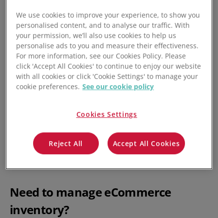
Taxation: where the goods sold are below a certain
We use cookies to improve your experience, to show you
value
personalised content, and to analyse our traffic. With
your permission, we’ll also use cookies to help us
Legal cases: where the dispute is over something
personalise ads to you and measure their effectiveness.
considered minor
For more information, see our Cookies Policy. Please
click 'Accept All Cookies' to continue to enjoy our website
For the purposes of trade, which this article is focused on,
with all cookies or click 'Cookie Settings' to manage your
it refers to a valuation ceiling below which goods do not
cookie preferences.
See our cookie policy
attract any duty or tax, and requirements for trade-related
paperwork and data reporting is minimal.
Cookies Settings
This can create excellent selling or promotional
opportunities for eCommerce and multichannel sellers,
Reject All
Accept All Cookies
who can advertise deals up to that threshold to allow
consumers to take advantage of de minimis benefits.
Need to manage eCommerce
inventory?