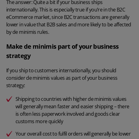
The answer: Quite a bit if your business ships
internationally. This is especially true if you’re in the B2C
eCommerce market, since B2C transactions are generally
lower in value that B2B sales and more likely to be affected
by de minimis rules.
Make de minimis part of your business
strategy
If you ship to customers internationally, you should
consider de minimis values as part of your business
strategy:
Shipping to countries with higher de minimis values
will generally mean faster and easier shipping – there
is often less paperwork involved and goods clear
customs more quickly
Your overall cost to fulfil orders will generally be lower