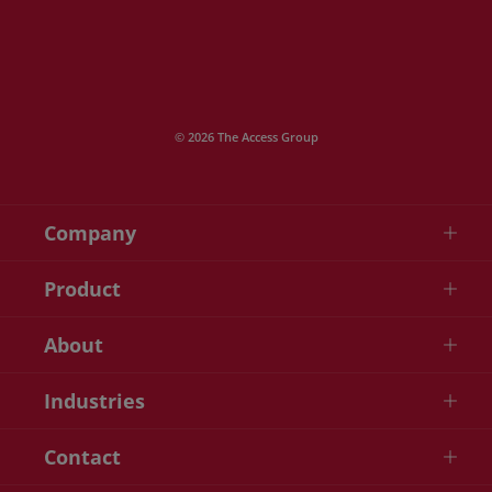
© 2026 The Access Group
Company
Product
About
Industries
Contact