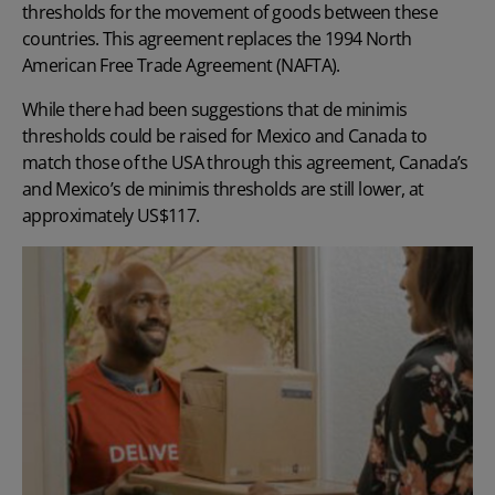
thresholds for the movement of goods between these
countries. This agreement replaces the 1994 North
American Free Trade Agreement (NAFTA).
While there had been suggestions that de minimis
thresholds could be raised for Mexico and Canada to
match those of the USA through this agreement, Canada’s
and Mexico’s de minimis thresholds are still lower, at
approximately US$117.