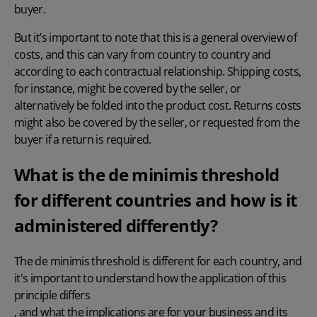
buyer.
But it’s important to note that this is a general overview of
costs, and this can vary from country to country and
according to each contractual relationship. Shipping costs,
for instance, might be covered by the seller, or
alternatively be folded into the product cost. Returns costs
might also be covered by the seller, or requested from the
buyer if a return is required.
What is the de minimis threshold
for different countries and how is it
administered differently?
The de minimis threshold is different for each country, and
it's important to understand how the application of this
principle differs
, and what the implications are for your business and its