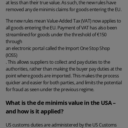
at less than their true value. As such, the new rules have
removed any de minimis claims for goods entering the EU.
The new rules mean Value-Added Tax (VAT) now applies to
all goods entering the EU. Payment of VAT has also been
streamlined for goods under the threshold of €150
through
an electronic portal called the Import One Stop Shop
(IOSS)
. This allows suppliers to collect and pay duties to the
authorities, rather than making the buyer pay duties at the
point where goods are imported. This makes the process
quicker and easier for both parties, and limits the potential
for fraud as seen under the previous regime.
What is the de minimis value in the USA –
and how is it applied?
US customs duties are administered by the US Customs