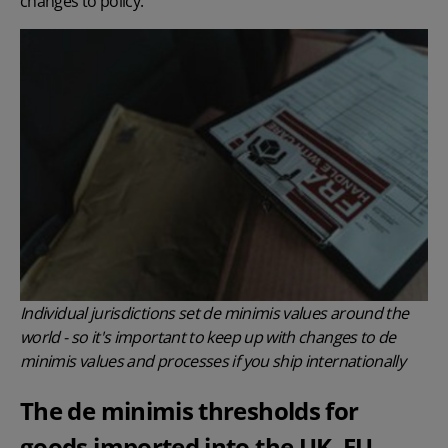
changes to policy.
Individual jurisdictions set de minimis values around the
world - so it's important to keep up with changes to de
minimis values and processes if you ship internationally
The de minimis thresholds for
goods imported into the UK, EU,