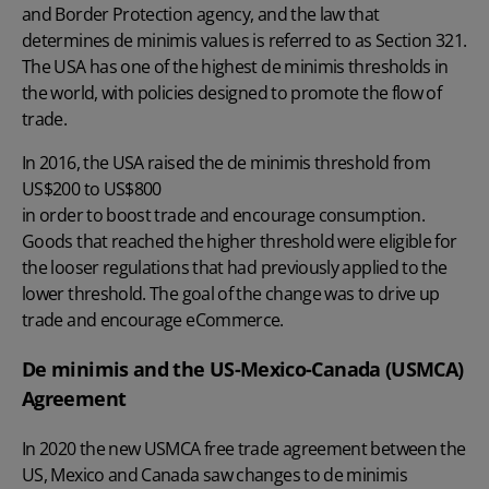
and Border Protection agency, and the law that
determines de minimis values is referred to as Section 321.
The USA has one of the highest de minimis thresholds in
the world, with policies designed to promote the flow of
trade.
In 2016, the USA raised the de minimis threshold from
US$200 to US$800
in order to boost trade and encourage consumption.
Goods that reached the higher threshold were eligible for
the looser regulations that had previously applied to the
lower threshold. The goal of the change was to drive up
trade and encourage eCommerce.
De minimis and the US-Mexico-Canada (USMCA)
Agreement
In 2020 the new USMCA free trade agreement between the
US, Mexico and Canada saw changes to de minimis