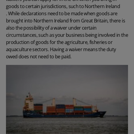
goods to certain jurisdictions, such to Northern Ireland
. While declarations need to be made when goods are
brought into Northern Ireland from Great Britain, there is
also the possibility of a waiver under certain
circumstances, such as your business being involved in the
production of goods for the agriculture, fisheries or
aquaculture sectors. Having a waiver means the duty
owed does not need to be paid.