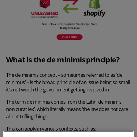
What is the de minimis principle?
The de minimis concept – sometimes referred to as ‘de
minimus’ – is the broad principle of an issue being so small
it’s not worth the government getting involved in.
The term de minimis comes from the Latin ‘de minimis
non curat lex’, which literally means ‘the law does not care
about trifling things’.
This can apply in various contexts, such as: