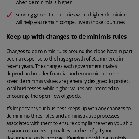
when de minimis is higher
Sending goods to countries with a higher de minimis
will help you remain competitive in those countries
Keep up with changes to de minimis rules
Changes to de minimis rules around the globe have in part
been a response to the huge growth of eCommerce in
recent years. The changes each government makes
depend on broader financial and economic concerns:
lower de minimis values are generally designed to protect
local businesses, while higher values are intended to
encourage the open flow of goods.
It’s important your business keeps up with any changes to
de minimis thresholds and administrative processes
associated with them to ensure compliance when you ship
to your customers – penalties can be hefty if your
documentation is incorrect. Keeping up with de minimis