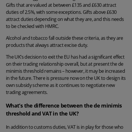
Gifts that are valued at between £135 and £630 attract
duties of 2.5%, with some exceptions. Gifts above £630
attract duties depending on what they are, and this needs
to be checked with HMRC.
Alcohol and tobacco fall outside these criteria, as they are
products that always attract excise duty.
The UK’s decision to exit the EU has had a significant effect
on their trading relationship overall, but at present the de
minimis threshold remains – however, it may be increased
in the future. There is pressure now on the UK to design its
own subsidy scheme as it continues to negotiate new
trading agreements.
What’s the difference between the de minimis
threshold and VAT in the UK?
In addition to customs duties, VAT is in play for those who