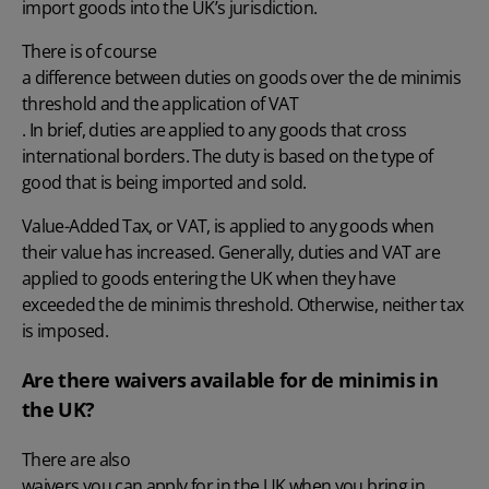
import goods into the UK’s jurisdiction.
There is of course
a difference between duties on goods over the de minimis
threshold and the application of VAT
. In brief, duties are applied to any goods that cross
international borders. The duty is based on the type of
good that is being imported and sold.
Value-Added Tax, or VAT, is applied to any goods when
their value has increased. Generally, duties and VAT are
applied to goods entering the UK when they have
exceeded the de minimis threshold. Otherwise, neither tax
is imposed.
Are there waivers available for de minimis in
the UK?
There are also
waivers you can apply for in the UK when you bring in