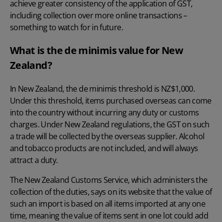
achieve greater consistency of the application of GST,
including collection over more online transactions –
something to watch for in future.
What is the de minimis value for New
Zealand?
In New Zealand, the de minimis threshold is NZ$1,000
.
Under this threshold, items purchased overseas can come
into the country without incurring any duty or customs
charges. Under New Zealand regulations, the GST on such
a trade will be collected by the overseas supplier. Alcohol
and tobacco products are not included, and will always
attract a duty.
The New Zealand Customs Service, which administers the
collection of the duties, says on its website that the value of
such an import is based on all items imported at any one
time, meaning the value of items sent in one lot could add