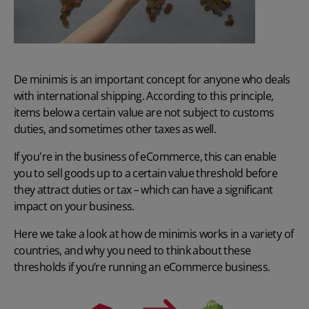
De minimis is an important concept for anyone who deals
with international shipping. According to this principle,
items below a certain value are not subject to customs
duties, and sometimes other taxes as well.
If you're in the business of eCommerce, this can enable
you to sell goods up to a certain value threshold before
they attract duties or tax – which can have a significant
impact on your business.
Here we take a look at how de minimis works in a variety of
countries, and why you need to think about these
thresholds if you’re running an eCommerce business.