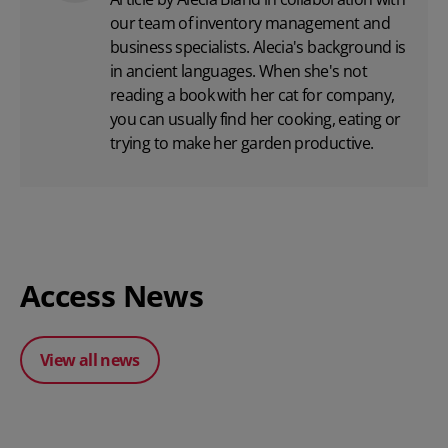
our team of inventory management and
business specialists. Alecia's background is
in ancient languages. When she's not
reading a book with her cat for company,
you can usually find her cooking, eating or
trying to make her garden productive.
Access News
View all news