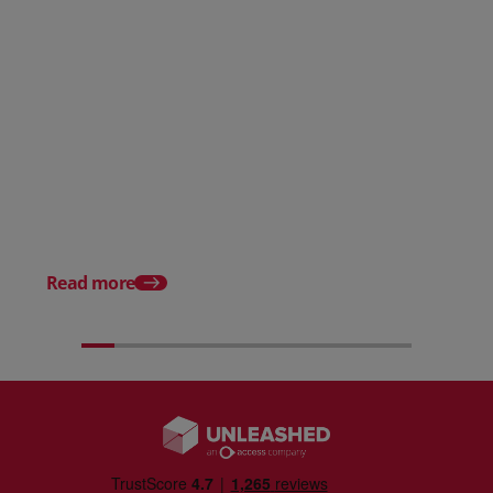
Posted 31 March 2026
Posted 31 March 202
The Edge April Edition
From scratch to flood
how Ruminate built co
inventory (with Consu
Read more
Unleashed)