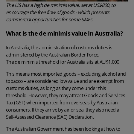
The US has a high de minimis value, set at US$800, to
encourage the free flow of goods - which presents
commercial opportunities for some SMEs
What is the de minimis value in Australia?
In Australia, the administration of customs duties is
administered by the Australian Border Force.
The de minimis threshold for Australia sits at AU$1,000
.
This means most imported goods – excluding alcohol and
tobacco – are considered low value and are exempt from
customs duties, as long as they come under this
threshold. However, they may attract Goods and Services
Tax (GST) when imported from overseas by Australian
consumers. If they arrive by air or sea, they also need a
Self-Assessed Clearance (SAC) Declaration.
The Australian Government has been looking at how to