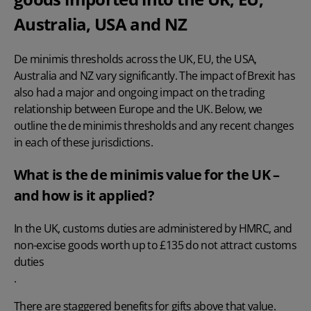
Australia, USA and NZ
De minimis thresholds across the UK, EU, the USA,
Australia and NZ vary significantly. The impact of Brexit has
also had a major and ongoing impact on the trading
relationship between Europe and the UK. Below, we
outline the de minimis thresholds and any recent changes
in each of these jurisdictions.
What is the de minimis value for the UK –
and how is it applied?
In the UK, customs duties are administered by HMRC, and
non-excise goods worth up to £135 do not attract customs
duties
.
There are staggered benefits for gifts above that value.