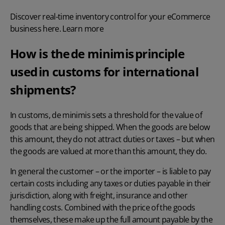
Discover real-time inventory control for your eCommerce
business here. Learn more
How is the de minimis principle
used in customs for international
shipments?
In customs, de minimis sets a threshold for the value of
goods that are being shipped. When the goods are below
this amount, they do not attract duties or taxes – but when
the goods are valued at more than this amount, they do.
In general the customer – or the importer – is liable to pay
certain costs including any taxes or duties payable in their
jurisdiction, along with freight, insurance and other
handling costs. Combined with the price of the goods
themselves, these make up the full amount payable by the