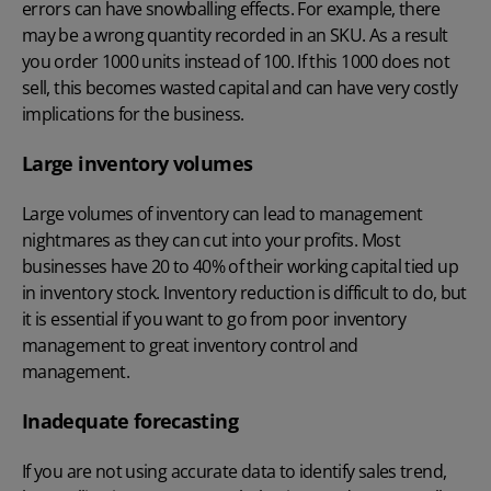
errors can have snowballing effects. For example, there
may be a wrong quantity recorded in an SKU. As a result
you order 1000 units instead of 100. If this 1000 does not
sell, this becomes wasted capital and can have very costly
implications for the business.
Large inventory volumes
Large volumes of inventory can lead to management
nightmares as they can cut into your profits. Most
businesses have 20 to 40% of their working capital tied up
in inventory stock. Inventory reduction is difficult to do, but
it is essential if you want to go from poor inventory
management to great inventory control and
management.
Inadequate forecasting
If you are not using accurate data to identify sales trend,