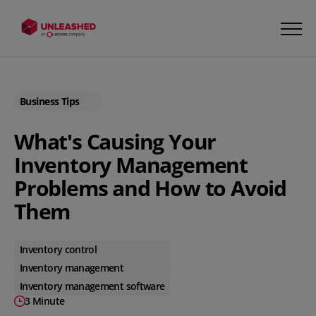
Business Tips
What's Causing Your
Inventory Management
Problems and How to Avoid
Them
Inventory control
Inventory management
Inventory management software
3 Minute