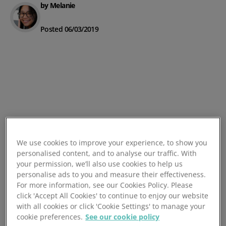
by Melanie
Posted 06/03/2019
We use cookies to improve your experience, to show you
personalised content, and to analyse our traffic. With
your permission, we’ll also use cookies to help us
personalise ads to you and measure their effectiveness.
For more information, see our Cookies Policy. Please
click 'Accept All Cookies' to continue to enjoy our website
with all cookies or click 'Cookie Settings' to manage your
cookie preferences.
See our cookie policy