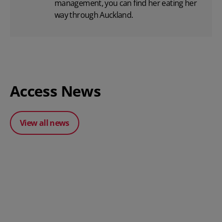
management, you can find her eating her
way through Auckland.
Access News
View all news