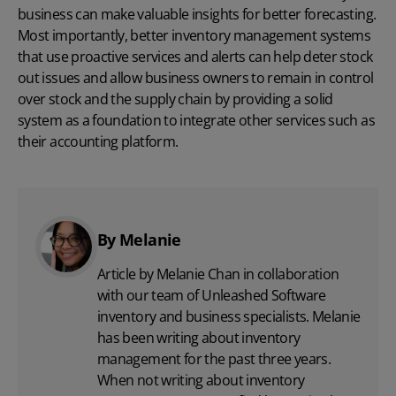
business can make valuable insights for better forecasting.
Most importantly, better inventory management systems
that use proactive services and alerts can help deter stock
out issues and allow business owners to remain in control
over stock and the supply chain by providing a solid
system as a foundation to integrate other services such as
their accounting platform.
By Melanie
Article by Melanie Chan in collaboration
with
our team
of Unleashed Software
inventory and business specialists. Melanie
has been writing about inventory
management for the past three years.
When not writing about inventory