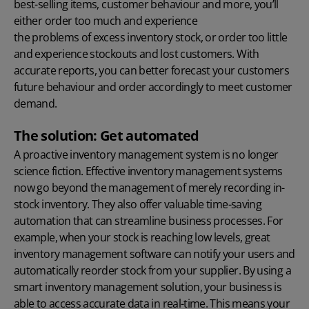
best-selling items, customer behaviour and more, you’ll
either order too much and experience
the problems of excess inventory stock
, or order too little
and experience stockouts and lost customers. With
accurate reports, you can better forecast your customers
future behaviour and order accordingly to meet customer
demand.
The solution: Get automated
A proactive inventory management system is no longer
science fiction. Effective inventory management systems
now go beyond the management of merely recording in-
stock inventory. They also offer valuable time-saving
automation that can streamline business processes. For
example, when your stock is reaching low levels, great
inventory management software can notify your users and
automatically reorder stock from your supplier. By using a
smart inventory management solution, your business is
able to access accurate data in real-time. This means your