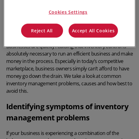
Cookies Settings
Reject All
Accept All Cookies
Businesses are quickly realising that
inventory control
is
absolutely necessary to run an efficient business and make
money in the process. Especially in today’s competitive
marketplace, business owners simply can’t afford to have
money go down the drain. We take a look at common
inventory management problems, causes and how best to
avoid this.
Identifying symptoms of inventory
management problems
If your business is experiencing a combination of the