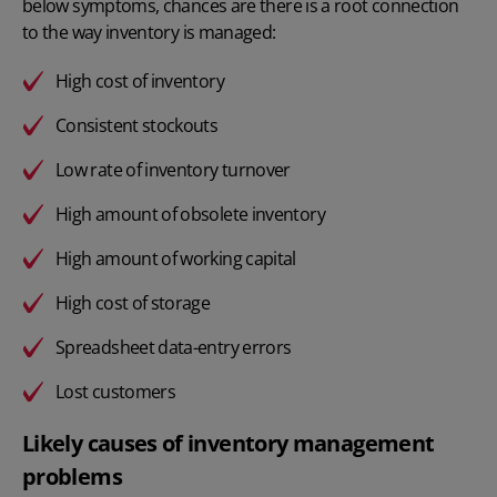
below symptoms, chances are there is a root connection
to the way inventory is managed:
High cost of inventory
Consistent stockouts
Low rate of
inventory turnover
High amount of obsolete inventory
High amount of working capital
High cost of storage
Spreadsheet data-entry errors
Lost customers
Likely causes of inventory management
problems