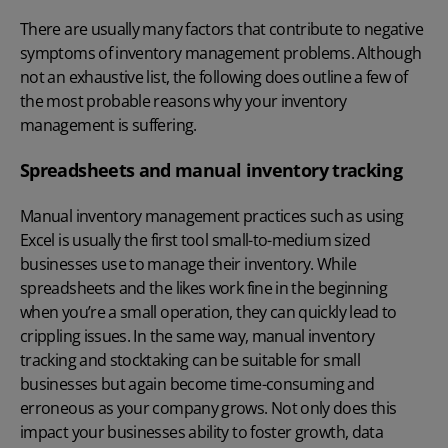
There are usually many factors that contribute to negative
symptoms of inventory management problems. Although
not an exhaustive list, the following does outline a few of
the most probable reasons why your inventory
management is suffering.
Spreadsheets and manual inventory tracking
Manual inventory management practices such as using
Excel is usually the first tool small-to-medium sized
businesses use to manage their inventory. While
spreadsheets and the likes work fine in the beginning
when you’re a small operation, they can quickly lead to
crippling issues. In the same way, manual inventory
tracking and stocktaking can be suitable for small
businesses but again become time-consuming and
erroneous as your company grows. Not only does this
impact your businesses ability to foster growth, data