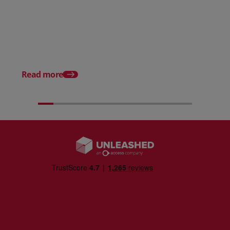
Posted 31 March 2026
Posted 31 March 202
The Edge April Edition
From scratch to flood
how Ruminate built co
inventory (with Consu
Read more
Unleashed)