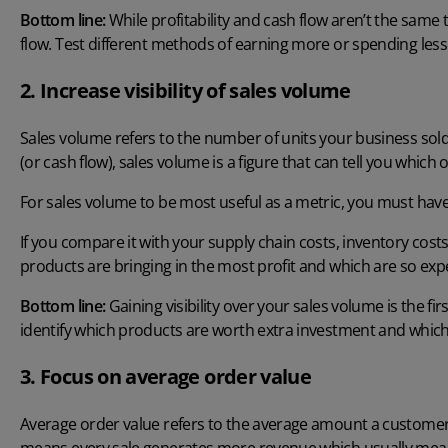
Bottom line:
While profitability and cash flow aren’t the same th
flow. Test different methods of earning more or spending les
2. Increase visibility of sales volume
Sales volume refers to the number of units your business sold w
(or cash flow), sales volume is a figure that can tell you whic
For sales volume to be most useful as a metric, you must have a 
If you compare it with your supply chain costs, inventory cos
products are bringing in the most profit and which are so expe
Bottom line:
Gaining visibility over your sales volume is the fi
identify which products are worth extra investment and which
3. Focus on average order value
Average order value refers to the average amount a customer 
means every sale generates more revenue which usually mea