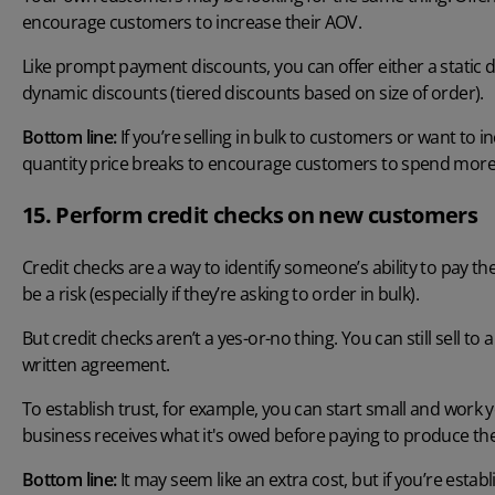
encourage customers to increase their AOV.
Like prompt payment discounts, you can offer either a static d
dynamic discounts (tiered discounts based on size of order).
Bottom line:
If you’re selling in bulk to customers or want to 
quantity price breaks to encourage customers to spend more
15. Perform credit checks on new customers
Credit checks are a way to identify someone’s ability to pay the
be a risk (especially if they’re asking to order in bulk).
But credit checks aren’t a yes-or-no thing. You can still sell t
written agreement.
To establish trust, for example, you can start small and wo
business receives what it's owed before paying to produce th
Bottom line:
It may seem like an extra cost, but if you’re esta