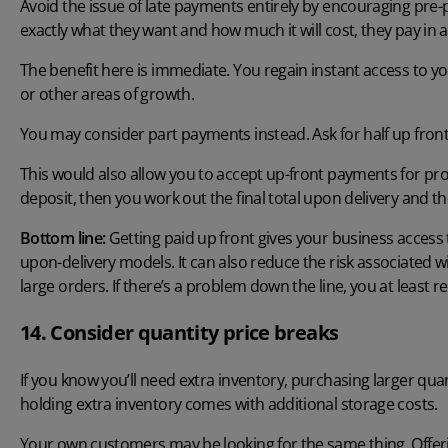
Avoid the issue of late payments entirely by encouraging p
exactly what they want and how much it will cost, they pay in 
The benefit here is immediate. You regain instant access to yo
or other areas of growth.
You may consider part payments instead. Ask for half up front,
This would also allow you to accept up-front payments for pro
deposit, then you work out the final total upon delivery and th
Bottom line:
Getting paid up front gives your business access 
upon-delivery models. It can also reduce the risk associated 
large orders. If there’s a problem down the line, you at least r
14. Consider quantity price breaks
If you know you’ll need extra inventory, purchasing larger quan
holding extra inventory comes with additional storage costs.
Your own customers may be looking for the same thing. Offeri