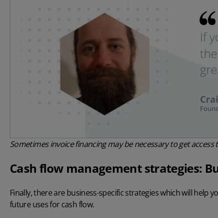
Sometimes invoice financing may be necessary to get access t
Cash flow management strategies: Bu
Finally, there are business-specific strategies which will help
future uses for cash flow.