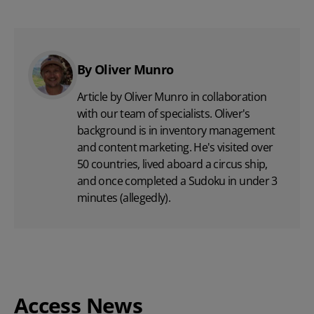
By Oliver Munro
Article by Oliver Munro in collaboration
with our team of specialists. Oliver's
background is in inventory management
and content marketing. He's visited over
50 countries, lived aboard a circus ship,
and once completed a Sudoku in under 3
minutes (allegedly).
Access News