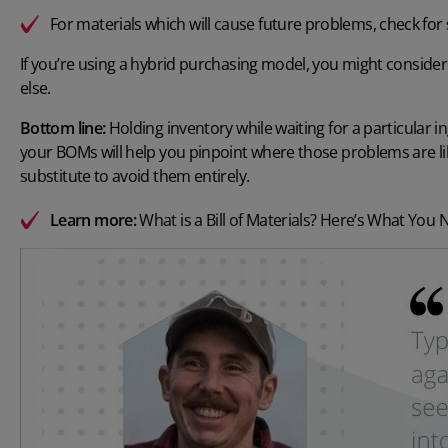
For materials which will cause future problems, check for
If you’re using a hybrid purchasing model, you might consider u
else.
Bottom line:
Holding inventory while waiting for a particular in
your BOMs will help you pinpoint where those problems are li
substitute to avoid them entirely.
Learn more:
What is a Bill of Materials? Here’s What You