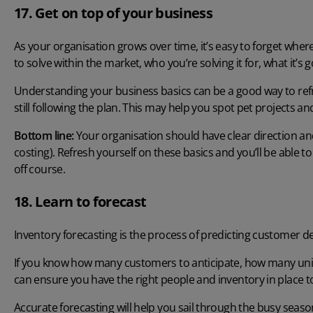
17. Get on top of your business
As your organisation grows over time, it’s easy to forget wher
to solve within the market, who you’re solving it for, what it’s 
Understanding your business basics can be a good way to refr
still following the plan. This may help you spot pet projects a
Bottom line:
Your organisation should have clear direction and
costing). Refresh yourself on these basics and you’ll be able to 
off course.
18. Learn to forecast
Inventory forecasting
is the process of predicting customer d
If you know how many customers to anticipate, how many units y
can ensure you have the right people and inventory in place 
Accurate forecasting will help you sail through the busy seas