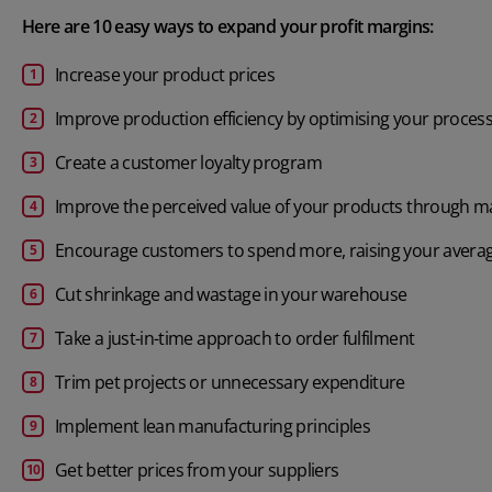
Here are 10 easy ways to expand your profit margins:
Increase your product prices
Improve production efficiency by optimising your proces
Create a customer loyalty program
Improve the perceived value of your products through m
Encourage customers to spend more, raising your averag
Cut shrinkage and wastage in your warehouse
Take a just-in-time approach to order fulfilment
Trim pet projects or unnecessary expenditure
Implement
lean manufacturing
principles
Get better prices from your suppliers