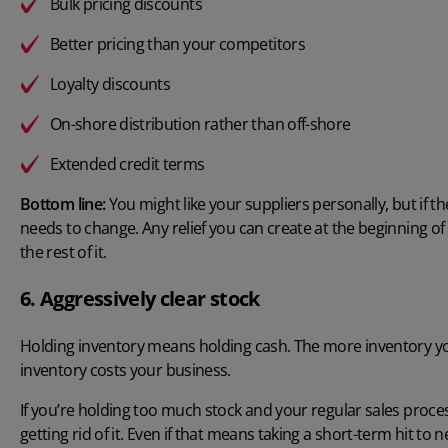
Bulk pricing discounts
Better pricing than your competitors
Loyalty discounts
On-shore distribution rather than off-shore
Extended credit terms
Bottom line:
You might like your suppliers personally, but if
needs to change. Any relief you can create at the beginning 
the rest of it.
6. Aggressively clear stock
Holding inventory means holding cash. The more inventory you
inventory costs your business.
If you’re holding too much stock and your regular sales process
getting rid of it. Even if that means taking a short-term hit to ne