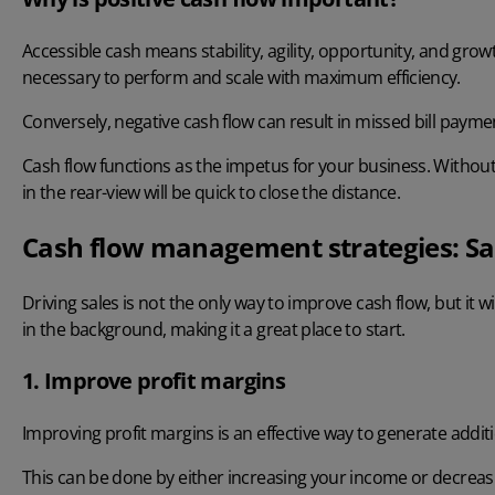
Accessible cash means stability, agility, opportunity, and gro
necessary to perform and scale with maximum efficiency.
Conversely, negative cash flow can result in missed bill paymen
Cash flow functions as the impetus for your business. Withou
in the rear-view will be quick to close the distance.
Cash flow management strategies: Sa
Driving sales is not the only way to improve cash flow, but it wi
in the background, making it a great place to start.
1. Improve profit margins
Improving profit margins is an effective way to generate additi
This can be done by either increasing your income or decre