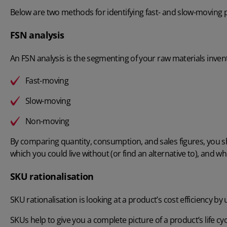
Below are two methods for identifying fast- and slow-moving 
FSN analysis
An
FSN analysis
is the segmenting of your raw materials invent
Fast-moving
Slow-moving
Non-moving
By comparing quantity, consumption, and sales figures, you s
which you could live without (or find an alternative to), and w
SKU rationalisation
SKU rationalisation
is looking at a product’s cost efficiency by
SKUs help to give you a complete picture of a product’s life cy