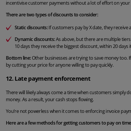
incentivise customer payments without a lot of effort on your 
There are two types of discounts to consider:
Static discounts:
If customers pay by X date, they receive 
Dynamic discounts:
As above, but there are multiple tiers
10 days they receive the biggest discount, within 20 days it
Bottom line:
Other businesses are trying to save money too. If 
by cutting your price for anyone willing to pay quickly.
12. Late payment enforcement
There will likely always come a time when customers simply d
money. As a result, your cash stops flowing.
You’re not powerless when it comes to enforcing invoice pay
Here are a few methods for getting customers to pay on time