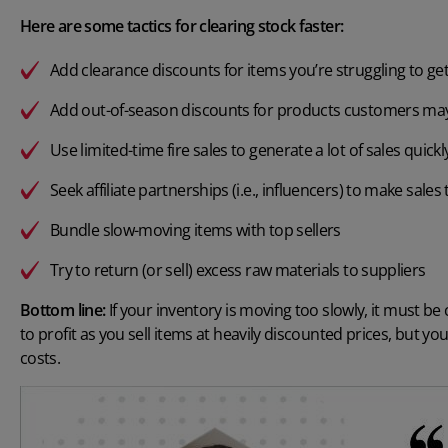
Here are some tactics for clearing stock faster:
Add clearance discounts for items you’re struggling to get 
Add out-of-season discounts for products customers may
Use limited-time fire sales to generate a lot of sales quickl
Seek affiliate partnerships (i.e., influencers) to make sale
Bundle slow-moving items with top sellers
Try to return (or sell) excess raw materials to suppliers
Bottom line:
If your inventory is moving too slowly, it must be
to profit as you sell items at heavily discounted prices, but you
costs.