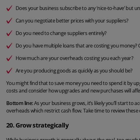
Does your business subscribe to any ‘nice-to-have’ but u
Can you negotiate better prices with your suppliers?
Do you need to change suppliers entirely?
Do you have multiple loans that are costing you money? 
How much are your overheads costing you each year?
Are you producing goods as quickly as you should be?
You might find that to save money you need to spend it by upgr
costs and consider how upgrades and new purchases will affec
Bottom line:
As your business grows, it’s likely you’ll start 
overheads which restrict cash flow. Take time to review these 
20. Grow strategically
While business growth is generally always the goal, too much 