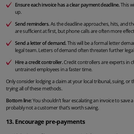
Ensure each invoice has a clear payment deadline.
This wi
up.
Send reminders.
As the deadline approaches, hits, and t
are sufficient at first, but phone calls are often more effect
Send a letter of demand.
This will be a formal letter de
legal team. Letters of demand often threaten further legal 
Hire a credit controller.
Credit controllers are experts in c
untrained employees in a faster time.
Only consider lodging a claim at your local tribunal, suing, or 
trying all of these methods.
Bottom line:
You shouldn’t fear escalating an invoice to save a 
probably not a customer that’s worth saving.
13. Encourage pre-payments