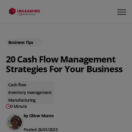
Business Tips
20 Cash Flow Management
Strategies For Your Business
Cash flow
Inventory management
Manufacturing
0 Minute
by Oliver Munro
Posted 26/01/2023