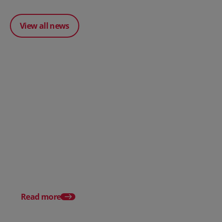
View all news
Posted 31 March 2026
Posted 31 March 202
The Edge April Edition
From scratch to flood
how Ruminate built co
inventory (with Consu
Read more
Unleashed)