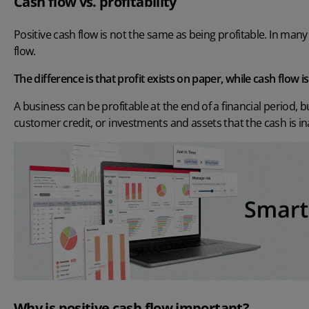
Cash flow vs. profitability
Positive cash flow is not the same as being profitable. In many 
flow.
The difference is that profit exists on paper, while cash flow i
A business can be profitable at the end of a financial period, 
customer credit, or investments and assets that the cash is in
Why is positive cash flow important?