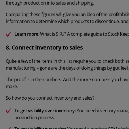
through production into sales and shipping.
Comparing these figures will give you an idea of the profitabili
information to determine which products to discontinue, and 
Learn more:
What is SKU? A complete guide to Stock Kee
8. Connect inventory to sales
Quite a few of the items in this list require you to check bot
manufacturing – gone are the days of doing things by gut feel.
The proof is in the numbers. And the more numbers you have ac
make.
So how do you connect inventory and sales?
To get visibility over inventory:
You need
inventory mana
production process.
To get visibility over sales:
You need a modern CRM platform