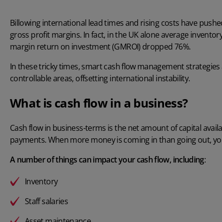
Billowing international lead times and rising costs have push
gross profit margins. In fact, in the UK alone
average inventor
margin return on investment (GMROI) dropped 76%.
In these tricky times, smart cash flow management strategies a
controllable areas, offsetting international instability.
What is cash flow in a business?
Cash flow in business-terms is the net amount of capital availa
payments. When more money is coming in than going out, you g
A number of things can impact your cash flow, including
:
Inventory
Staff salaries
Asset maintenance