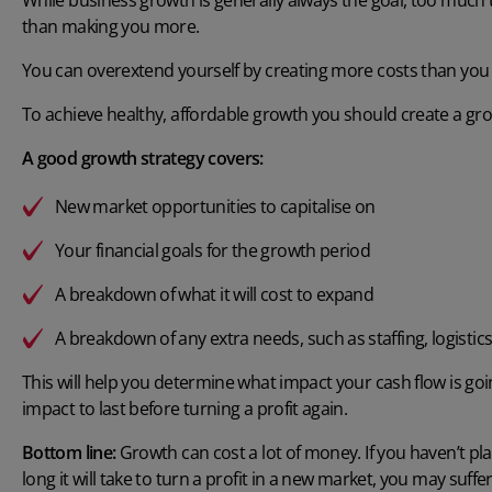
than making you more.
You can overextend yourself by creating more costs than you 
To achieve healthy, affordable growth you should create a gro
A good growth strategy covers:
New market opportunities to capitalise on
Your financial goals for the growth period
A breakdown of what it will cost to expand
A breakdown of any extra needs, such as staffing, logisti
This will help you determine what impact your cash flow is goi
impact to last before turning a profit again.
Bottom line:
Growth can cost a lot of money. If you haven’t p
long it will take to turn a profit in a new market, you may suff