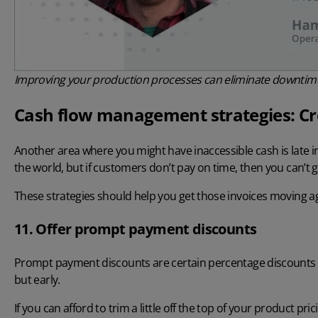
Improving your production processes can eliminate downtime
Cash flow management strategies: Cre
Another area where you might have inaccessible cash is late i
the world, but if customers don’t pay on time, then you can’t
These strategies should help you get those invoices moving a
11. Offer prompt payment discounts
Prompt payment discounts are certain percentage discounts o
but early.
If you can afford to trim a little off the top of your product p