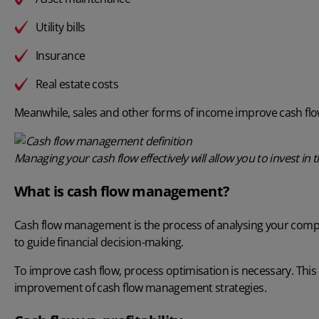
Utility bills
Insurance
Real estate costs
Meanwhile, sales and other forms of income improve cash flo
Managing your cash flow effectively will allow you to invest i
What is cash flow management?
Cash flow management
is the process of analysing your compa
to guide financial decision-making.
To improve cash flow, process optimisation is necessary. Thi
improvement of cash flow management strategies.