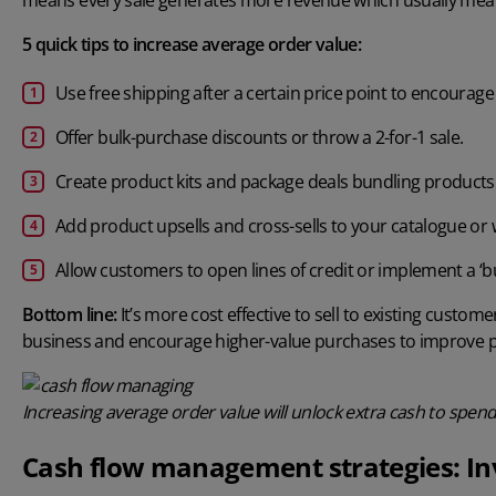
5 quick tips to increase average order value:
Use free shipping after a certain price point to encoura
Offer bulk-purchase discounts or throw a 2-for-1 sale.
Create product kits and package deals bundling products
Add product upsells and cross-sells to your catalogue or
Allow customers to open lines of credit or implement a ‘
Bottom line:
It’s more cost effective to sell to existing custom
business and encourage higher-value purchases to improve pr
Increasing average order value will unlock extra cash to spen
Cash flow management strategies: In