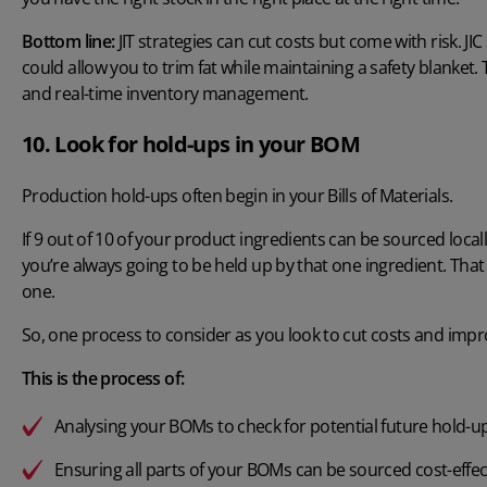
Bottom line:
JIT strategies can cut costs but come with risk. JI
could allow you to trim fat while maintaining a safety blanket. 
and real-time inventory management.
10. Look for hold-ups in your BOM
Production hold-ups often begin in your Bills of Materials.
If 9 out of 10 of your product ingredients can be sourced local
you’re always going to be held up by that one ingredient. That
one.
So, one process to consider as you look to cut costs and improve
This is the process of:
Analysing your BOMs to check for potential future hold-u
Ensuring all parts of your BOMs can be sourced cost-effec