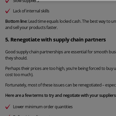
Slow suppliers
Lack of internal skills
Bottom line:
Lead time equals locked cash. The best way to un
and sell your products faster.
5. Renegotiate with supply chain partners
Good supply chain partnerships are essential for smooth busi
they should.
Perhaps their prices are too high, you’re being forced to buy 
cost too much).
Fortunately, most of these issues can be renegotiated – especia
Here are a few terms to try and negotiate with your suppliers
Lower minimum order quantities