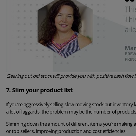
Clearing out old stock will provide you with positive cash flo
7. Slim your product list
If you’re aggressively selling slow-moving stock but inventory
a lot of laggards, the problem may be the number of products y
Slimming down the amount of different items you’re making and
or top sellers, improving production and cost efficiencies.