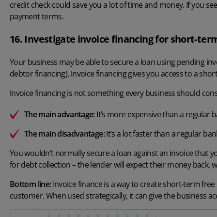
credit check could save you a lot of time and money. If you see
payment terms.
16. Investigate invoice financing for short-ter
Your business may be able to secure a loan using pending invoic
debtor financing). Invoice financing gives you access to a shor
Invoice financing is not something every business should cons
The main advantage:
It’s more expensive than a regular b
The main disadvantage:
It’s a lot faster than a regular ban
You wouldn’t normally secure a loan against an invoice that yo
for debt collection – the lender will expect their money back
Bottom line:
Invoice finance is a way to create short-term free
customer. When used strategically, it can give the business ac