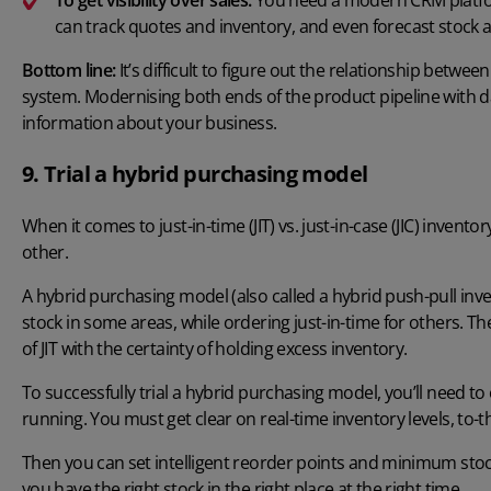
can track quotes and inventory, and even forecast stock as
Bottom line:
It’s difficult to figure out the relationship betwe
system. Modernising both ends of the product pipeline with dat
information about your business.
9. Trial a hybrid purchasing model
When it comes to just-in-time (JIT) vs. just-in-case (JIC) invent
other.
A hybrid purchasing model (also called a hybrid push-pull inv
stock in some areas, while ordering just-in-time for others. The 
of JIT with the certainty of holding excess inventory.
To successfully trial a hybrid purchasing model, you’ll nee
running. You must get clear on real-time inventory levels, to
Then you can set intelligent reorder points and minimum stock
you have the right stock in the right place at the right time.