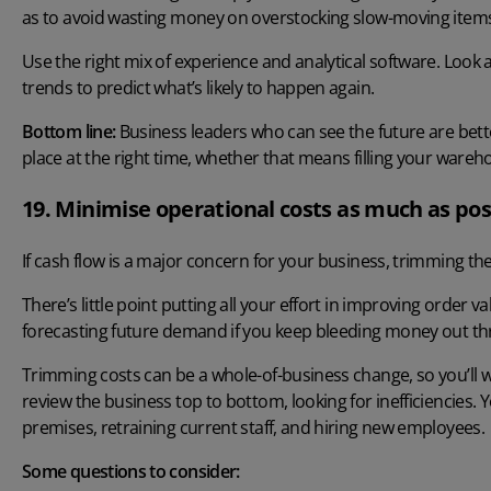
as to avoid wasting money on overstocking slow-moving item
Use the right mix of experience and analytical software. Look
trends to predict what’s likely to happen again.
Bottom line:
Business leaders who can see the future are bette
place at the right time, whether that means filling your wareho
19. Minimise operational costs as much as pos
If cash flow is a major concern for your business, trimming th
There’s little point putting all your effort in improving order
forecasting future demand if you keep bleeding money out th
Trimming costs can be a whole-of-business change, so you’ll 
review the business top to bottom, looking for inefficiencies.
premises, retraining current staff, and hiring new employees.
Some questions to consider: