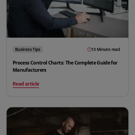
Business Tips
13 Minute read
Process Control Charts: The Complete Guide for
Manufacturers
on Process Control Charts: The Complete Guide for Ma
Read article