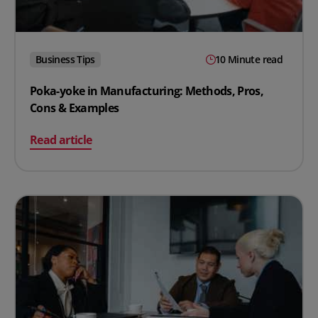
Business Tips
10 Minute read
Poka-yoke in Manufacturing: Methods, Pros,
Cons & Examples
on Poka-yoke in Manufacturing: Methods, Pros, Cons 
Read article