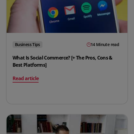
Business Tips
14 Minute read
What Is Social Commerce? [+ The Pros, Cons &
Best Platforms]
on What Is Social Commerce? [+ The Pros, Cons & Best P
Read article