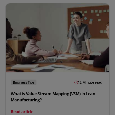
Business Tips
12 Minute read
What is Value Stream Mapping (VSM) in Lean
Manufacturing?
on What is Value Stream Mapping (VSM) in Lean Manuf
Read article