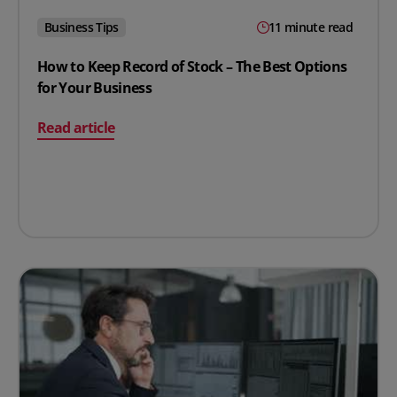
Business Tips
11 minute read
How to Keep Record of Stock – The Best Options
for Your Business
on How to Keep Record of Stock – The Best Options for
Read article