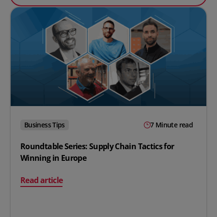
Business Tips
7 Minute read
Roundtable Series: Supply Chain Tactics for
Winning in Europe
on Roundtable Series: Supply Chain Tactics for Winning
Read article