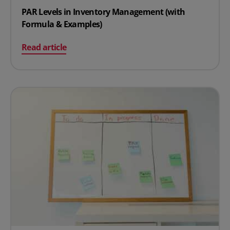
PAR Levels in Inventory Management (with
Formula & Examples)
on PAR Levels in Inventory Management (with Formula
Read article