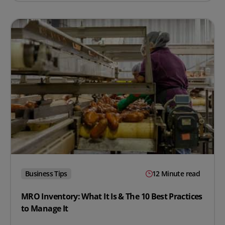
Business Tips
12 Minute read
MRO Inventory: What It Is & The 10 Best Practices
to Manage It