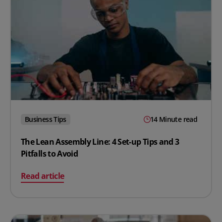
Business Tips
14 Minute read
The Lean Assembly Line: 4 Set-up Tips and 3
Pitfalls to Avoid
on The Lean Assembly Line: 4 Set-up Tips and 3 Pitfalls 
Read article