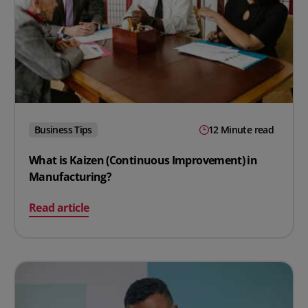
Business Tips
12 Minute read
What is Kaizen (Continuous Improvement) in
Manufacturing?
on What is Kaizen (Continuous Improvement) in Manuf
Read article