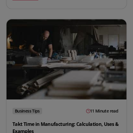
Business Tips
11 Minute read
Takt Time in Manufacturing: Calculation, Uses &
Examples