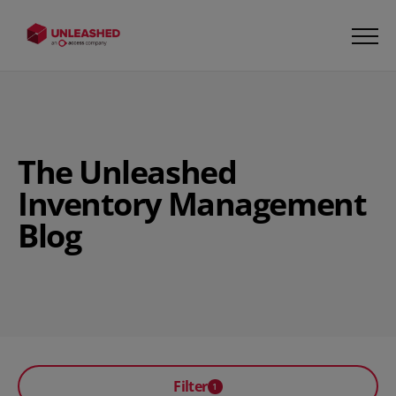
The Unleashed
Inventory Management
Blog
Filter
1