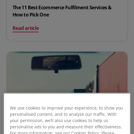
The 11 Best Ecommerce Fulfilment Services &
How to Pick One
on The 11 Best Ecommerce Fulfilment Services & How t
Read article
We use cookies to improve your experience, to show you
personalised content, and to analyse our traffic. With
your permission, we’ll also use cookies to help us
personalise ads to you and measure their effectiveness.
For more information, see our Cookies Policy. Please