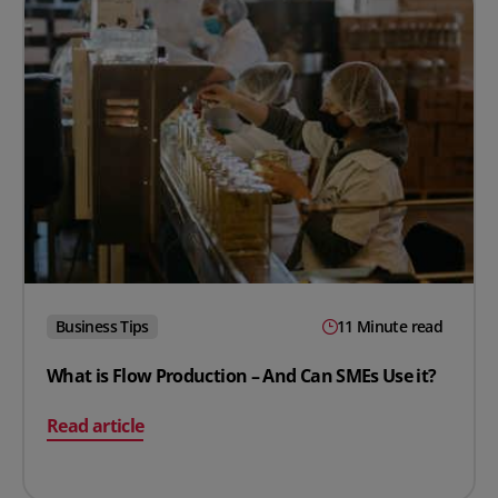
Business Tips
11 Minute read
What is Flow Production – And Can SMEs Use it?
on What is Flow Production – And Can SMEs Use it?
Read article