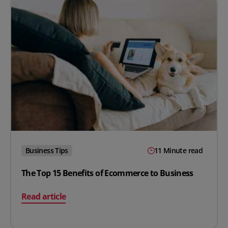
Business Tips
11 Minute read
The Top 15 Benefits of Ecommerce to Business
on The Top 15 Benefits of Ecommerce to Business
Read article