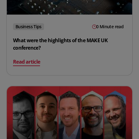
Business Tips
0 Minute read
What were the highlights of the MAKE UK
conference?
on What were the highlights of the MAKE UK conferenc
Read article