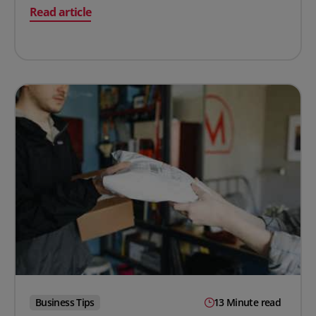
on How to Calculate Overhead Rate (With Examples)
Read article
Business Tips
13 Minute read