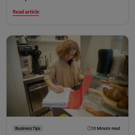
on Takt Time in Manufacturing: Calculation, Uses & E
Read article
Business Tips
13 Minute read