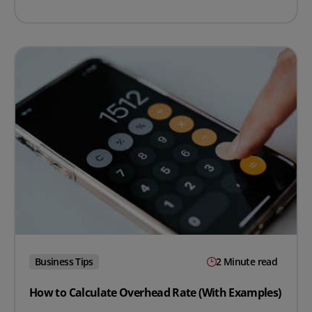
Business Tips
2 Minute read
How to Calculate Overhead Rate (With Examples)