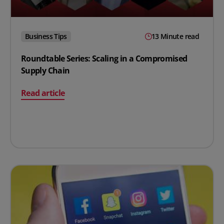
Business Tips
13 Minute read
Roundtable Series: Scaling in a Compromised
Supply Chain
on Roundtable Series: Scaling in a Compromised Suppl
Read article