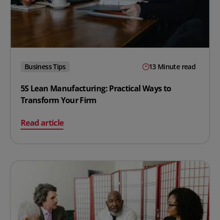
Business Tips
13 Minute read
5S Lean Manufacturing: Practical Ways to
Transform Your Firm
on 5S Lean Manufacturing: Practical Ways to Transfor
Read article