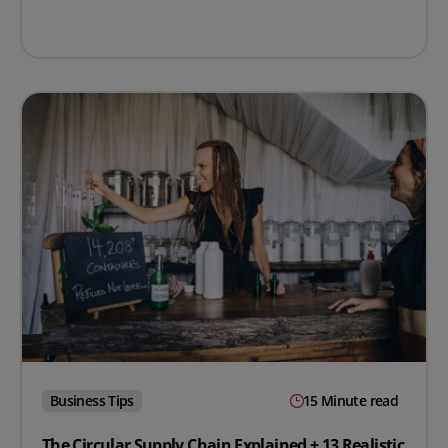
Business Tips
15 Minute read
The Circular Supply Chain Explained + 13 Realistic