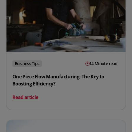
Business Tips
14 Minute read
One Piece Flow Manufacturing: The Key to
Boosting Efficiency?
on One Piece Flow Manufacturing: The Key to Boosting 
Read article