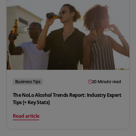
Business Tips
20 Minute read
The NoLo Alcohol Trends Report: Industry Expert
Tips [+ Key Stats]
on The NoLo Alcohol Trends Report: Industry Expert Tips
Read article