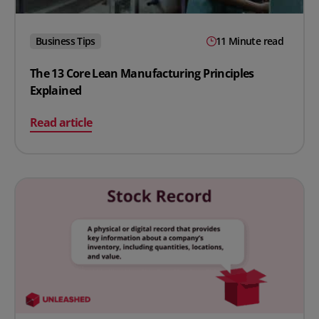
Business Tips
11 Minute read
The 13 Core Lean Manufacturing Principles
Explained
on The 13 Core Lean Manufacturing Principles Explaine
Read article