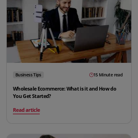
Business Tips
15 Minute read
Wholesale Ecommerce: What is it and How do
You Get Started?
on Wholesale Ecommerce: What is it and How do You G
Read article