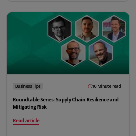
Business Tips
10 Minute read
Roundtable Series: Supply Chain Resilience and
Mitigating Risk
on Roundtable Series: Supply Chain Resilience and Miti
Read article