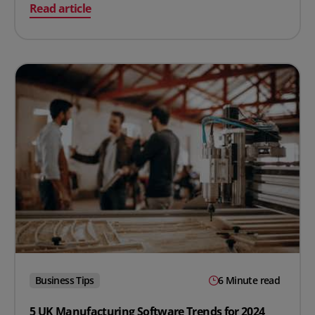
on MRO Inventory: What It Is & The 10 Best Practices to
Read article
Business Tips
6 Minute read
5 UK Manufacturing Software Trends for 2024