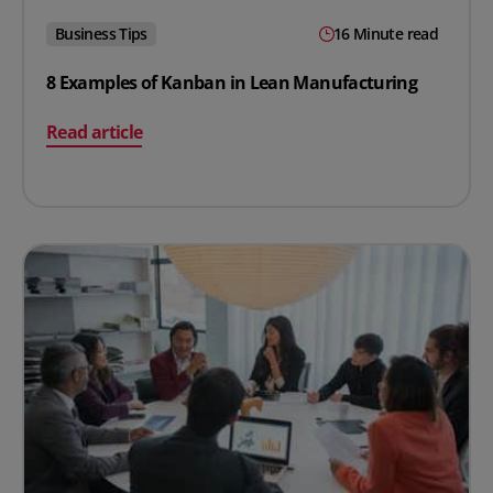
Business Tips
16 Minute read
8 Examples of Kanban in Lean Manufacturing
on 8 Examples of Kanban in Lean Manufacturing
Read article