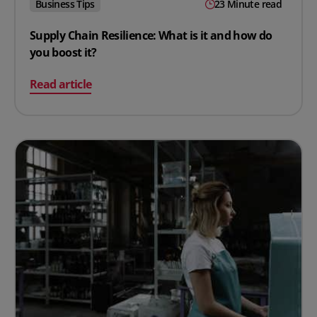
Business Tips
23 Minute read
Supply Chain Resilience: What is it and how do
you boost it?
on Supply Chain Resilience: What is it and how do you b
Read article