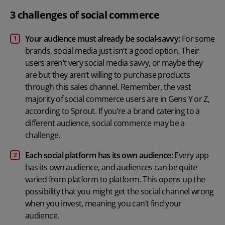
3 challenges of social commerce
Your audience must already be social-savvy:
For some
brands, social media just isn’t a good option. Their
users aren’t very social media savvy, or maybe they
are but they aren’t willing to purchase products
through this sales channel. Remember, the vast
majority of social commerce users are in Gens Y or Z,
according to Sprout. If you’re a brand catering to a
different audience, social commerce may be a
challenge.
Each social platform has its own audience:
Every app
has its own audience, and audiences can be quite
varied from platform to platform. This opens up the
possibility that you might get the social channel wrong
when you invest, meaning you can’t find your
audience.