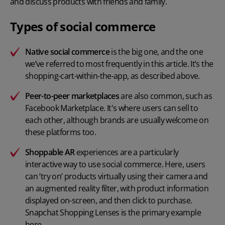
and discuss products with friends and family.
Types of social commerce
Native social commerce
is the big one, and the one
we’ve referred to most frequently in this article. It’s the
shopping-cart-within-the-app, as described above.
Peer-to-peer marketplaces
are also common, such as
Facebook Marketplace. It's where users can sell to
each other, although brands are usually welcome on
these platforms too.
Shoppable AR
experiences are a particularly
interactive way to use social commerce. Here, users
can ‘try on’ products virtually using their camera and
an augmented reality filter, with product information
displayed on-screen, and then click to purchase.
Snapchat Shopping Lenses is the primary example
here.