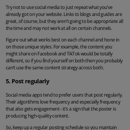
Try not to use social media to just repeat what you’ve
already got on your website. Links to blogs and guides are
great, of course, but they aren’t going to be appropriate all
the time and may not work at all on certain channels.
Figure out what works best on each channel and hone in
on those unique styles. For example, the content you
might share on Facebook and TikTok would be totally
different, so if you find yourself on both then you probably
can’t use the same content strategy across both.
5. Post regularly
Social media apps tend to prefer users that post regularly.
Their algorithms love frequency and especially frequency
that also gets engagement - it’s a sign that the poster is
producing high-quality content.
So, keep up a regular posting schedule so you maintain