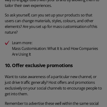
tailor their own experiences.
So ask yourself, can you set up your products so that
users can change materials, styles, colours, and other
elements? Are you set up for mass customisation of this
nature?
Learn more:
Mass Customisation: What It Is and How Companies
Are Using It
10. Offer exclusive promotions
Want to raise awareness of a particular new channel, or
just drive traffic generally? Host offers and promotions
exclusively on your social channels to encourage people to
get into them.
Remember to advertise these well within the same social