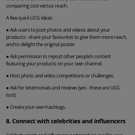
comparing cost versus reach.
A few quick UCG ideas:
● Ask users to post photos and videos about your
products - share your favourites to give them more reach,
and to delight the original poster.
● Ask permission to repost other people’s content
featuring your products on your own channel.
● Host photo and video competitions or challenges.
● Ask for testimonials and reviews (yes - these are UCG
too!).
● Create your own hashtags.
8. Connect with celebrities and influencers