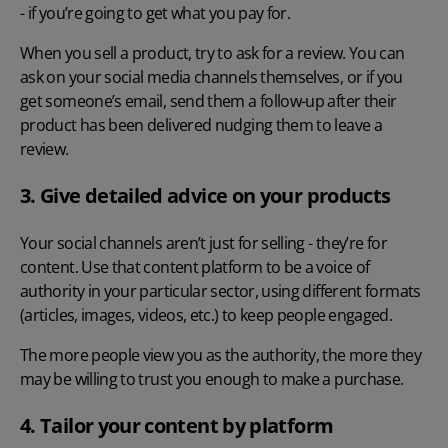
- if you’re going to get what you pay for.
When you sell a product, try to ask for a review. You can
ask on your social media channels themselves, or if you
get someone’s email, send them a follow-up after their
product has been delivered nudging them to leave a
review.
3. Give detailed advice on your products
Your social channels aren’t just for selling - they’re for
content. Use that content platform to be a voice of
authority in your particular sector, using different formats
(articles, images, videos, etc.) to keep people engaged.
The more people view you as the authority, the more they
may be willing to trust you enough to make a purchase.
4. Tailor your content by platform