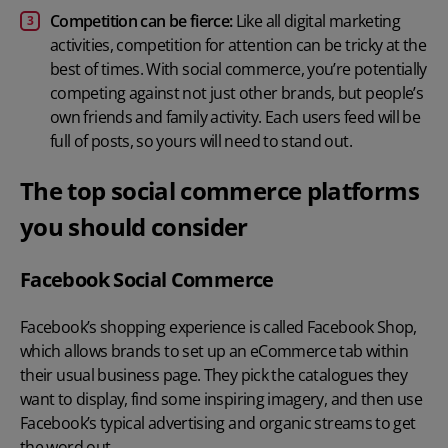
Competition can be fierce:
Like all digital marketing
activities, competition for attention can be tricky at the
best of times. With social commerce, you’re potentially
competing against not just other brands, but people’s
own friends and family activity. Each users feed will be
full of posts, so yours will need to stand out.
The top social commerce platforms
you should consider
Facebook Social Commerce
Facebook’s shopping experience is called Facebook Shop,
which allows brands to set up an eCommerce tab within
their usual business page. They pick the catalogues they
want to display, find some inspiring imagery, and then use
Facebook’s typical advertising and organic streams to get
the word out.