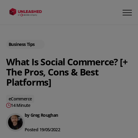
Business Tips
What Is Social Commerce? [+
The Pros, Cons & Best
Platforms]
eCommerce
14 Minute
by Greg Roughan
Posted 19/05/2022