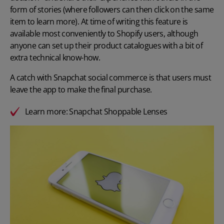
form of stories (where followers can then click on the same
item to learn more). At time of writing this feature is
available most conveniently to Shopify users, although
anyone can set up their product catalogues with a bit of
extra technical know-how.
A catch with Snapchat social commerce is that users must
leave the app to make the final purchase.
Learn more:
Snapchat Shoppable Lenses