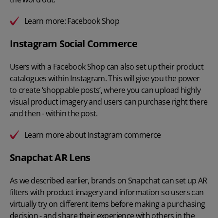
Learn more:
Facebook Shop
Instagram Social Commerce
Users with a Facebook Shop can also set up their product
catalogues within Instagram. This will give you the power
to create ‘shoppable posts’, where you can upload highly
visual product imagery and users can purchase right there
and then - within the post.
Learn more about
Instagram commerce
Snapchat AR Lens
As we described earlier, brands on Snapchat can set up AR
filters with product imagery and information so users can
virtually try on different items before making a purchasing
decision - and share their experience with others in the