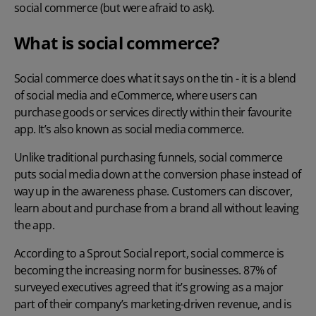
social commerce (but were afraid to ask).
What is social commerce?
Social commerce
does what it says on the tin - it is a blend
of social media and eCommerce, where users can
purchase goods or services directly within their favourite
app. It’s also known as social media commerce.
Unlike traditional purchasing funnels, social commerce
puts social media down at the conversion phase instead of
way up in the awareness phase. Customers can discover,
learn about and purchase from a brand all without leaving
the app.
According to
a Sprout Social report
, social commerce is
becoming the increasing norm for businesses. 87% of
surveyed executives agreed that it’s growing as a major
part of their company’s marketing-driven revenue, and is