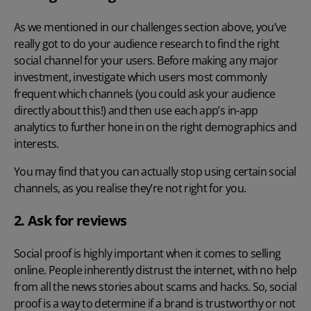
As we mentioned in our challenges section above, you’ve
really got to do your audience research to find the right
social channel for your users. Before making any major
investment, investigate which users most commonly
frequent which channels (you could ask your audience
directly about this!) and then use each app’s in-app
analytics to further hone in on the right demographics and
interests.
You may find that you can actually stop using certain social
channels, as you realise they’re not right for you.
2. Ask for reviews
Social proof is highly important when it comes to selling
online. People inherently distrust the internet, with no help
from all the news stories about scams and hacks. So, social
proof is a way to determine if a brand is trustworthy or not