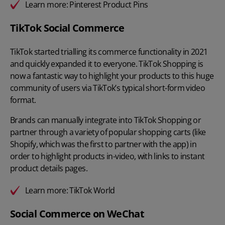
Learn more:
Pinterest Product Pins
TikTok Social Commerce
TikTok started trialling its commerce functionality in 2021
and quickly expanded it to everyone. TikTok Shopping is
now a fantastic way to highlight your products to this huge
community of users via TikTok’s typical short-form video
format.
Brands can manually integrate into TikTok Shopping or
partner through a variety of popular shopping carts (like
Shopify, which was the first to partner with the app) in
order to highlight products in-video, with links to instant
product details pages.
Learn more:
TikTok World
Social Commerce on WeChat