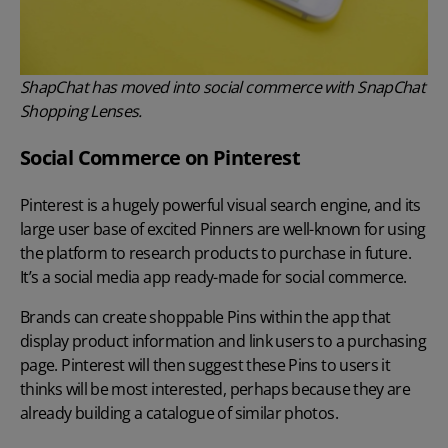
ShapChat has moved into social commerce with SnapChat
Shopping Lenses.
Social Commerce on Pinterest
Pinterest is a hugely powerful visual search engine, and its
large user base of excited Pinners are well-known for using
the platform to research products to purchase in future.
It’s a social media app ready-made for social commerce.
Brands can create shoppable Pins within the app that
display product information and link users to a purchasing
page. Pinterest will then suggest these Pins to users it
thinks will be most interested, perhaps because they are
already building a catalogue of similar photos.