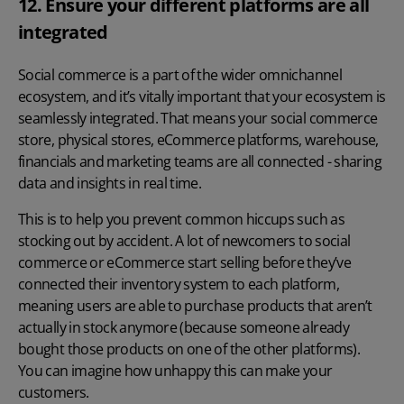
12. Ensure your different platforms are all
integrated
Social commerce is a part of the wider omnichannel
ecosystem, and it’s vitally important that your ecosystem is
seamlessly integrated. That means your social commerce
store, physical stores, eCommerce platforms, warehouse,
financials and marketing teams are all connected - sharing
data and insights in real time.
This is to help you prevent common hiccups such as
stocking out by accident. A lot of newcomers to social
commerce or eCommerce start selling before they’ve
connected their inventory system to each platform,
meaning users are able to purchase products that aren’t
actually in stock anymore (because someone already
bought those products on one of the other platforms).
You can imagine how unhappy this can make your
customers.