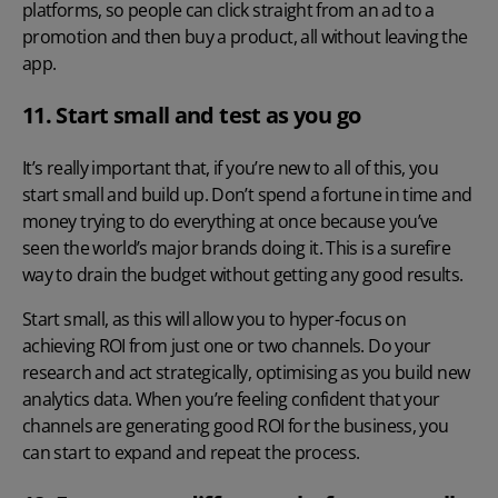
platforms, so people can click straight from an ad to a
promotion and then buy a product, all without leaving the
app.
11. Start small and test as you go
It’s really important that, if you’re new to all of this, you
start small and build up. Don’t spend a fortune in time and
money trying to do everything at once because you’ve
seen the world’s major brands doing it. This is a surefire
way to drain the budget without getting any good results.
Start small, as this will allow you to hyper-focus on
achieving ROI from just one or two channels. Do your
research and act strategically, optimising as you build new
analytics data. When you’re feeling confident that your
channels are generating good ROI for the business, you
can start to expand and repeat the process.