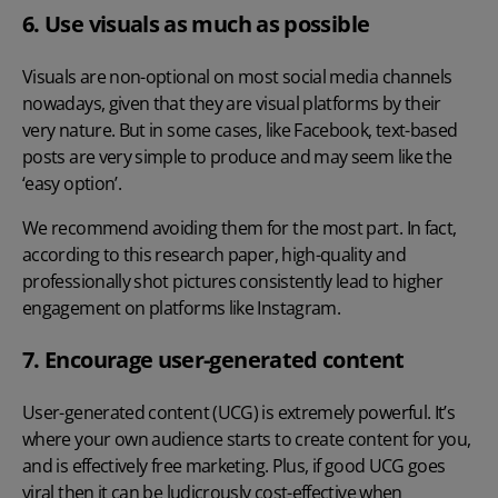
6. Use visuals as much as possible
Visuals are non-optional on most social media channels
nowadays, given that they are visual platforms by their
very nature. But in some cases, like Facebook, text-based
posts are very simple to produce and may seem like the
‘easy option’.
We recommend avoiding them for the most part. In fact,
according to this research paper
, high-quality and
professionally shot pictures consistently lead to higher
engagement on platforms like Instagram.
7. Encourage user-generated content
User-generated content (UCG) is extremely powerful. It’s
where your own audience starts to create content for you,
and is effectively free marketing. Plus, if good UCG goes
viral then it can be ludicrously cost-effective when