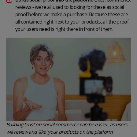
reviews - we’re all used to looking for these as social
proof before we make a purchase. Because these are
all contained right next to your products, all the proof
your users need is right there in front of them.
Building trust on social commerce can be easier, as users
will review and 'like' your products on the platform