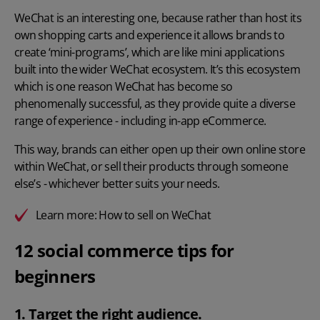
WeChat is an interesting one, because rather than host its
own shopping carts and experience it allows brands to
create ‘mini-programs’, which are like mini applications
built into the wider WeChat ecosystem. It’s this ecosystem
which is one reason WeChat has become so
phenomenally successful, as they provide quite a diverse
range of experience - including in-app eCommerce.
This way, brands can either open up their own online store
within WeChat, or sell their products through someone
else’s - whichever better suits your needs.
Learn more:
How to sell on WeChat
12 social commerce tips for
beginners
1. Target the right audience.