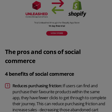
The pros and cons of social
commerce
4 benefits of social commerce
Reduces purchasing friction:
If users can find and
purchase their favourite products within the same
app, they have fewer clicks to get through to complete
their journey. This can reduce purchasing friction and
increase sales - decreasing those abandoned cart