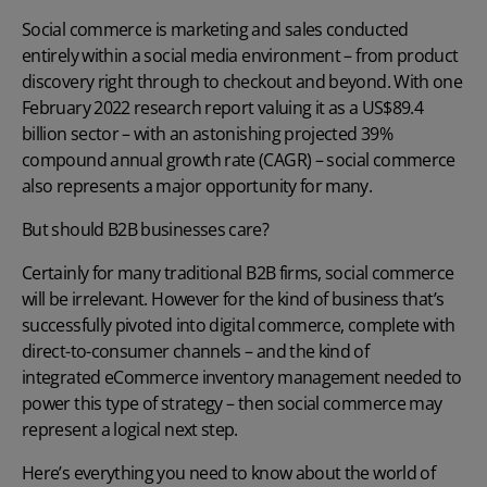
Social commerce is marketing and sales conducted
entirely within a social media environment – from product
discovery right through to checkout and beyond. With one
February 2022 research report valuing it as a US$89.4
billion sector – with an astonishing projected 39%
compound annual growth rate (CAGR) – social commerce
also represents a major opportunity for many.
But should B2B businesses care?
Certainly for many traditional B2B firms, social commerce
will be irrelevant. However for the kind of business that’s
successfully pivoted into digital commerce, complete with
direct-to-consumer channels – and the kind of
integrated eCommerce inventory management
needed to
power this type of strategy – then social commerce may
represent a logical next step.
Here’s everything you need to know about the world of