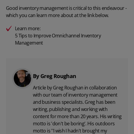
Good inventory management is critical to this endeavour -
which you can learn more about at the link below.
Learn more:
5 Tips to Improve Omnichannel Inventory
Management
By Greg Roughan
Article by Greg Roughan in collaboration
with our team of inventory management
and business specialists. Greg has been
writing, publishing and working with
content for more than 20 years. His writing
motto is 'don't be boring'. His outdoors
motto is ''I wish I hadn't brought my