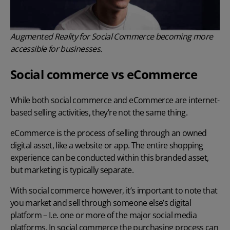
Augmented Reality for Social Commerce becoming more
accessible for businesses.
Social commerce vs eCommerce
While both social commerce and eCommerce are internet-
based selling activities, they’re not the same thing.
eCommerce is the process of selling through an owned
digital asset, like a website or app. The entire shopping
experience can be conducted within this branded asset,
but marketing is typically separate.
With social commerce however, it’s important to note that
you market and sell through someone else’s digital
platform – I.e. one or more of the major social media
platforms. In social commerce the purchasing process can