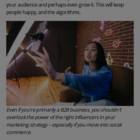
your audience and perhaps even grow it. This will keep
people happy, and the algorithms.
Even if you're primarily a B2B business, you shouldn't
overlook the power of the right influencers in your
marketing strategy – especially if you move into social
commerce.