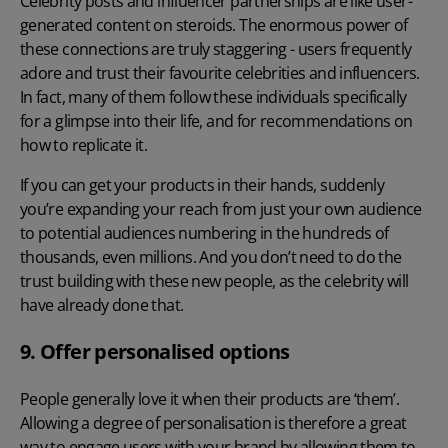
Celebrity posts and influencer partnerships are like user-
generated content on steroids. The enormous power of
these connections are truly staggering - users frequently
adore and trust their favourite celebrities and influencers.
In fact, many of them follow these individuals specifically
for a glimpse into their life, and for recommendations on
how to replicate it.
If you can get your products in their hands, suddenly
you’re expanding your reach from just your own audience
to potential audiences numbering in the hundreds of
thousands, even millions. And you don’t need to do the
trust building with these new people, as the celebrity will
have already done that.
9. Offer personalised options
People generally love it when their products are ‘them’.
Allowing a degree of personalisation is therefore a great
way to engage users with your brand by allowing them to