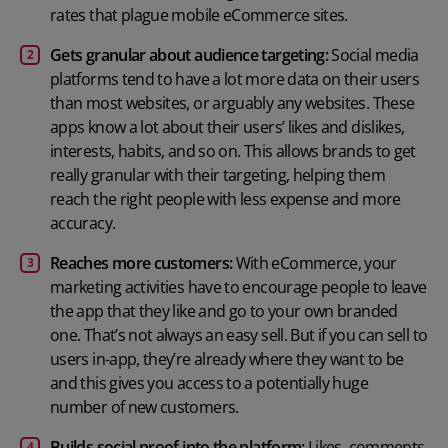
rates that plague mobile eCommerce sites.
Gets granular about audience targeting:
Social media
platforms tend to have a lot more data on their users
than most websites, or arguably any websites. These
apps know a lot about their users’ likes and dislikes,
interests, habits, and so on. This allows brands to get
really granular with their targeting, helping them
reach the right people with less expense and more
accuracy.
Reaches more customers:
With eCommerce, your
marketing activities have to encourage people to leave
the app that they like and go to your own branded
one. That’s not always an easy sell. But if you can sell to
users in-app, they’re already where they want to be
and this gives you access to a potentially huge
number of new customers.
Builds social proof into the platform:
Likes, comments,