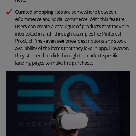
Curated shopping lists
are somewhere between
eCommerce and social commerce. With this feature,
users can create a catalogue of products that they are
interested in and - through examples like Pinterest
Product Pins - even see price, descriptions and stock
availability of the items that they love in-app. However,
they still need to click through to product-specific
landing pages to make the purchase.