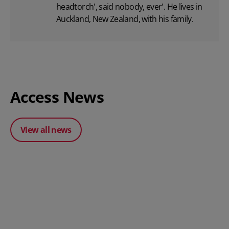
headtorch', said nobody, ever'. He lives in
Auckland, New Zealand, with his family.
Access News
View all news