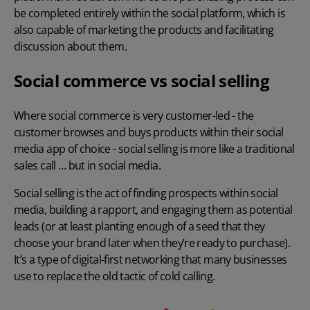
be completed entirely within the social platform, which is
also capable of marketing the products and facilitating
discussion about them.
Social commerce vs social selling
Where social commerce is very customer-led - the
customer browses and buys products within their social
media app of choice - social selling is more like a traditional
sales call … but in social media.
Social selling is the act of finding prospects within social
media, building a rapport, and engaging them as potential
leads (or at least planting enough of a seed that they
choose your brand later when they’re ready to purchase).
It’s a type of digital-first networking that many businesses
use to replace the old tactic of cold calling.