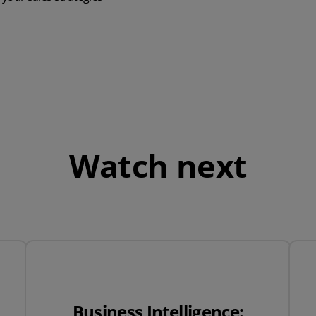
QuickBooks
Mintsoft
Prospect
All integrations
Watch next
Business Intelligence: