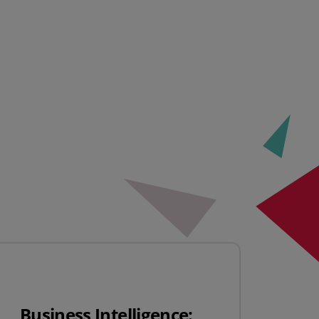
Business Intelligence: