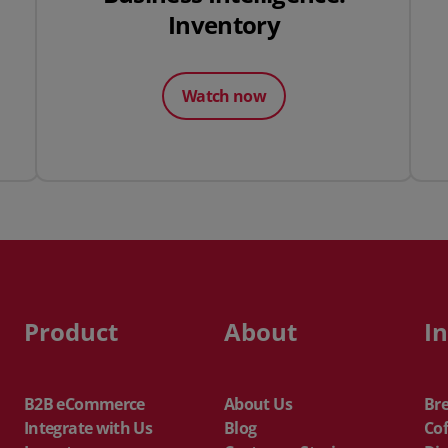
Inventory
Watch now
Product
About
I
B2B eCommerce
About Us
Br
Integrate with Us
Blog
Cof