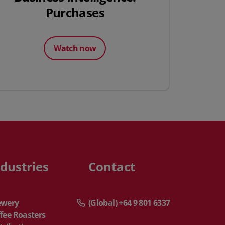
Purchases
Watch now
ndustries
Contact
ewery
(Global) +64 9 801 6337
fee Roasters