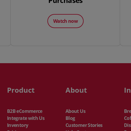
Purchases
Watch now
Product
About
I
B2B eCommerce
About Us
Br
Integrate with Us
Blog
Cof
Inventory
Customer Stories
Dis