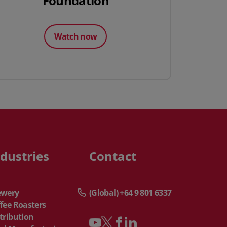
Foundation
Watch now
ndustries
Contact
ewery
(Global) +64 9 801 6337
fee Roasters
tribution