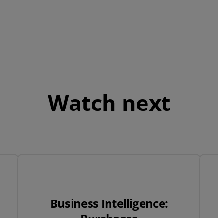
QuickBooks
Mintsoft
Prospect
All integrations
Watch next
Business Intelligence: