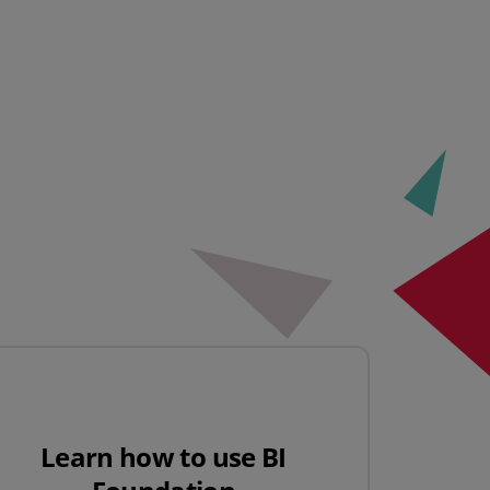
Learn how to use BI