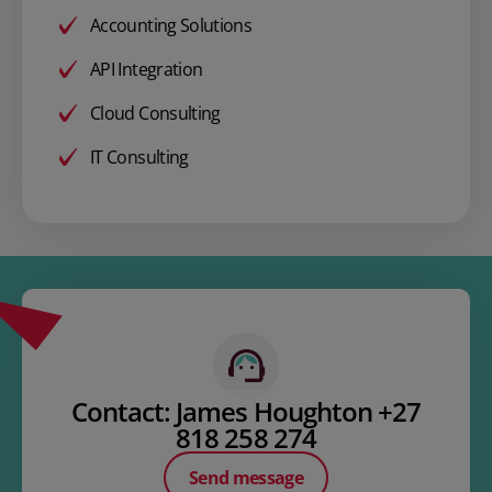
Accounting Solutions
API Integration
Cloud Consulting
IT Consulting
Contact: James Houghton +27
818 258 274
Send message