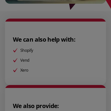
We can also help with:
Shopify
Vend
Xero
We also provide: