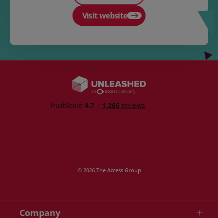
Visit website
© 2026 The Access Group
Company